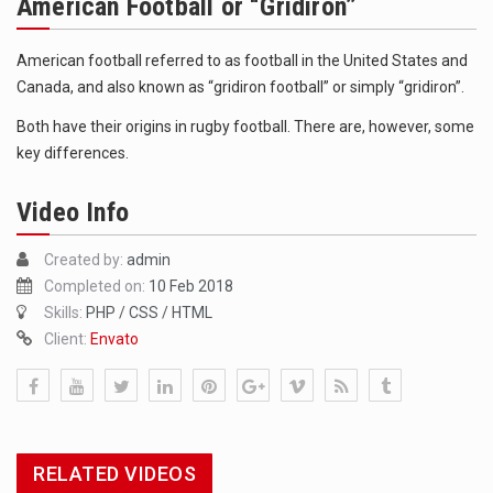
American Football or “Gridiron”
The FBI is searching for a Florida woman who was supposed to stand trial Monday…
ORLANDO, Fla. – The sense of relief on Kurt Kitayama’s face said it all. …
American football referred to as football in the United States and
Canada, and also known as “gridiron football” or simply “gridiron”.
TALLINN, …
Both have their origins in rugby football. There are, however, some
key differences.
Video Info
Created by:
admin
Completed on:
10 Feb 2018
Skills:
PHP / CSS / HTML
Client:
Envato
RELATED VIDEOS