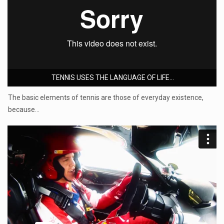
TENNIS USES THE LANGUAGE OF LIFE...
The basic elements of tennis are those of everyday existence,
because…