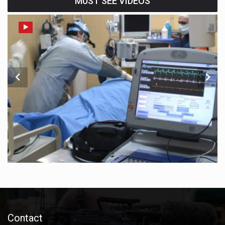
MUST SEE VIDEOS
Contact