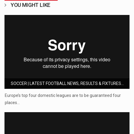
YOU MIGHT LIKE
SOCCER | LATEST FOOTBALL NEWS, RESULTS & FIXTURES...
Europe’s top four domestic leagues are to be guaranteed four
places…