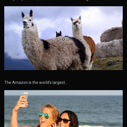
The Amazon is the world’s largest…