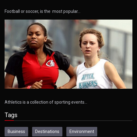
Football or soccer, is the most popular…
Athletics is a collection of sporting events…
Tags
Business
Destinations
Environment