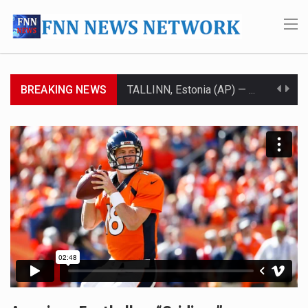
BREAKING NEWS
TALLINN, Estonia (AP) — A court in Belarus on Monday sentenced exiled opposition leader Sviatlana…
CIUDAD VICTORIA, Mexico (AP) — Four Americans who traveled to Mexico last week to seek…
SEOUL, South Korea (AP) — The influential sister of North Korean leader Kim Jong Un…
LONDON (AP) — Two senior clergymen in Jerusalem have consecrated the holy oil that will…
TEL AVIV, Israel (AP) — Israeli Prime Minister Benjamin Netanyahu on Sunday said the remarks…
LACONIA, N.H. (AP) — Steve Shurtleff was at Joe Biden’s side in 2019 when he filed papers…
TALLAHASSEE, Fla. (AP) — A Republican lawmaker in Florida wants bloggers who write about elected…