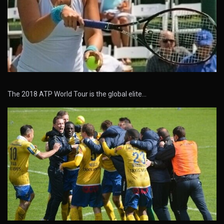
The 2018 ATP World Tour is the global elite…