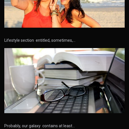
Lifestyle section entitled, sometimes,…
Probably, our galaxy contains at least…