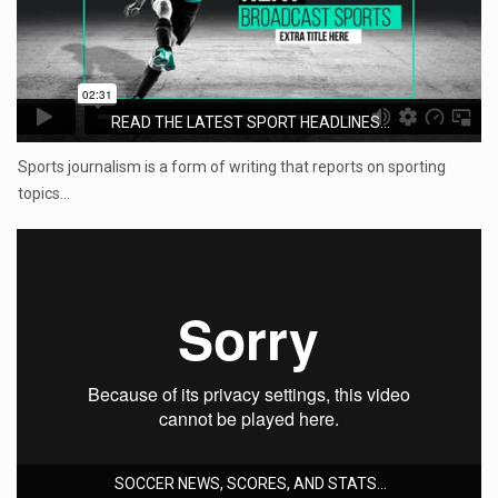
READ THE LATEST SPORT HEADLINES...
Sports journalism is a form of writing that reports on sporting
topics…
SOCCER NEWS, SCORES, AND STATS...