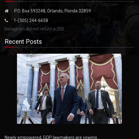
P.O. Box 593248, Orlando, Florida 32859
1-(305) 244-6658
Instagram did not return a 200.
Recent Posts
Newly empowered, GOP lawmakers are vowing…