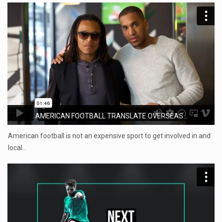
AMERICAN FOOTBALL TRANSLATE OVERSEAS...
American football is not an expensive sport to get involved in and
local…