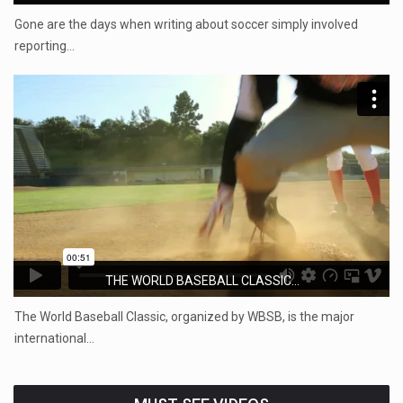
Gone are the days when writing about soccer simply involved
reporting…
THE WORLD BASEBALL CLASSIC...
The World Baseball Classic, organized by WBSB, is the major
international…