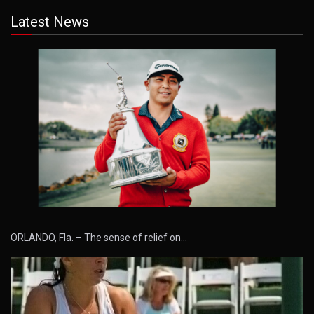
Latest News
ORLANDO, Fla. – The sense of relief on…