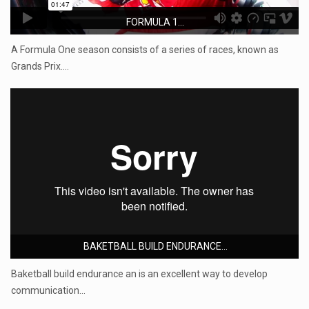
FORMULA 1...
A Formula One season consists of a series of races, known as
Grands Prix.…
BAKETBALL BUILD ENDURANCE...
Baketball build endurance an is an excellent way to develop
communication…