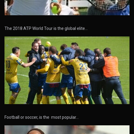
The 2018 ATP World Tour is the global elite…
Football or soccer, is the most popular…