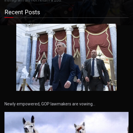
Recent Posts
Newly empowered, GOP lawmakers are vowing…