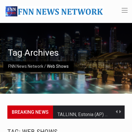
Tag Archives
FNN News Network
/
Web Shows
BREAKING NEWS
TALLINN, Estonia (AP) — A court in Belarus on Monday sentenced exiled opposition leader Sviatlana…
CIUDAD VICTORIA, Mexico (AP) — Four Americans who traveled to Mexico last week to seek…