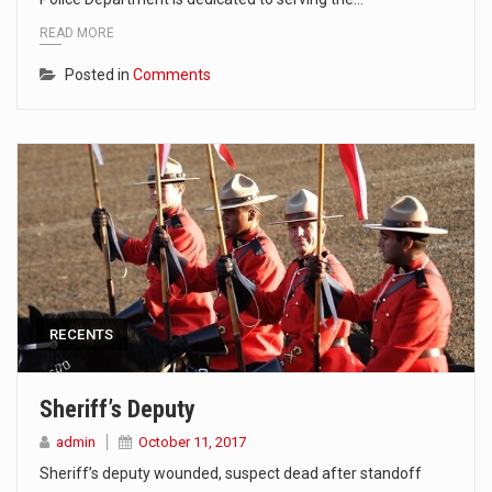
READ MORE
Posted in
Comments
RECENTS
Sheriff’s Deputy
admin
October 11, 2017
Sheriff’s deputy wounded, suspect dead after standoff