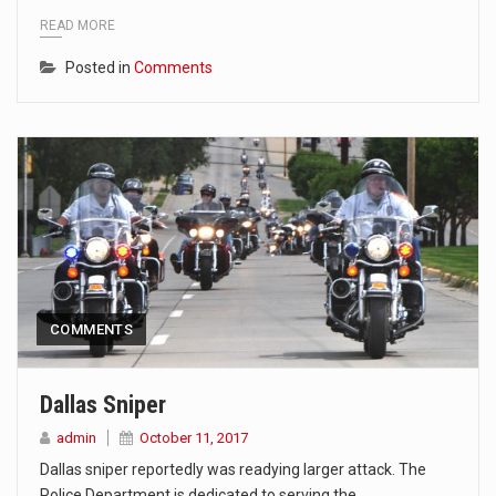
READ MORE
Posted in
Comments
COMMENTS
Dallas Sniper
admin
October 11, 2017
Dallas sniper reportedly was readying larger attack. The
Police Department is dedicated to serving the…