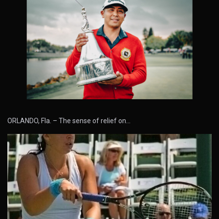
ORLANDO, Fla. – The sense of relief on…