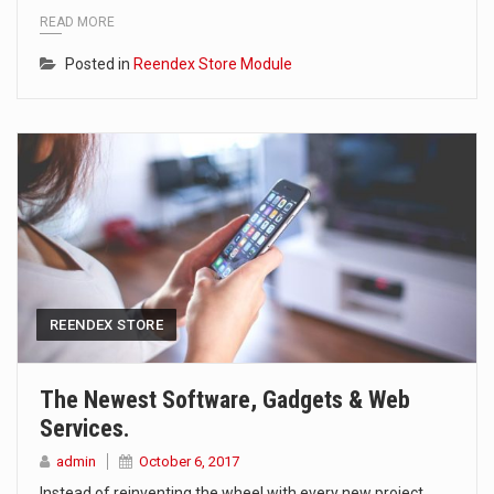
READ MORE
Posted in
Reendex Store Module
REENDEX STORE
The Newest Software, Gadgets & Web
Services.
admin
October 6, 2017
Instead of reinventing the wheel with every new project,