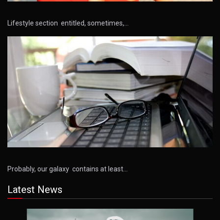
Lifestyle section entitled, sometimes,…
Probably, our galaxy contains at least…
Latest News