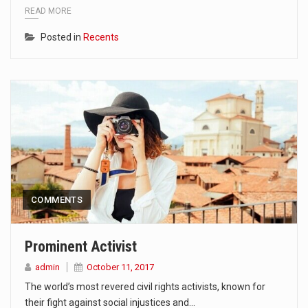
READ MORE
Posted in
Recents
COMMENTS
Prominent Activist
admin
October 11, 2017
The world’s most revered civil rights activists, known for
their fight against social injustices and…