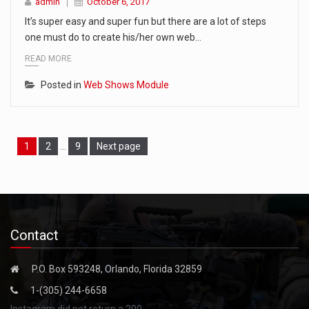
admin
October 6, 2017
It’s super easy and super fun but there are a lot of steps
one must do to create his/her own web…
READ MORE
Posted in
Web Shows Module
Page
Page
Page
1
2
…
9
Next page
Contact
P.O. Box 593248, Orlando, Florida 32859
1-(305) 244-6658
Instagram did not return a 200.