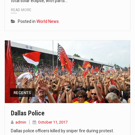
total solar eclipse, with parts…
READ MORE
Posted in
World News
RECENTS
Dallas Police
admin
October 11, 2017
Dallas police officers killed by sniper fire during protest.