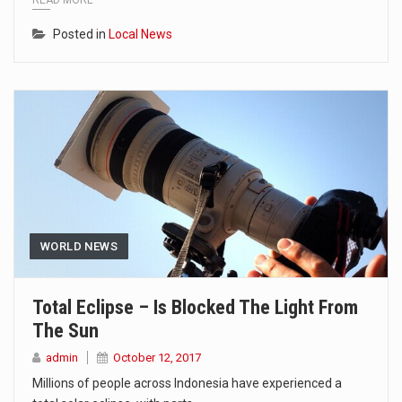
READ MORE
Posted in
Local News
WORLD NEWS
Total Eclipse – Is Blocked The Light From
The Sun
admin
October 12, 2017
Millions of people across Indonesia have experienced a