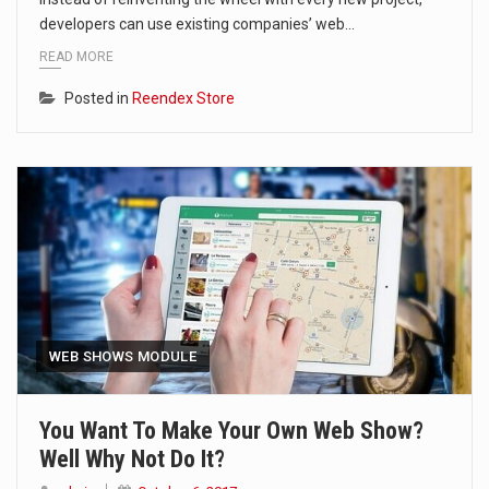
developers can use existing companies’ web…
READ MORE
Posted in
Reendex Store
WEB SHOWS MODULE
You Want To Make Your Own Web Show?
Well Why Not Do It?