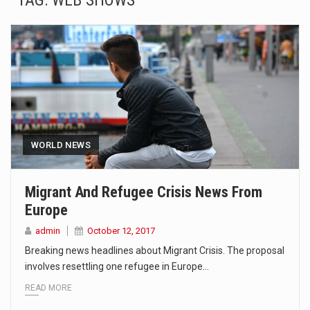
TAG:
WEB SHOWS
SEOUL, South Korea (AP) — The influential sister of North Korean leader Kim Jong Un…
LONDON (AP) — Two senior clergymen in Jerusalem have consecrated the holy oil that will…
TEL AVIV, Israel (AP) — Israeli Prime Minister Benjamin Netanyahu on Sunday said the remarks…
LACONIA, N.H. (AP) — Steve Shurtleff was at Joe Biden’s side in 2019 when he filed papers…
TALLAHASSEE, Fla. (AP) — A Republican lawmaker in Florida wants bloggers who write about elected…
WORLD NEWS
The FBI is searching for a Florida woman who was supposed to stand trial Monday…
Migrant And Refugee Crisis News From
Europe
ORLANDO, Fla. – The sense of relief on Kurt Kitayama’s face said it all. …
admin
October 12, 2017
TALLINN, …
Breaking news headlines about Migrant Crisis. The proposal
involves resettling one refugee in Europe…
READ MORE