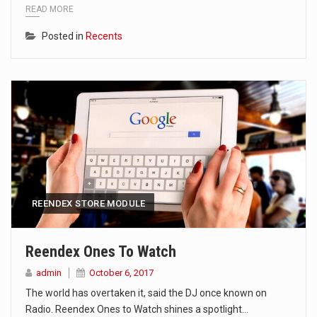
READ MORE
Posted in
Recents
REENDEX STORE MODULE
Reendex Ones To Watch
admin
October 6, 2017
The world has overtaken it, said the DJ once known on
Radio. Reendex Ones to Watch shines a spotlight…