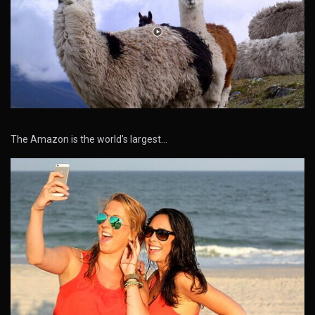
The Amazon is the world’s largest…