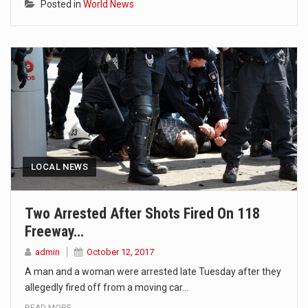
Posted in
World News
LOCAL NEWS
Two Arrested After Shots Fired On 118
Freeway…
admin
October 12, 2017
A man and a woman were arrested late Tuesday after they
allegedly fired off from a moving car…