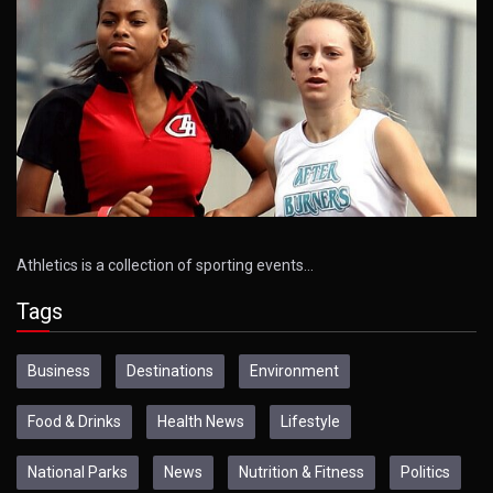
Athletics is a collection of sporting events…
Tags
Business
Destinations
Environment
Food & Drinks
Health News
Lifestyle
National Parks
News
Nutrition & Fitness
Politics