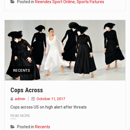
Posted in
Reendex Sport Online
,
Sports Fixtures
RECENTS
Cops Across
admin
October 11, 2017
Cops across US on high alert after threats
READ MORE
Posted in
Recents