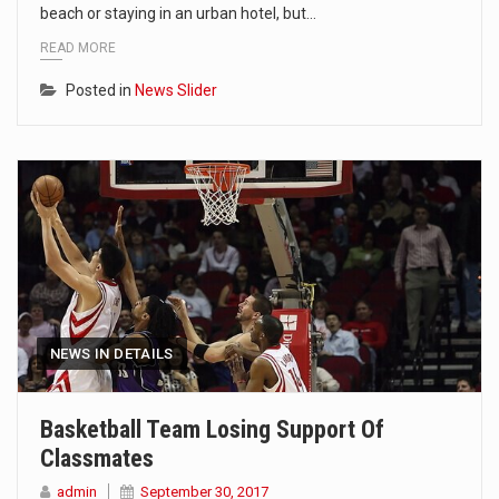
beach or staying in an urban hotel, but…
READ MORE
Posted in
News Slider
NEWS IN DETAILS
Basketball Team Losing Support Of
Classmates
admin
September 30, 2017