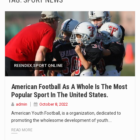
TAG:
SPORT NEWS
SEOUL, South Korea (AP) — The influential sister of North Korean leader Kim Jong Un…
LONDON (AP) — Two senior clergymen in Jerusalem have consecrated the holy oil that will…
TEL AVIV, Israel (AP) — Israeli Prime Minister Benjamin Netanyahu on Sunday said the remarks…
LACONIA, N.H. (AP) — Steve Shurtleff was at Joe Biden’s side in 2019 when he filed papers…
TALLAHASSEE, Fla. (AP) — A Republican lawmaker in Florida wants bloggers who write about elected…
REENDEX SPORT ONLINE
The FBI is searching for a Florida woman who was supposed to stand trial Monday…
American Football As A Whole Is The Most
Popular Sport In The United States.
ORLANDO, Fla. – The sense of relief on Kurt Kitayama’s face said it all. …
admin
October 8, 2022
TALLINN, …
American Youth Football, is a organization, dedicated to
promoting the wholesome development of youth.…
READ MORE