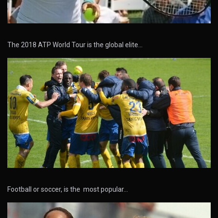
The 2018 ATP World Tour is the global elite…
Football or soccer, is the most popular…