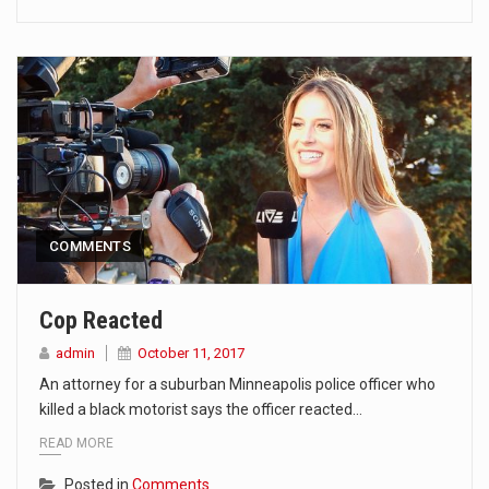
COMMENTS
Cop Reacted
admin
October 11, 2017
An attorney for a suburban Minneapolis police officer who
killed a black motorist says the officer reacted…
READ MORE
Posted in
Comments