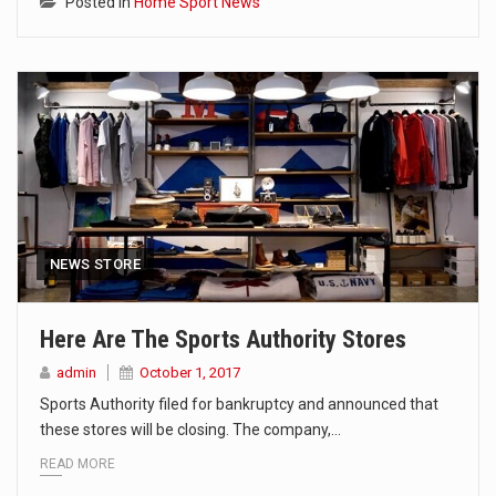
Posted in
Home Sport News
NEWS STORE
Here Are The Sports Authority Stores
admin
October 1, 2017
Sports Authority filed for bankruptcy and announced that
these stores will be closing. The company,…
READ MORE