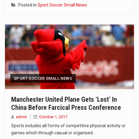
Posted in
Sport Soccer Small News
SPORT SOCCER SMALL NEWS
Manchester United Plane Gets ‘lost’ In
China Before Farcical Press Conference
admin
October 1, 2017
Sports includes all forms of competitive physical activity or
games which through casual or organised…