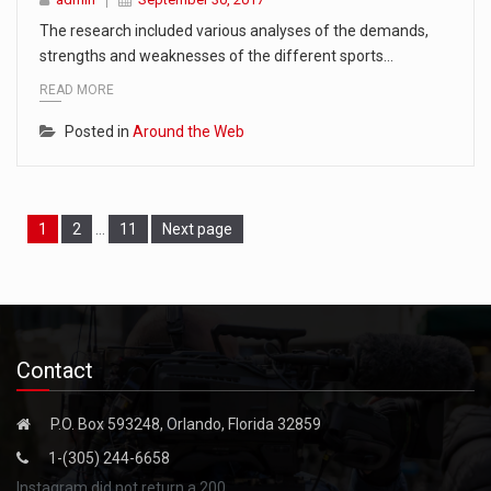
The research included various analyses of the demands,
strengths and weaknesses of the different sports…
READ MORE
Posted in
Around the Web
Page
Page
Page
1
2
…
11
Next page
Contact
P.O. Box 593248, Orlando, Florida 32859
1-(305) 244-6658
Instagram did not return a 200.