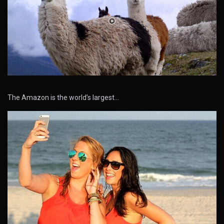
The Amazon is the world’s largest…