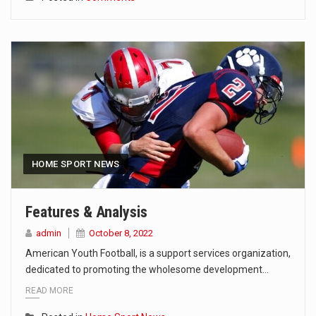
HOME SPORT NEWS
Features & Analysis
admin
October 8, 2022
American Youth Football, is a support services organization,
dedicated to promoting the wholesome development…
READ MORE