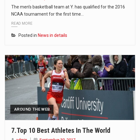
The men’s basketball team at Y. has qualified for the 2016
NCAA tournament for the first time…
READ MORE
Posted in
News in details
AROUND THE WEB
7.Top 10 Best Athletes In The World
admin
September 30, 2017