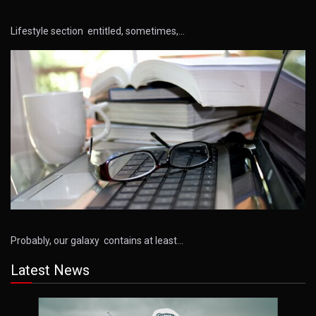
Lifestyle section entitled, sometimes,…
Probably, our galaxy contains at least…
Latest News