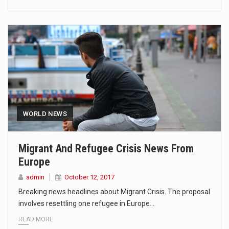
WORLD NEWS
Migrant And Refugee Crisis News From
Europe
admin
October 12, 2017
Breaking news headlines about Migrant Crisis. The proposal
involves resettling one refugee in Europe…
READ MORE