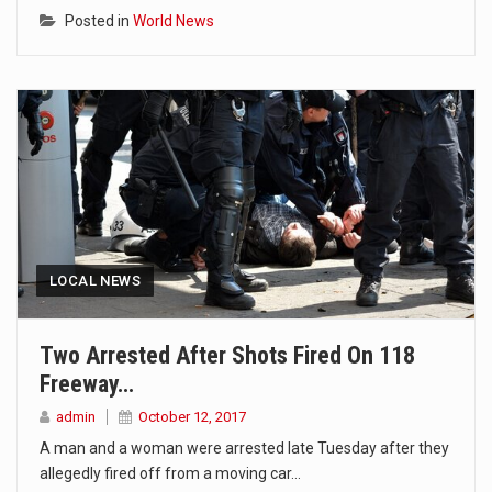
Posted in
World News
LOCAL NEWS
Two Arrested After Shots Fired On 118
Freeway…
admin
October 12, 2017
A man and a woman were arrested late Tuesday after they
allegedly fired off from a moving car…