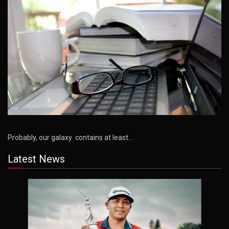
Probably, our galaxy contains at least…
Latest News