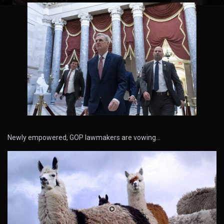
Newly empowered, GOP lawmakers are vowing…