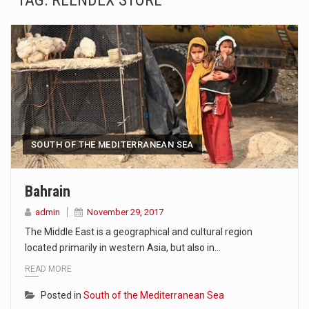
TAG:
REENDEX STORE
SEOUL, South Korea (AP) — The influential sister of North Korean leader Kim Jong Un…
LONDON (AP) — Two senior clergymen in Jerusalem have consecrated the holy oil that will…
TEL AVIV, Israel (AP) — Israeli Prime Minister Benjamin Netanyahu on Sunday said the remarks…
LACONIA, N.H. (AP) — Steve Shurtleff was at Joe Biden’s side in 2019 when he filed papers…
TALLAHASSEE, Fla. (AP) — A Republican lawmaker in Florida wants bloggers who write about elected…
SOUTH OF THE MEDITERRANEAN SEA
The FBI is searching for a Florida woman who was supposed to stand trial Monday…
Bahrain
ORLANDO, Fla. – The sense of relief on Kurt Kitayama’s face said it all. …
admin
November 29, 2017
The Middle East is a geographical and cultural region
TALLINN, …
located primarily in western Asia, but also in…
READ MORE
Posted in
South of the Mediterranean Sea