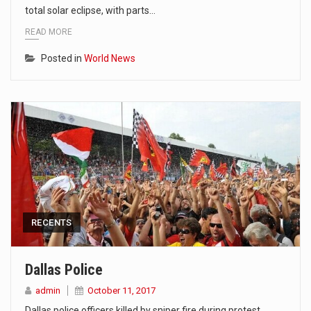
total solar eclipse, with parts…
READ MORE
Posted in
World News
RECENTS
Dallas Police
admin
October 11, 2017
Dallas police officers killed by sniper fire during protest.