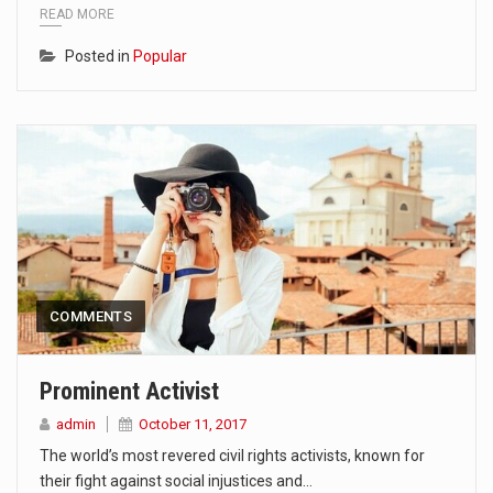
READ MORE
Posted in
Popular
COMMENTS
Prominent Activist
admin
October 11, 2017
The world’s most revered civil rights activists, known for
their fight against social injustices and…