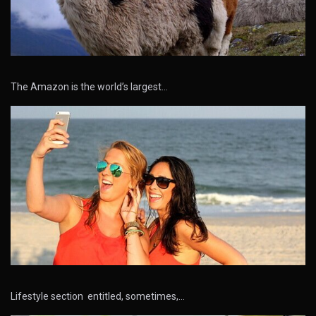
The Amazon is the world’s largest…
Lifestyle section entitled, sometimes,…