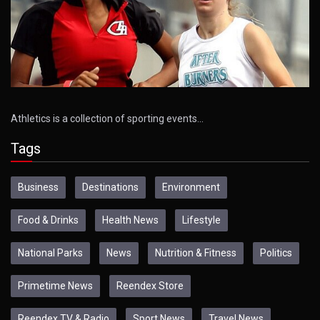
Athletics is a collection of sporting events…
Tags
Business
Destinations
Environment
Food & Drinks
Health News
Lifestyle
National Parks
News
Nutrition & Fitness
Politics
Primetime News
Reendex Store
Reendex TV & Radio
Sport News
Travel News