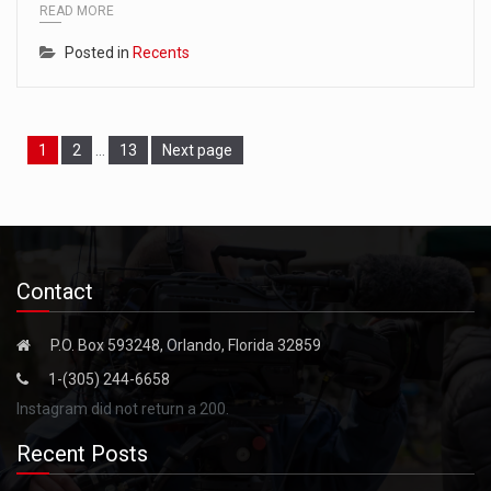
READ MORE
Posted in
Recents
Page
Page
Page
1
2
…
13
Next page
Contact
P.O. Box 593248, Orlando, Florida 32859
1-(305) 244-6658
Instagram did not return a 200.
Recent Posts