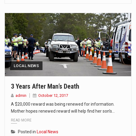
LOCAL NEWS
3 Years After Man’s Death
admin
October 12, 2017
A $20,000 reward was being renewed for information.
Mother hopes renewed reward will help find her son’s…
READ MORE
Posted in
Local News