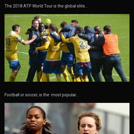
The 2018 ATP World Tour is the global elite…
Football or soccer, is the most popular…