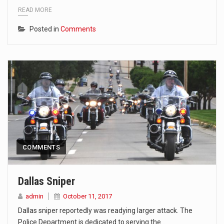
READ MORE
Posted in
Comments
COMMENTS
Dallas Sniper
admin
October 11, 2017
Dallas sniper reportedly was readying larger attack. The
Police Department is dedicated to serving the…