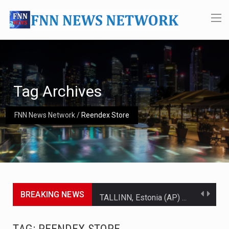
Tag Archives
FNN News Network
/
Reendex Store
BREAKING NEWS
TALLINN, Estonia (AP) — A court in Belarus on Monday sentenced exiled opposition leader Sviatlana…
CIUDAD VICTORIA, Mexico (AP) — Four Americans who traveled to Mexico last week to seek…