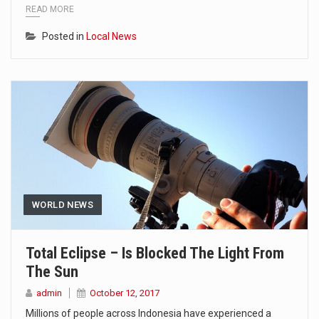
READ MORE
Posted in
Local News
WORLD NEWS
Total Eclipse – Is Blocked The Light From
The Sun
admin
October 12, 2017
Millions of people across Indonesia have experienced a