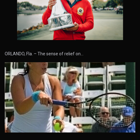
ORLANDO, Fla. – The sense of relief on…