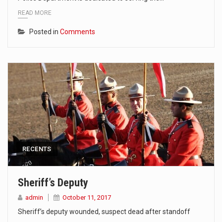
READ MORE
Posted in
Comments
RECENTS
Sheriff’s Deputy
admin
October 11, 2017
Sheriff’s deputy wounded, suspect dead after standoff