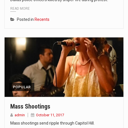
READ MORE
Posted in
Recents
POPULAR
Mass Shootings
admin
October 11, 2017
Mass shootings send ripple through Capitol Hill.