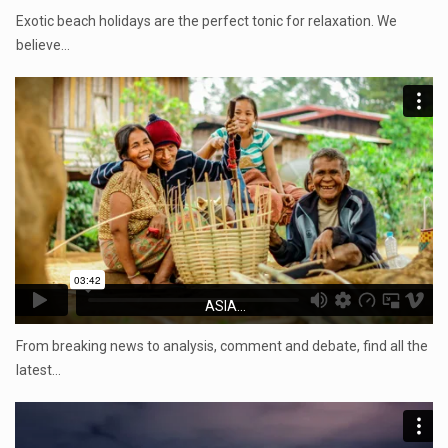
Exotic beach holidays are the perfect tonic for relaxation. We
believe…
ASIA...
From breaking news to analysis, comment and debate, find all the
latest…