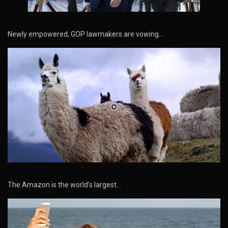
Newly empowered, GOP lawmakers are vowing…
The Amazon is the world’s largest…