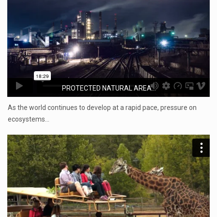
PROTECTED NATURAL AREA...
As the world continues to develop at a rapid pace, pressure on
ecosystems…