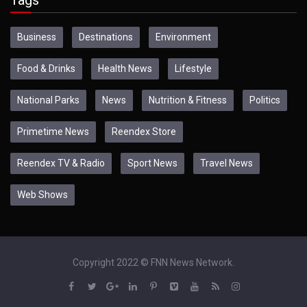
Business
Destinations
Environment
Food & Drinks
Health News
Lifestyle
National Parks
News
Nutrition & Fitness
Politics
Primetime News
Reendex Store
Reendex TV & Radio
Sport News
Travel News
Web Shows
Copyright 2022 © FNN News Network.