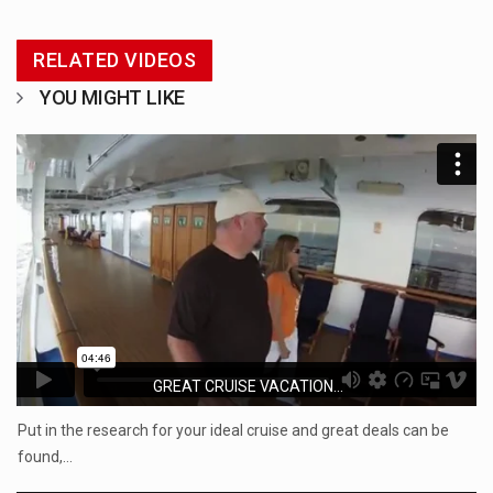
RELATED VIDEOS
YOU MIGHT LIKE
GREAT CRUISE VACATION...
Put in the research for your ideal cruise and great deals can be
found,…