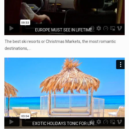
EUROPE MUST SEE IN LIFETIME...
The best ski resorts or Christmas Markets, the most romantic
destinations,…
EXOTIC HOLIDAYS TONIC FOR LIFE...