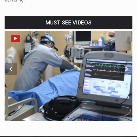
MUST SEE VIDEOS