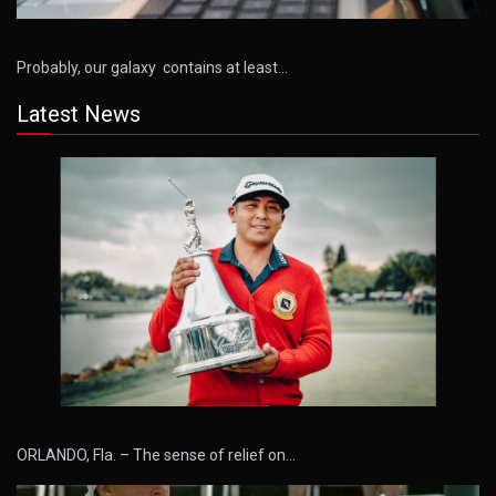
Probably, our galaxy contains at least…
Latest News
ORLANDO, Fla. – The sense of relief on…