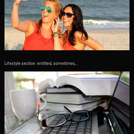
Lifestyle section entitled, sometimes,…