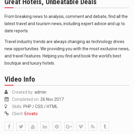
Great Hotels, Unbeatable Deals
The FBI is searching for a Florida woman who was supposed to stand trial Monday…
ORLANDO, Fla. – The sense of relief on Kurt Kitayama’s face said it all. …
From breaking news to analysis, comment and debate, find all the
latest travel and tourism news, including expert advice and up to
TALLINN, …
date reports.
Travel industry trends are always changing as technology drives
new opportunities. We providing you with the most exclusive news,
and travel features. Helping you find and book the world’s best
boutique and luxury hotels.
Video Info
Created by:
admin
Completed on:
26 Nov 2017
Skills:
PHP / CSS / HTML
Client:
Envato