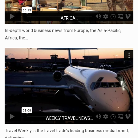
AFRICA...
In-depth world business news from Europe, the Asia-Pacific,
Africa, the…
WEEKLY TRAVEL NEWS...
Travel Weekly is the travel trade’s leading business media brand,
delivering…