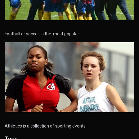
Football or soccer, is the most popular…
Athletics is a collection of sporting events…
Tags