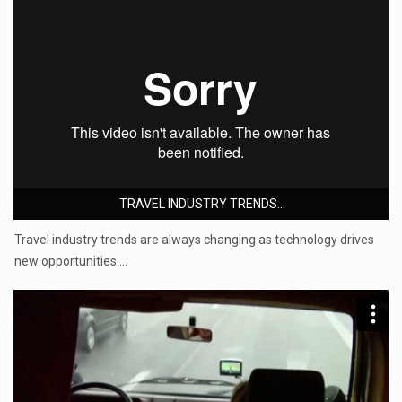
TRAVEL INDUSTRY TRENDS...
Travel industry trends are always changing as technology drives
new opportunities.…