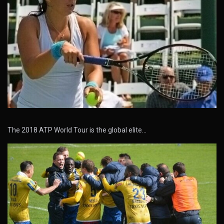
The 2018 ATP World Tour is the global elite…