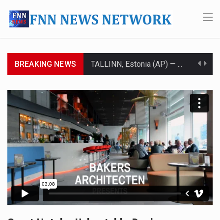
BREAKING NEWS
TALLINN, Estonia (AP) — A court in Belarus on Monday sentenced exiled opposition leader Sviatlana…
CIUDAD VICTORIA, Mexico (AP) — Four Americans who traveled to Mexico last week to seek…
SEOUL, South Korea (AP) — The influential sister of North Korean leader Kim Jong Un…
LONDON (AP) — Two senior clergymen in Jerusalem have consecrated the holy oil that will…
TEL AVIV, Israel (AP) — Israeli Prime Minister Benjamin Netanyahu on Sunday said the remarks…
LACONIA, N.H. (AP) — Steve Shurtleff was at Joe Biden’s side in 2019 when he filed papers…
TALLAHASSEE, Fla. (AP) — A Republican lawmaker in Florida wants bloggers who write about elected…