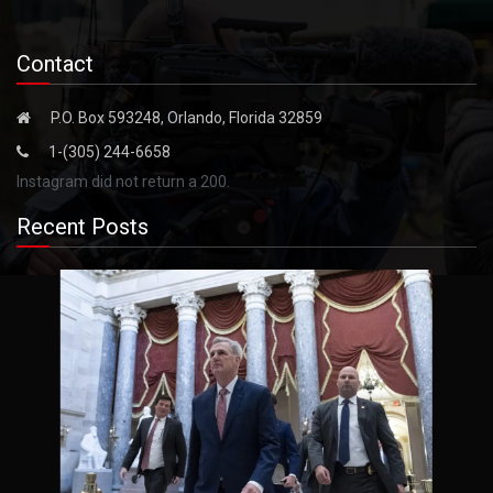
Contact
P.O. Box 593248, Orlando, Florida 32859
1-(305) 244-6658
Instagram did not return a 200.
Recent Posts