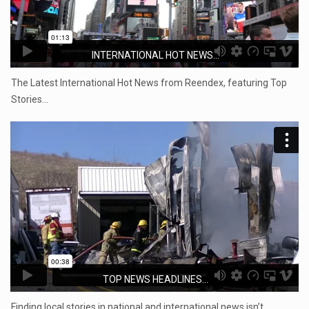
INTERNATIONAL HOT NEWS...
The Latest International Hot News from Reendex, featuring Top
Stories…
TOP NEWS HEADLINES...
Finding local stories in national and international news isn’t