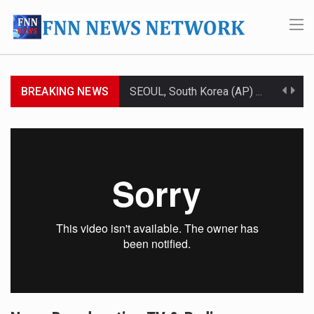
BREAKING NEWS
SEOUL, South Korea (AP) — The influential sister of North Korean leader Kim Jong Un…
LONDON (AP) — Two senior clergymen in Jerusalem have consecrated the holy oil that will…
TEL AVIV, Israel (AP) — Israeli Prime Minister Benjamin Netanyahu on Sunday said the remarks…
LACONIA, N.H. (AP) — Steve Shurtleff was at Joe Biden’s side in 2019 when he filed papers…
TALLAHASSEE, Fla. (AP) — A Republican lawmaker in Florida wants bloggers who write about elected…
The FBI is searching for a Florida woman who was supposed to stand trial Monday…
ORLANDO, Fla. – The sense of relief on Kurt Kitayama’s face said it all. …