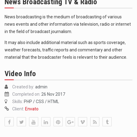
News Broadcasting TV & Radio
TALLINN, …
TALLINN, Estonia (AP) — A court in Belarus on Monday sentenced exiled opposition leader Sviatlana…
News broadcasting is the medium of broadcasting of various
news events and other information via television, radio or internet
CIUDAD VICTORIA, Mexico (AP) — Four Americans who traveled to Mexico last week to seek…
in the field of broadcast journalism.
It may also include additional material such as sports coverage,
weather forecasts, traffic reports and commentary and other
material that the broadcaster feels is relevant to their audience.
Video Info
Created by:
admin
Completed on:
26 Nov 2017
Skills:
PHP / CSS / HTML
Client:
Envato