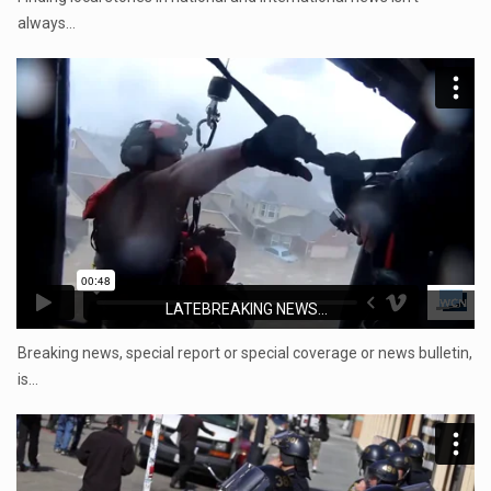
always…
LATEBREAKING NEWS...
Breaking news, special report or special coverage or news bulletin,
is…