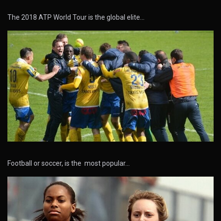
The 2018 ATP World Tour is the global elite…
Football or soccer, is the most popular…