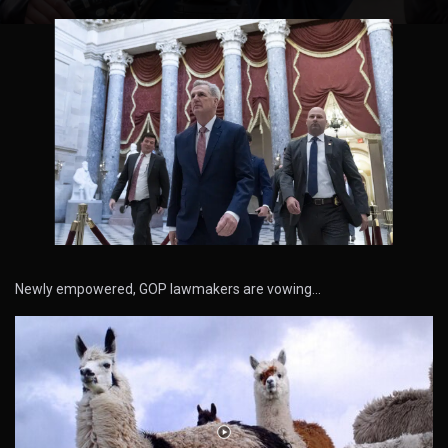
Newly empowered, GOP lawmakers are vowing…