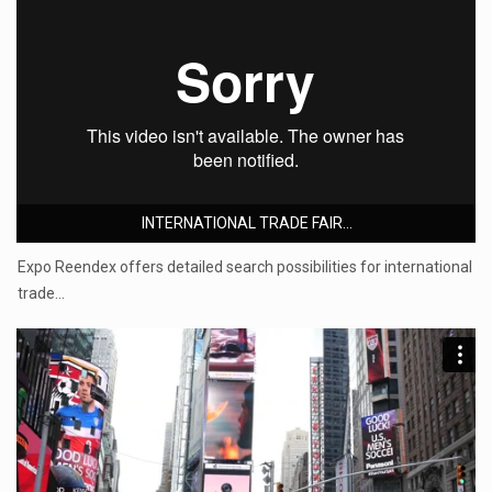
INTERNATIONAL TRADE FAIR...
Expo Reendex offers detailed search possibilities for international
trade…