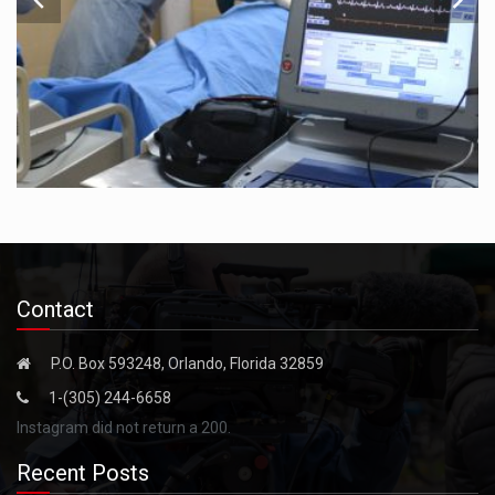
Contact
P.O. Box 593248, Orlando, Florida 32859
1-(305) 244-6658
Instagram did not return a 200.
Recent Posts