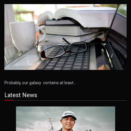
Probably, our galaxy contains at least…
Latest News