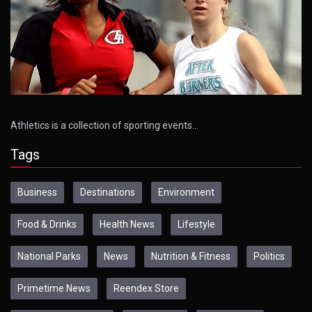
Athletics is a collection of sporting events…
Tags
Business
Destinations
Environment
Food & Drinks
Health News
Lifestyle
National Parks
News
Nutrition & Fitness
Politics
Primetime News
Reendex Store