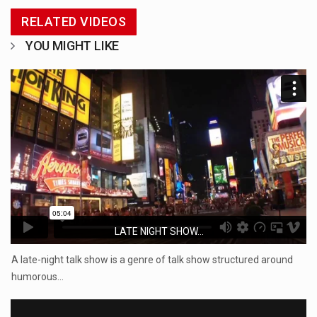
RELATED VIDEOS
YOU MIGHT LIKE
LATE NIGHT SHOW...
A late-night talk show is a genre of talk show structured around
humorous…