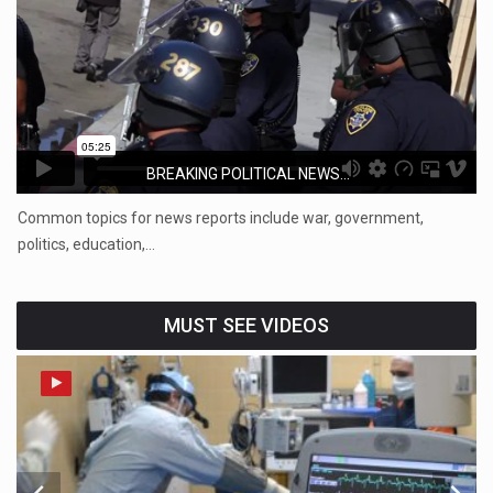
BREAKING POLITICAL NEWS...
Common topics for news reports include war, government,
politics, education,…
MUST SEE VIDEOS