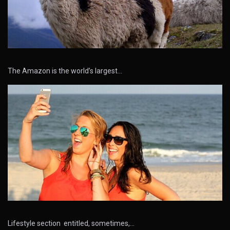
The Amazon is the world’s largest…
Lifestyle section entitled, sometimes,…