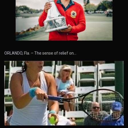
ORLANDO, Fla. – The sense of relief on…