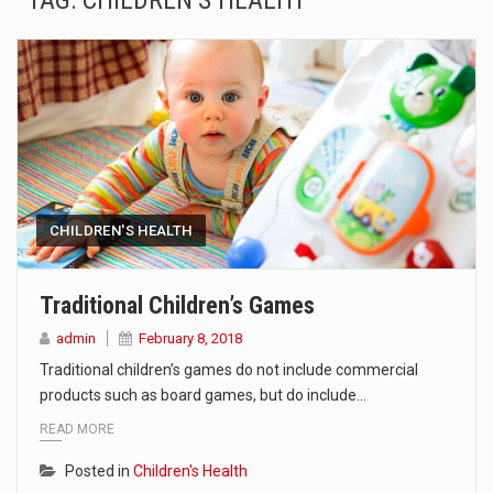
TAG:
CHILDREN’S HEALTH
SEOUL, South Korea (AP) — The influential sister of North Korean leader Kim Jong Un…
LONDON (AP) — Two senior clergymen in Jerusalem have consecrated the holy oil that will…
TEL AVIV, Israel (AP) — Israeli Prime Minister Benjamin Netanyahu on Sunday said the remarks…
LACONIA, N.H. (AP) — Steve Shurtleff was at Joe Biden’s side in 2019 when he filed papers…
TALLAHASSEE, Fla. (AP) — A Republican lawmaker in Florida wants bloggers who write about elected…
CHILDREN'S HEALTH
The FBI is searching for a Florida woman who was supposed to stand trial Monday…
Traditional Children’s Games
ORLANDO, Fla. – The sense of relief on Kurt Kitayama’s face said it all. …
admin
February 8, 2018
Traditional children’s games do not include commercial
TALLINN, …
products such as board games, but do include…
READ MORE
Posted in
Children's Health