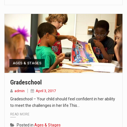
AGES & STAGES
Gradeschool
admin
April 3, 2017
Gradeschool – Your child should feel confident in her ability
to meet the challenges in her life.This…
READ MORE
Posted in
Ages & Stages