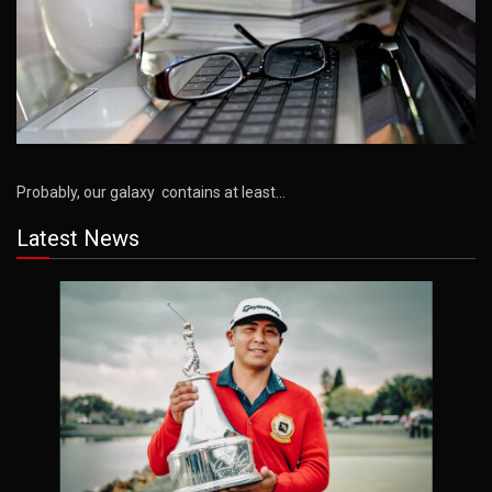
Probably, our galaxy contains at least…
Latest News