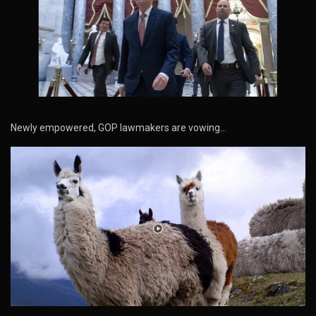
Newly empowered, GOP lawmakers are vowing…