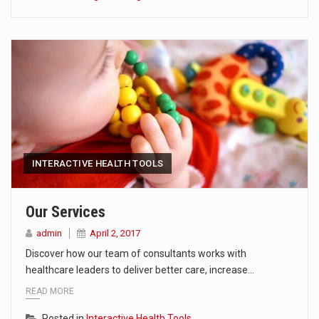
INTERACTIVE HEALTH TOOLS
Our Services
admin
April 2, 2017
Discover how our team of consultants works with
healthcare leaders to deliver better care, increase…
READ MORE
Posted in
Interactive Health Tools