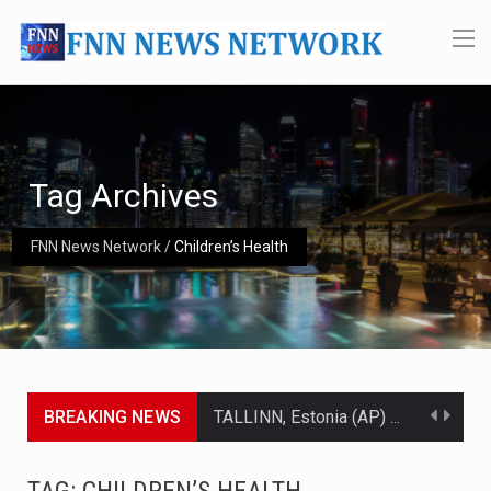
Tag Archives
FNN News Network
/
Children’s Health
BREAKING NEWS
TALLINN, Estonia (AP) — A court in Belarus on Monday sentenced exiled opposition leader Sviatlana…
CIUDAD VICTORIA, Mexico (AP) — Four Americans who traveled to Mexico last week to seek…