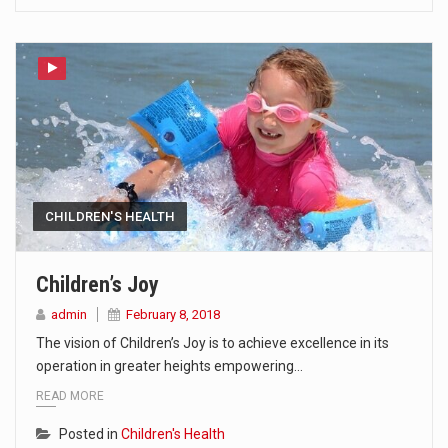
CHILDREN'S HEALTH
Children’s Joy
admin
February 8, 2018
The vision of Children’s Joy is to achieve excellence in its
operation in greater heights empowering…
READ MORE
Posted in
Children's Health