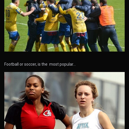
Football or soccer, is the most popular…