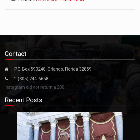
Contact
P.O. Box 593248, Orlando, Florida 32859
1-(305) 244-6658
Instagram did not return a 200.
Recent Posts