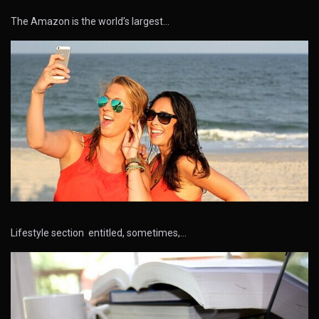
The Amazon is the world’s largest…
Lifestyle section entitled, sometimes,…