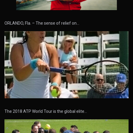
ORLANDO, Fla. – The sense of relief on…
The 2018 ATP World Tour is the global elite…