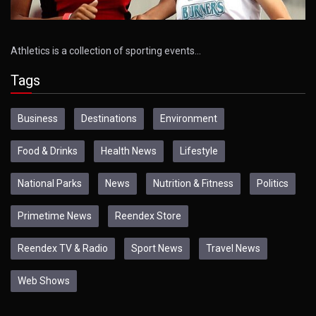
Athletics is a collection of sporting events…
Tags
Business
Destinations
Environment
Food & Drinks
Health News
Lifestyle
National Parks
News
Nutrition & Fitness
Politics
Primetime News
Reendex Store
Reendex TV & Radio
Sport News
Travel News
Web Shows