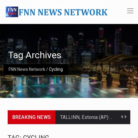
Tag Archives
FNN News Network
/
Cycling
BREAKING NEWS
TALLINN, Estonia (AP) — A court in Belarus on Monday sentenced exiled opposition leader Sviatlana…
CIUDAD VICTORIA, Mexico (AP) — Four Americans who traveled to Mexico last week to seek…