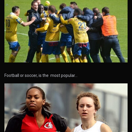
Football or soccer, is the most popular…