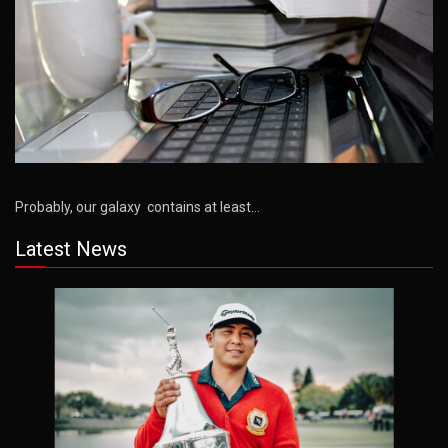
Probably, our galaxy contains at least…
Latest News