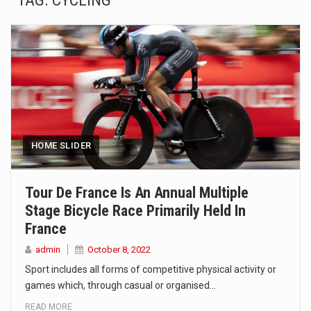
TAG:
CYCLING
SEOUL, South Korea (AP) — The influential sister of North Korean leader Kim Jong Un…
LONDON (AP) — Two senior clergymen in Jerusalem have consecrated the holy oil that will…
TEL AVIV, Israel (AP) — Israeli Prime Minister Benjamin Netanyahu on Sunday said the remarks…
LACONIA, N.H. (AP) — Steve Shurtleff was at Joe Biden’s side in 2019 when he filed papers…
TALLAHASSEE, Fla. (AP) — A Republican lawmaker in Florida wants bloggers who write about elected…
HOME SLIDER
The FBI is searching for a Florida woman who was supposed to stand trial Monday…
Tour De France Is An Annual Multiple
Stage Bicycle Race Primarily Held In
ORLANDO, Fla. – The sense of relief on Kurt Kitayama’s face said it all. …
France
TALLINN, …
admin
October 8, 2022
Sport includes all forms of competitive physical activity or
games which, through casual or organised…
READ MORE