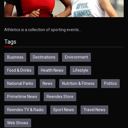
Athletics is a collection of sporting events…
Tags
Business
Destinations
Environment
Food & Drinks
Health News
Lifestyle
National Parks
News
Nutrition & Fitness
Politics
Primetime News
Reendex Store
Reendex TV & Radio
Sport News
Travel News
Web Shows