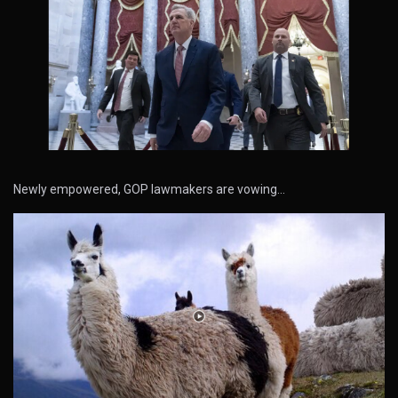
Newly empowered, GOP lawmakers are vowing…