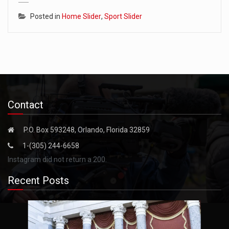
Posted in
Home Slider
,
Sport Slider
Contact
P.O. Box 593248, Orlando, Florida 32859
1-(305) 244-6658
Instagram did not return a 200.
Recent Posts