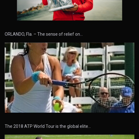
ORLANDO, Fla. – The sense of relief on…
The 2018 ATP World Tour is the global elite…