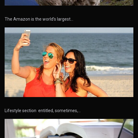
The Amazon is the world’s largest…
Lifestyle section entitled, sometimes,…