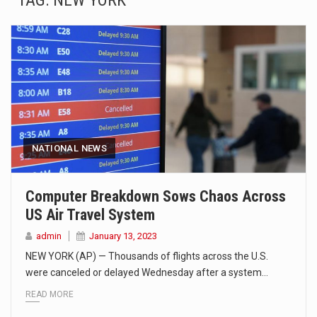
TAG:
NEW YORK
SEOUL, South Korea (AP) — The influential sister of North Korean leader Kim Jong Un…
LONDON (AP) — Two senior clergymen in Jerusalem have consecrated the holy oil that will…
TEL AVIV, Israel (AP) — Israeli Prime Minister Benjamin Netanyahu on Sunday said the remarks…
LACONIA, N.H. (AP) — Steve Shurtleff was at Joe Biden’s side in 2019 when he filed papers…
TALLAHASSEE, Fla. (AP) — A Republican lawmaker in Florida wants bloggers who write about elected…
NATIONAL NEWS
The FBI is searching for a Florida woman who was supposed to stand trial Monday…
Computer Breakdown Sows Chaos Across
US Air Travel System
ORLANDO, Fla. – The sense of relief on Kurt Kitayama’s face said it all. …
admin
January 13, 2023
TALLINN, …
NEW YORK (AP) — Thousands of flights across the U.S.
were canceled or delayed Wednesday after a system…
READ MORE