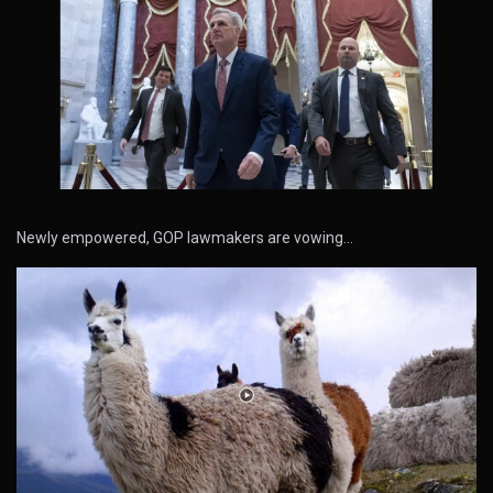
Newly empowered, GOP lawmakers are vowing…