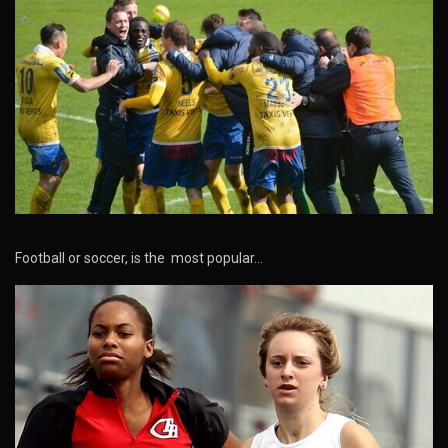
Football or soccer, is the most popular…