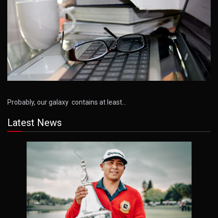
Probably, our galaxy contains at least…
Latest News