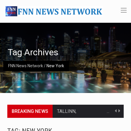
Tag Archives
FNN News Network
/
New York
BREAKING NEWS
TALLINN, Estonia (AP) — A court in Belarus on Monday sentenced exiled opposition leader Sviatlana…
CIUDAD VICTORIA, Mexico (AP) — Four Americans who traveled to Mexico last week to seek…