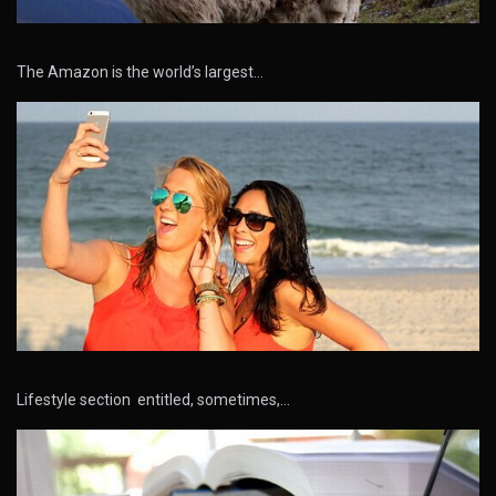
The Amazon is the world’s largest…
Lifestyle section entitled, sometimes,…