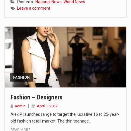
Posted in
National News
,
World News
Leave a comment
FASHION
Fashion ~ Designers
admin
April 1, 2017
Alex P. launches range to target the lucrative 16 to 25-year-
old fashion retail market. The thin teenage…
READ MORE