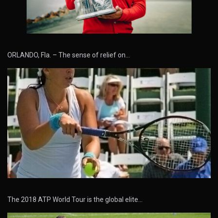
ORLANDO, Fla. – The sense of relief on…
The 2018 ATP World Tour is the global elite…