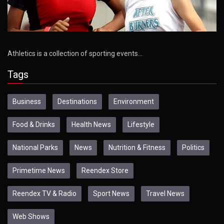
Athletics is a collection of sporting events…
Tags
Business
Destinations
Environment
Food & Drinks
Health News
Lifestyle
National Parks
News
Nutrition & Fitness
Politics
Primetime News
Reendex Store
Reendex TV & Radio
Sport News
Travel News
Web Shows