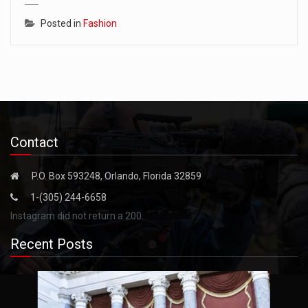
Posted in
Fashion
Contact
P.O. Box 593248, Orlando, Florida 32859
1-(305) 244-6658
Instagram did not return a 200.
Recent Posts