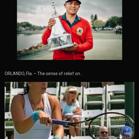
ORLANDO, Fla. – The sense of relief on…