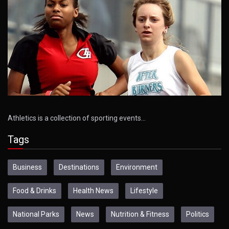
Athletics is a collection of sporting events…
Tags
Business
Destinations
Environment
Food & Drinks
Health News
Lifestyle
National Parks
News
Nutrition & Fitness
Politics