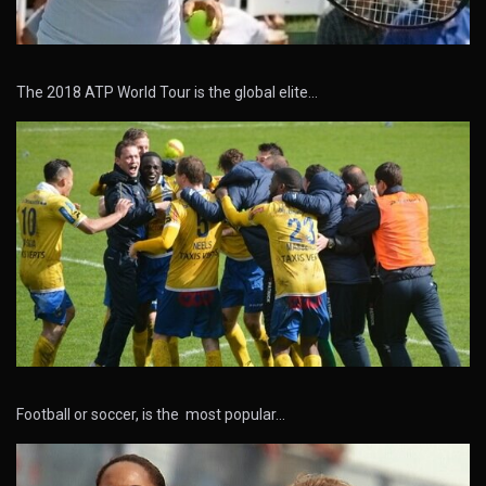
The 2018 ATP World Tour is the global elite…
Football or soccer, is the most popular…