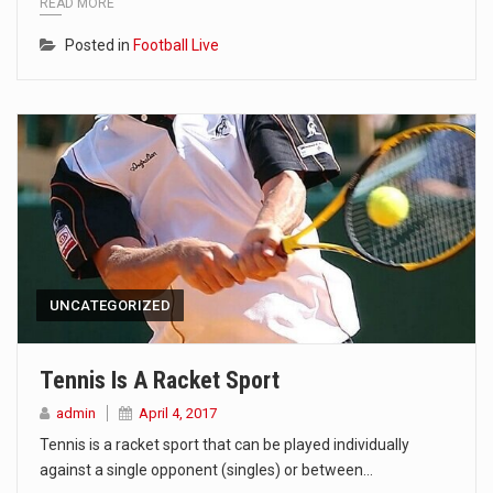
READ MORE
Posted in
Football Live
UNCATEGORIZED
Tennis Is A Racket Sport
admin
April 4, 2017
Tennis is a racket sport that can be played individually
against a single opponent (singles) or between…