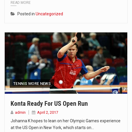
READ MORE
Posted in
Uncategorized
TENNIS MORE NEWS
Konta Ready For US Open Run
admin
April 2, 2017
Johanna K hopes to lean on her Olympic Games experience
at the US Open in New York, which starts on…