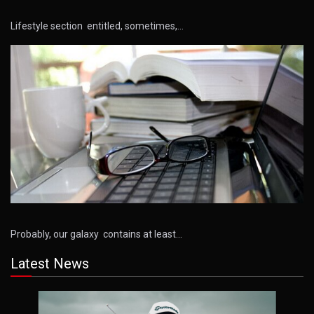
Lifestyle section entitled, sometimes,…
Probably, our galaxy contains at least…
Latest News