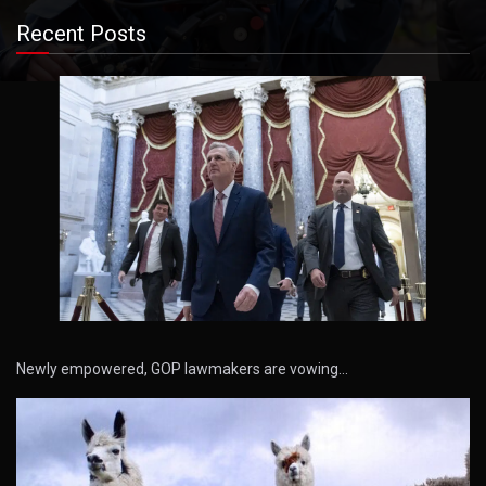
Recent Posts
Newly empowered, GOP lawmakers are vowing…