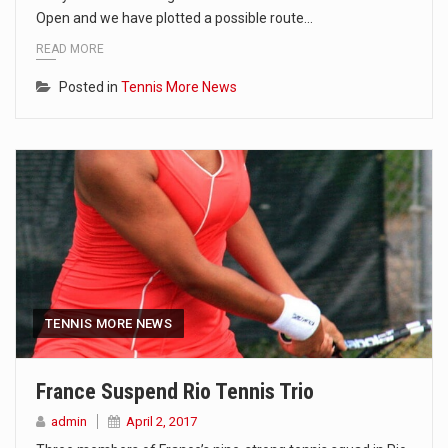
Open and we have plotted a possible route…
READ MORE
Posted in
Tennis More News
TENNIS MORE NEWS
France Suspend Rio Tennis Trio
admin
April 2, 2017