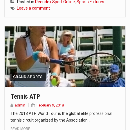
Posted in
Reendex Sport Online
,
Sports Fixtures
Leave a comment
GRAND SPORTS
Tennis ATP
admin
February 9, 2018
The 2018 ATP World Tour is the global elite professional
tennis circuit organized by the Association…
READ MORE