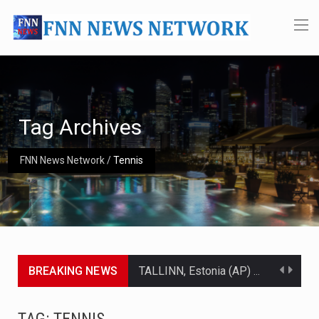
Tag Archives
FNN News Network
/
Tennis
BREAKING NEWS
TALLINN, Estonia (AP) — A court in Belarus on Monday sentenced exiled opposition leader Sviatlana…
CIUDAD VICTORIA, Mexico (AP) — Four Americans who traveled to Mexico last week to seek…