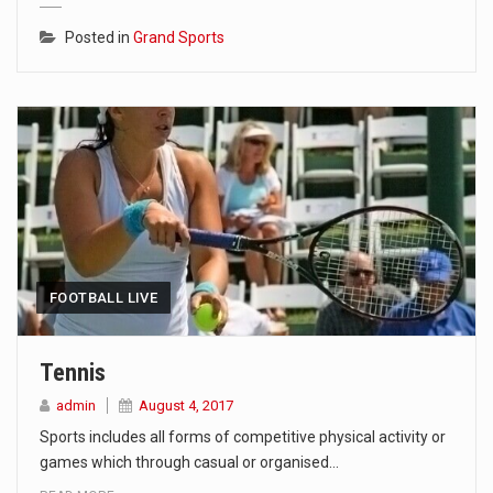
Posted in
Grand Sports
FOOTBALL LIVE
Tennis
admin
August 4, 2017
Sports includes all forms of competitive physical activity or
games which through casual or organised…