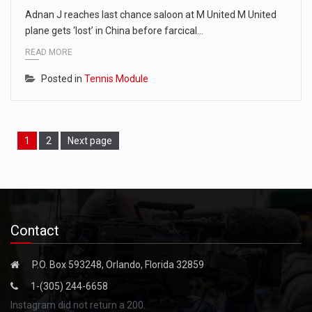
Adnan J reaches last chance saloon at M United M United
plane gets ‘lost’ in China before farcical…
READ MORE
Posted in
Tennis Module
Page
Page
1
2
Next page
Contact
P.O. Box 593248, Orlando, Florida 32859
1-(305) 244-6658
Instagram did not return a 200.