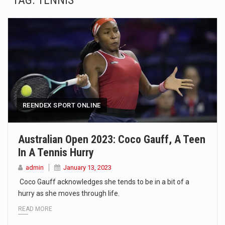
TAG:
TENNIS
SEOUL, South Korea (AP) — The influential sister of North Korean leader Kim Jong Un…
LONDON (AP) — Two senior clergymen in Jerusalem have consecrated the holy oil that will…
TEL AVIV, Israel (AP) — Israeli Prime Minister Benjamin Netanyahu on Sunday said the remarks…
LACONIA, N.H. (AP) — Steve Shurtleff was at Joe Biden’s side in 2019 when he filed papers…
TALLAHASSEE, Fla. (AP) — A Republican lawmaker in Florida wants bloggers who write about elected…
REENDEX SPORT ONLINE
The FBI is searching for a Florida woman who was supposed to stand trial Monday…
Australian Open 2023: Coco Gauff, A Teen
In A Tennis Hurry
ORLANDO, Fla. – The sense of relief on Kurt Kitayama’s face said it all. …
admin
January 13, 2023
TALLINN, …
Coco Gauff acknowledges she tends to be in a bit of a
hurry as she moves through life.
READ MORE