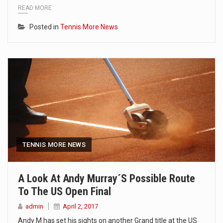
READ MORE
Posted in
Tennis More News
TENNIS MORE NEWS
A Look At Andy Murray´s Possible Route
To The US Open Final
admin
April 2, 2017
Andy M has set his sights on another Grand title at the US