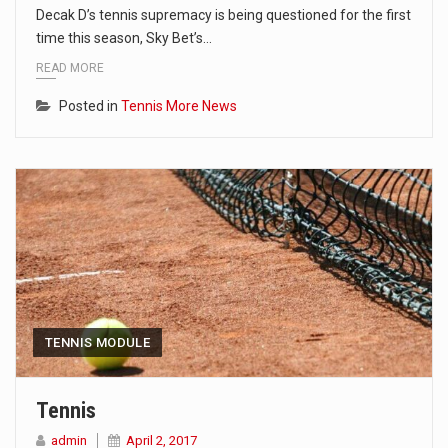
Decak D’s tennis supremacy is being questioned for the first
time this season, Sky Bet’s…
READ MORE
Posted in
Tennis More News
TENNIS MODULE
Tennis
admin
April 2, 2017