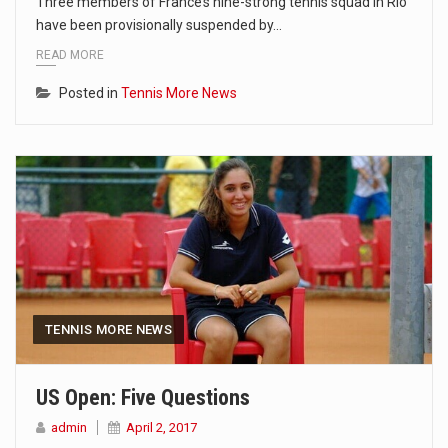
Three members of France’s nine-strong tennis squad in Rio
have been provisionally suspended by…
READ MORE
Posted in
Tennis More News
TENNIS MORE NEWS
US Open: Five Questions
admin
April 2, 2017