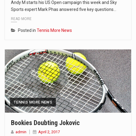
Andy M starts his US Open campaign this week and Sky
Sports expert Mark Phas answered five key questions…
READ MORE
Posted in
Tennis More News
TENNIS MORE NEWS
Bookies Doubting Jokovic
admin
April 2, 2017