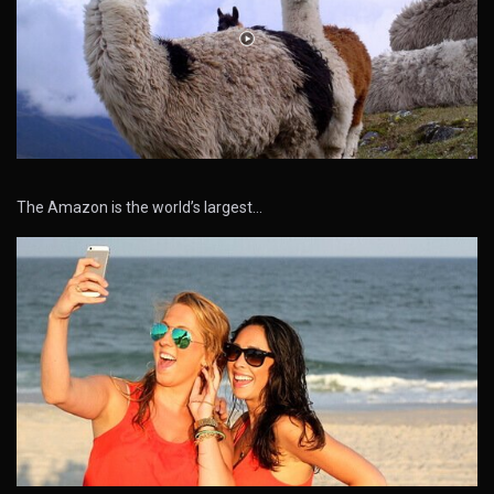
The Amazon is the world’s largest…