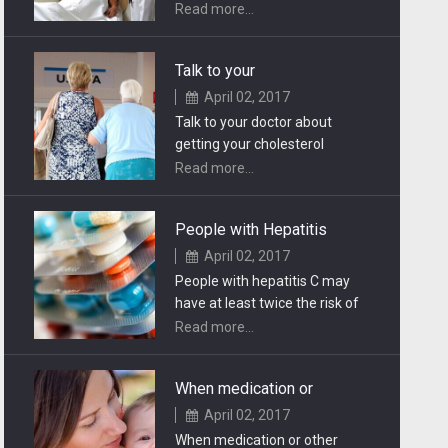
tasks which mitigate the
Read more...
psychiatric disabilities.
Talk to your
April 02, 2017
Talk to your doctor about
getting your cholesterol
checked if you have a family
Read more...
history of heart problems.
People with Hepatitis
April 02, 2017
People with hepatitis C may
have at least twice the risk of
developing certain head and
Read more...
neck cancers.
When medication or
April 02, 2017
When medication or other