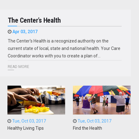
The Center’s Health
Apr 03, 2017
The Center's Health is a recognized authority on the
current state of local, state and national health. Your Care
Coordinator works with you to create a plan of…
READ MORE
Tue, Oct 03, 2017
Tue, Oct 03, 2017
Healthy Living Tips
Find the Health