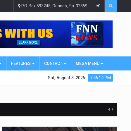
P.O. Box 593248, Orlando, Fla. 32859
FEATURES
CONTACT
MEGA MENU
Sat, August 8, 2026
7:46:16 PM