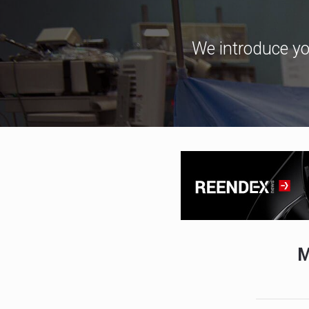
We introduce yo
M