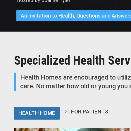
An Invitation to Health, Questions and Answers
Specialized Health Serv
Health Homes are encouraged to utilize
care. No matter how old or young you a
FOR PATIENTS
HEALTH HOME