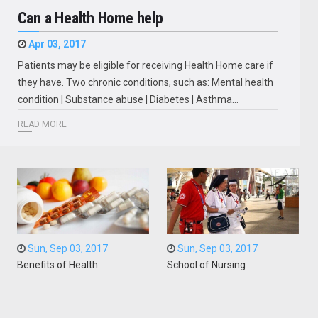
Can a Health Home help
Apr 03, 2017
Patients may be eligible for receiving Health Home care if
they have. Two chronic conditions, such as: Mental health
condition | Substance abuse | Diabetes | Asthma…
READ MORE
Sun, Sep 03, 2017
Sun, Sep 03, 2017
Benefits of Health
School of Nursing