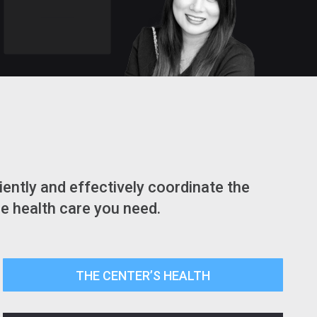
ently and effectively coordinate the
he health care you need.
THE CENTER’S HEALTH