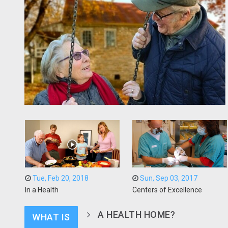
Tue, Feb 20, 2018
Sun, Sep 03, 2017
In a Health
Centers of Excellence
A HEALTH HOME?
WHAT IS