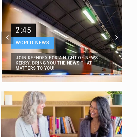
2:45
WORLD NEWS
JOIN REENDEX FOR A NIGHT OF NEWS.
KERRY. BRING YOU THE NEWS THAT
MATTERS TO YOU!