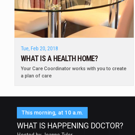
Tue, Feb 20, 2018
WHAT IS A HEALTH HOME?
Your Care Coordinator works with you to create
a plan of care
This morning, at 10 a.m.
WHAT IS HAPPENING DOCTOR?
Hosted by Joanne Tyler