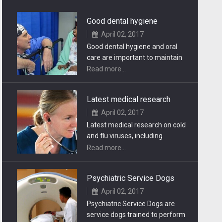
Good dental hygiene
April 02, 2017
Good dental hygiene and oral
care are important to maintain
healthy teeth. You should visit
Read more...
your dentist.
Latest medical research
April 02, 2017
Latest medical research on cold
and flu viruses, including
symptoms, remedies,
Read more...
prevention and treatment.
Psychiatric Service Dogs
April 02, 2017
Psychiatric Service Dogs are
service dogs trained to perform