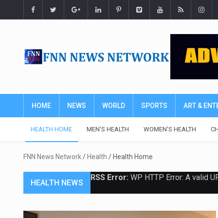
HOME
NEWS
WORLD
SPORTS
ART & EN
HEALTH HOME
MEN’S HEALTH
WOMEN’S HEALTH
CH
FNN News Network
/
Health
/
Health Home
RSS Error:
WP HTTP Error: A valid U
HEALTH NEWS