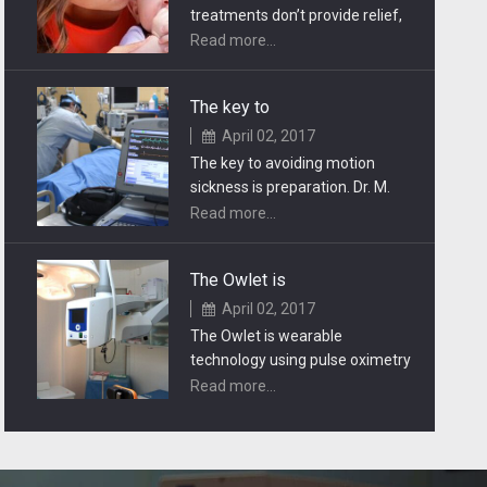
treatments don’t provide relief,
carpal tunnel release surgery
Read more...
may be necessary.
The key to
April 02, 2017
The key to avoiding motion
sickness is preparation. Dr. M.
offers some useful tips for
Read more...
making travel.
The Owlet is
April 02, 2017
The Owlet is wearable
technology using pulse oximetry
to track a baby’s heart rate and
Read more...
oxygen levels.
Injuries & Emergencies
April 02, 2017