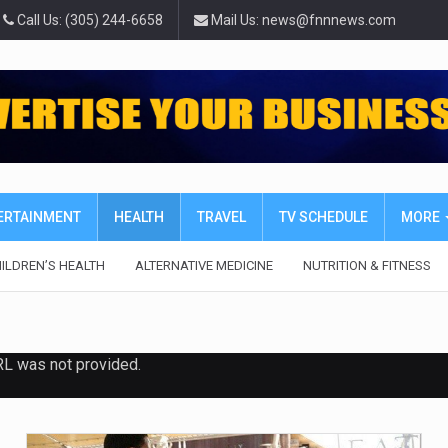
Call Us: (305) 244-6658
Mail Us: news@fnnnews.com
TERTAINMENT
HEALTH
TRAVEL
TV SCHEDULE
MORE
ILDREN’S HEALTH
ALTERNATIVE MEDICINE
NUTRITION & FITNESS
RL was not provided.