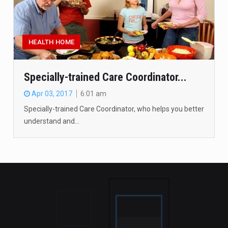
HEALTH HOME
Specially-trained Care Coordinator...
Apr 03, 2017
6:01 am
Specially-trained Care Coordinator, who helps you better
understand and…