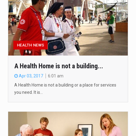
HEALTH NEWS
A Health Home is not a building...
Apr 03, 2017
6:01 am
A Health Home is not a building or a place for services
you need. It is…