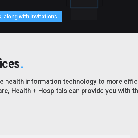
, along with Invitations
.
ices
 health information technology to more effici
re, Health + Hospitals can provide you with t