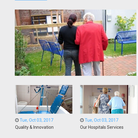
Tue, Oct 03, 2017
Tue, Oct 03, 2017
Quality & Innovation
Our Hospitals Services