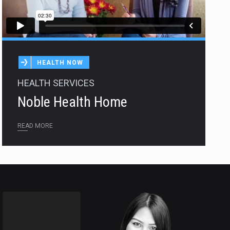
HEALTH NOW
HEALTH SERVICES
Noble Health Home
READ MORE