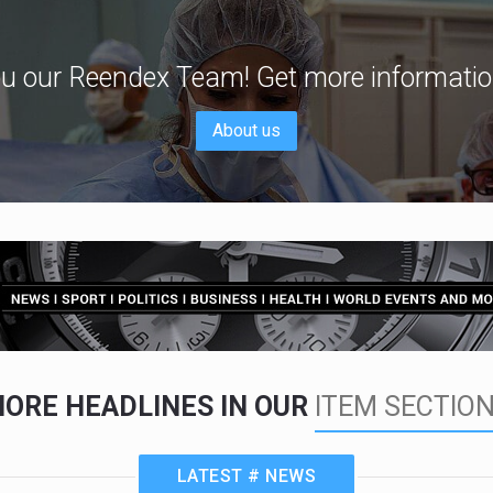
u our Reendex Team! Get more informatio
About us
ORE HEADLINES IN OUR
ITEM SECTIO
LATEST # NEWS