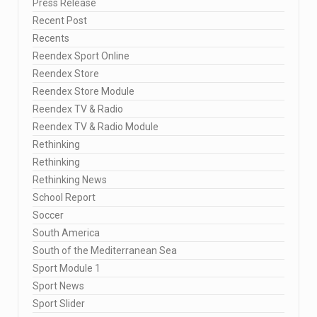
Press Release
Recent Post
Recents
Reendex Sport Online
Reendex Store
Reendex Store Module
Reendex TV & Radio
Reendex TV & Radio Module
Rethinking
Rethinking
Rethinking News
School Report
Soccer
South America
South of the Mediterranean Sea
Sport Module 1
Sport News
Sport Slider