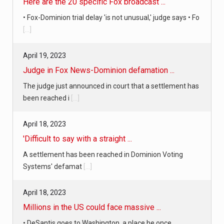
April 19, 2023
Judge in Fox News-Dominion defamation ...
The judge just announced in court that a settlement has
been reached i
[...]
April 18, 2023
'Difficult to say with a straight ...
A settlement has been reached in Dominion Voting
Systems' defamat
[...]
April 18, 2023
Millions in the US could face massive ...
• DeSantis goes to Washington, a place he once
despised, looking for s
[...]