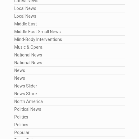
Latest News
Local News
Local News
Middle East
Middle East Small News
Mind-Body Interventions
Music & Opera
National News
National News
News
News
News Slider
News Store
North America
Political News
Politics
Politics
Popular