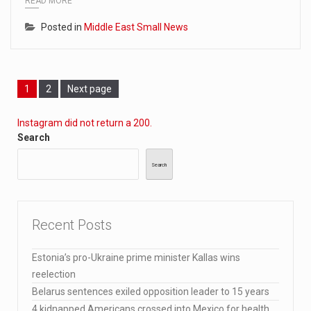
READ MORE
Posted in
Middle East Small News
Page
Page
1
2
Next page
Instagram did not return a 200.
Search
Search
Recent Posts
Estonia’s pro-Ukraine prime minister Kallas wins
reelection
Belarus sentences exiled opposition leader to 15 years
4 kidnapped Americans crossed into Mexico for health