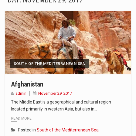
DAY:
NOVEMBER 29, 2017
SEOUL, South Korea (AP) — The influential sister of North Korean leader Kim Jong Un…
LONDON (AP) — Two senior clergymen in Jerusalem have consecrated the holy oil that will…
TEL AVIV, Israel (AP) — Israeli Prime Minister Benjamin Netanyahu on Sunday said the remarks…
LACONIA, N.H. (AP) — Steve Shurtleff was at Joe Biden’s side in 2019 when he filed papers…
TALLAHASSEE, Fla. (AP) — A Republican lawmaker in Florida wants bloggers who write about elected…
SOUTH OF THE MEDITERRANEAN SEA
The FBI is searching for a Florida woman who was supposed to stand trial Monday…
Afghanistan
ORLANDO, Fla. – The sense of relief on Kurt Kitayama’s face said it all. …
admin
November 29, 2017
The Middle East is a geographical and cultural region
TALLINN, …
located primarily in western Asia, but also in…
READ MORE
Posted in
South of the Mediterranean Sea