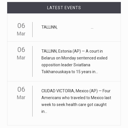
LATEST EVENTS
April 25, 2023
ADHD medication abuse in schools is a ...
06
At some middle and high schools in the United States, 1
TALLINN, ...
Mar
in 4 teens rep
[...]
06
April 18, 2023
TALLINN, Estonia (AP) — A court in
Apple CEO was presented with an origin ...
Mar
Belarus on Monday sentenced exiled
opposition leader Sviatlana
CEO Tim Cook personally welcomed customers to the
Tsikhanouskaya to 15 years in...
new Apple store in M
[...]
06
April 18, 2023
CIUDAD VICTORIA, Mexico (AP) — Four
Democrats bash Justice Clarence Thomas ...
Mar
Americans who traveled to Mexico last
week to seek health care got caught
Senate Democrats railed against Justice Clarence
in...
Thomas on Tuesday ami
[...]