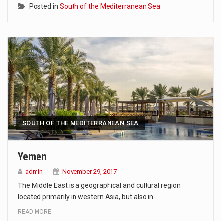
Posted in
South of the Mediterranean Sea
SOUTH OF THE MEDITERRANEAN SEA
Yemen
admin
November 29, 2017
The Middle East is a geographical and cultural region
located primarily in western Asia, but also in…
READ MORE