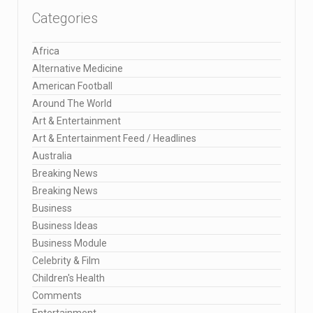
Categories
Africa
Alternative Medicine
American Football
Around The World
Art & Entertainment
Art & Entertainment Feed / Headlines
Australia
Breaking News
Breaking News
Business
Business Ideas
Business Module
Celebrity & Film
Children's Health
Comments
Entertainment