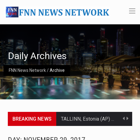
Daily Archives
FNN News Network
/
Archive
BREAKING NEWS
TALLINN, Estonia (AP) — A court in Belarus on Monday sentenced exiled opposition leader Sviatlana…
CIUDAD VICTORIA, Mexico (AP) — Four Americans who traveled to Mexico last week to seek…