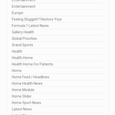
Entertainment
Europe
Feeling Sluggish? Restore Your
Formula 1 Latest News
Gallery Health
Global Priorities
Grand Sports
Health
Health Home
Health Home For Patients
Home
Home Feed / Headlines
Home Health News
Home Module
Home Slider
Home Sport News
Latest News