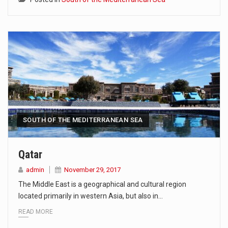
SOUTH OF THE MEDITERRANEAN SEA
Qatar
admin
November 29, 2017
The Middle East is a geographical and cultural region
located primarily in western Asia, but also in…
READ MORE