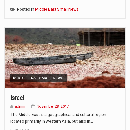
Posted in
Middle East Small News
MIDDLE EAST SMALL NEWS
Israel
admin
November 29, 2017
The Middle East is a geographical and cultural region
located primarily in western Asia, but also in…