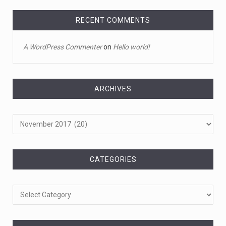
Toddler crawls through White House fen ...
A tiny intruder infiltrated White House grounds Tuesday,
RECENT COMMENTS
prompting a s
[...]
A WordPress Commenter
on
Hello world!
April 18, 2023
Jamie Foxx remains hospitalized nearly ...
Jamie Foxx remains hospitalized in Georgia nearly a
ARCHIVES
week after his dau
[...]
Archives
April 19, 2023
A 13-year-old dies after participating ...
A 13-year-old in Ohio has died after "he took a bunch of
CATEGORIES
Benadryl
[...]
Categories
April 18, 2023
See pizza delivery guy take out suspec ...
Pizza guy delivers more than a pie, taking out a fleeing