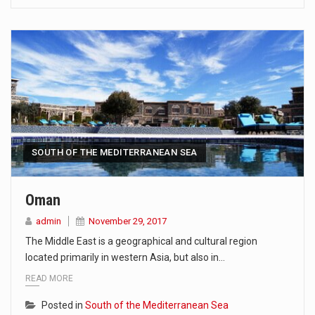
SOUTH OF THE MEDITERRANEAN SEA
Oman
admin
November 29, 2017
The Middle East is a geographical and cultural region
located primarily in western Asia, but also in…
READ MORE
Posted in
South of the Mediterranean Sea