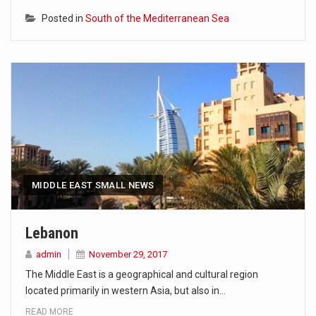
Posted in
South of the Mediterranean Sea
MIDDLE EAST SMALL NEWS
Lebanon
admin
November 29, 2017
The Middle East is a geographical and cultural region
located primarily in western Asia, but also in…
READ MORE