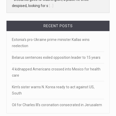
April 19, 2023
White homeowner accused of shooting a ...
• 'A major part of Ralph died': Aunt of teen shot after
ring
[...]
RECENT POSTS
April 18, 2023
Estonia’s pro-Ukraine prime minister Kallas wins
Newly released video shows scene of Je ...
reelection
Newly released body camera footage shows firefighters
Belarus sentences exiled opposition leader to 15 years
and sheriff
[...]
4 kidnapped Americans crossed into Mexico for health
April 18, 2023
care
Jake Gyllenhaal and Jamie Lee Curtis s ...
Kim’s sister warns N. Korea ready to act against US,
It's sourdough bread and handstands for Jake
South
Gyllenhaal and Jamie
[...]
Oil for Charles III’s coronation consecrated in Jerusalem
April 18, 2023