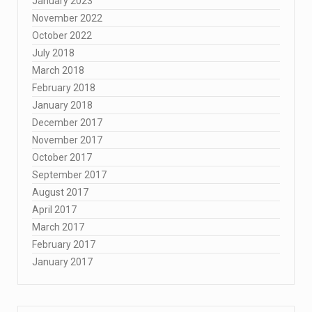
January 2023
November 2022
October 2022
July 2018
March 2018
February 2018
January 2018
December 2017
November 2017
October 2017
September 2017
August 2017
April 2017
March 2017
February 2017
January 2017