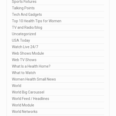
Sports Fixtures
Talking Points
Tech And Gadgets
Top 10 Health Tips for Women
TV and Radio/blog
Uncategorized
USA Today
Watch Live 24/7
Web Shows Module
Web TV Shows
What Is a Health Home?
What to Watch
Women Health Small News
World
World Big Caroussel
World Feed / Headlines
World Module
World Networks