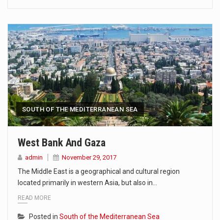
SOUTH OF THE MEDITERRANEAN SEA
West Bank And Gaza
admin
November 29, 2017
The Middle East is a geographical and cultural region
located primarily in western Asia, but also in…
READ MORE
Posted in
South of the Mediterranean Sea