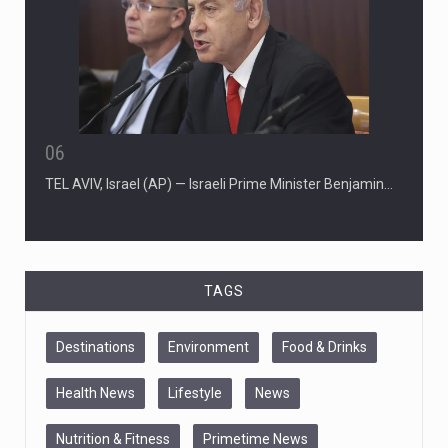
06
TEL AVIV, Israel (AP) — Israeli Prime Minister Benjamin…
TAGS
Destinations
Environment
Food & Drinks
Health News
Lifestyle
News
Nutrition & Fitness
Primetime News