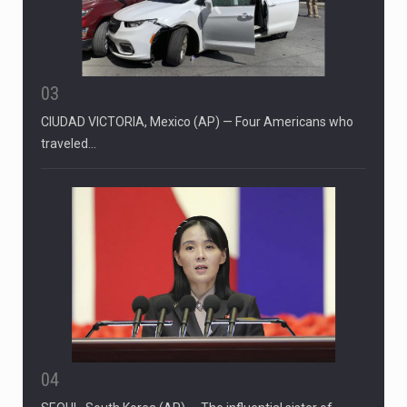
03
CIUDAD VICTORIA, Mexico (AP) — Four Americans who
traveled…
04