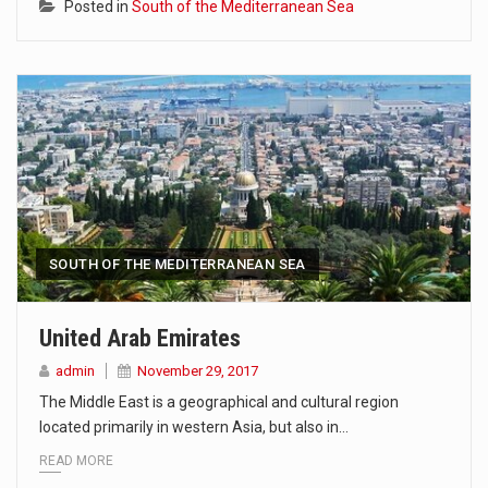
Posted in
South of the Mediterranean Sea
SOUTH OF THE MEDITERRANEAN SEA
United Arab Emirates
admin
November 29, 2017
The Middle East is a geographical and cultural region
located primarily in western Asia, but also in…
READ MORE