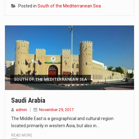
Posted in
South of the Mediterranean Sea
SOUTH OF THE MEDITERRANEAN SEA
Saudi Arabia
admin
November 29, 2017
The Middle East is a geographical and cultural region
located primarily in western Asia, but also in…
READ MORE