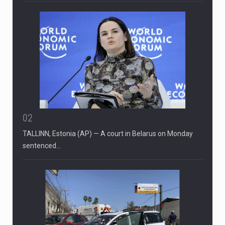
02
TALLINN, Estonia (AP) — A court in Belarus on Monday
sentenced…