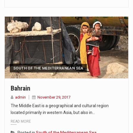
SOUTH OF THE MEDITERRANEAN SEA
Bahrain
admin
November 29, 2017
The Middle East is a geographical and cultural region
located primarily in western Asia, but also in…
READ MORE
Posted in
South of the Mediterranean Sea