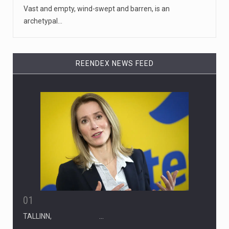
Vast and empty, wind-swept and barren, is an
archetypal…
REENDEX NEWS FEED
01
TALLINN, …