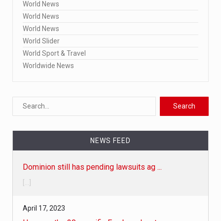
World News
World News
World News
World Slider
World Sport & Travel
Worldwide News
Dominion still has pending lawsuits ag ...
NEWS FEED
[...]
April 17, 2023
Here are the 20 specific Fox broadcast ...
• Fox-Dominion trial delay 'is not unusual,' judge says • Fo
[...]