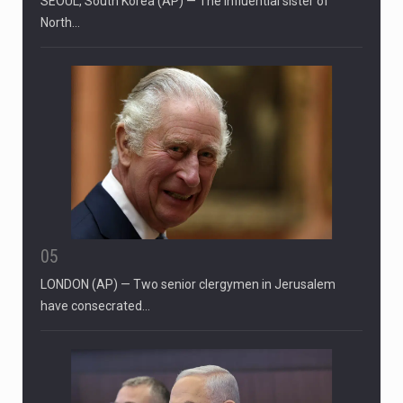
SEOUL, South Korea (AP) — The influential sister of
North…
05
LONDON (AP) — Two senior clergymen in Jerusalem
have consecrated…