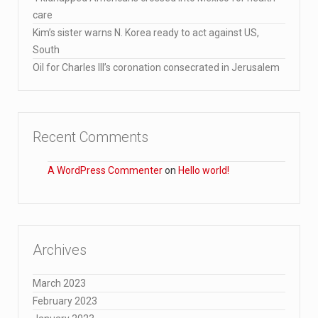
care
Kim’s sister warns N. Korea ready to act against US,
South
Oil for Charles III’s coronation consecrated in Jerusalem
Recent Comments
A WordPress Commenter
on
Hello world!
Archives
March 2023
February 2023