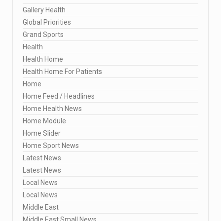
Gallery Health
Global Priorities
Grand Sports
Health
Health Home
Health Home For Patients
Home
Home Feed / Headlines
Home Health News
Home Module
Home Slider
Home Sport News
Latest News
Latest News
Local News
Local News
Middle East
Middle East Small News