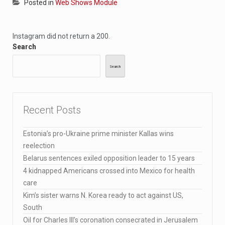
Posted in
Web Shows Module
Instagram did not return a 200.
Search
Search
Recent Posts
Estonia’s pro-Ukraine prime minister Kallas wins
reelection
Belarus sentences exiled opposition leader to 15 years
4 kidnapped Americans crossed into Mexico for health
care
Kim’s sister warns N. Korea ready to act against US,
South
Oil for Charles III’s coronation consecrated in Jerusalem