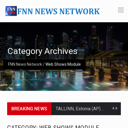
Category Archives
FNN News Network
/
Web Shows Module
BREAKING NEWS
TALLINN, Estonia (AP) — A court in Belarus on Monday sentenced exiled opposition leader Sviatlana…
CIUDAD VICTORIA, Mexico (AP) — Four Americans who traveled to Mexico last week to seek…