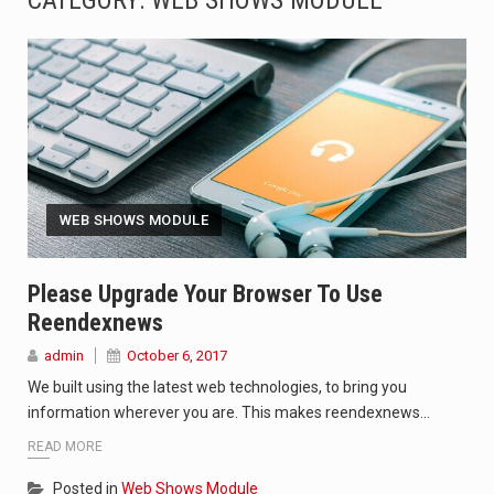
CATEGORY:
WEB SHOWS MODULE
SEOUL, South Korea (AP) — The influential sister of North Korean leader Kim Jong Un…
LONDON (AP) — Two senior clergymen in Jerusalem have consecrated the holy oil that will…
TEL AVIV, Israel (AP) — Israeli Prime Minister Benjamin Netanyahu on Sunday said the remarks…
LACONIA, N.H. (AP) — Steve Shurtleff was at Joe Biden’s side in 2019 when he filed papers…
WEB SHOWS MODULE
TALLAHASSEE, Fla. (AP) — A Republican lawmaker in Florida wants bloggers who write about elected…
The FBI is searching for a Florida woman who was supposed to stand trial Monday…
Please Upgrade Your Browser To Use
Reendexnews
ORLANDO, Fla. – The sense of relief on Kurt Kitayama’s face said it all. …
admin
October 6, 2017
TALLINN, …
We built using the latest web technologies, to bring you
information wherever you are. This makes reendexnews…
READ MORE
Posted in
Web Shows Module