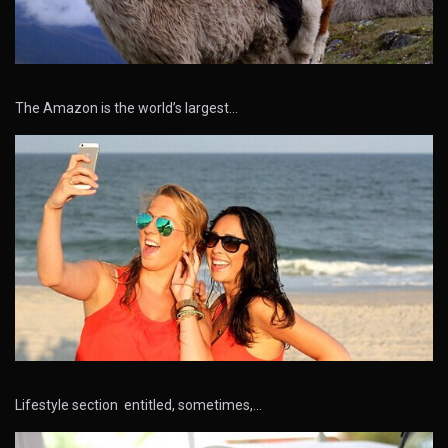
The Amazon is the world’s largest…