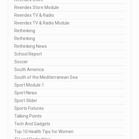
Reendex Store Module
Reendex TV & Radio
Reendex TV & Radio Module
Rethinking
Rethinking
Rethinking News
School Report
Soccer
South America
South of the Mediterranean Sea
Sport Module 1
Sport News
Sport Slider
Sports Fixtures
Talking Points
Tech And Gadgets
Top 10 Health Tips for Women