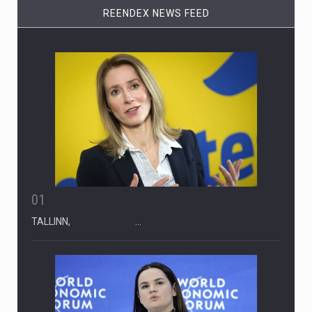
REENDEX NEWS FEED
01
TALLINN, …