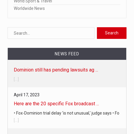
World Sport & Travel
Worldwide News
NEWS FEED
April 17, 2023
Here are the 20 specific Fox broadcast ...
• Fox-Dominion trial delay 'is not unusual,' judge says • Fo
[...]
April 19, 2023
Judge in Fox News-Dominion defamation ...
The judge just announced in court that a settlement has
been reached i
[...]