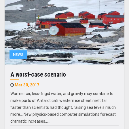
NEWS
A worst-case scenario
Mar 30, 2017
Warmer air, less-frigid water, and gravity may combine to
make parts of Antarctica's western ice sheet melt far
faster than scientists had thought, raising sea levels much
more... New physics-based computer simulations forecast
dramatic increases...…