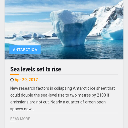
ANTARCTICA
Sea levels set to rise
Apr 29, 2017
New research factors in collapsing Antarctic ice sheet that
could double the sea-level rise to two metres by 2100 if
emissions are not cut. Nearly a quarter of green open
spaces now…
READ MORE