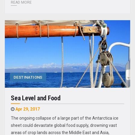
READ MORE
DESTINATIONS
Sea Level and Food
Apr 29, 2017
The ongoing collapse of a large part of the Antarctica ice
sheet could devastate global food supply, drowning vast
areas of crop lands across the Middle East and Asia,