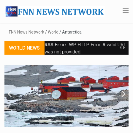
FNN News Network
/
World
/
Antarctica
RSS Error:
WP HTTP Error: A valid URL
WORLD NEWS
was not provided.
Previo
Next
us