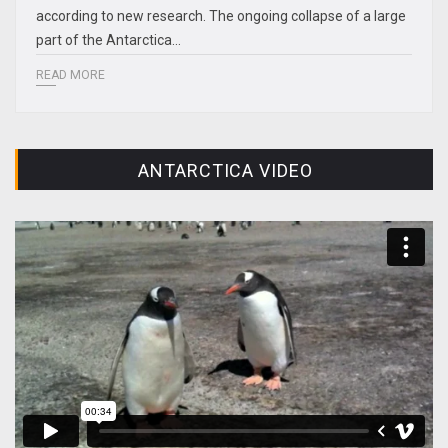
according to new research. The ongoing collapse of a large
part of the Antarctica…
READ MORE
ANTARCTICA VIDEO