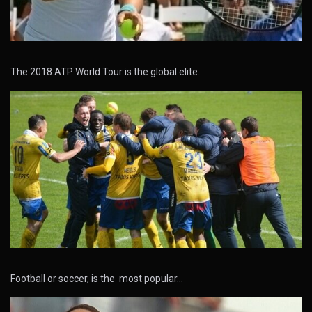
The 2018 ATP World Tour is the global elite…
Football or soccer, is the most popular…