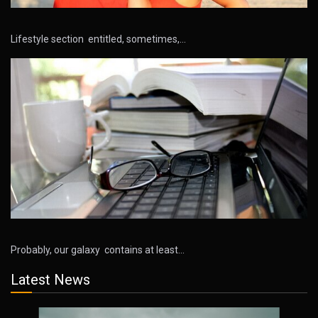
Lifestyle section entitled, sometimes,…
Probably, our galaxy contains at least…
Latest News