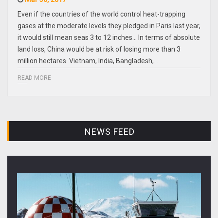
Even if the countries of the world control heat-trapping
gases at the moderate levels they pledged in Paris last year,
it would still mean seas 3 to 12 inches... In terms of absolute
land loss, China would be at risk of losing more than 3
million hectares. Vietnam, India, Bangladesh,…
READ MORE
NEWS FEED