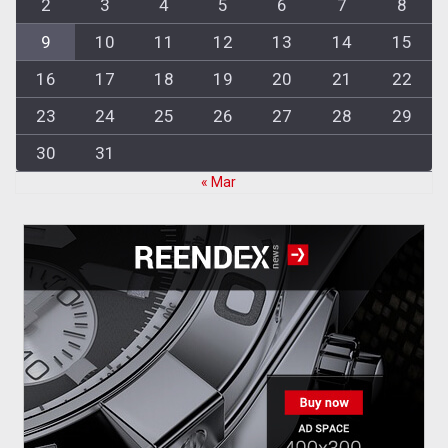
2
3
4
5
6
7
8
9
10
11
12
13
14
15
16
17
18
19
20
21
22
23
24
25
26
27
28
29
30
31
« Mar