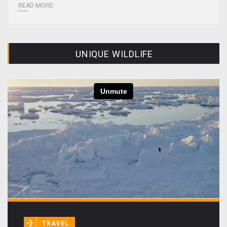
READ MORE
UNIQUE WILDLIFE
TRAVEL