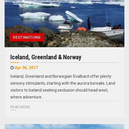
DESTINATIONS
Iceland, Greenland & Norway
Apr 06, 2017
Iceland, Greenland and Norwegian Svalbard offer plenty
sensory stimulants, starting with the aurora borealis. Land
visitors to Iceland seeking seclusion should head west,
where adventure…
READ MORE