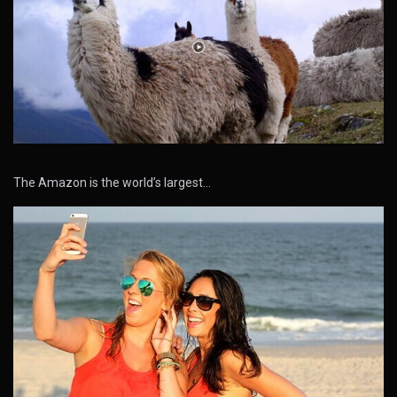
The Amazon is the world’s largest…