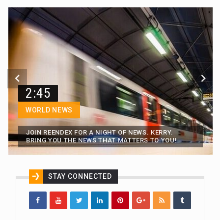
2:45
WORLD NEWS
JOIN REENDEX FOR A NIGHT OF NEWS. KERRY.
BRING YOU THE NEWS THAT MATTERS TO YOU!
STAY CONNECTED