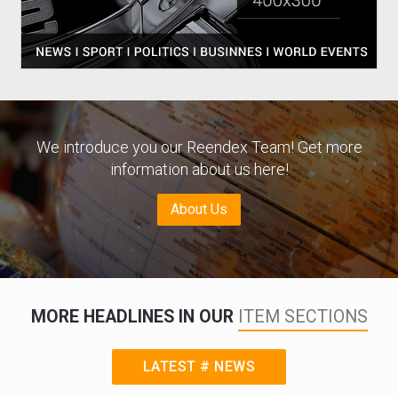
We introduce you our Reendex Team! Get more
information about us here!
About Us
MORE HEADLINES IN OUR
ITEM SECTIONS
LATEST # NEWS