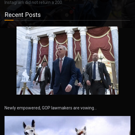
Instagram did not return a 200.
Recent Posts
Newly empowered, GOP lawmakers are vowing…