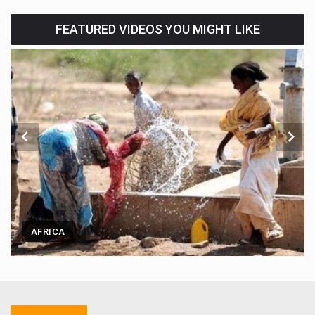
FEATURED VIDEOS YOU MIGHT LIKE
AFRICA