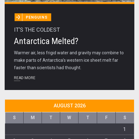
PENGUINS
IT’S THE COLDEST
Antarctica Melted?
Warmer air, less frigid water and gravity may combine to
make parts of Antarctica’s western ice sheet melt far
faster than scientists had thought.
READ MORE
AUGUST 2026
S
M
T
W
T
F
S
1