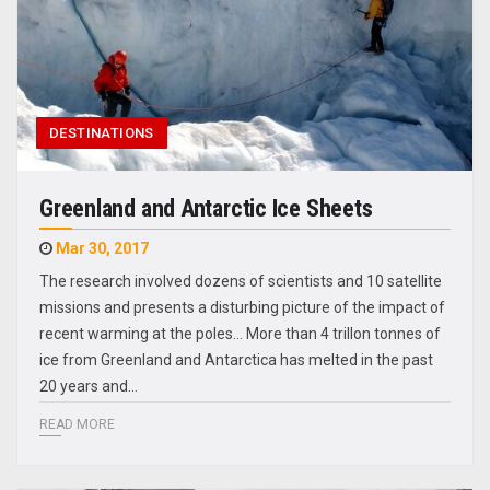
DESTINATIONS
Greenland and Antarctic Ice Sheets
Mar 30, 2017
The research involved dozens of scientists and 10 satellite
missions and presents a disturbing picture of the impact of
recent warming at the poles... More than 4 trillon tonnes of
ice from Greenland and Antarctica has melted in the past
20 years and…
READ MORE