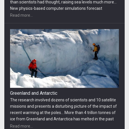
recent warming at the poles… More than 4 trillon tonnes of
ice from Greenland and Antarctica has melted in the past
20 years and flowed into the oceans, pushing up sea levels,
Read more...
according to a study that provides the best measure to
date…
Antarctica People
Even if the countries of the world control heat-trapping
gases at the moderate levels they pledged in Paris last year,
it would still mean seas 3 to 12 inches… In terms of absolute
land loss, China would be at risk of losing more than 3
million hectares. Vietnam, India, Bangladesh, and Myanmar
Read more...