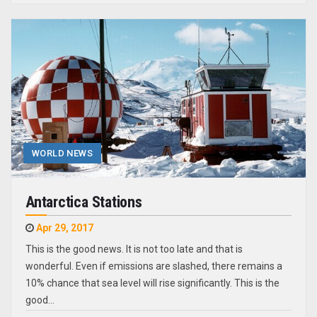
WORLD NEWS
Antarctica Stations
Apr 29, 2017
This is the good news. It is not too late and that is
wonderful. Even if emissions are slashed, there remains a
10% chance that sea level will rise significantly. This is the
good…