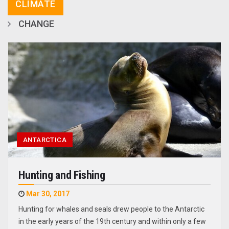
CLIMATE
CHANGE
ANTARCTICA
Hunting and Fishing
Mar 30, 2017
Hunting for whales and seals drew people to the Antarctic
in the early years of the 19th century and within only a few