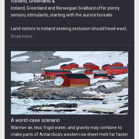
A worst-case scenario
Warmer air, less-frigid water, and gravity may combine to
make parts of Antarctica’s western ice sheet melt far faster
than scientists had thought, raising sea levels much more…
New physics-based computer simulations forecast
dramatic increases… That could raise sea levels in 2100 by
Read more...
18 to 34 inches more than an international panel of climate
scientists predicted just three years ago…
Greenland and Antarctic
The research involved dozens of scientists and 10 satellite
missions and presents a disturbing picture of the impact of