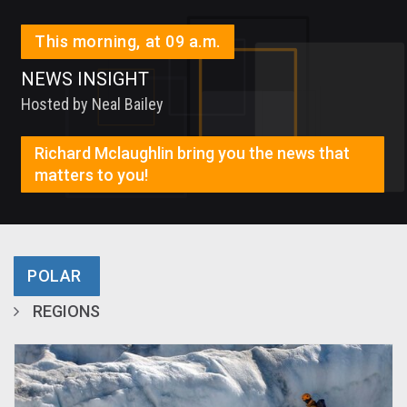
This morning, at 09 a.m.
NEWS INSIGHT
Hosted by Neal Bailey
Richard Mclaughlin bring you the news that
matters to you!
POLAR
REGIONS