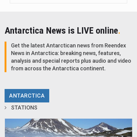
Antarctica News is LIVE online
.
Get the latest Antarctican news from Reendex
News in Antarctica: breaking news, features,
analysis and special reports plus audio and video
from across the Antarctica continent.
ANTARCTICA
STATIONS