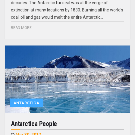
decades. The Antarctic fur seal was at the verge of
extinction at many locations by 1830. Burning all the world’s
coal, oil and gas would melt the entire Antarctic…
READ MORE
ANTARCTICA
Antarctica People
Mar 30, 2017