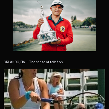
ORLANDO, Fla. – The sense of relief on…