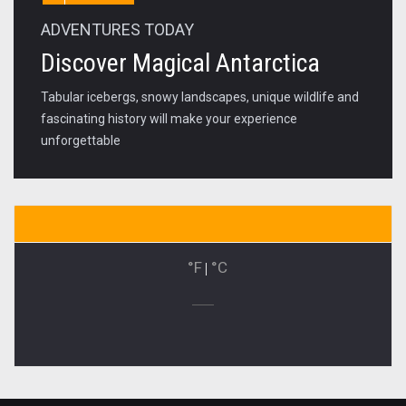
ADVENTURES TODAY
Discover Magical Antarctica
Tabular icebergs, snowy landscapes, unique wildlife and
fascinating history will make your experience
unforgettable
°F
|
°C