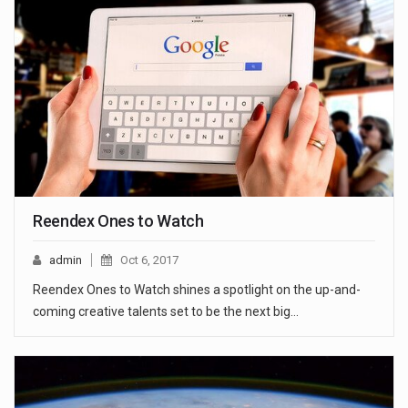
Reendex Ones to Watch
admin
Oct 6, 2017
Reendex Ones to Watch shines a spotlight on the up-and-
coming creative talents set to be the next big…