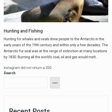
Hunting and Fishing
Hunting for whales and seals drew people to the Antarctic in the
early years of the 19th century and within only a few decades. The
Antarctic fur seal was at the verge of extinction at many locations
by 1830. Burning all the world’s coal, oil and gas would melt…
Instagram did not return a 200.
Search
Search
Recent Posts