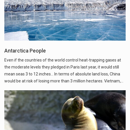
Antarctica People
Even if the countries of the world control heat-trapping gases at
the moderate levels they pledged in Paris last year, it would still
mean seas 3 to 12 inches... In terms of absolute land loss, China
would be at risk of losing more than 3 million hectares. Vietnam,…