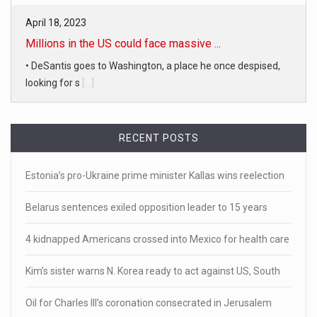
April 18, 2023
Millions in the US could face massive ...
• DeSantis goes to Washington, a place he once despised,
looking for s
[...]
April 19, 2023
RECENT POSTS
White homeowner accused of shooting a ...
• 'A major part of Ralph died': Aunt of teen shot after ring
Estonia’s pro-Ukraine prime minister Kallas wins reelection
[...]
Belarus sentences exiled opposition leader to 15 years
April 18, 2023
Newly released video shows scene of Je ...
4 kidnapped Americans crossed into Mexico for health care
Newly released body camera footage shows firefighters
Kim’s sister warns N. Korea ready to act against US, South
and sheriff
[...]
Oil for Charles III’s coronation consecrated in Jerusalem
April 18, 2023