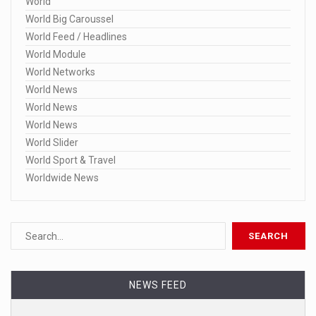
World
World Big Caroussel
World Feed / Headlines
World Module
World Networks
World News
World News
World News
World Slider
World Sport & Travel
Worldwide News
NEWS FEED