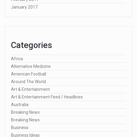
January 2017
Categories
Africa
Alternative Medicine
American Football
Around The World
Art & Entertainment
Art & Entertainment Feed / Headlines
Australia
Breaking News
Breaking News
Business
Business Ideas