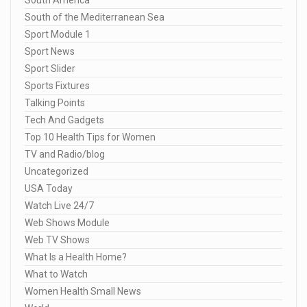
South America
South of the Mediterranean Sea
Sport Module 1
Sport News
Sport Slider
Sports Fixtures
Talking Points
Tech And Gadgets
Top 10 Health Tips for Women
TV and Radio/blog
Uncategorized
USA Today
Watch Live 24/7
Web Shows Module
Web TV Shows
What Is a Health Home?
What to Watch
Women Health Small News