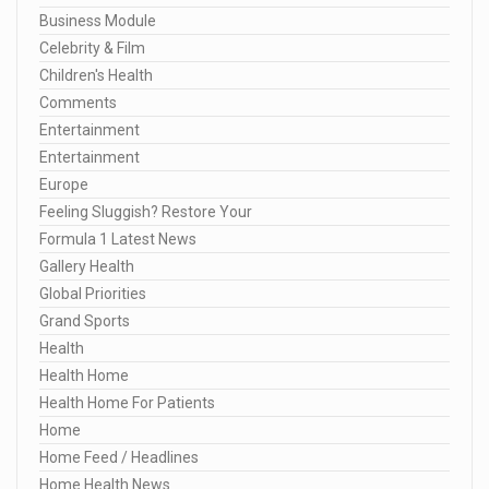
Business Module
Celebrity & Film
Children's Health
Comments
Entertainment
Entertainment
Europe
Feeling Sluggish? Restore Your
Formula 1 Latest News
Gallery Health
Global Priorities
Grand Sports
Health
Health Home
Health Home For Patients
Home
Home Feed / Headlines
Home Health News