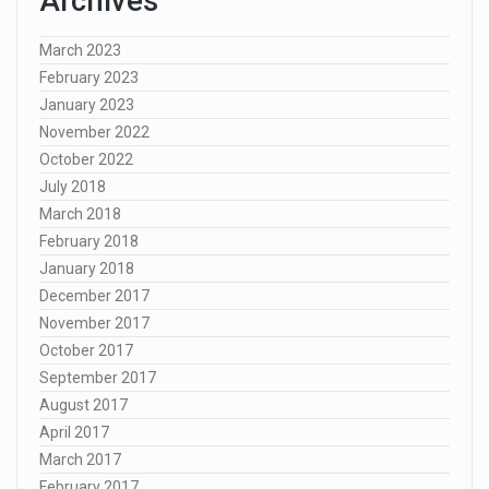
Archives
March 2023
February 2023
January 2023
November 2022
October 2022
July 2018
March 2018
February 2018
January 2018
December 2017
November 2017
October 2017
September 2017
August 2017
April 2017
March 2017
February 2017