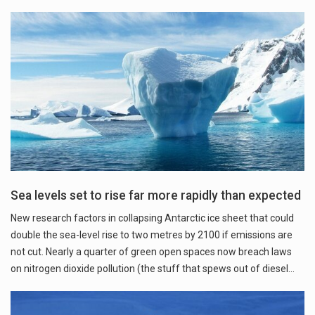
Sea levels set to rise far more rapidly than expected
New research factors in collapsing Antarctic ice sheet that could
double the sea-level rise to two metres by 2100 if emissions are
not cut. Nearly a quarter of green open spaces now breach laws
on nitrogen dioxide pollution (the stuff that spews out of diesel…