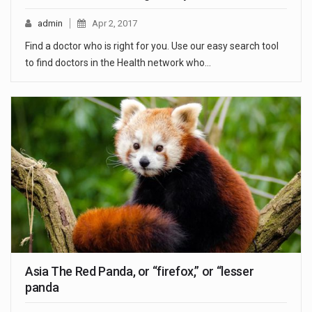
admin
Apr 2, 2017
Find a doctor who is right for you. Use our easy search tool
to find doctors in the Health network who…
Asia The Red Panda, or “firefox,” or “lesser
panda