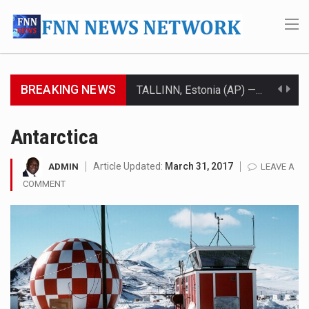
BREAKING NEWS
TALLINN, Estonia (AP) — A court in Belarus on Monday sentenced exiled opposition leader Sviatlana…
CIUDAD VICTORIA, Mexico (AP) — Four Americans who traveled to Mexico last week to seek…
Antarctica
SEOUL, South Korea (AP) — The influential sister of North Korean leader Kim Jong Un…
Article Updated:
March 31, 2017
ADMIN
LEAVE A
COMMENT
LONDON (AP) — Two senior clergymen in Jerusalem have consecrated the holy oil that will…
TEL AVIV, Israel (AP) — Israeli Prime Minister Benjamin Netanyahu on Sunday said the remarks…
LACONIA, N.H. (AP) — Steve Shurtleff was at Joe Biden’s side in 2019 when he filed papers…
TALLAHASSEE, Fla. (AP) — A Republican lawmaker in Florida wants bloggers who write about elected…