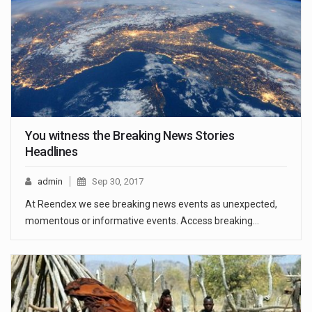
You witness the Breaking News Stories
Headlines
admin
Sep 30, 2017
At Reendex we see breaking news events as unexpected,
momentous or informative events. Access breaking…