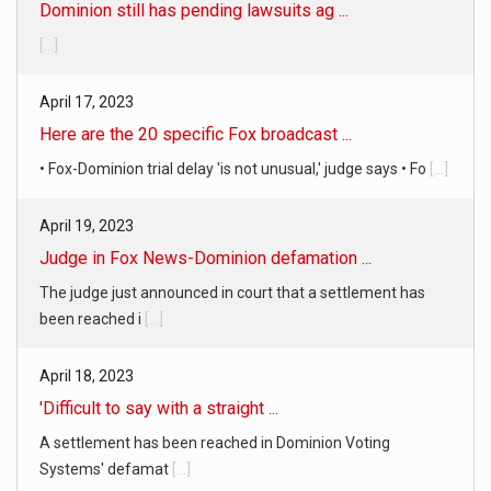
Dominion still has pending lawsuits ag ...
[...]
April 17, 2023
Here are the 20 specific Fox broadcast ...
• Fox-Dominion trial delay 'is not unusual,' judge says • Fo
[...]
April 19, 2023
Judge in Fox News-Dominion defamation ...
The judge just announced in court that a settlement has
been reached i
[...]
April 18, 2023
'Difficult to say with a straight ...
A settlement has been reached in Dominion Voting
Systems' defamat
[...]