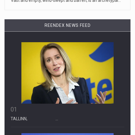
Vast and empty, wind-swept and barren, is an archetypal…
April 19, 2023
Some on-air claims about Dominion Voti ...
REENDEX NEWS FEED
[...]
01
TALLINN, …