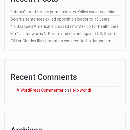
Estonia’s pro-Ukraine prime minister Kallas wins reelection
Belarus sentences exiled opposition leader to 15 years
4 kidnapped Americans crossed into Mexico for health care
Kim’s sister warns N. Korea ready to act against US, South
Oil for Charles III’s coronation consecrated in Jerusalem
Recent Comments
A WordPress Commenter
on
Hello world!