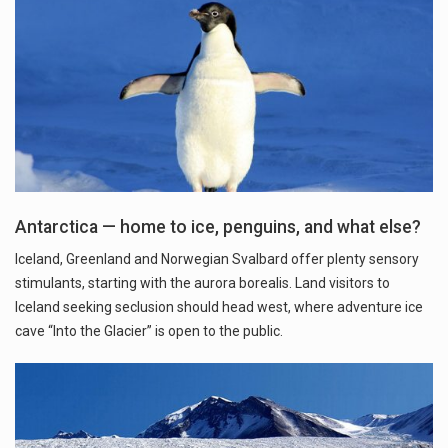
Antarctica — home to ice, penguins, and what else?
Iceland, Greenland and Norwegian Svalbard offer plenty sensory
stimulants, starting with the aurora borealis. Land visitors to
Iceland seeking seclusion should head west, where adventure ice
cave “Into the Glacier” is open to the public.