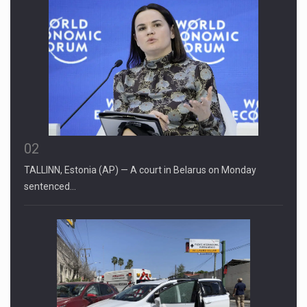
02
TALLINN, Estonia (AP) — A court in Belarus on Monday
sentenced…