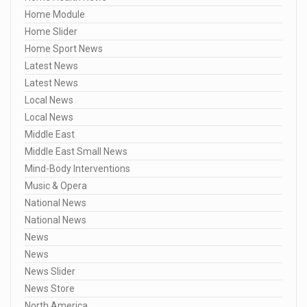
Home Module
Home Slider
Home Sport News
Latest News
Latest News
Local News
Local News
Middle East
Middle East Small News
Mind-Body Interventions
Music & Opera
National News
National News
News
News
News Slider
News Store
North America