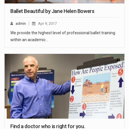
Ballet Beautiful by Jane Helen Bowers
admin
Apr 9, 2017
We provide the highest level of professional ballet training
within an academic...
Find a doctor who is right for you.