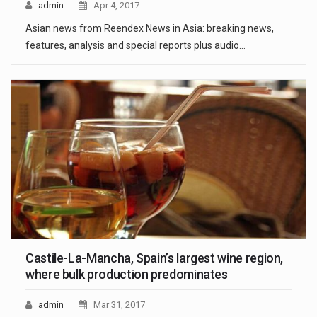
admin
Apr 4, 2017
Asian news from Reendex News in Asia: breaking news,
features, analysis and special reports plus audio…
Castile-La-Mancha, Spain’s largest wine region,
where bulk production predominates
admin
Mar 31, 2017