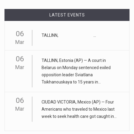
"tu
[...]
LATEST EVENTS
April 17, 2023
Eating too much of these foods is driv ...
06
TALLINN, ...
Gobbling up too many refined wheat and rice products,
Mar
along with eatin
[...]
06
April 25, 2023
TALLINN, Estonia (AP) — A court in
Mar
ADHD medication abuse in schools is a ...
Belarus on Monday sentenced exiled
opposition leader Sviatlana
At some middle and high schools in the United States, 1 in 4
Tsikhanouskaya to 15 years in...
teens rep
[...]
06
April 18, 2023
CIUDAD VICTORIA, Mexico (AP) — Four
Apple CEO was presented with an origin ...
Mar
Americans who traveled to Mexico last
week to seek health care got caught in...
CEO Tim Cook personally welcomed customers to the new
Apple store in M
[...]