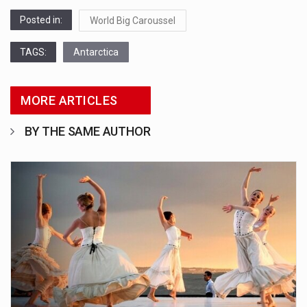
Posted in:
World Big Caroussel
TAGS:
Antarctica
MORE ARTICLES
BY THE SAME AUTHOR