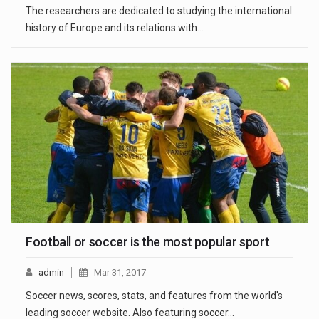
The researchers are dedicated to studying the international
history of Europe and its relations with…
Football or soccer is the most popular sport
admin
Mar 31, 2017
Soccer news, scores, stats, and features from the world's
leading soccer website. Also featuring soccer…