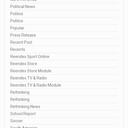
Political News
Politics
Politics
Popular
Press Release
Recent Post
Recents
Reendex Sport Online
Reendex Store
Reendex Store Module
Reendex TV & Radio
Reendex TV & Radio Module
Rethinking
Rethinking
Rethinking News
School Report
Soccer