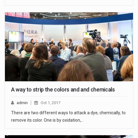
A way to strip the colors and and chemicals
admin
Oct 1, 2017
There are two different ways to attack a dye, chemically, to
remove its color. One is by oxidation,…