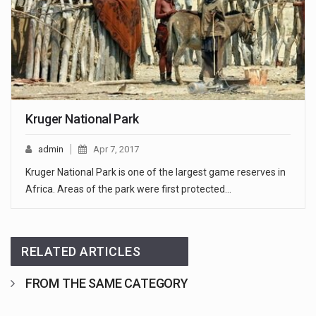
Kruger National Park
admin
Apr 7, 2017
Kruger National Park is one of the largest game reserves in
Africa. Areas of the park were first protected…
RELATED ARTICLES
FROM THE SAME CATEGORY