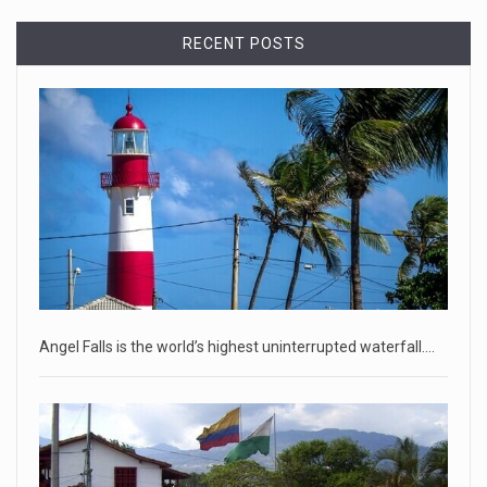
April 18, 2023
RECENT POSTS
Democrats bash Justice Clarence Thomas ...
Senate Democrats railed against Justice Clarence Thomas
on Tuesday ami
[...]
Russia is 'going backwards' ...
• Jailed Wall Street Journal reporter Evan Gershkovich
denied detentio
[...]
April 18, 2023
Two Russians claiming to be former Wag ...
Angel Falls is the world’s highest uninterrupted waterfall.…
Two Russian men who claim to be former Wagner Group
commanders have to
[...]
April 18, 2023
'My stomach is hurting from laugh ...