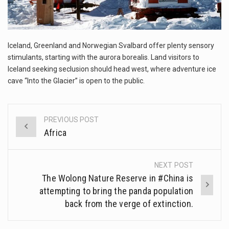
The FBI is searching for a Florida woman who was supposed to stand trial Monday…
ORLANDO, Fla. – The sense of relief on Kurt Kitayama’s face said it all. …
Iceland, Greenland and Norwegian Svalbard offer plenty sensory
TALLINN, …
stimulants, starting with the aurora borealis. Land visitors to
Iceland seeking seclusion should head west, where adventure ice
cave “Into the Glacier” is open to the public.
PREVIOUS POST
Post
Africa
navigation
NEXT POST
The Wolong Nature Reserve in #China is
attempting to bring the panda population
back from the verge of extinction.