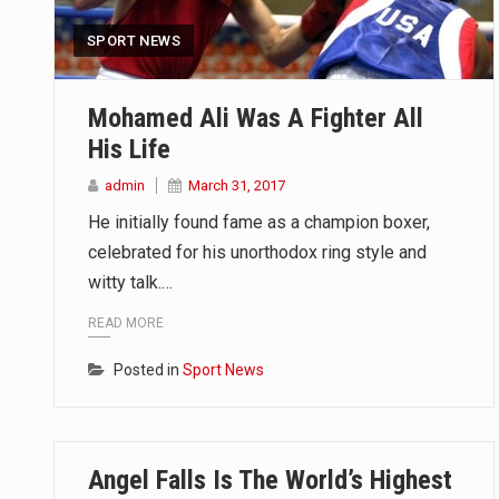
SPORT NEWS
Mohamed Ali Was A Fighter All
His Life
admin
March 31, 2017
He initially found fame as a champion boxer,
celebrated for his unorthodox ring style and
witty talk.…
READ MORE
Posted in
Sport News
Angel Falls Is The World’s Highest