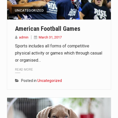
ef on Kurt Kitayama’s face said it all. …
UNCATEGORIZED
American Football Games
 in Belarus on Monday sentenced exiled opposition leader Sviat
admin
March 31, 2017
 Four Americans who traveled to Mexico last week to seek…
Sports includes all forms of competitive
physical activity or games which through casual
or organised…
READ MORE
Posted in
Uncategorized