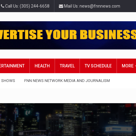
Call Us: (305) 244-6658
Mail Us: news@fnnnews.com
TERTAINMENT
HEALTH
TRAVEL
TV SCHEDULE
MORE
 SHOWS
FNN NEWS NETWORK MEDIA AND JOURNALISM