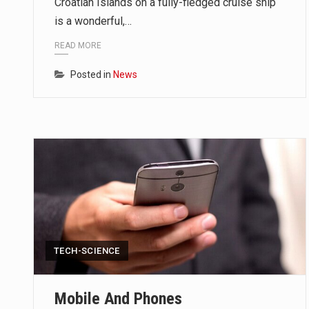
Croatian Islands on a fully-fledged cruise ship
ORLANDO, Fla. – The sense of reli
is a wonderful,…
TALLINN, …
READ MORE
Posted in
News
TALLINN, Estonia (AP) — A court
CIUDAD VICTORIA, Mexico (AP) —
TECH-SCIENCE
Mobile And Phones