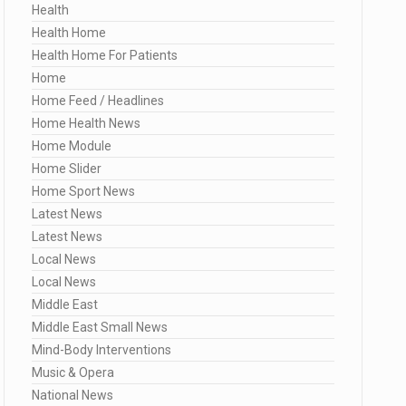
Health
Health Home
Health Home For Patients
Home
Home Feed / Headlines
Home Health News
Home Module
Home Slider
Home Sport News
Latest News
Latest News
Local News
Local News
Middle East
Middle East Small News
Mind-Body Interventions
Music & Opera
National News