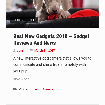
TECH-SCIENCE
Best New Gadgets 2018 – Gadget
Reviews And News
admin
March 31, 2017
A new interactive dog camera that allows you to
communicate and share treats remotely with
your pup.…
READ MORE
Posted in
Tech-Science