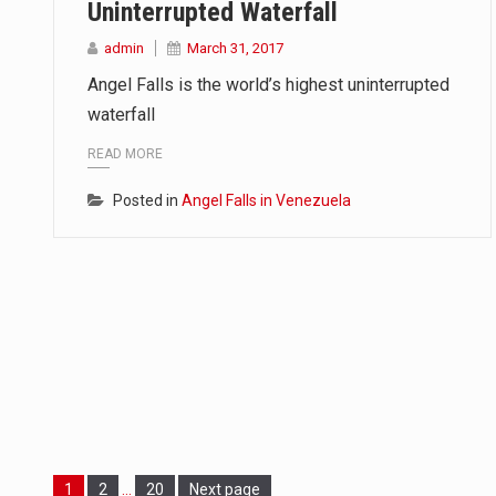
Uninterrupted Waterfall
admin
March 31, 2017
Angel Falls is the world’s highest uninterrupted
waterfall
READ MORE
Posted in
Angel Falls in Venezuela
Page
Page
Page
1
2
…
20
Next page