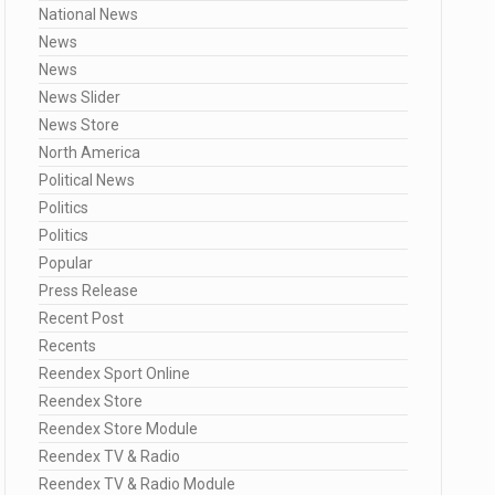
National News
News
News
News Slider
News Store
North America
Political News
Politics
Politics
Popular
Press Release
Recent Post
Recents
Reendex Sport Online
Reendex Store
Reendex Store Module
Reendex TV & Radio
Reendex TV & Radio Module