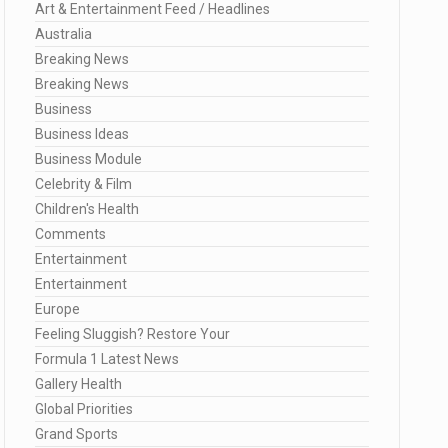
Art & Entertainment Feed / Headlines
Australia
Breaking News
Breaking News
Business
Business Ideas
Business Module
Celebrity & Film
Children's Health
Comments
Entertainment
Entertainment
Europe
Feeling Sluggish? Restore Your
Formula 1 Latest News
Gallery Health
Global Priorities
Grand Sports