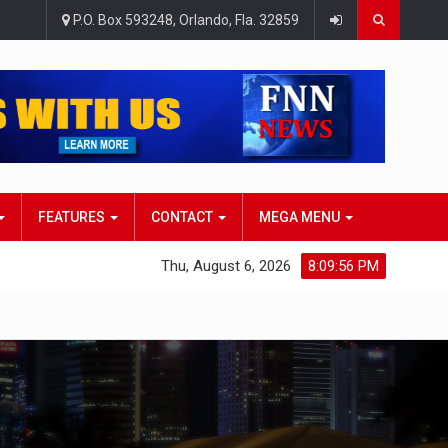
P.O. Box 593248, Orlando, Fla. 32859
FEATURES
CONTACT
MEGA MENU
Thu, August 6, 2026
8:09:57 PM