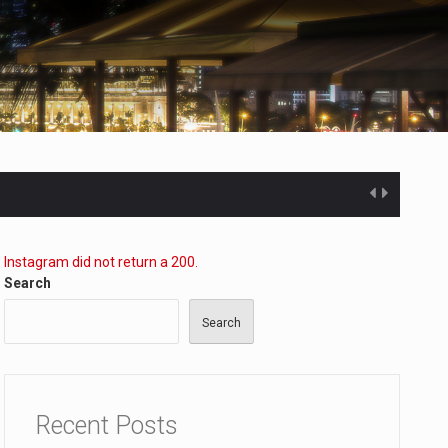
Instagram did not return a 200.
Search
Search
ected…
Recent Posts