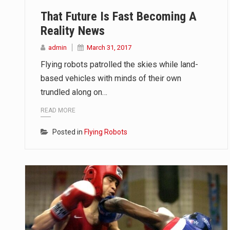
That Future Is Fast Becoming A
Reality News
admin
March 31, 2017
Flying robots patrolled the skies while land-
based vehicles with minds of their own
trundled along on…
READ MORE
Posted in
Flying Robots