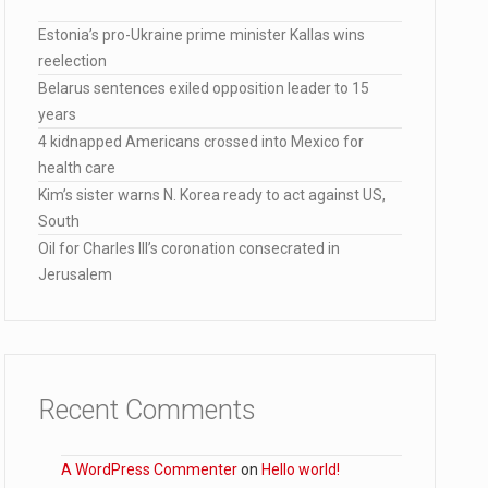
Estonia’s pro-Ukraine prime minister Kallas wins
reelection
Belarus sentences exiled opposition leader to 15
years
lana…
4 kidnapped Americans crossed into Mexico for
health care
Kim’s sister warns N. Korea ready to act against US,
South
Oil for Charles III’s coronation consecrated in
Jerusalem
Recent Comments
A WordPress Commenter
on
Hello world!