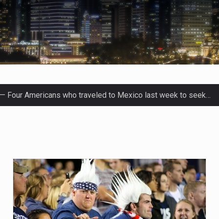
fluential sister of North Korean leader Kim Jong Un…
men in Jerusalem have consecrated the holy oil that will…
Prime Minister Benjamin Netanyahu on Sunday said the remarks…
tleff was at Joe Biden’s side in 2019 when he filed papers…
blican lawmaker in Florida wants bloggers who write about el
ida woman who was supposed to stand trial Monday…