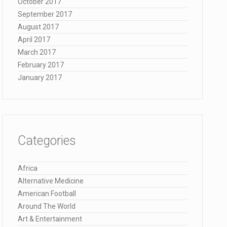
October 2017
September 2017
August 2017
April 2017
March 2017
February 2017
January 2017
Categories
Africa
Alternative Medicine
American Football
Around The World
Art & Entertainment