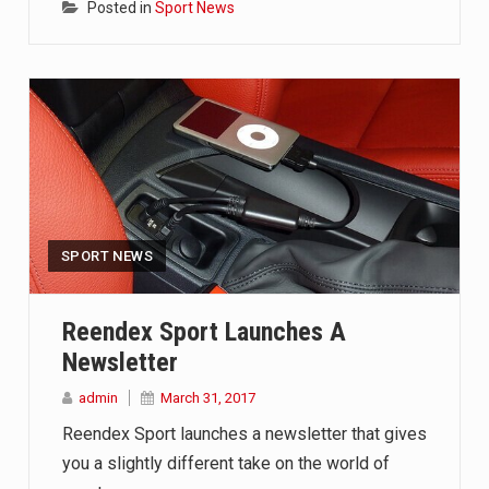
Posted in
Sport News
SPORT NEWS
Reendex Sport Launches A
Newsletter
admin
March 31, 2017
Reendex Sport launches a newsletter that gives
you a slightly different take on the world of