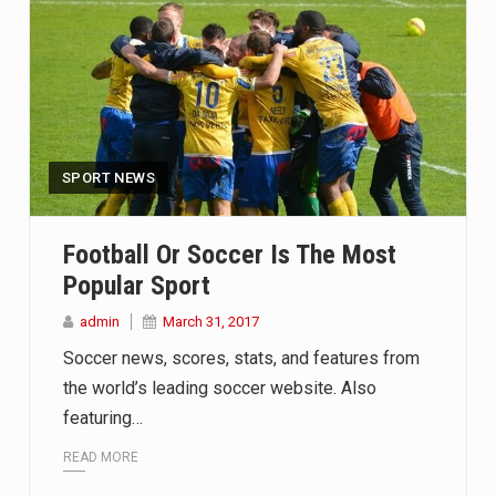
SPORT NEWS
Football Or Soccer Is The Most
Popular Sport
admin
March 31, 2017
Soccer news, scores, stats, and features from
the world’s leading soccer website. Also
featuring…
READ MORE