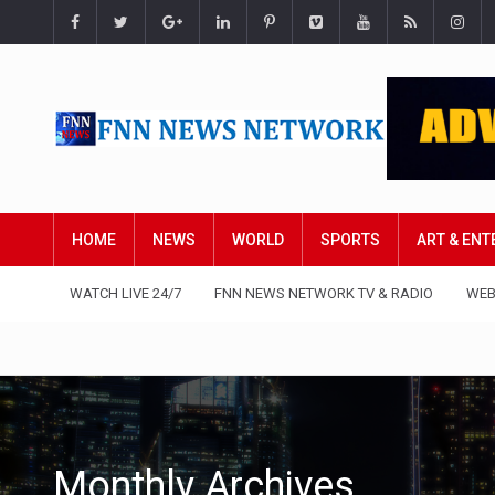
HOME
NEWS
WORLD
SPORTS
ART & EN
WATCH LIVE 24/7
FNN NEWS NETWORK TV & RADIO
WEB
Monthly Archives