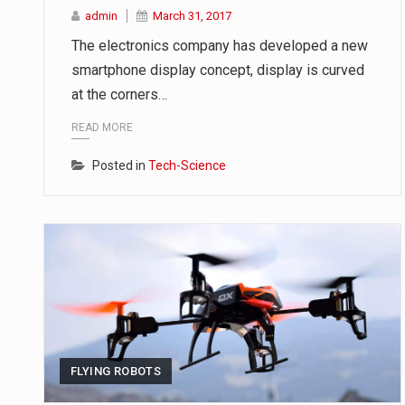
admin
March 31, 2017
The electronics company has developed a new
smartphone display concept, display is curved
at the corners…
READ MORE
Posted in
Tech-Science
FLYING ROBOTS