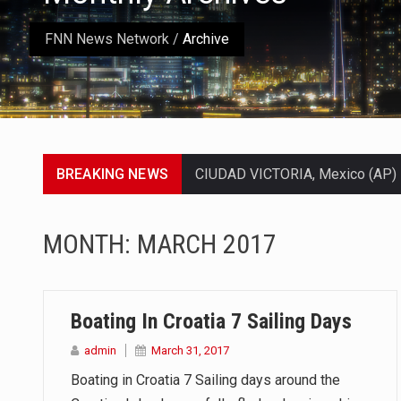
FNN News Network
/
Archive
BREAKING NEWS
SEOUL, South Korea (AP) — The in
LONDON (AP) — Two senior clergy
MONTH:
MARCH 2017
TEL AVIV, Israel (AP) — Israeli 
LACONIA, N.H. (AP) — Steve Shur
Boating In Croatia 7 Sailing Days
TALLAHASSEE, Fla. (AP) — A Repu
admin
March 31, 2017
Boating in Croatia 7 Sailing days around the
The FBI is searching for a Flor