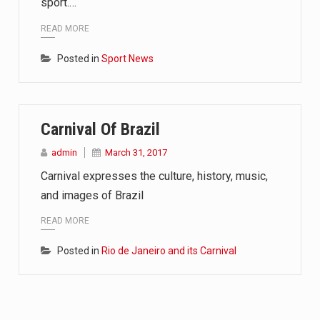
sport.…
READ MORE
Posted in
Sport News
Carnival Of Brazil
admin
March 31, 2017
Carnival expresses the culture, history, music,
and images of Brazil
READ MORE
Posted in
Rio de Janeiro and its Carnival