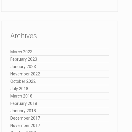
Archives
March 2023
February 2023
January 2023
November 2022
October 2022
July 2018
March 2018
February 2018
January 2018
December 2017
November 2017