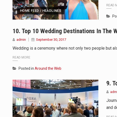
READ 
HOME FEED / HEADLINES
Po
10. Top 10 Wedding Destinations In The 
admin
September 30, 2017
Wedding is a ceremony where not only two people but also
READ MORE
Posted in
Around the Web
9. T
adm
Journ
and de
READ 