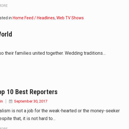
MORE
sted in
Home Feed / Headlines
,
Web TV Shows
World
 their families united together. Wedding traditions…
op 10 Best Reporters
in
September 30, 2017
alism is not a job for the weak-hearted or the money-seeker
spite that, it is not hard to…
MORE