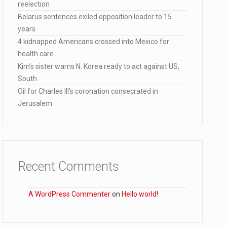
reelection
Belarus sentences exiled opposition leader to 15
years
lana…
4 kidnapped Americans crossed into Mexico for
health care
Kim’s sister warns N. Korea ready to act against US,
South
Oil for Charles III’s coronation consecrated in
Jerusalem
Recent Comments
A WordPress Commenter
on
Hello world!