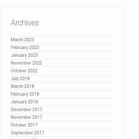
Archives
March 2023
February 2023
January 2023
November 2022
October 2022
July 2018
March 2018
February 2018
January 2018
December 2017
November 2017
October 2017
September 2017