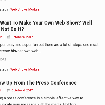
sted in
Web Shows Module
 in Belarus on Monday sentenced exiled opposition leader Sviat
 Want To Make Your Own Web Show? Well
 Four Americans who traveled to Mexico last week to seek…
Not Do It?
in
October 6, 2017
super easy and super fun but there are a lot of steps one must
 create his/her own web…
MORE
sted in
Web Shows Module
low Up From The Press Conference
in
October 6, 2017
ng a press conference is a simple, effective way to
nicate your message with the media. Holding…