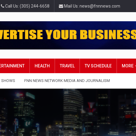
Call Us: (305) 244-6658
Mail Us: news@fnnnews.com
TERTAINMENT
HEALTH
TRAVEL
TV SCHEDULE
MORE
 SHOWS
FNN NEWS NETWORK MEDIA AND JOURNALISM