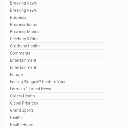
Breaking News
Breaking News
Business
Business Ideas
Business Module
Celebrity & Film
Children's Health
Comments
Entertainment
Entertainment
Europe
Feeling Sluggish? Restore Your
Formula 1 Latest News
Gallery Health
Global Priorities
Grand Sports
Health
Health Home