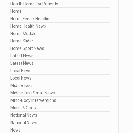
Health Home For Patients
Home
Home Feed / Headlines
Home Health News
Home Module
Home Slider
Home Sport News
Latest News
Latest News
Local News
Local News
Middle East
Middle East Small News
Mind-Body Interventions
Music & Opera
National News
National News
News