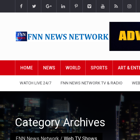
HOME
NEWS
WORLD
SPORTS
ART & EN
WATCH LIVE 24/7
FNN NEWS NETWORK TV & RADIO
WEB
Category Archives
FNN News Network
/
Web TV Shows