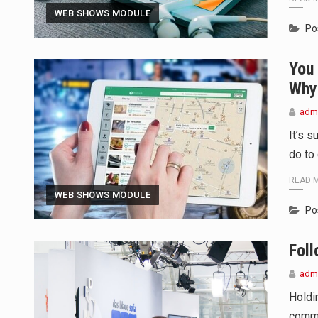
TALLINN, …
WEB SHOWS MODULE
Po
TALLINN, Estonia (AP) — A court
You
CIUDAD VICTORIA, Mexico (AP) —
Why 
adm
It’s 
do to
READ 
WEB SHOWS MODULE
Po
Fol
adm
Holdi
commu