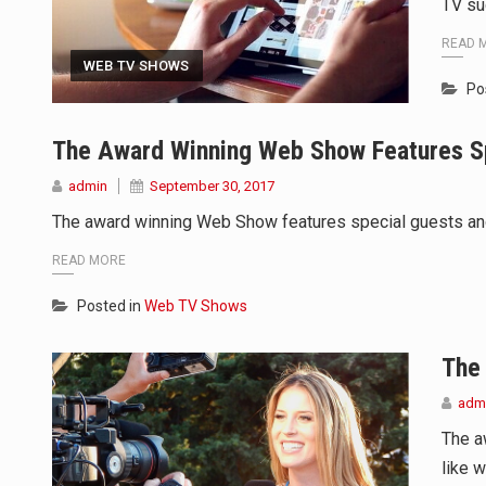
TV su
READ 
WEB TV SHOWS
Po
The Award Winning Web Show Features S
admin
September 30, 2017
The award winning Web Show features special guests and t
READ MORE
Posted in
Web TV Shows
The
adm
The a
like w