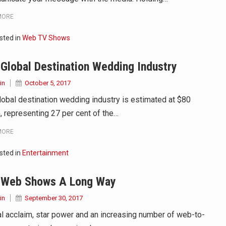
MORE
sted in
Web TV Shows
Global Destination Wedding Industry
in
October 5, 2017
lobal destination wedding industry is estimated at $80
n, representing 27 per cent of the…
MORE
sted in
Entertainment
 Web Shows A Long Way
in
September 30, 2017
cal acclaim, star power and an increasing number of web-to-