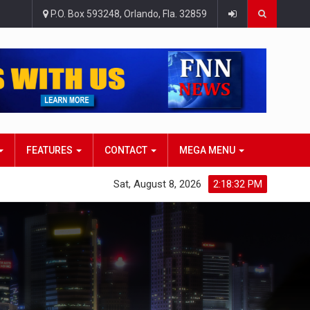
P.O. Box 593248, Orlando, Fla. 32859
FEATURES
CONTACT
MEGA MENU
Sat, August 8, 2026
2:18:33 PM