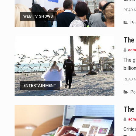
READ 
WEB TV SHOWS
Po
The 
adm
The g
billio
READ 
ENTERTAINMENT
Po
The
adm
Criti