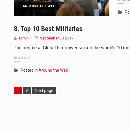
AROUND THE WEB
Po
8. Top 10 Best Militaries
admin
September 30, 2017
The people at Global Firepower ranked the world’s 10 mo
READ MORE
Posted in
Around the Web
Page
Page
1
2
Next page