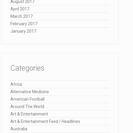
August 2017
April 2017
March 2017
February 2017
January 2017
Categories
Africa
Alternative Medicine
American Football
Around The World
Art & Entertainment
Art & Entertainment Feed / Headlines
Australia