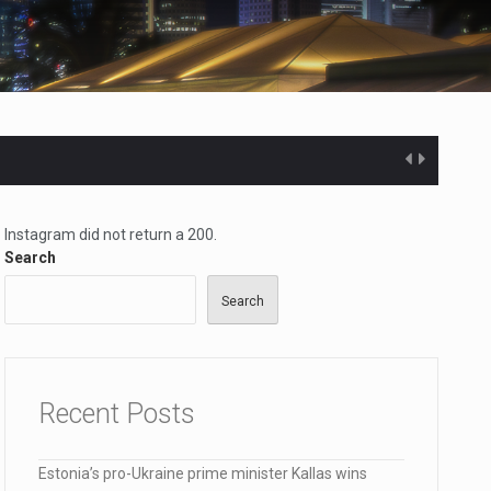
Instagram did not return a 200.
Search
Search
ected…
Recent Posts
Estonia’s pro-Ukraine prime minister Kallas wins