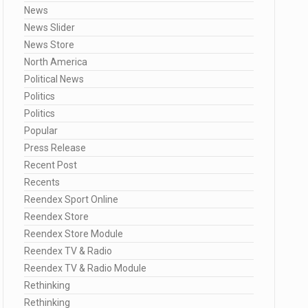
News
News Slider
News Store
North America
Political News
Politics
Politics
Popular
Press Release
Recent Post
Recents
Reendex Sport Online
Reendex Store
Reendex Store Module
Reendex TV & Radio
Reendex TV & Radio Module
Rethinking
Rethinking