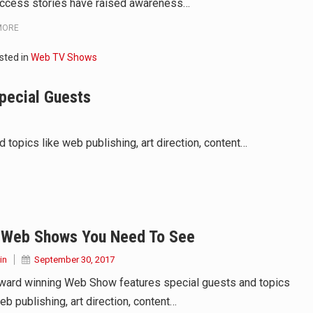
ccess stories have raised awareness…
MORE
sted in
Web TV Shows
pecial Guests
opics like web publishing, art direction, content…
 Web Shows You Need To See
in
September 30, 2017
ward winning Web Show features special guests and topics
eb publishing, art direction, content…