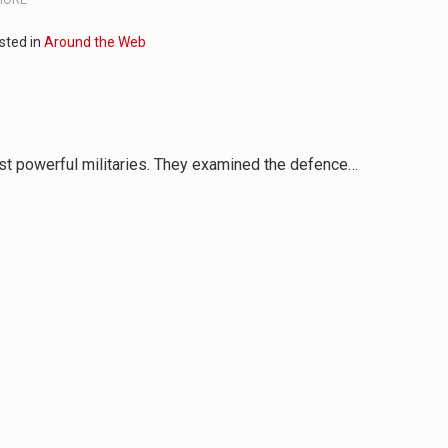
sted in
Around the Web
st powerful militaries. They examined the defence…