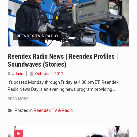
REENDEX TV & RADIO
Reendex Radio News | Reendex Profiles |
Soundwaves (stories)
admin
October 4, 2017
It's posted Monday through Friday at 4:30 pm ET. Reendex
Radio News Day is an evening news program providing…
READ MORE
Posted in
Reendex TV & Radio