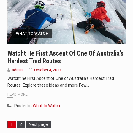
WHAT TO WATCH
Watcht He First Ascent Of One Of Australia’s
Hardest Trad Routes
admin
October 4, 2017
Watcht he First Ascent of One of Australia’s Hardest Trad
Routes. Explore these ideas and more Few…
READ MORE
Posted in
What to Watch
Page
Page
1
2
Next page