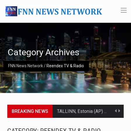
Category Archives
FNN News Network
/
Reendex TV & Radio
BREAKING NEWS
TALLINN, Estonia (AP) — A court in Belarus on Monday sentenced exiled opposition leader Sviatlana…
CIUDAD VICTORIA, Mexico (AP) — Four Americans who traveled to Mexico last week to seek…