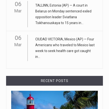
Mar
Apple CEO was presented with an origin ...
CEO Tim Cook personally welcomed customers to the
06
TALLINN, Estonia (AP) — A court in
new Apple store in M
[...]
Mar
Belarus on Monday sentenced exiled
opposition leader Sviatlana
April 18, 2023
Tsikhanouskaya to 15 years in...
Democrats bash Justice Clarence Thomas ...
Senate Democrats railed against Justice Clarence
06
CIUDAD VICTORIA, Mexico (AP) — Four
Thomas on Tuesday ami
[...]
Mar
Americans who traveled to Mexico last
week to seek health care got caught
Russia is 'going backwards' ...
in...
• Jailed Wall Street Journal reporter Evan Gershkovich
denied detentio
[...]
RECENT POSTS
April 18, 2023
Two Russians claiming to be former Wag ...
Two Russian men who claim to be former Wagner Group