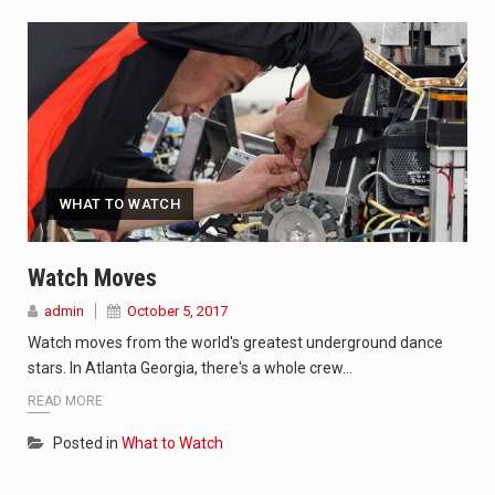
WHAT TO WATCH
Watch Moves
admin
October 5, 2017
Watch moves from the world's greatest underground dance
stars. In Atlanta Georgia, there's a whole crew…
READ MORE
Posted in
What to Watch