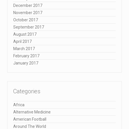
December 2017
November 2017
October 2017
September 2017
August 2017
April 2017
March 2017
February 2017
January 2017
Categories
Africa
Alternative Medicine
American Football
Around The World