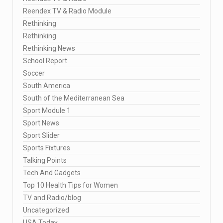
Reendex TV & Radio Module
Rethinking
Rethinking
Rethinking News
School Report
Soccer
South America
South of the Mediterranean Sea
Sport Module 1
Sport News
Sport Slider
Sports Fixtures
Talking Points
Tech And Gadgets
Top 10 Health Tips for Women
TV and Radio/blog
Uncategorized
USA Today