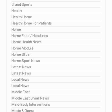
Grand Sports
Health
Health Home
Health Home For Patients
Home
Home Feed / Headlines
Home Health News
Home Module
Home Slider
Home Sport News
Latest News
Latest News
Local News
Local News
Middle East
Middle East Small News
Mind-Body Interventions
Music & Opera