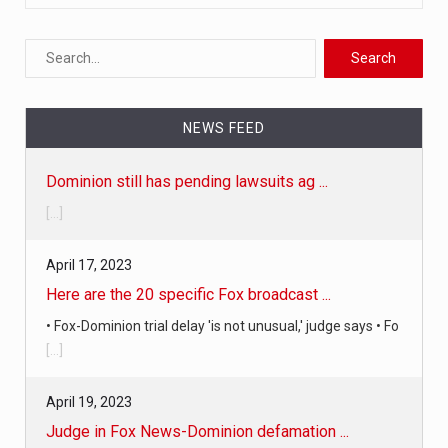
NEWS FEED
April 17, 2023
Here are the 20 specific Fox broadcast ...
• Fox-Dominion trial delay 'is not unusual,' judge says • Fo
[...]
April 19, 2023
Judge in Fox News-Dominion defamation ...
The judge just announced in court that a settlement has
been reached i
[...]
April 18, 2023