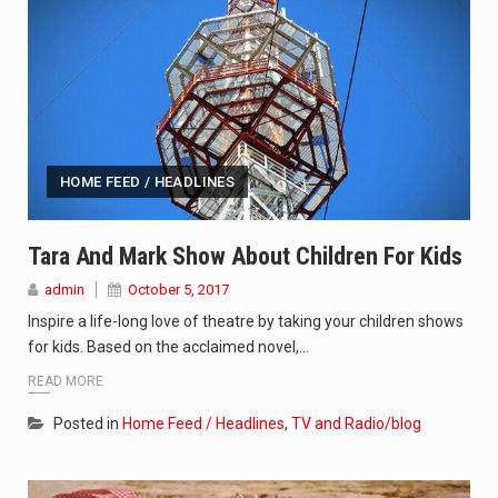
HOME FEED / HEADLINES
Tara And Mark Show About Children For Kids
admin
October 5, 2017
Inspire a life-long love of theatre by taking your children shows
for kids. Based on the acclaimed novel,…
READ MORE
Posted in
Home Feed / Headlines
,
TV and Radio/blog