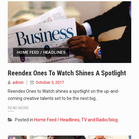
HOME FEED / HEADLINES
Reendex Ones To Watch Shines A Spotlight
admin
October 5, 2017
Reendex Ones to Watch shines a spotlight on the up-and-
coming creative talents set to be the next big…
READ MORE
Posted in
Home Feed / Headlines
,
TV and Radio/blog