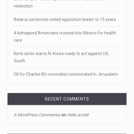
Newly released body camera footage shows firefighters
Estonia’s pro-Ukraine prime minister Kallas wins
and sheriff
[...]
reelection
April 18, 2023
Belarus sentences exiled opposition leader to 15 years
Jake Gyllenhaal and Jamie Lee Curtis s ...
4 kidnapped Americans crossed into Mexico for health
It's sourdough bread and handstands for Jake
care
Gyllenhaal and Jamie
[...]
Kim’s sister warns N. Korea ready to act against US,
April 18, 2023
South
Toddler crawls through White House fen ...
Oil for Charles III’s coronation consecrated in Jerusalem
A tiny intruder infiltrated White House grounds Tuesday,
prompting a s
[...]
April 18, 2023
RECENT COMMENTS
Jamie Foxx remains hospitalized nearly ...
A WordPress Commenter
on
Hello world!
Jamie Foxx remains hospitalized in Georgia nearly a