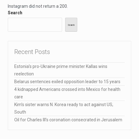
Instagram did not return a 200.
Search
Search
Recent Posts
Estonia’s pro-Ukraine prime minister Kallas wins
reelection
Belarus sentences exiled opposition leader to 15 years
4 kidnapped Americans crossed into Mexico for health
care
Kim’s sister warns N. Korea ready to act against US,
South
Oil for Charles III’s coronation consecrated in Jerusalem