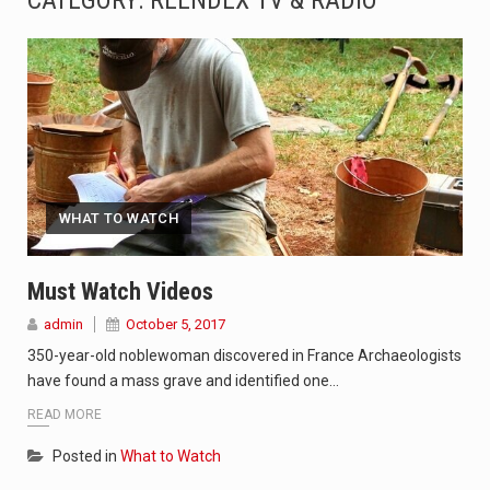
CATEGORY:
REENDEX TV & RADIO
SEOUL, South Korea (AP) — The influential sister of North Korean leader Kim Jong Un…
LONDON (AP) — Two senior clergymen in Jerusalem have consecrated the holy oil that will…
TEL AVIV, Israel (AP) — Israeli Prime Minister Benjamin Netanyahu on Sunday said the remarks…
LACONIA, N.H. (AP) — Steve Shurtleff was at Joe Biden’s side in 2019 when he filed papers…
WHAT TO WATCH
TALLAHASSEE, Fla. (AP) — A Republican lawmaker in Florida wants bloggers who write about elected…
The FBI is searching for a Florida woman who was supposed to stand trial Monday…
Must Watch Videos
admin
October 5, 2017
ORLANDO, Fla. – The sense of relief on Kurt Kitayama’s face said it all. …
350-year-old noblewoman discovered in France Archaeologists
TALLINN, …
have found a mass grave and identified one…
READ MORE
Posted in
What to Watch