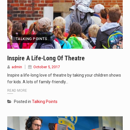
TALKING POINTS
Inspire A Life-Long Of Theatre
admin
October 5, 2017
Inspire a life-long love of theatre by taking your children shows
for kids. A lots of family-friendly…
READ MORE
Posted in
Talking Points