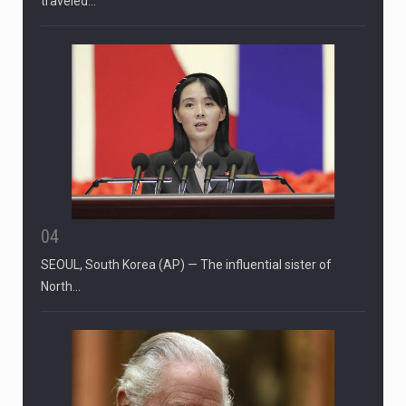
CIUDAD VICTORIA, Mexico (AP) — Four Americans who
traveled…
04
SEOUL, South Korea (AP) — The influential sister of
North…