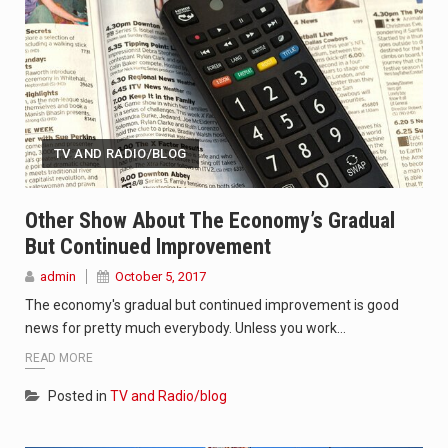
TV AND RADIO/BLOG
Other Show About The Economy’s Gradual
But Continued Improvement
admin
October 5, 2017
The economy's gradual but continued improvement is good
news for pretty much everybody. Unless you work…
READ MORE
Posted in
TV and Radio/blog