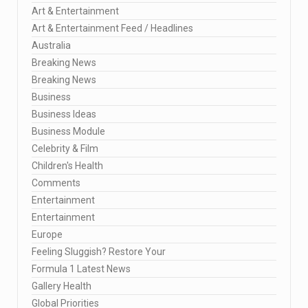
Art & Entertainment
Art & Entertainment Feed / Headlines
Australia
Breaking News
Breaking News
Business
Business Ideas
Business Module
Celebrity & Film
Children's Health
Comments
Entertainment
Entertainment
Europe
Feeling Sluggish? Restore Your
Formula 1 Latest News
Gallery Health
Global Priorities