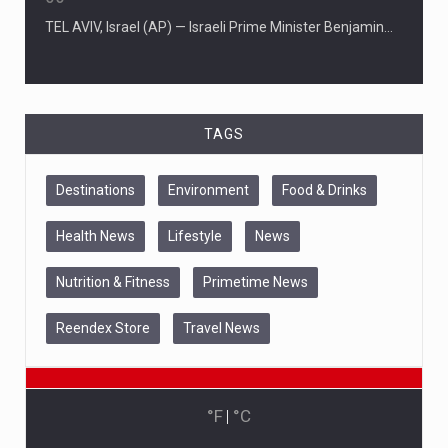
06
TEL AVIV, Israel (AP) — Israeli Prime Minister Benjamin…
TAGS
Destinations
Environment
Food & Drinks
Health News
Lifestyle
News
Nutrition & Fitness
Primetime News
Reendex Store
Travel News