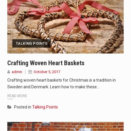
TALKING POINTS
Crafting Woven Heart Baskets
admin
October 5, 2017
Crafting woven heart baskets for Christmas is a tradition in
Sweden and Denmark. Learn how to make these…
READ MORE
Posted in
Talking Points