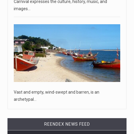
April 18, 2023
McCarthy slams Biden in handling of US ...
Carnival expresses the culture, history, music, and
House Speaker Kevin McCarthy traveled to Wall Street
images…
on Monday to deli
[...]
April 19, 2023
Some on-air claims about Dominion Voti ...
[...]
Dominion still has pending lawsuits ag ...
[...]
Vast and empty, wind-swept and barren, is an
archetypal…