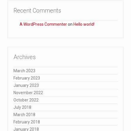
Recent Comments
A WordPress Commenter
on
Hello world!
Archives
March 2023
February 2023
January 2023
November 2022
October 2022
July 2018
March 2018
February 2018
January 2018