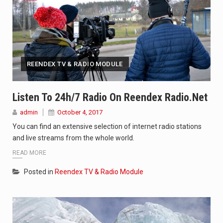
REENDEX TV & RADIO MODULE
Listen To 24h/7 Radio On Reendex Radio.net
admin
October 4, 2017
You can find an extensive selection of internet radio stations
and live streams from the whole world.
READ MORE
Posted in
Reendex TV & Radio Module