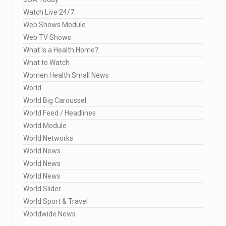
Watch Live 24/7
Web Shows Module
Web TV Shows
What Is a Health Home?
What to Watch
Women Health Small News
World
World Big Caroussel
World Feed / Headlines
World Module
World Networks
World News
World News
World News
World Slider
World Sport & Travel
Worldwide News