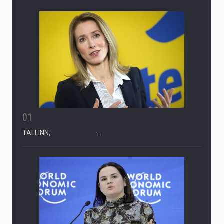
REENDEX NEWS FEED
01
TALLINN, …