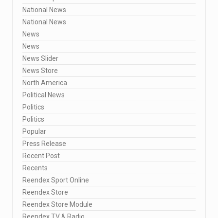
National News
National News
News
News
News Slider
News Store
North America
Political News
Politics
Politics
Popular
Press Release
Recent Post
Recents
Reendex Sport Online
Reendex Store
Reendex Store Module
Reendex TV & Radio