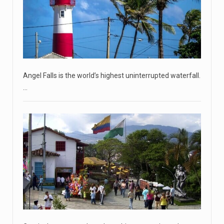
commanders have to
[...]
April 18, 2023
'My stomach is hurting from laugh ...
CNN panelists react to Florida Gov. Ron DeSantis floating
the idea of
[...]
Angel Falls is the world’s highest uninterrupted waterfall.
April 18, 2023
…
GOP prepared to block vote to replace ...
Senate Majority Leader Chuck Schumer said on Tuesday
that he hopes to
[...]
April 18, 2023
Oklahoma governor calls on officials t ...
[...]