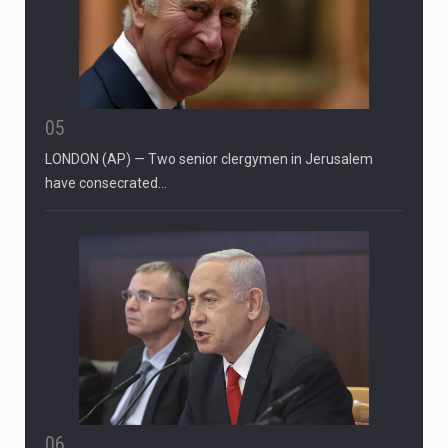
05
LONDON (AP) — Two senior clergymen in Jerusalem
have consecrated…