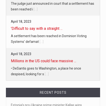
'Difficult to say with a straight ...
A settlement has been reached in Dominion Voting
Systems' defamat
[...]
April 18, 2023
Millions in the US could face massive ...
• DeSantis goes to Washington, a place he once
despised, looking for s
[...]
April 19, 2023
White homeowner accused of shooting a ...
• 'A major part of Ralph died': Aunt of teen shot after
ring
[...]
April 18, 2023
RECENT POSTS
Newly released video shows scene of Je ...