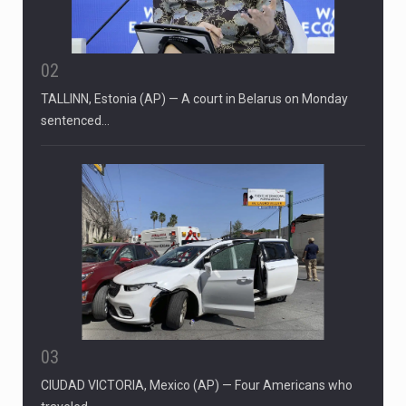
02
TALLINN, Estonia (AP) — A court in Belarus on Monday
sentenced…
03