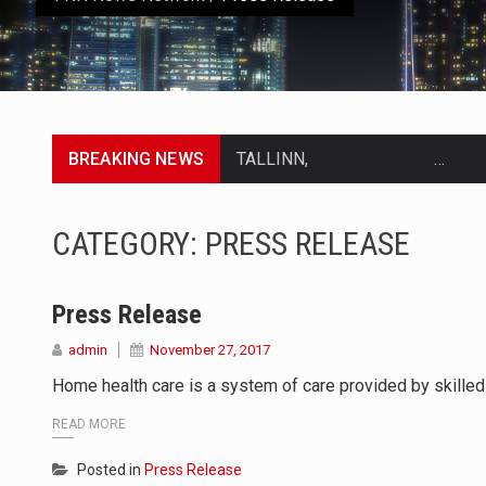
BREAKING NEWS
TALLINN, …
TALLINN, Estonia (AP) — A court
CATEGORY:
PRESS RELEASE
CIUDAD VICTORIA, Mexico (AP) —
SEOUL, South Korea (AP) — The in
Press Release
admin
November 27, 2017
LONDON (AP) — Two senior clergy
Home health care is a system of care provided by skilled 
TEL AVIV, Israel (AP) — Israeli 
READ MORE
LACONIA, N.H. (AP) — Steve Shur
Posted in
Press Release