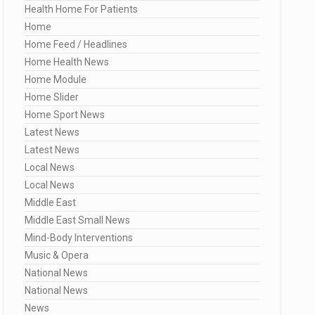
Health Home For Patients
Home
Home Feed / Headlines
Home Health News
Home Module
Home Slider
Home Sport News
Latest News
Latest News
Local News
Local News
Middle East
Middle East Small News
Mind-Body Interventions
Music & Opera
National News
National News
News