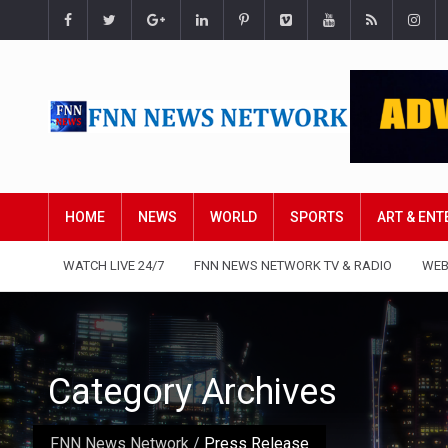
HOME
NEWS
WORLD
SPORTS
ART & EN
WATCH LIVE 24/7
FNN NEWS NETWORK TV & RADIO
WEB
Category Archives
FNN News Network
/
Press Release