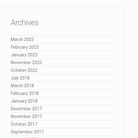
Archives
March 2023
February 2023
January 2023
November 2022
October 2022
July 2018
March 2018
February 2018
January 2018
December 2017
November 2017
October 2017
September 2017