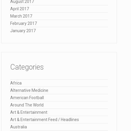
August 2017
April 2017
March 2017
February 2017
January 2017
Categories
Africa
Alternative Medicine
American Football
Around The World
Art & Entertainment
Art & Entertainment Feed / Headlines
Australia