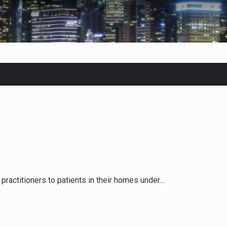
 in Belarus on Monday sentenced exiled opposition leader Sviat
 Four Americans who traveled to Mexico last week to seek…
fluential sister of North Korean leader Kim Jong Un…
men in Jerusalem have consecrated the holy oil that will…
practitioners to patients in their homes under…
Prime Minister Benjamin Netanyahu on Sunday said the remarks…
tleff was at Joe Biden’s side in 2019 when he filed papers…