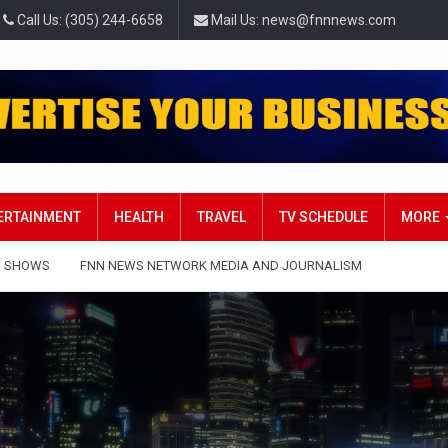
Call Us: (305) 244-6658
Mail Us: news@fnnnews.com
TERTAINMENT
HEALTH
TRAVEL
TV SCHEDULE
MORE
 SHOWS
FNN NEWS NETWORK MEDIA AND JOURNALISM