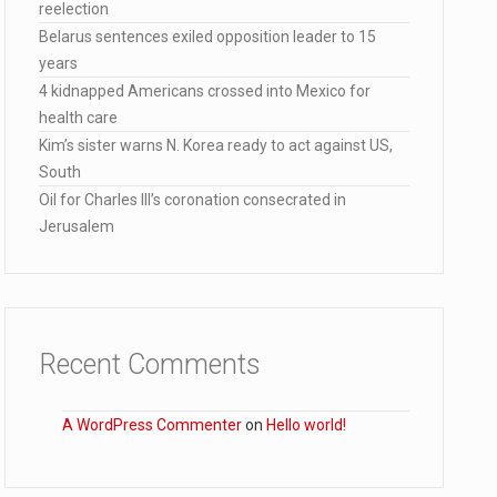
reelection
ected…
Belarus sentences exiled opposition leader to 15
years
4 kidnapped Americans crossed into Mexico for
health care
Kim’s sister warns N. Korea ready to act against US,
South
Oil for Charles III’s coronation consecrated in
Jerusalem
Recent Comments
A WordPress Commenter
on
Hello world!