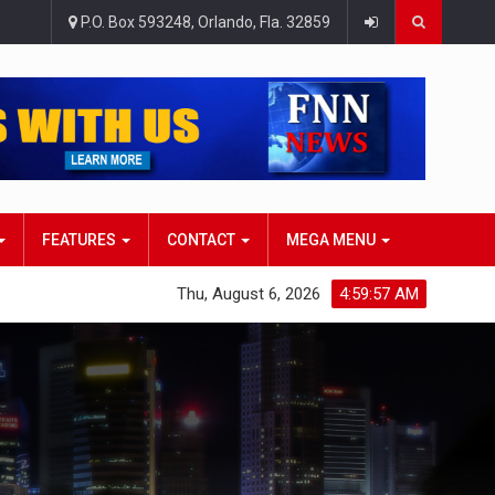
P.O. Box 593248, Orlando, Fla. 32859
FEATURES
CONTACT
MEGA MENU
Thu, August 6, 2026
4:59:58 AM