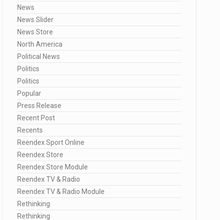
News
News Slider
News Store
North America
Political News
Politics
Politics
Popular
Press Release
Recent Post
Recents
Reendex Sport Online
Reendex Store
Reendex Store Module
Reendex TV & Radio
Reendex TV & Radio Module
Rethinking
Rethinking