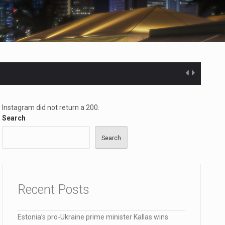
lana…
Instagram did not return a 200.
Search
Search
Recent Posts
Estonia’s pro-Ukraine prime minister Kallas wins