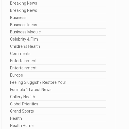
Breaking News
Breaking News
Business
Business Ideas
Business Module
Celebrity & Film
Children's Health
Comments
Entertainment
Entertainment
Europe
Feeling Sluggish? Restore Your
Formula 1 Latest News
Gallery Health
Global Priorities
Grand Sports
Health
Health Home