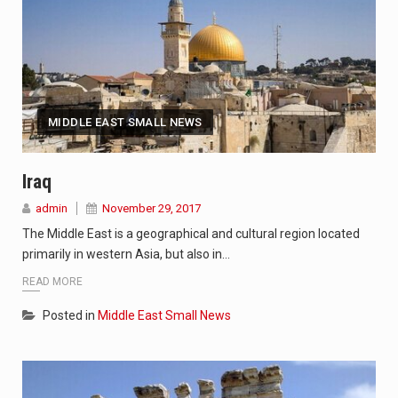
MIDDLE EAST SMALL NEWS
Iraq
admin
November 29, 2017
The Middle East is a geographical and cultural region located
primarily in western Asia, but also in…
READ MORE
Posted in
Middle East Small News