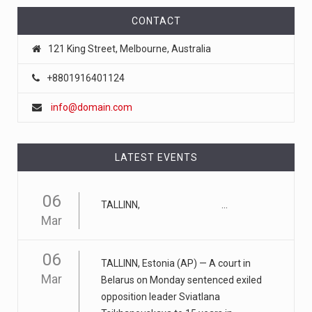
April 18, 2023
CONTACT
FTC chair Lina Khan warns AI could ...
121 King Street, Melbourne, Australia
Artificial intelligence tools such as ChatGPT could lead to
a "tu
[...]
+8801916401124
info@domain.com
April 17, 2023
Eating too much of these foods is driv ...
Gobbling up too many refined wheat and rice products,
LATEST EVENTS
along with eatin
[...]
06
TALLINN, ...
April 25, 2023
Mar
ADHD medication abuse in schools is a ...
At some middle and high schools in the United States, 1
06
TALLINN, Estonia (AP) — A court in
in 4 teens rep
[...]
Mar
Belarus on Monday sentenced exiled
opposition leader Sviatlana
April 18, 2023