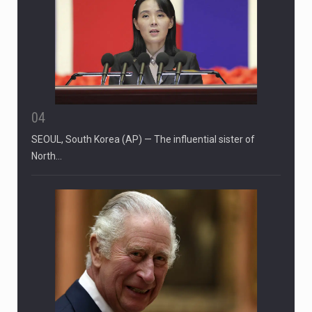
04
SEOUL, South Korea (AP) — The influential sister of
North…