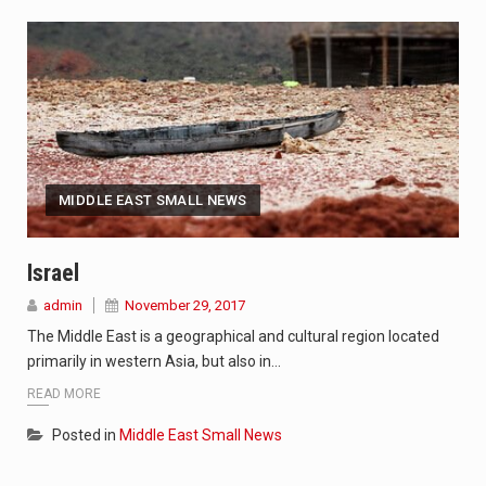
MIDDLE EAST SMALL NEWS
Israel
admin
November 29, 2017
The Middle East is a geographical and cultural region located
primarily in western Asia, but also in…
READ MORE
Posted in
Middle East Small News