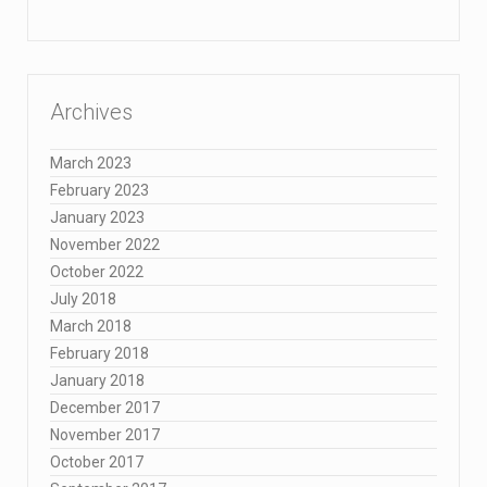
Archives
March 2023
February 2023
January 2023
November 2022
October 2022
July 2018
March 2018
February 2018
January 2018
December 2017
November 2017
October 2017