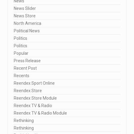
News
News Slider
News Store
North America
Political News
Politics
Politics
Popular
Press Release
Recent Post
Recents
Reendex Sport Online
Reendex Store
Reendex Store Module
Reendex TV & Radio
Reendex TV & Radio Module
Rethinking
Rethinking