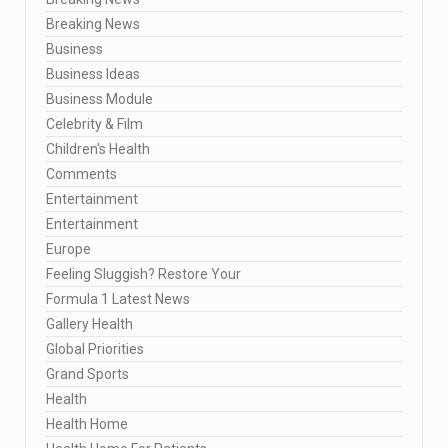
Breaking News
Business
Business Ideas
Business Module
Celebrity & Film
Children's Health
Comments
Entertainment
Entertainment
Europe
Feeling Sluggish? Restore Your
Formula 1 Latest News
Gallery Health
Global Priorities
Grand Sports
Health
Health Home