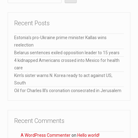
Recent Posts
Estonia’s pro-Ukraine prime minister Kallas wins
reelection
Belarus sentences exiled opposition leader to 15 years
4 kidnapped Americans crossed into Mexico for health
care
Kim’s sister warns N. Korea ready to act against US,
South
Oil for Charles III’s coronation consecrated in Jerusalem
Recent Comments
A WordPress Commenter
on
Hello world!