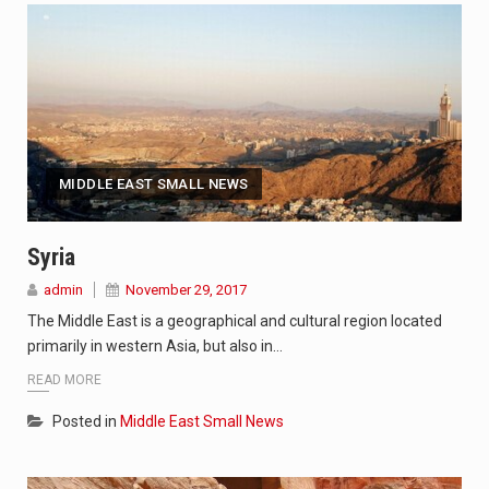
MIDDLE EAST SMALL NEWS
Syria
admin
November 29, 2017
The Middle East is a geographical and cultural region located
primarily in western Asia, but also in…
READ MORE
Posted in
Middle East Small News