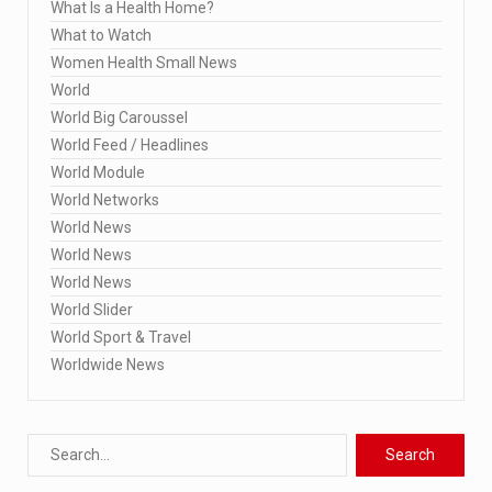
What Is a Health Home?
What to Watch
Women Health Small News
World
World Big Caroussel
World Feed / Headlines
World Module
World Networks
World News
World News
World News
World Slider
World Sport & Travel
Worldwide News