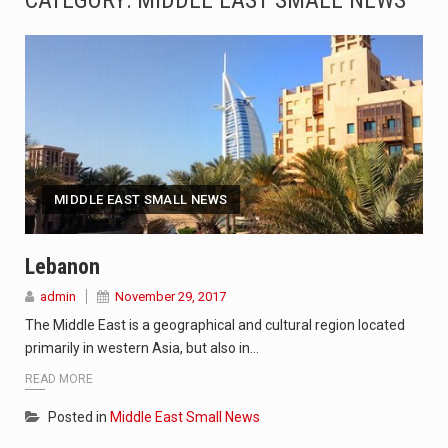
CATEGORY:
MIDDLE EAST SMALL NEWS
SEOUL, South Korea (AP) — The influential sister of North Korean leader Kim Jong Un…
LONDON (AP) — Two senior clergymen in Jerusalem have consecrated the holy oil that will…
TEL AVIV, Israel (AP) — Israeli Prime Minister Benjamin Netanyahu on Sunday said the remarks…
LACONIA, N.H. (AP) — Steve Shurtleff was at Joe Biden’s side in 2019 when he filed papers…
MIDDLE EAST SMALL NEWS
TALLAHASSEE, Fla. (AP) — A Republican lawmaker in Florida wants bloggers who write about elected…
The FBI is searching for a Florida woman who was supposed to stand trial Monday…
Lebanon
admin
November 29, 2017
ORLANDO, Fla. – The sense of relief on Kurt Kitayama’s face said it all. …
The Middle East is a geographical and cultural region located
TALLINN, …
primarily in western Asia, but also in…
READ MORE
Posted in
Middle East Small News