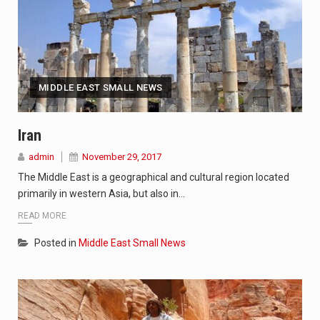
MIDDLE EAST SMALL NEWS
Iran
admin
November 29, 2017
The Middle East is a geographical and cultural region located
primarily in western Asia, but also in…
READ MORE
Posted in
Middle East Small News