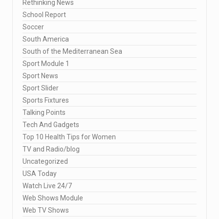
Rethinking News
School Report
Soccer
South America
South of the Mediterranean Sea
Sport Module 1
Sport News
Sport Slider
Sports Fixtures
Talking Points
Tech And Gadgets
Top 10 Health Tips for Women
TV and Radio/blog
Uncategorized
USA Today
Watch Live 24/7
Web Shows Module
Web TV Shows