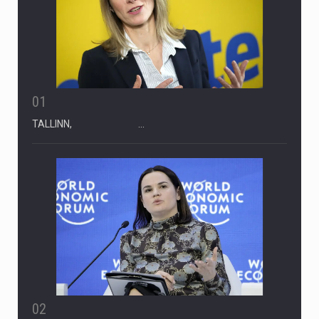
01
TALLINN, …
02