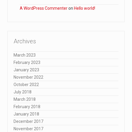
A WordPress Commenter
on
Hello world!
Archives
March 2023
February 2023
January 2023
November 2022
October 2022
July 2018
March 2018
February 2018
January 2018
December 2017
November 2017