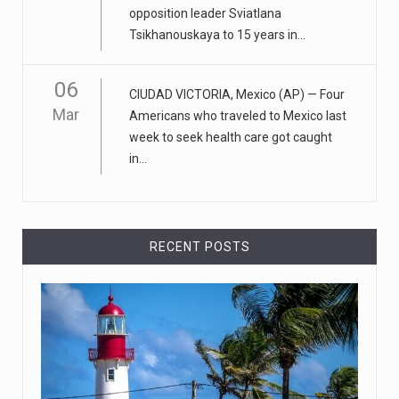
opposition leader Sviatlana
April 18, 2023
Tsikhanouskaya to 15 years in...
Apple CEO was presented with an origin ...
CEO Tim Cook personally welcomed customers to the
06
CIUDAD VICTORIA, Mexico (AP) — Four
new Apple store in M
[...]
Mar
Americans who traveled to Mexico last
week to seek health care got caught
April 18, 2023
in...
Democrats bash Justice Clarence Thomas ...
Senate Democrats railed against Justice Clarence
Thomas on Tuesday ami
[...]
RECENT POSTS
Russia is 'going backwards' ...
• Jailed Wall Street Journal reporter Evan Gershkovich
denied detentio
[...]
April 18, 2023
Two Russians claiming to be former Wag ...