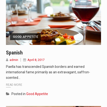
GOOD APPETITE
Spanish
admin
April 8, 2017
Paella has transcended Spanish borders and earned
international fame primarily as an extravagant, saffron-
scented…
READ MORE
Posted in
Good Appetite