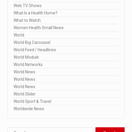
Web TV Shows
What Is a Health Home?
What to Watch
Women Health Small News
World
World Big Caroussel
World Feed / Headlines
World Module
World Networks
World News
World News
World News
World Slider
World Sport & Travel
Worldwide News