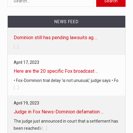
NEWS FEED
Dominion still has pending lawsuits ag ...
[...]
April 17, 2023
Here are the 20 specific Fox broadcast ...
• Fox-Dominion trial delay 'is not unusual,' judge says • Fo
[...]
April 19, 2023
Judge in Fox News-Dominion defamation ...
The judge just announced in court that a settlement has
been reached i
[...]