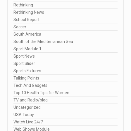
Rethinking
Rethinking News
School Report
Soccer
South America
South of the Mediterranean Sea
Sport Module 1
Sport News
Sport Slider
Sports Fixtures
Talking Points
Tech And Gadgets
Top 10 Health Tips for Women
TV and Radio/blog
Uncategorized
USA Today
Watch Live 24/7
Web Shows Module