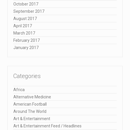
October 2017
September 2017
August 2017
April 2017
March 2017
February 2017
January 2017
Categories
Africa
Alternative Medicine
American Football
Around The World
Art & Entertainment
Art & Entertainment Feed / Headlines