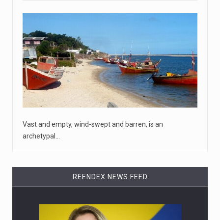
April 18, 2023
McCarthy slams Biden in handling of US ...
House Speaker Kevin McCarthy traveled to Wall Street
on Monday to deli
[...]
April 19, 2023
Some on-air claims about Dominion Voti ...
[...]
Vast and empty, wind-swept and barren, is an
archetypal…
REENDEX NEWS FEED