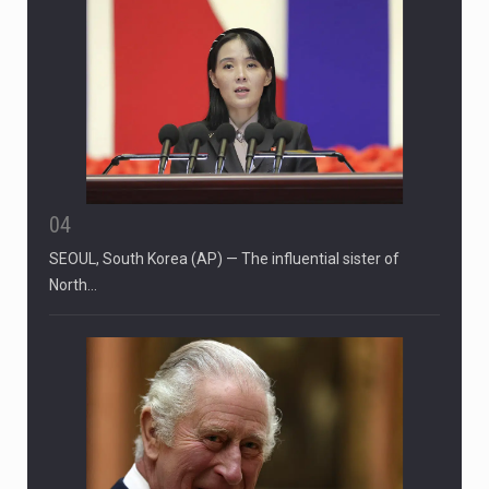
04
SEOUL, South Korea (AP) — The influential sister of
North…