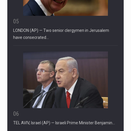
05
LONDON (AP) — Two senior clergymen in Jerusalem
have consecrated…
06
TEL AVIV, Israel (AP) — Israeli Prime Minister Benjamin…