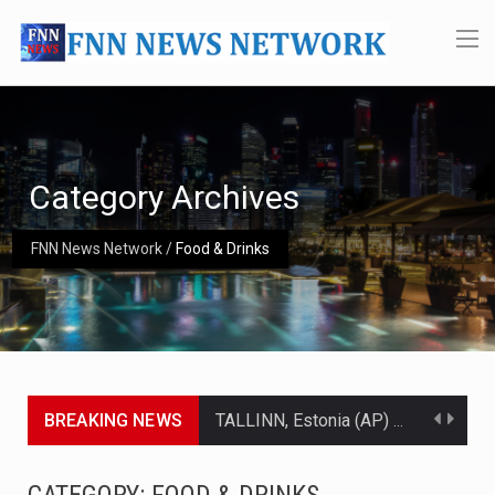
Category Archives
FNN News Network
/
Food & Drinks
BREAKING NEWS
TALLINN, Estonia (AP) — A court in Belarus on Monday sentenced exiled opposition leader Sviatlana…
CIUDAD VICTORIA, Mexico (AP) — Four Americans who traveled to Mexico last week to seek…