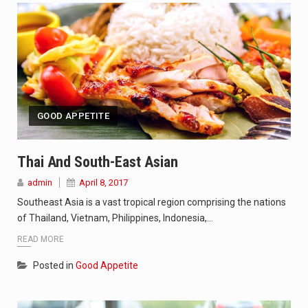
GOOD APPETITE
Thai And South-East Asian
admin
April 8, 2017
Southeast Asia is a vast tropical region comprising the nations
of Thailand, Vietnam, Philippines, Indonesia,…
READ MORE
Posted in
Good Appetite