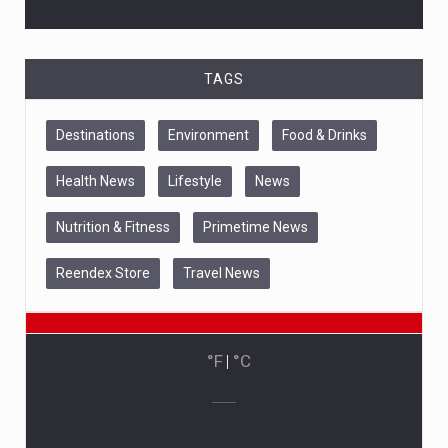
TAGS
Destinations
Environment
Food & Drinks
Health News
Lifestyle
News
Nutrition & Fitness
Primetime News
Reendex Store
Travel News
°F
|
°C