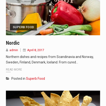
SUPERB FOOD
Nordic
admin
April 8, 2017
Northern dishes and recipes from Scandinavia and Norway,
Sweden, Finland, Denmark, Iceland. From cured…
READ MORE
Posted in
Superb Food