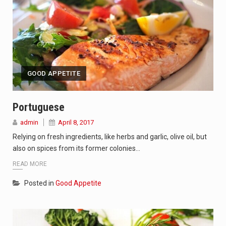
GOOD APPETITE
Portuguese
admin
April 8, 2017
Relying on fresh ingredients, like herbs and garlic, olive oil, but
also on spices from its former colonies…
READ MORE
Posted in
Good Appetite