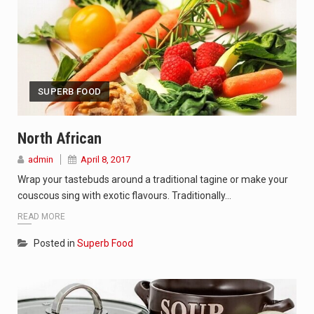
SUPERB FOOD
North African
admin
April 8, 2017
Wrap your tastebuds around a traditional tagine or make your
couscous sing with exotic flavours. Traditionally…
READ MORE
Posted in
Superb Food