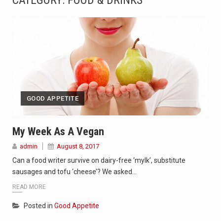
CATEGORY:
FOOD & DRINKS
SEOUL, South Korea (AP) — The influential sister of North Korean leader Kim Jong Un…
LONDON (AP) — Two senior clergymen in Jerusalem have consecrated the holy oil that will…
TEL AVIV, Israel (AP) — Israeli Prime Minister Benjamin Netanyahu on Sunday said the remarks…
LACONIA, N.H. (AP) — Steve Shurtleff was at Joe Biden’s side in 2019 when he filed papers…
GOOD APPETITE
TALLAHASSEE, Fla. (AP) — A Republican lawmaker in Florida wants bloggers who write about elected…
The FBI is searching for a Florida woman who was supposed to stand trial Monday…
My Week As A Vegan
admin
August 8, 2017
ORLANDO, Fla. – The sense of relief on Kurt Kitayama’s face said it all. …
Can a food writer survive on dairy-free ‘mylk’, substitute
TALLINN, …
sausages and tofu ‘cheese’? We asked…
READ MORE
Posted in
Good Appetite