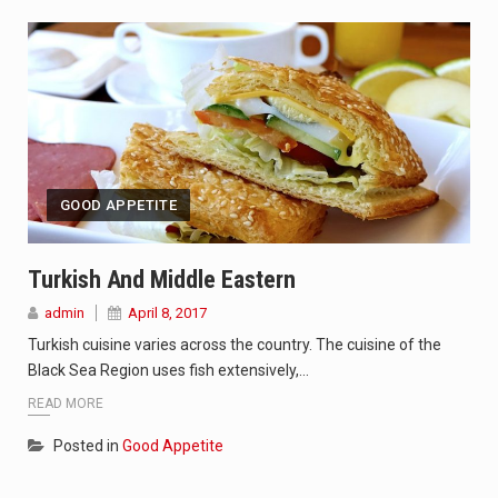
GOOD APPETITE
Turkish And Middle Eastern
admin
April 8, 2017
Turkish cuisine varies across the country. The cuisine of the
Black Sea Region uses fish extensively,…
READ MORE
Posted in
Good Appetite