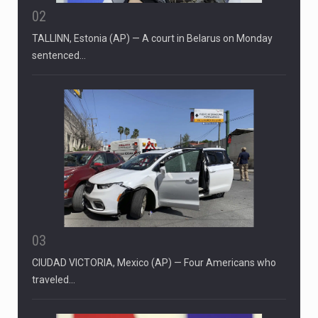
02
TALLINN, Estonia (AP) — A court in Belarus on Monday
sentenced…
03
CIUDAD VICTORIA, Mexico (AP) — Four Americans who
traveled…