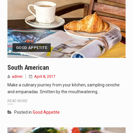
GOOD APPETITE
South American
admin
April 8, 2017
Make a culinary journey from your kitchen, sampling ceviche
and empanadas. Smitten by the mouthwatering…
READ MORE
Posted in
Good Appetite