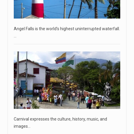
Two Russian men who claim to be former Wagner Group
commanders have to
[...]
Angel Falls is the world’s highest uninterrupted waterfall.
April 18, 2023
…
'My stomach is hurting from laugh ...
CNN panelists react to Florida Gov. Ron DeSantis floating
the idea of
[...]
April 18, 2023
GOP prepared to block vote to replace ...
Senate Majority Leader Chuck Schumer said on Tuesday
that he hopes to
[...]
April 18, 2023
Carnival expresses the culture, history, music, and
Oklahoma governor calls on officials t ...
images…
[...]