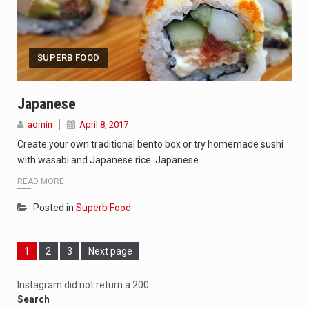
SUPERB FOOD
Japanese
admin
April 8, 2017
Create your own traditional bento box or try homemade sushi
with wasabi and Japanese rice. Japanese…
READ MORE
Posted in
Superb Food
Page
Page
Page
1
2
3
Next page
Instagram did not return a 200.
Search