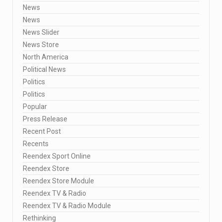
News
News
News Slider
News Store
North America
Political News
Politics
Politics
Popular
Press Release
Recent Post
Recents
Reendex Sport Online
Reendex Store
Reendex Store Module
Reendex TV & Radio
Reendex TV & Radio Module
Rethinking