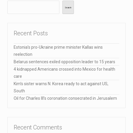
Search
Recent Posts
Estonia’s pro-Ukraine prime minister Kallas wins
reelection
Belarus sentences exiled opposition leader to 15 years
4 kidnapped Americans crossed into Mexico for health
care
Kim’s sister warns N. Korea ready to act against US,
South
Oil for Charles III’s coronation consecrated in Jerusalem
Recent Comments