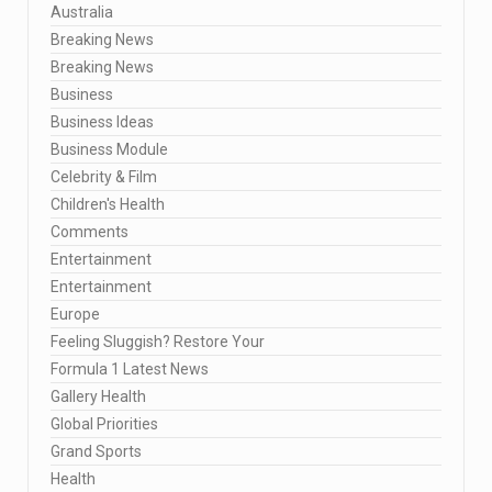
Australia
Breaking News
Breaking News
Business
Business Ideas
Business Module
Celebrity & Film
Children's Health
Comments
Entertainment
Entertainment
Europe
Feeling Sluggish? Restore Your
Formula 1 Latest News
Gallery Health
Global Priorities
Grand Sports
Health