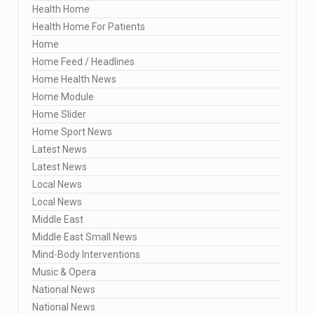
Health Home
Health Home For Patients
Home
Home Feed / Headlines
Home Health News
Home Module
Home Slider
Home Sport News
Latest News
Latest News
Local News
Local News
Middle East
Middle East Small News
Mind-Body Interventions
Music & Opera
National News
National News