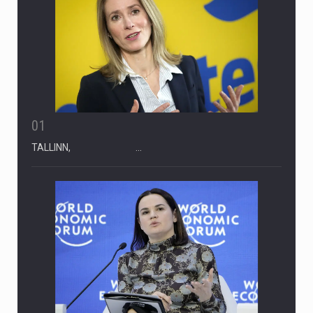
01
TALLINN, …