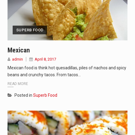
SUPERB FOOD
Mexican
admin
April 8, 2017
Mexican food is think hot quesadillas, piles of nachos and spicy
beans and crunchy tacos. From tacos…
READ MORE
Posted in
Superb Food