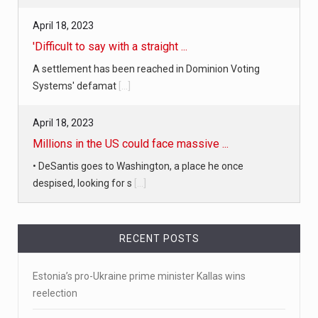
April 18, 2023
'Difficult to say with a straight ...
A settlement has been reached in Dominion Voting
Systems' defamat
[...]
April 18, 2023
Millions in the US could face massive ...
• DeSantis goes to Washington, a place he once
despised, looking for s
[...]
April 19, 2023
RECENT POSTS
White homeowner accused of shooting a ...
• 'A major part of Ralph died': Aunt of teen shot after
Estonia’s pro-Ukraine prime minister Kallas wins
ring
[...]
reelection
April 18, 2023