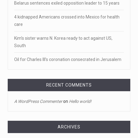
Belarus sentences exiled opposition leader to 15 years
Newly released video shows scene of Je ...
4 kidnapped Americans crossed into Mexico for health
Newly released body camera footage shows firefighters
care
and sheriff
[...]
Kim’s sister warns N. Korea ready to act against US,
April 18, 2023
South
Jake Gyllenhaal and Jamie Lee Curtis s ...
Oil for Charles III’s coronation consecrated in Jerusalem
It's sourdough bread and handstands for Jake
Gyllenhaal and Jamie
[...]
April 18, 2023
RECENT COMMENTS
Toddler crawls through White House fen ...
A WordPress Commenter
on
Hello world!
A tiny intruder infiltrated White House grounds Tuesday,
prompting a s
[...]
April 18, 2023
ARCHIVES
Jamie Foxx remains hospitalized nearly ...
Archives