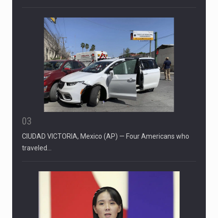
03
CIUDAD VICTORIA, Mexico (AP) — Four Americans who
traveled…