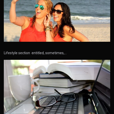
Lifestyle section entitled, sometimes,…