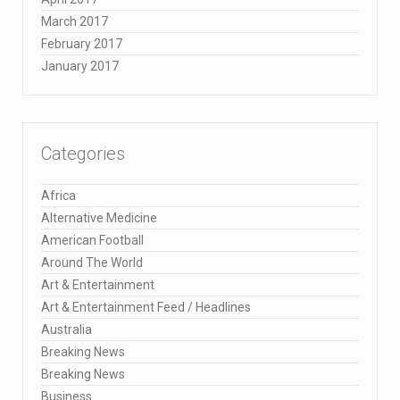
March 2017
February 2017
January 2017
Categories
Africa
Alternative Medicine
American Football
Around The World
Art & Entertainment
Art & Entertainment Feed / Headlines
Australia
Breaking News
Breaking News
Business