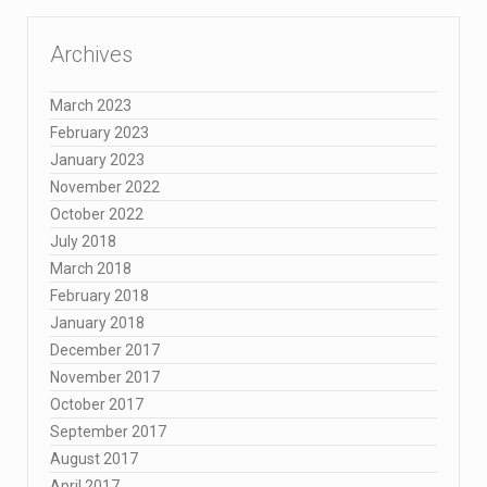
Archives
March 2023
February 2023
January 2023
November 2022
October 2022
July 2018
March 2018
February 2018
January 2018
December 2017
November 2017
October 2017
September 2017
August 2017
April 2017