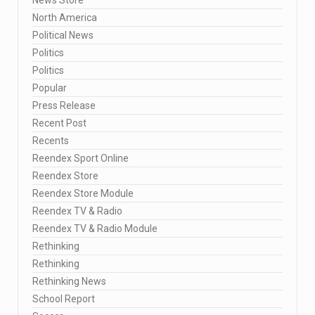
North America
Political News
Politics
Politics
Popular
Press Release
Recent Post
Recents
Reendex Sport Online
Reendex Store
Reendex Store Module
Reendex TV & Radio
Reendex TV & Radio Module
Rethinking
Rethinking
Rethinking News
School Report