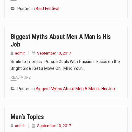
Posted in
Best Festival
Biggest Myths About Men A Man Is His
Job
admin
September 13, 2017
Smile to Impress | Pursue Goals With Passion | Focus on the
Bright Side | Get a Move On | Mind Your…
READ MORE
Posted in
Biggest Myths About Men A Man Is His Job
Men’s Topics
admin
September 13, 2017