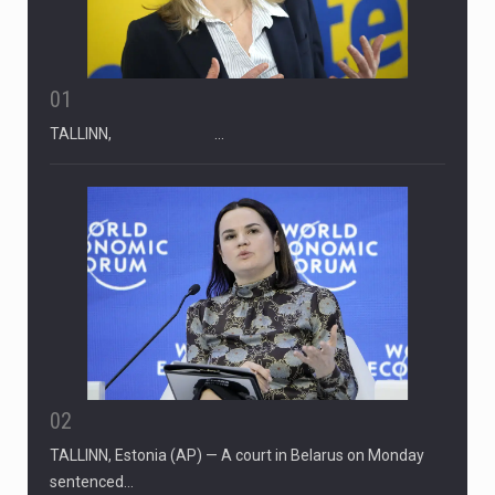
01
TALLINN, …
02
TALLINN, Estonia (AP) — A court in Belarus on Monday
sentenced…