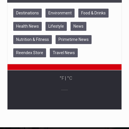
Destinations
Environment
Food & Drinks
Health News
Lifestyle
News
Nutrition & Fitness
Primetime News
Reendex Store
Travel News
°F
|
°C