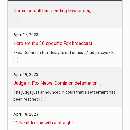
Dominion still has pending lawsuits ag ...
[...]
April 17, 2023
Here are the 20 specific Fox broadcast ...
• Fox-Dominion trial delay 'is not unusual,' judge says • Fo
[...]
April 19, 2023
Judge in Fox News-Dominion defamation ...
The judge just announced in court that a settlement has
been reached i
[...]
April 18, 2023
'Difficult to say with a straight ...