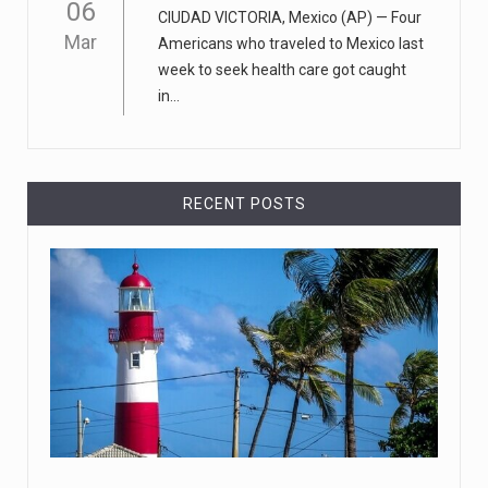
06
CIUDAD VICTORIA, Mexico (AP) — Four
new Apple store in M
[...]
Mar
Americans who traveled to Mexico last
week to seek health care got caught
April 18, 2023
in...
Democrats bash Justice Clarence Thomas ...
Senate Democrats railed against Justice Clarence
Thomas on Tuesday ami
[...]
RECENT POSTS
Russia is 'going backwards' ...
• Jailed Wall Street Journal reporter Evan Gershkovich
denied detentio
[...]
April 18, 2023
Two Russians claiming to be former Wag ...
Two Russian men who claim to be former Wagner Group
commanders have to
[...]