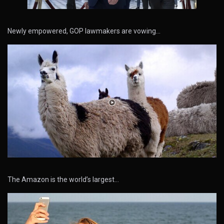
Newly empowered, GOP lawmakers are vowing…
The Amazon is the world’s largest…