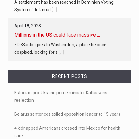
A settlement has been reached in Dominion Voting
Systems' defamat
[...]
April 18, 2023
Millions in the US could face massive ...
• DeSantis goes to Washington, a place he once
despised, looking for s
[...]
April 19, 2023
RECENT POSTS
White homeowner accused of shooting a ...
• 'A major part of Ralph died': Aunt of teen shot after
Estonia’s pro-Ukraine prime minister Kallas wins
ring
[...]
reelection
April 18, 2023
Belarus sentences exiled opposition leader to 15 years
Newly released video shows scene of Je ...
4 kidnapped Americans crossed into Mexico for health
Newly released body camera footage shows firefighters
care
and sheriff
[...]