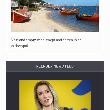
House Speaker Kevin McCarthy traveled to Wall Street
on Monday to deli
[...]
April 19, 2023
Some on-air claims about Dominion Voti ...
[...]
Vast and empty, wind-swept and barren, is an
archetypal…
REENDEX NEWS FEED