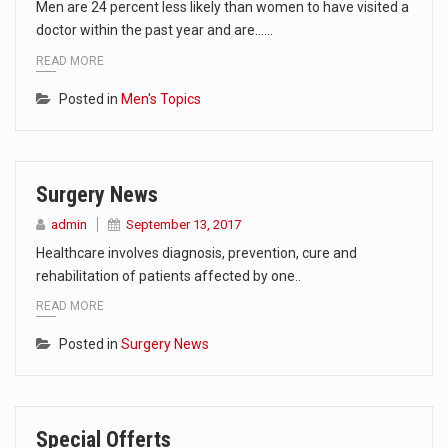
Men are 24 percent less likely than women to have visited a
doctor within the past year and are……
READ MORE
Posted in
Men's Topics
Surgery News
admin
September 13, 2017
Healthcare involves diagnosis, prevention, cure and
rehabilitation of patients affected by one..
READ MORE
Posted in
Surgery News
Special Offerts