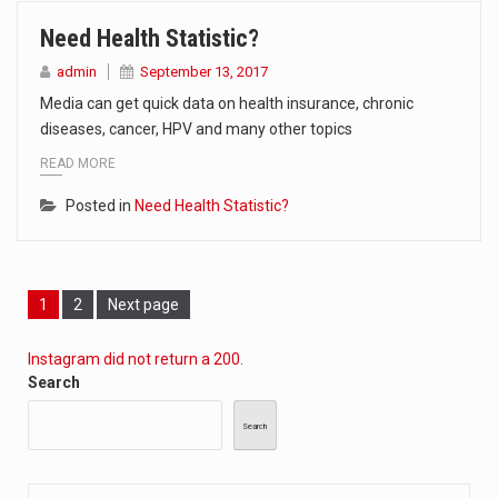
Need Health Statistic?
admin
September 13, 2017
Media can get quick data on health insurance, chronic
diseases, cancer, HPV and many other topics
READ MORE
Posted in
Need Health Statistic?
Page
Page
1
2
Next page
Instagram did not return a 200.
Search
Search