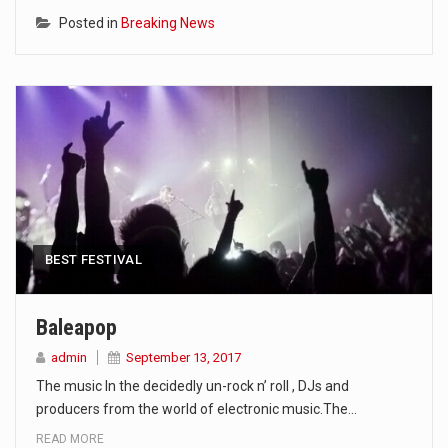
Posted in
Breaking News
BEST FESTIVAL
Baleapop
admin
September 13, 2017
The music In the decidedly un-rock n’ roll , DJs and
producers from the world of electronic music.The…
READ MORE