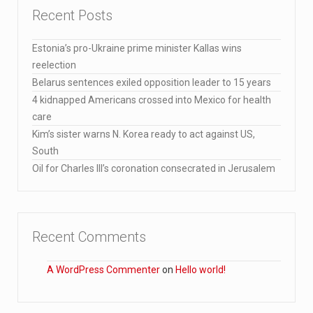
Recent Posts
Estonia’s pro-Ukraine prime minister Kallas wins
reelection
Belarus sentences exiled opposition leader to 15 years
4 kidnapped Americans crossed into Mexico for health
care
Kim’s sister warns N. Korea ready to act against US,
South
Oil for Charles III’s coronation consecrated in Jerusalem
Recent Comments
A WordPress Commenter
on
Hello world!