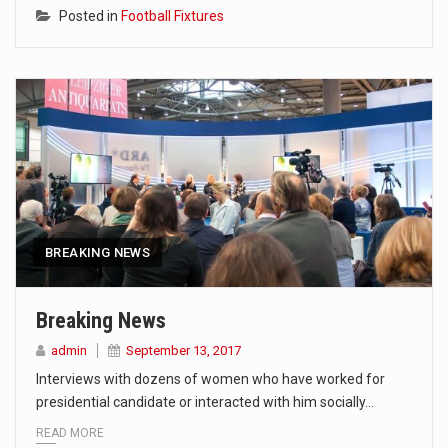
Posted in
Football Fixtures
BREAKING NEWS
Breaking News
admin
September 13, 2017
Interviews with dozens of women who have worked for
presidential candidate or interacted with him socially…
READ MORE