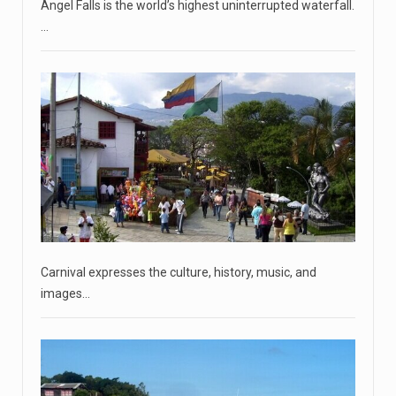
Angel Falls is the world’s highest uninterrupted waterfall.
April 18, 2023
…
'My stomach is hurting from laugh ...
CNN panelists react to Florida Gov. Ron DeSantis floating
the idea of
[...]
April 18, 2023
GOP prepared to block vote to replace ...
Senate Majority Leader Chuck Schumer said on Tuesday
that he hopes to
[...]
April 18, 2023
Carnival expresses the culture, history, music, and
Oklahoma governor calls on officials t ...
images…
[...]
April 18, 2023
McCarthy slams Biden in handling of US ...