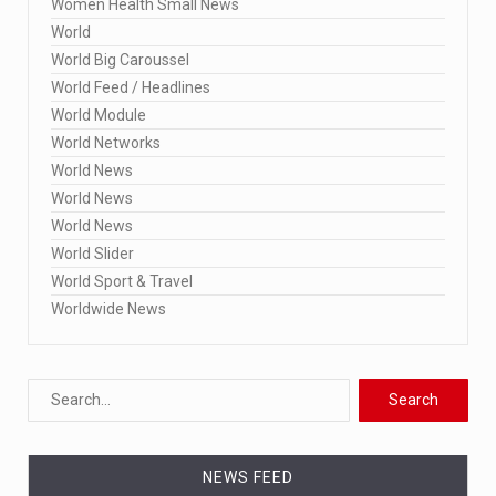
Women Health Small News
World
World Big Caroussel
World Feed / Headlines
World Module
World Networks
World News
World News
World News
World Slider
World Sport & Travel
Worldwide News
NEWS FEED