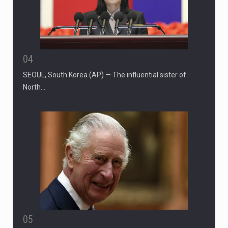
04
SEOUL, South Korea (AP) — The influential sister of
North…
05