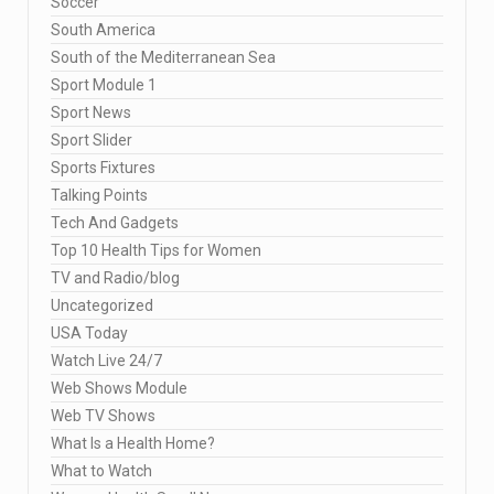
Soccer
South America
South of the Mediterranean Sea
Sport Module 1
Sport News
Sport Slider
Sports Fixtures
Talking Points
Tech And Gadgets
Top 10 Health Tips for Women
TV and Radio/blog
Uncategorized
USA Today
Watch Live 24/7
Web Shows Module
Web TV Shows
What Is a Health Home?
What to Watch