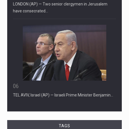
LONDON (AP) — Two senior clergymen in Jerusalem
have consecrated…
06
TEL AVIV, Israel (AP) — Israeli Prime Minister Benjamin…
TAGS