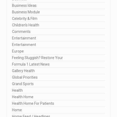
Business Ideas
Business Module
Celebrity & Film
Children's Health
Comments
Entertainment
Entertainment
Europe
Feeling Sluggish? Restore Your
Formula 1 Latest News
Gallery Health
Global Priorities
Grand Sports
Health
Health Home
Health Home For Patients
Home
Home Feed / Headlines