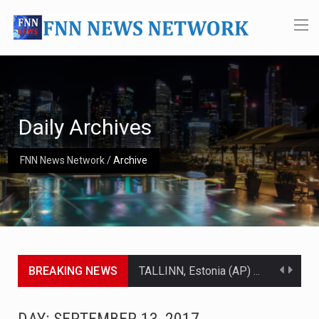
Daily Archives
FNN News Network
/
Archive
BREAKING NEWS
TALLINN, Estonia (AP) — A court in Belarus on Monday sentenced exiled opposition leader Sviatlana…
CIUDAD VICTORIA, Mexico (AP) — Four Americans who traveled to Mexico last week to seek…