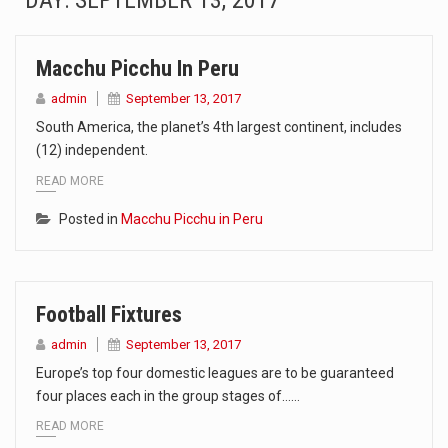
DAY:
SEPTEMBER 13, 2017
SEOUL, South Korea (AP) — The influential sister of North Korean leader Kim Jong Un…
Macchu Picchu In Peru
LONDON (AP) — Two senior clergymen in Jerusalem have consecrated the holy oil that will…
admin
September 13, 2017
TEL AVIV, Israel (AP) — Israeli Prime Minister Benjamin Netanyahu on Sunday said the remarks…
South America, the planet’s 4th largest continent, includes
(12) independent.
LACONIA, N.H. (AP) — Steve Shurtleff was at Joe Biden’s side in 2019 when he filed papers…
READ MORE
TALLAHASSEE, Fla. (AP) — A Republican lawmaker in Florida wants bloggers who write about elected…
Posted in
Macchu Picchu in Peru
The FBI is searching for a Florida woman who was supposed to stand trial Monday…
ORLANDO, Fla. – The sense of relief on Kurt Kitayama’s face said it all. …
Football Fixtures
admin
September 13, 2017
TALLINN, …
Europe’s top four domestic leagues are to be guaranteed
four places each in the group stages of……
READ MORE