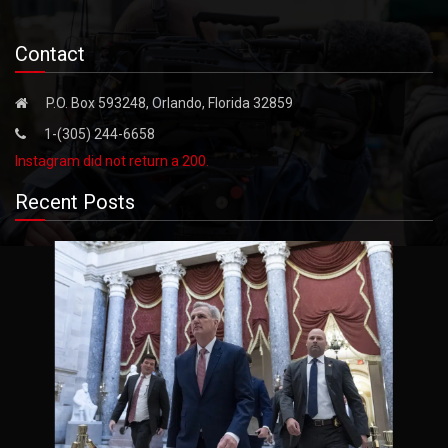
Contact
P.O. Box 593248, Orlando, Florida 32859
1-(305) 244-6658
Instagram did not return a 200.
Recent Posts