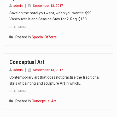
admin
September 13, 2017
Save on the hotel you want, when you want it. $99 –
Vancouver Island Seaside Stay for 2, Reg. $153
READ MORE
Posted in
Special Offerts
Conceptual Art
admin
September 13, 2017
Contemporary art that does not practise the traditional
skills of painting and sculpture Art in which…
READ MORE
Posted in
Conceptual Art