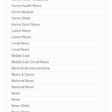
Home Health News
Home Module
Home Slider
Home Sport News
Latest News
Latest News
Local News
Local News
Middle East
Middle East Small News
Mind-Body Interventions
Music & Opera
National News
National News
News
News
News Slider
News Store