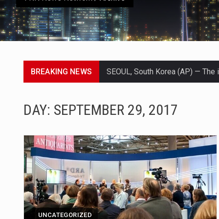
BREAKING NEWS
LONDON (AP) — Two senior clergy
TEL AVIV, Israel (AP) — Israeli 
DAY:
SEPTEMBER 29, 2017
LACONIA, N.H. (AP) — Steve Shur
TALLAHASSEE, Fla. (AP) — A Repu
The FBI is searching for a Flor
ORLANDO, Fla. – The sense of reli
TALLINN, …
UNCATEGORIZED