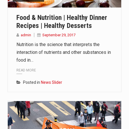
 in Belarus on Monday sentenced exiled opposition leader Sviat
Food & Nutrition | Healthy Dinner
 Four Americans who traveled to Mexico last week to seek…
Recipes | Healthy Desserts
fluential sister of North Korean leader Kim Jong Un…
admin
September 29, 2017
Nutrition is the science that interprets the
interaction of nutrients and other substances in
food in…
READ MORE
Posted in
News Slider