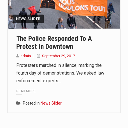
NEWS SLIDER
The Police Responded To A
Protest In Downtown
admin
September 29, 2017
Protesters marched in silence, marking the
fourth day of demonstrations. We asked law
enforcement experts…
READ MORE
Posted in
News Slider