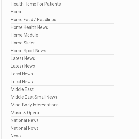
Health Home For Patients
Home
Home Feed / Headlines
Home Health News
Home Module
Home Slider
Home Sport News
Latest News
Latest News
Local News
Local News
Middle East
Middle East Small News
Mind-Body Interventions
Music & Opera
National News
National News
News