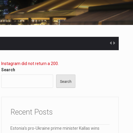
Instagram did not return a 200.
Search
Search
ected…
Recent Posts
Estonia’s pro-Ukraine prime minister Kallas wins