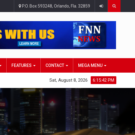
P.O. Box 593248, Orlando, Fla. 32859
FEATURES
CONTACT
MEGA MENU
Sat, August 8, 2026
6:15:43 PM