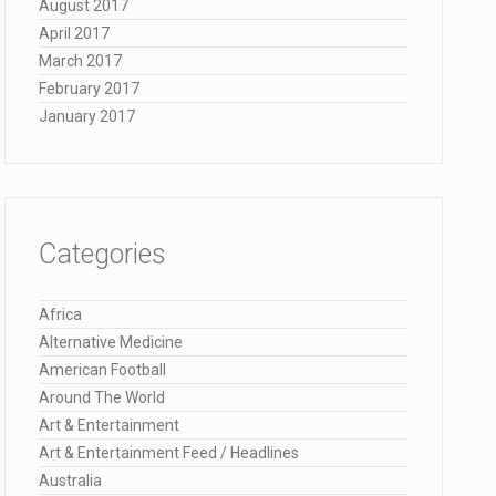
August 2017
April 2017
March 2017
February 2017
January 2017
Categories
Africa
Alternative Medicine
American Football
Around The World
Art & Entertainment
Art & Entertainment Feed / Headlines
Australia