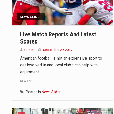
NEWS SLIDER
Live Match Reports And Latest
Scores
admin
September 29, 2017
American football is not an expensive sport to
get involved in and local clubs can help with
equipment.…
READ MORE
Posted in
News Slider