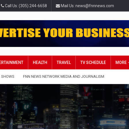
Call Us: (305) 244-6658
Mail Us: news@fnnnews.com
TERTAINMENT
HEALTH
TRAVEL
TV SCHEDULE
MORE
 SHOWS
FNN NEWS NETWORK MEDIA AND JOURNALISM