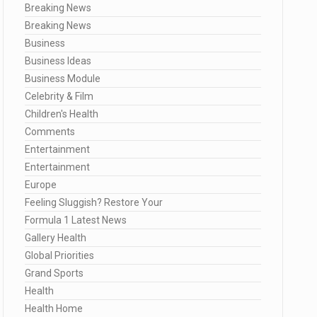
Breaking News
Breaking News
Business
Business Ideas
Business Module
Celebrity & Film
Children's Health
Comments
Entertainment
Entertainment
Europe
Feeling Sluggish? Restore Your
Formula 1 Latest News
Gallery Health
Global Priorities
Grand Sports
Health
Health Home