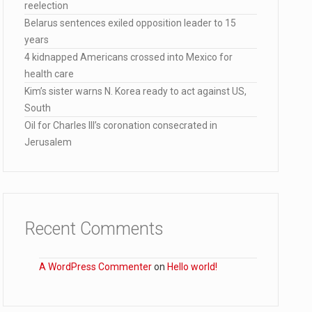
reelection
lana…
Belarus sentences exiled opposition leader to 15
years
4 kidnapped Americans crossed into Mexico for
health care
Kim’s sister warns N. Korea ready to act against US,
South
Oil for Charles III’s coronation consecrated in
Jerusalem
Recent Comments
A WordPress Commenter
on
Hello world!