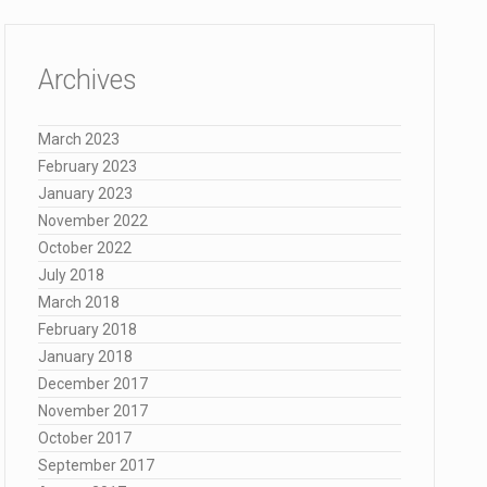
Archives
March 2023
February 2023
January 2023
November 2022
October 2022
July 2018
March 2018
February 2018
January 2018
December 2017
November 2017
October 2017
September 2017