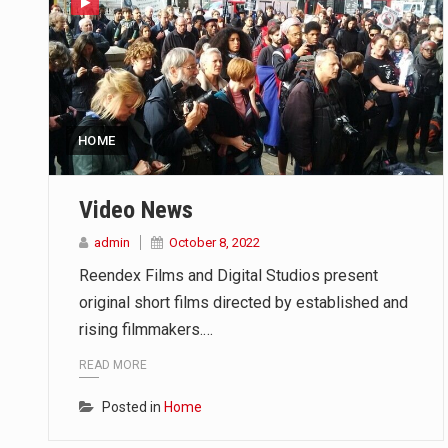
HOME
Video News
admin
October 8, 2022
Reendex Films and Digital Studios present
original short films directed by established and
rising filmmakers.…
READ MORE
Posted in
Home