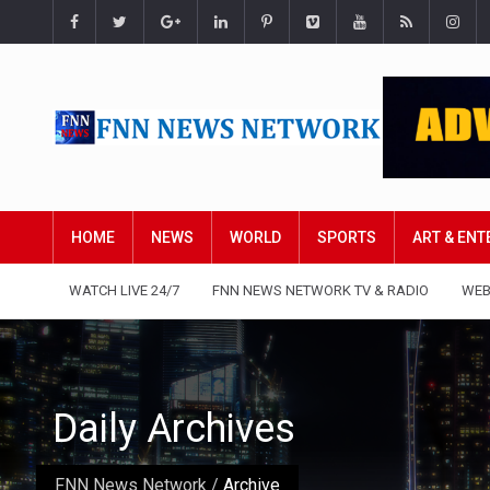
HOME
NEWS
WORLD
SPORTS
ART & EN
WATCH LIVE 24/7
FNN NEWS NETWORK TV & RADIO
WEB
Daily Archives
FNN News Network
/
Archive