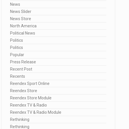
News
News Slider
News Store
North America
Political News
Politics
Politics
Popular
Press Release
Recent Post
Recents
Reendex Sport Online
Reendex Store
Reendex Store Module
Reendex TV & Radio
Reendex TV & Radio Module
Rethinking
Rethinking