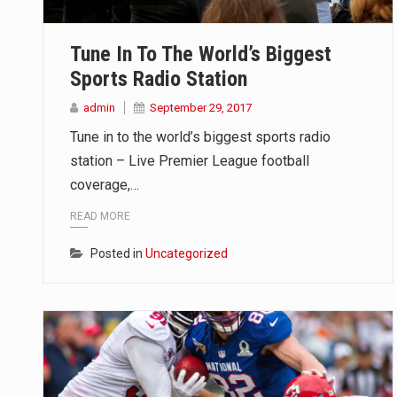
TALLINN, Estonia (AP) — A court
Tune In To The World’s Biggest
CIUDAD VICTORIA, Mexico (AP) —
Sports Radio Station
SEOUL, South Korea (AP) — The in
admin
September 29, 2017
Tune in to the world’s biggest sports radio
station – Live Premier League football
coverage,…
READ MORE
Posted in
Uncategorized