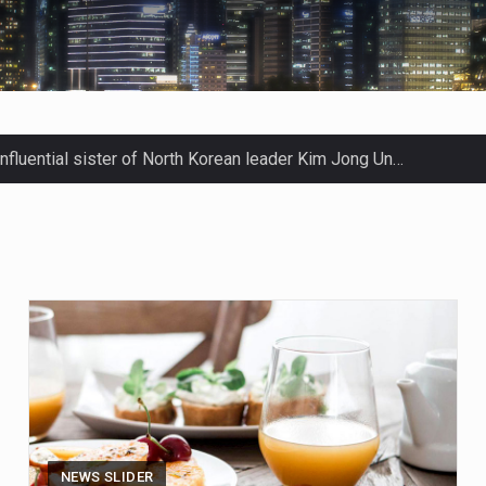
men in Jerusalem have consecrated the holy oil that will…
Prime Minister Benjamin Netanyahu on Sunday said the remarks…
tleff was at Joe Biden’s side in 2019 when he filed papers…
blican lawmaker in Florida wants bloggers who write about el
ida woman who was supposed to stand trial Monday…
ef on Kurt Kitayama’s face said it all. …
NEWS SLIDER