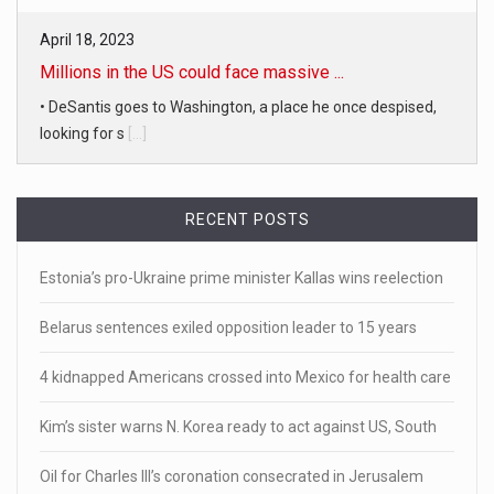
April 18, 2023
Millions in the US could face massive ...
• DeSantis goes to Washington, a place he once despised,
looking for s
[...]
April 19, 2023
White homeowner accused of shooting a ...
RECENT POSTS
• 'A major part of Ralph died': Aunt of teen shot after ring
[...]
Estonia’s pro-Ukraine prime minister Kallas wins reelection
April 18, 2023
Belarus sentences exiled opposition leader to 15 years
Newly released video shows scene of Je ...
4 kidnapped Americans crossed into Mexico for health care
Newly released body camera footage shows firefighters
and sheriff
[...]
Kim’s sister warns N. Korea ready to act against US, South
April 18, 2023
Oil for Charles III’s coronation consecrated in Jerusalem