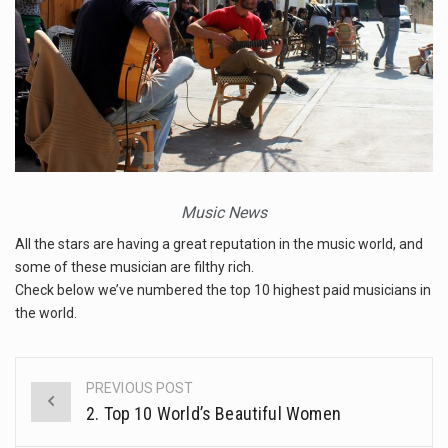
The FBI is searching for a Florida woman who was supposed to stand trial Monday…
ORLANDO, Fla. – The sense of relief on Kurt Kitayama’s face said it all. …
TALLINN, …
Music News
All the stars are having a great reputation in the music world, and
some of these musician are filthy rich.
Check below we’ve numbered the top 10 highest paid musicians in
the world.
PREVIOUS POST
Post
2. Top 10 World’s Beautiful Women
navigation