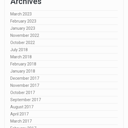
Archives
March 2023
February 2023
January 2023
November 2022
October 2022
July 2018
March 2018
February 2018
January 2018
December 2017
November 2017
October 2017
September 2017
August 2017
April 2017
March 2017