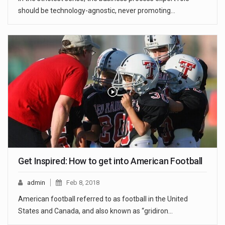
should be technology-agnostic, never promoting…
Get Inspired: How to get into American Football
admin
Feb 8, 2018
American football referred to as football in the United
States and Canada, and also known as “gridiron…