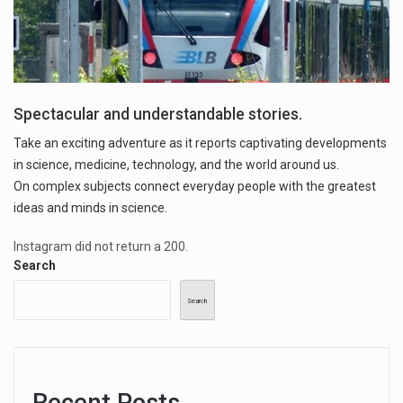
Spectacular and understandable stories.
Take an exciting adventure as it reports captivating developments
in science, medicine, technology, and the world around us.
On complex subjects connect everyday people with the greatest
ideas and minds in science.
Instagram did not return a 200.
Search
Search
Recent Posts