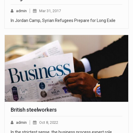
admin
Mar 31, 2017
In Jordan Camp, Syrian Refugees Prepare for Long Exile
British steelworkers
admin
Oct 8, 2022
In the strictest sense, the business process expert role