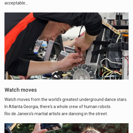
acceptable…
Watch moves
Watch moves from the world's greatest underground dance stars.
In Atlanta Georgia, there's a whole crew of human robots.
Rio de Janeiro's martial artists are dancing in the street.