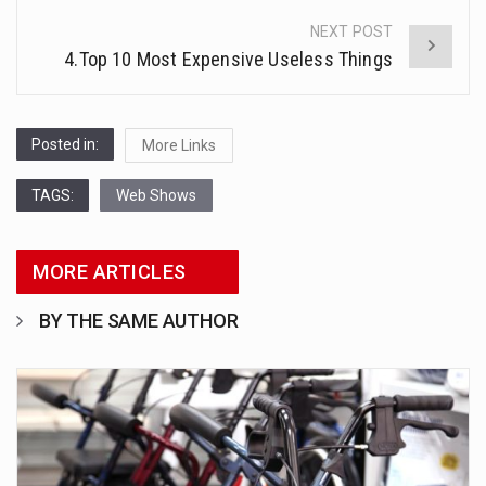
NEXT POST
4.Top 10 Most Expensive Useless Things
Posted in:
More Links
TAGS:
Web Shows
MORE ARTICLES
BY THE SAME AUTHOR