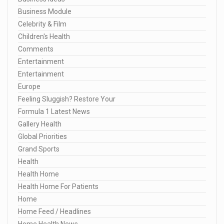
Business Module
Celebrity & Film
Children's Health
Comments
Entertainment
Entertainment
Europe
Feeling Sluggish? Restore Your
Formula 1 Latest News
Gallery Health
Global Priorities
Grand Sports
Health
Health Home
Health Home For Patients
Home
Home Feed / Headlines
Home Health News