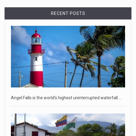
Democrats bash Justice Clarence Thomas ...
RECENT POSTS
Senate Democrats railed against Justice Clarence Thomas
on Tuesday ami
[...]
Russia is 'going backwards' ...
• Jailed Wall Street Journal reporter Evan Gershkovich
denied detentio
[...]
April 18, 2023
Two Russians claiming to be former Wag ...
Two Russian men who claim to be former Wagner Group
Angel Falls is the world’s highest uninterrupted waterfall.…
commanders have to
[...]
April 18, 2023
'My stomach is hurting from laugh ...