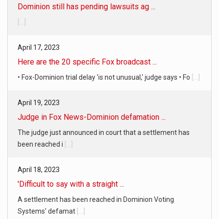
[...]
April 17, 2023
Here are the 20 specific Fox broadcast ...
• Fox-Dominion trial delay 'is not unusual,' judge says • Fo
[...]
April 19, 2023
Judge in Fox News-Dominion defamation ...
The judge just announced in court that a settlement has
been reached i
[...]
April 18, 2023
'Difficult to say with a straight ...
A settlement has been reached in Dominion Voting
Systems' defamat
[...]