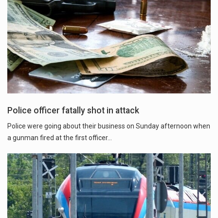
Police officer fatally shot in attack
Police were going about their business on Sunday afternoon when
a gunman fired at the first officer...