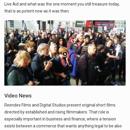
Live Aid and what was the one moment you still treasure today,
that is as potent now as it was then.
Video News
Reendex Films and Digital Studios present original short films
directed by established and rising filmmakers. That role is
especially important in business and finance, where a tension
exists between a commerce that wants anything legal to be also