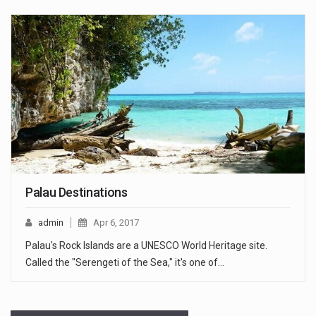
Palau Destinations
admin
Apr 6, 2017
Palau's Rock Islands are a UNESCO World Heritage site.
Called the "Serengeti of the Sea," it's one of…