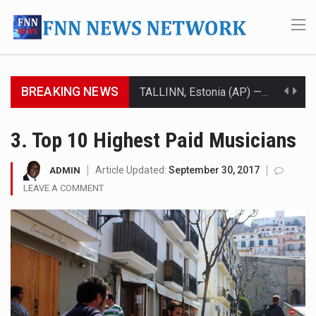
BREAKING NEWS
TALLINN, Estonia (AP) — A court in Belarus on Monday sentenced exiled opposition leader Sviatlana…
CIUDAD VICTORIA, Mexico (AP) — Four Americans who traveled to Mexico last week to seek…
3. Top 10 Highest Paid Musicians
SEOUL, South Korea (AP) — The influential sister of North Korean leader Kim Jong Un…
Article Updated:
September 30, 2017
ADMIN
LEAVE A COMMENT
LONDON (AP) — Two senior clergymen in Jerusalem have consecrated the holy oil that will…
TEL AVIV, Israel (AP) — Israeli Prime Minister Benjamin Netanyahu on Sunday said the remarks…
LACONIA, N.H. (AP) — Steve Shurtleff was at Joe Biden’s side in 2019 when he filed papers…
TALLAHASSEE, Fla. (AP) — A Republican lawmaker in Florida wants bloggers who write about elected…