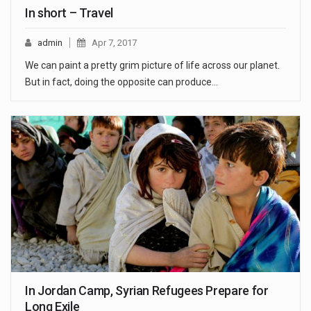
In short – Travel
admin
Apr 7, 2017
We can paint a pretty grim picture of life across our planet.
But in fact, doing the opposite can produce…
In Jordan Camp, Syrian Refugees Prepare for
Long Exile