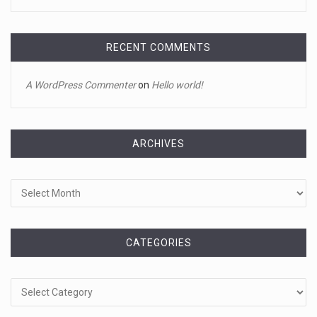
Jake Gyllenhaal and Jamie Lee Curtis s ...
It's sourdough bread and handstands for Jake Gyllenhaal
and Jamie
[...]
RECENT COMMENTS
April 18, 2023
A WordPress Commenter
on
Hello world!
Toddler crawls through White House fen ...
A tiny intruder infiltrated White House grounds Tuesday,
prompting a s
[...]
ARCHIVES
Archives
April 18, 2023
Jamie Foxx remains hospitalized nearly ...
Jamie Foxx remains hospitalized in Georgia nearly a week
after his dau
[...]
CATEGORIES
Categories
April 19, 2023
A 13-year-old dies after participating ...
A 13-year-old in Ohio has died after "he took a bunch of