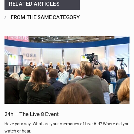
RELATED ARTICLES
FROM THE SAME CATEGORY
24h – The Live 8 Event
Have your say: What are your memories of Live Aid? Where did you
watch or hear.