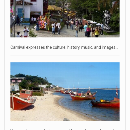
CNN panelists react to Florida Gov. Ron DeSantis floating the
idea of
[...]
April 18, 2023
GOP prepared to block vote to replace ...
Senate Majority Leader Chuck Schumer said on Tuesday
that he hopes to
[...]
Carnival expresses the culture, history, music, and images…
April 18, 2023
Oklahoma governor calls on officials t ...
[...]
April 18, 2023
McCarthy slams Biden in handling of US ...
House Speaker Kevin McCarthy traveled to Wall Street on
Monday to deli
[...]