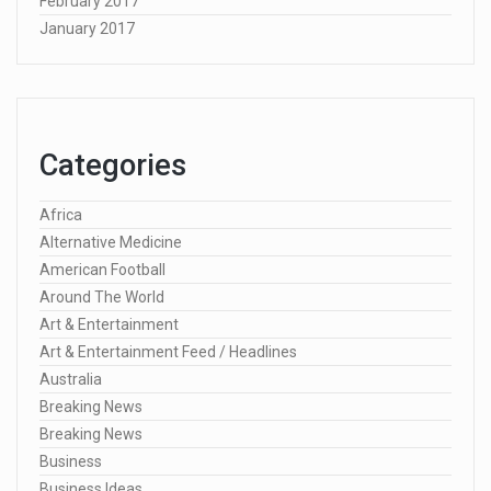
February 2017
January 2017
Categories
Africa
Alternative Medicine
American Football
Around The World
Art & Entertainment
Art & Entertainment Feed / Headlines
Australia
Breaking News
Breaking News
Business
Business Ideas