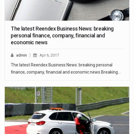
The latest Reendex Business News: breaking
personal finance, company, financial and
economic news
admin
Apr 6, 2017
The latest Reendex Business News: breaking personal
finance, company, financial and economic news Breaking…