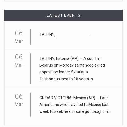
April 17, 2023
LATEST EVENTS
Eating too much of these foods is driv ...
Gobbling up too many refined wheat and rice products,
06
along with eatin
[...]
TALLINN, ...
Mar
April 25, 2023
06
ADHD medication abuse in schools is a ...
TALLINN, Estonia (AP) — A court in
Mar
Belarus on Monday sentenced exiled
At some middle and high schools in the United States, 1 in 4
opposition leader Sviatlana
teens rep
[...]
Tsikhanouskaya to 15 years in...
April 18, 2023
06
Apple CEO was presented with an origin ...
CIUDAD VICTORIA, Mexico (AP) — Four
Mar
Americans who traveled to Mexico last
CEO Tim Cook personally welcomed customers to the new
week to seek health care got caught in...
Apple store in M
[...]
April 18, 2023