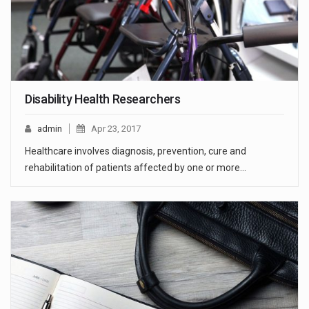
Disability Health Researchers
admin
Apr 23, 2017
Healthcare involves diagnosis, prevention, cure and
rehabilitation of patients affected by one or more…