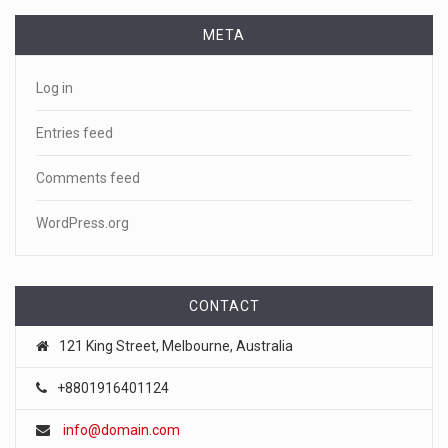
Benadryl
[...]
META
April 18, 2023
Log in
See pizza delivery guy take out suspec ...
Pizza guy delivers more than a pie, taking out a fleeing
Entries feed
suspect. CNN
[...]
Comments feed
April 18, 2023
WordPress.org
Netflix is winding down its DVD busine ...
Netflix is officially winding down the business that helped
make it a
[...]
CONTACT
April 18, 2023
121 King Street, Melbourne, Australia
FTC chair Lina Khan warns AI could ...
+8801916401124
Artificial intelligence tools such as ChatGPT could lead to a
info@domain.com
"tu
[...]