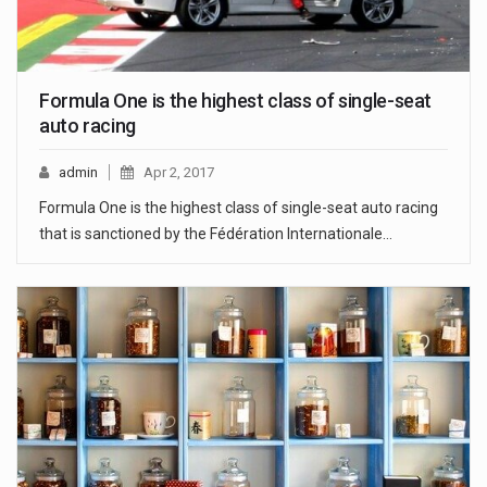
Formula One is the highest class of single-seat
auto racing
admin
Apr 2, 2017
Formula One is the highest class of single-seat auto racing
that is sanctioned by the Fédération Internationale…