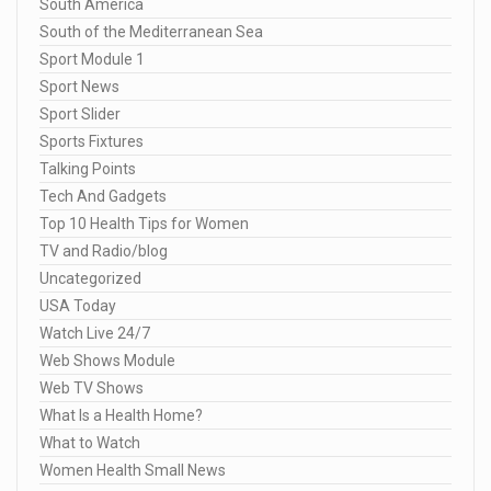
South America
South of the Mediterranean Sea
Sport Module 1
Sport News
Sport Slider
Sports Fixtures
Talking Points
Tech And Gadgets
Top 10 Health Tips for Women
TV and Radio/blog
Uncategorized
USA Today
Watch Live 24/7
Web Shows Module
Web TV Shows
What Is a Health Home?
What to Watch
Women Health Small News