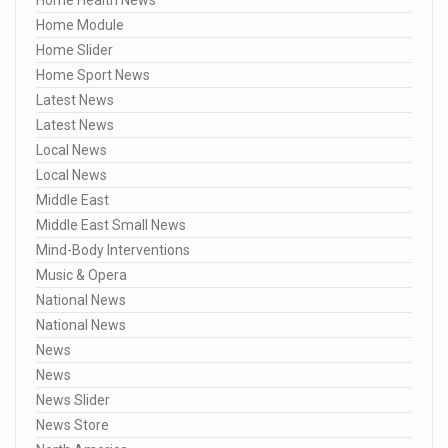
Home Module
Home Slider
Home Sport News
Latest News
Latest News
Local News
Local News
Middle East
Middle East Small News
Mind-Body Interventions
Music & Opera
National News
National News
News
News
News Slider
News Store