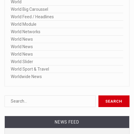
World
World Big Caroussel
World Feed / Headlines
World Module
World Networks
World News
World News
World News
World Slider
World Sport & Travel
Worldwide News
NEWS FEED
Dominion still has pending lawsuits ag ...