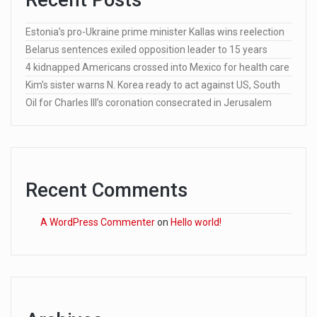
Estonia’s pro-Ukraine prime minister Kallas wins reelection
Belarus sentences exiled opposition leader to 15 years
4 kidnapped Americans crossed into Mexico for health care
Kim’s sister warns N. Korea ready to act against US, South
Oil for Charles III’s coronation consecrated in Jerusalem
Recent Comments
A WordPress Commenter
on
Hello world!