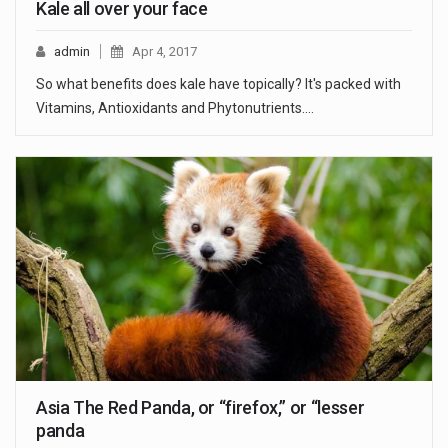
Kale all over your face
admin
Apr 4, 2017
So what benefits does kale have topically? It's packed with
Vitamins, Antioxidants and Phytonutrients.…
Asia The Red Panda, or “firefox,” or “lesser
panda