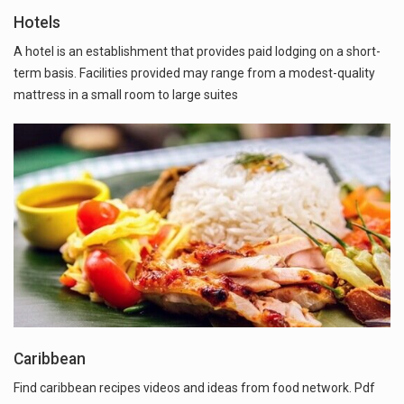
Hotels
A hotel is an establishment that provides paid lodging on a short-
term basis. Facilities provided may range from a modest-quality
mattress in a small room to large suites
Caribbean
Find caribbean recipes videos and ideas from food network. Pdf