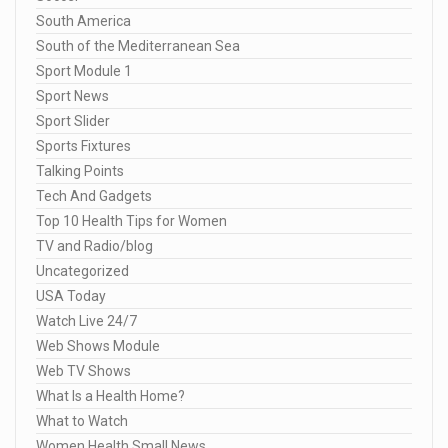
South America
South of the Mediterranean Sea
Sport Module 1
Sport News
Sport Slider
Sports Fixtures
Talking Points
Tech And Gadgets
Top 10 Health Tips for Women
TV and Radio/blog
Uncategorized
USA Today
Watch Live 24/7
Web Shows Module
Web TV Shows
What Is a Health Home?
What to Watch
Women Health Small News