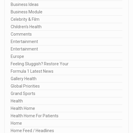
Business Ideas
Business Module
Celebrity & Film
Children's Health
Comments
Entertainment
Entertainment
Europe
Feeling Sluggish? Restore Your
Formula 1 Latest News
Gallery Health
Global Priorities
Grand Sports
Health
Health Home
Health Home For Patients
Home
Home Feed / Headlines