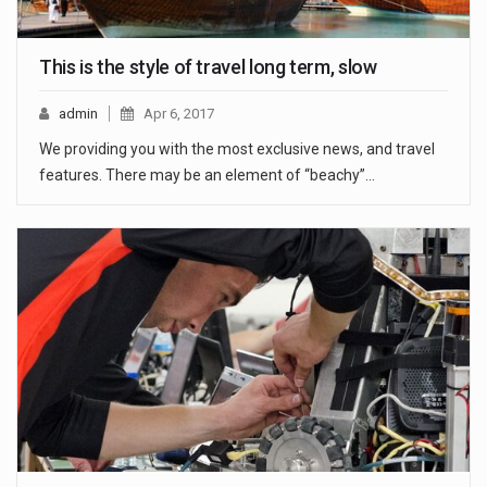
This is the style of travel long term, slow
admin
Apr 6, 2017
We providing you with the most exclusive news, and travel
features. There may be an element of “beachy”…