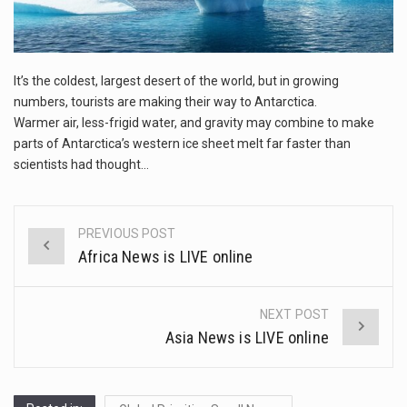
The FBI is searching for a Florida woman who was supposed to stand trial Monday…
ORLANDO, Fla. – The sense of relief on Kurt Kitayama’s face said it all. …
It’s the coldest, largest desert of the world, but in growing
TALLINN, …
numbers, tourists are making their way to Antarctica.
Warmer air, less-frigid water, and gravity may combine to make
parts of Antarctica’s western ice sheet melt far faster than
scientists had thought…
PREVIOUS POST
Post
Africa News is LIVE online
navigation
NEXT POST
Asia News is LIVE online