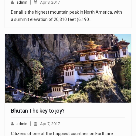
admin
Apr 8, 2017
Denali is the highest mountain peak in North America, with
a summit elevation of 20,310 feet (6,190…
Bhutan The key to joy?
admin
Apr 7, 2017
Citizens of one of the happiest countries on Earth are