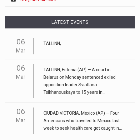
Artificial intelligence tools such as ChatGPT could lead to a
"tu
[...]
LATEST EVENTS
April 17, 2023
Eating too much of these foods is driv ...
06
TALLINN, ...
Gobbling up too many refined wheat and rice products,
Mar
along with eatin
[...]
06
April 25, 2023
TALLINN, Estonia (AP) — A court in
Mar
ADHD medication abuse in schools is a ...
Belarus on Monday sentenced exiled
opposition leader Sviatlana
At some middle and high schools in the United States, 1 in 4
Tsikhanouskaya to 15 years in...
teens rep
[...]
06
April 18, 2023
CIUDAD VICTORIA, Mexico (AP) — Four
Apple CEO was presented with an origin ...
Mar
Americans who traveled to Mexico last
week to seek health care got caught in...
CEO Tim Cook personally welcomed customers to the new
Apple store in M
[...]