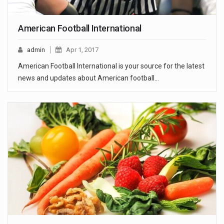
American Football International
admin
Apr 1, 2017
American Football International is your source for the latest
news and updates about American football…