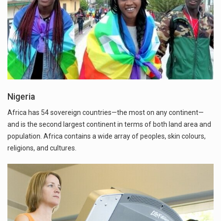
Nigeria
Africa has 54 sovereign countries—the most on any continent—
and is the second largest continent in terms of both land area and
population. Africa contains a wide array of peoples, skin colours,
religions, and cultures.