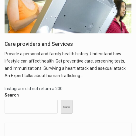
Care providers and Services
Provide a personal and family health history. Understand how
lifestyle can affect health. Get preventive care, screening tests,
and immunizations. Surviving a heart attack and asexual attack.
An Expert talks about human trafficking...
Instagram did not return a 200.
Search
Search