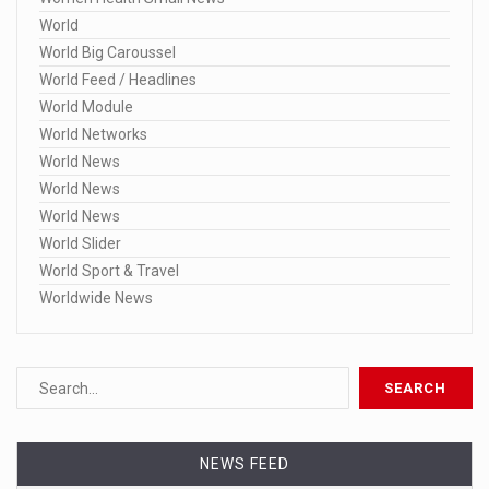
World
World Big Caroussel
World Feed / Headlines
World Module
World Networks
World News
World News
World News
World Slider
World Sport & Travel
Worldwide News
NEWS FEED