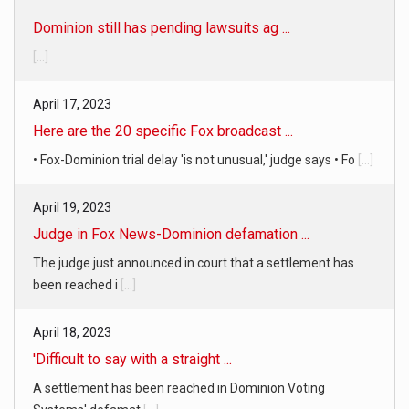
Dominion still has pending lawsuits ag ...
[...]
April 17, 2023
Here are the 20 specific Fox broadcast ...
• Fox-Dominion trial delay 'is not unusual,' judge says • Fo
[...]
April 19, 2023
Judge in Fox News-Dominion defamation ...
The judge just announced in court that a settlement has
been reached i
[...]
April 18, 2023
'Difficult to say with a straight ...
A settlement has been reached in Dominion Voting