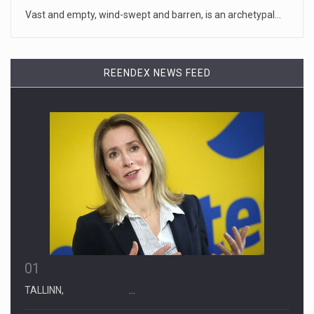
Monday to deli
[...]
Vast and empty, wind-swept and barren, is an archetypal…
April 19, 2023
Some on-air claims about Dominion Voti ...
REENDEX NEWS FEED
[...]
01
TALLINN, …