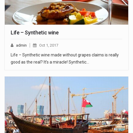
Life – Synthetic wine
admin
Oct 1, 2017
Life – Synthetic wine made without grapes claims is really
good as the real? It’s a miracle! Synthetic…