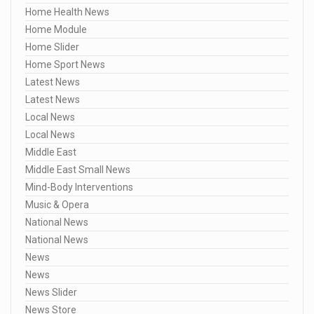
Home Health News
Home Module
Home Slider
Home Sport News
Latest News
Latest News
Local News
Local News
Middle East
Middle East Small News
Mind-Body Interventions
Music & Opera
National News
National News
News
News
News Slider
News Store