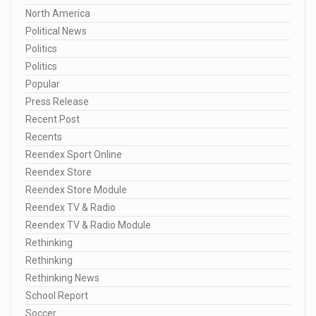
North America
Political News
Politics
Politics
Popular
Press Release
Recent Post
Recents
Reendex Sport Online
Reendex Store
Reendex Store Module
Reendex TV & Radio
Reendex TV & Radio Module
Rethinking
Rethinking
Rethinking News
School Report
Soccer