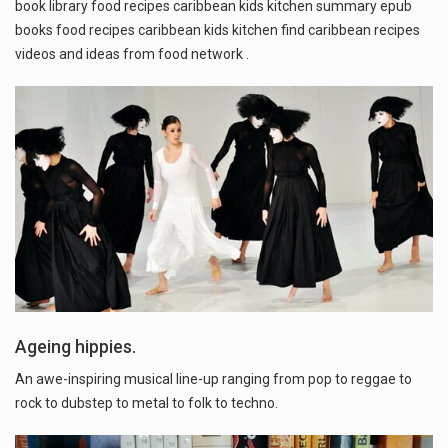
book library food recipes caribbean kids kitchen summary epub
books food recipes caribbean kids kitchen find caribbean recipes
videos and ideas from food network .
Ageing hippies.
An awe-inspiring musical line-up ranging from pop to reggae to
rock to dubstep to metal to folk to techno.