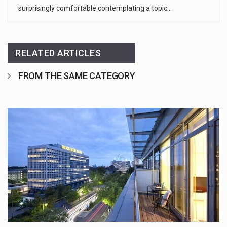
surprisingly comfortable contemplating a topic…
RELATED ARTICLES
FROM THE SAME CATEGORY