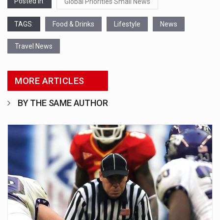
Posted in:
Global Priorities Small News
TAGS:
Food & Drinks
Lifestyle
News
Travel News
MORE ARTICLES
BY THE SAME AUTHOR