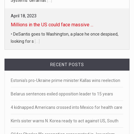
Systems' defamat
[...]
April 18, 2023
Millions in the US could face massive ...
• DeSantis goes to Washington, a place he once despised,
looking for s
[...]
April 19, 2023
RECENT POSTS
White homeowner accused of shooting a ...
• 'A major part of Ralph died': Aunt of teen shot after ring
Estonia’s pro-Ukraine prime minister Kallas wins reelection
[...]
Belarus sentences exiled opposition leader to 15 years
April 18, 2023
Newly released video shows scene of Je ...
4 kidnapped Americans crossed into Mexico for health care
Newly released body camera footage shows firefighters
Kim’s sister warns N. Korea ready to act against US, South
and sheriff
[...]