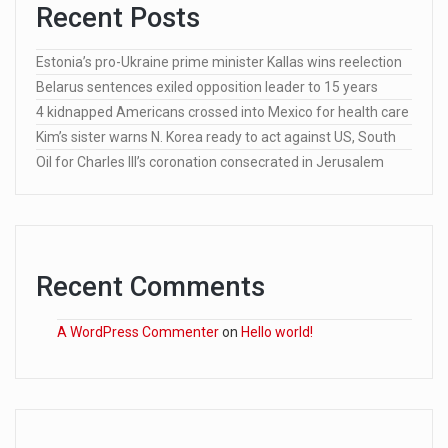
Recent Posts
Estonia’s pro-Ukraine prime minister Kallas wins reelection
Belarus sentences exiled opposition leader to 15 years
4 kidnapped Americans crossed into Mexico for health care
Kim’s sister warns N. Korea ready to act against US, South
Oil for Charles III’s coronation consecrated in Jerusalem
Recent Comments
A WordPress Commenter
on
Hello world!