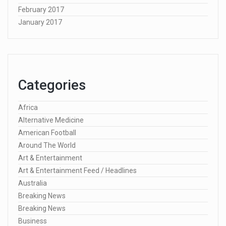
February 2017
January 2017
Categories
Africa
Alternative Medicine
American Football
Around The World
Art & Entertainment
Art & Entertainment Feed / Headlines
Australia
Breaking News
Breaking News
Business