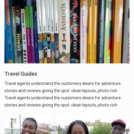
Travel Guides
Travel agents understand the customers desire for adventure
stories and reviews giving the spot: clean layouts, photo-rich.
Travel agents understand the customers desire for adventure
stories and reviews giving the spot: clean layouts, photo-rich