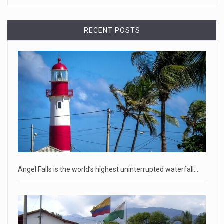
April 18, 2023
RECENT POSTS
Democrats bash Justice Clarence Thomas ...
Senate Democrats railed against Justice Clarence Thomas
on Tuesday ami
[...]
Russia is 'going backwards' ...
• Jailed Wall Street Journal reporter Evan Gershkovich
denied detentio
[...]
April 18, 2023
Two Russians claiming to be former Wag ...
Angel Falls is the world’s highest uninterrupted waterfall.…
Two Russian men who claim to be former Wagner Group
commanders have to
[...]
April 18, 2023