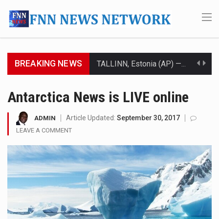
BREAKING NEWS
TALLINN, Estonia (AP) — A court in Belarus on Monday sentenced exiled opposition leader Sviatlana…
CIUDAD VICTORIA, Mexico (AP) — Four Americans who traveled to Mexico last week to seek…
Antarctica News is LIVE online
SEOUL, South Korea (AP) — The influential sister of North Korean leader Kim Jong Un…
Article Updated:
September 30, 2017
ADMIN
LEAVE A COMMENT
LONDON (AP) — Two senior clergymen in Jerusalem have consecrated the holy oil that will…
TEL AVIV, Israel (AP) — Israeli Prime Minister Benjamin Netanyahu on Sunday said the remarks…
LACONIA, N.H. (AP) — Steve Shurtleff was at Joe Biden’s side in 2019 when he filed papers…
TALLAHASSEE, Fla. (AP) — A Republican lawmaker in Florida wants bloggers who write about elected…