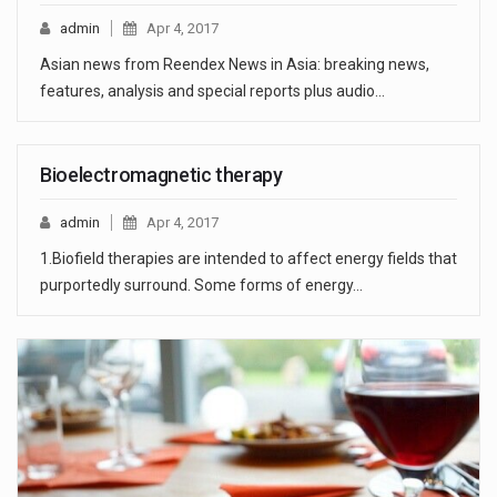
admin
Apr 4, 2017
Asian news from Reendex News in Asia: breaking news,
features, analysis and special reports plus audio…
Bioelectromagnetic therapy
admin
Apr 4, 2017
1.Biofield therapies are intended to affect energy fields that
purportedly surround. Some forms of energy…