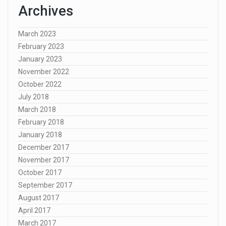
Archives
March 2023
February 2023
January 2023
November 2022
October 2022
July 2018
March 2018
February 2018
January 2018
December 2017
November 2017
October 2017
September 2017
August 2017
April 2017
March 2017