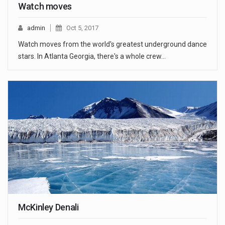
Watch moves
admin
Oct 5, 2017
Watch moves from the world's greatest underground dance
stars. In Atlanta Georgia, there's a whole crew…
McKinley Denali