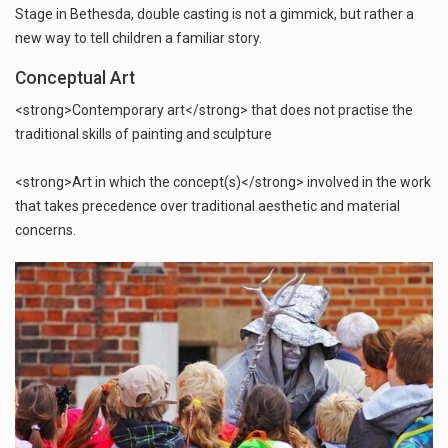
Stage in Bethesda, double casting is not a gimmick, but rather a
new way to tell children a familiar story.
Conceptual Art
<strong>Contemporary art</strong> that does not practise the
traditional skills of painting and sculpture
<strong>Art in which the concept(s)</strong> involved in the work
that takes precedence over traditional aesthetic and material
concerns.