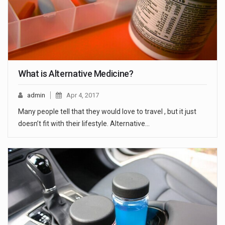
What is Alternative Medicine?
admin
Apr 4, 2017
Many people tell that they would love to travel , but it just
doesn’t fit with their lifestyle. Alternative…