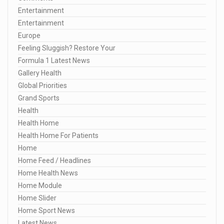
Entertainment
Entertainment
Europe
Feeling Sluggish? Restore Your
Formula 1 Latest News
Gallery Health
Global Priorities
Grand Sports
Health
Health Home
Health Home For Patients
Home
Home Feed / Headlines
Home Health News
Home Module
Home Slider
Home Sport News
Latest News