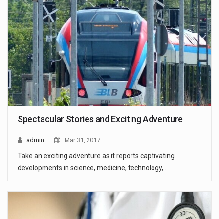
Spectacular Stories and Exciting Adventure
admin
Mar 31, 2017
Take an exciting adventure as it reports captivating
developments in science, medicine, technology,…