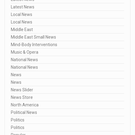
Latest News
Local News
Local News
Middle East
Middle East Small News
Mind-Body Interventions
Music & Opera
National News
National News
News
News
News Slider
News Store
North America
Political News
Politics
Politics
Popular