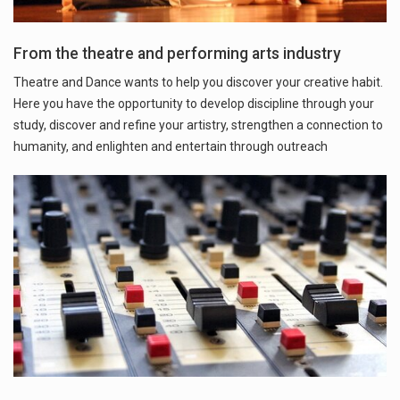
From the theatre and performing arts industry
Theatre and Dance wants to help you discover your creative habit.
Here you have the opportunity to develop discipline through your
study, discover and refine your artistry, strengthen a connection to
humanity, and enlighten and entertain through outreach