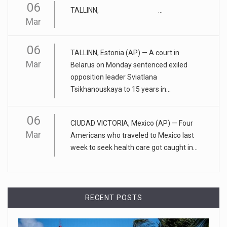
06
April 25, 2023
TALLINN, ...
Mar
ADHD medication abuse in schools is a ...
At some middle and high schools in the United States, 1 in 4
06
teens rep
[...]
TALLINN, Estonia (AP) — A court in
Mar
Belarus on Monday sentenced exiled
April 18, 2023
opposition leader Sviatlana
Tsikhanouskaya to 15 years in...
Apple CEO was presented with an origin ...
CEO Tim Cook personally welcomed customers to the new
06
Apple store in M
[...]
CIUDAD VICTORIA, Mexico (AP) — Four
Mar
Americans who traveled to Mexico last
April 18, 2023
week to seek health care got caught in...
Democrats bash Justice Clarence Thomas ...
Senate Democrats railed against Justice Clarence Thomas
on Tuesday ami
[...]
RECENT POSTS
Russia is 'going backwards' ...