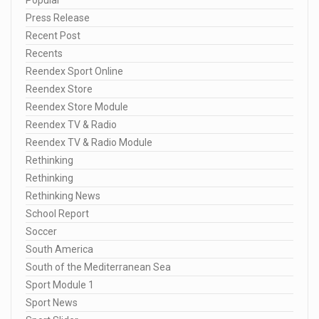
Press Release
Recent Post
Recents
Reendex Sport Online
Reendex Store
Reendex Store Module
Reendex TV & Radio
Reendex TV & Radio Module
Rethinking
Rethinking
Rethinking News
School Report
Soccer
South America
South of the Mediterranean Sea
Sport Module 1
Sport News