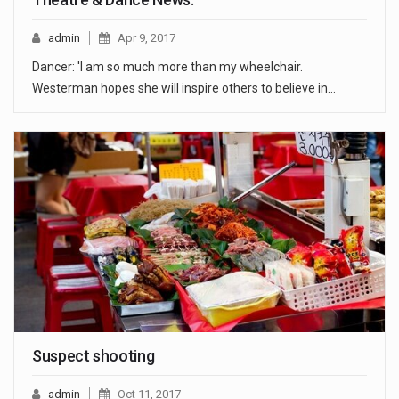
admin
Apr 9, 2017
Dancer: 'I am so much more than my wheelchair.
Westerman hopes she will inspire others to believe in…
Suspect shooting
admin
Oct 11, 2017