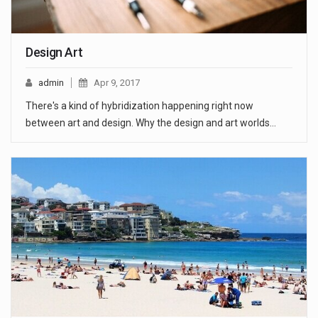
Design Art
admin
Apr 9, 2017
There's a kind of hybridization happening right now
between art and design. Why the design and art worlds…