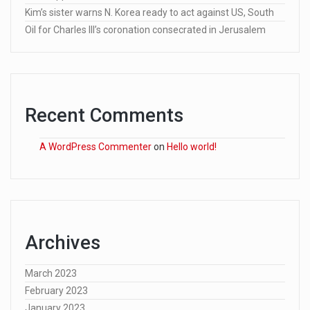
Kim’s sister warns N. Korea ready to act against US, South
Oil for Charles III’s coronation consecrated in Jerusalem
Recent Comments
A WordPress Commenter
on
Hello world!
Archives
March 2023
February 2023
January 2023