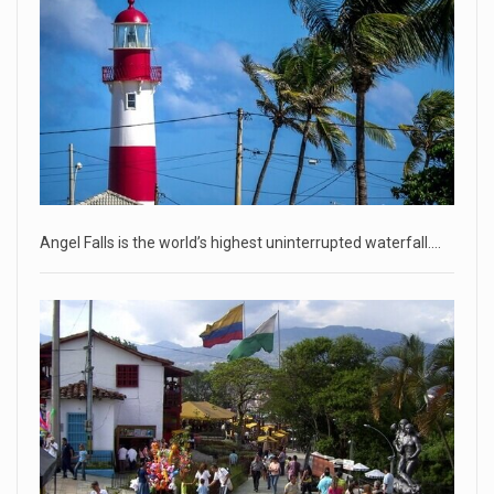
• Jailed Wall Street Journal reporter Evan Gershkovich
denied detentio
[...]
April 18, 2023
Two Russians claiming to be former Wag ...
Two Russian men who claim to be former Wagner Group
commanders have to
[...]
Angel Falls is the world’s highest uninterrupted waterfall.…
April 18, 2023
'My stomach is hurting from laugh ...
CNN panelists react to Florida Gov. Ron DeSantis floating the
idea of
[...]
April 18, 2023
GOP prepared to block vote to replace ...
Senate Majority Leader Chuck Schumer said on Tuesday