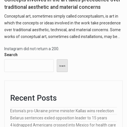
traditional aesthetic and material concerns
Conceptual art, sometimes simply called conceptualism, is art in
which the concepts or ideas involved in the work take precedence
over traditional aesthetic, technical, and material concerns. Some
works of conceptual art, sometimes called installations, may be…
Instagram did not return a 200.
Search
Search
Recent Posts
Estonia’s pro-Ukraine prime minister Kallas wins reelection
Belarus sentences exiled opposition leader to 15 years
4 kidnapped Americans crossed into Mexico for health care