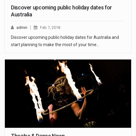
Discover upcoming public holiday dates for
Australia
admin
Feb 7, 2018
Discover upcoming public holiday dates for Australia and
start planning to make the most of your time…
Theatre & Dance News.