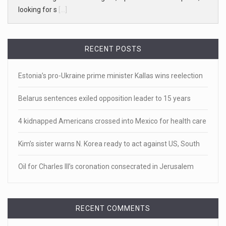
White homeowner accused of shooting a ...
• 'A major part of Ralph died': Aunt of teen shot after ring
[...]
RECENT POSTS
April 18, 2023
Estonia’s pro-Ukraine prime minister Kallas wins reelection
Newly released video shows scene of Je ...
Newly released body camera footage shows firefighters
Belarus sentences exiled opposition leader to 15 years
and sheriff
[...]
4 kidnapped Americans crossed into Mexico for health care
April 18, 2023
Kim’s sister warns N. Korea ready to act against US, South
Jake Gyllenhaal and Jamie Lee Curtis s ...
It's sourdough bread and handstands for Jake Gyllenhaal
Oil for Charles III’s coronation consecrated in Jerusalem
and Jamie
[...]
April 18, 2023
RECENT COMMENTS
Toddler crawls through White House fen ...