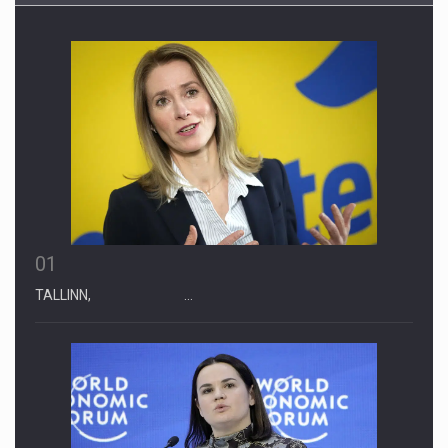
01
TALLINN, …