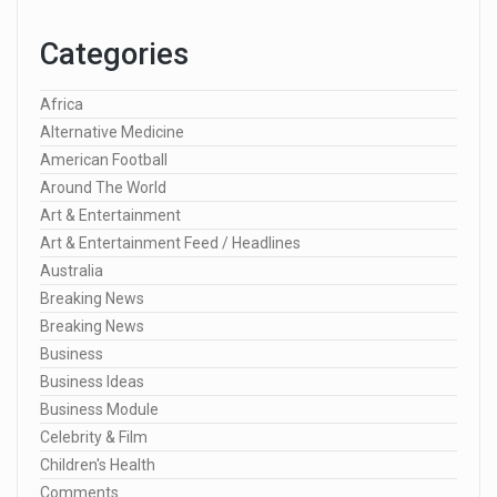
Categories
Africa
Alternative Medicine
American Football
Around The World
Art & Entertainment
Art & Entertainment Feed / Headlines
Australia
Breaking News
Breaking News
Business
Business Ideas
Business Module
Celebrity & Film
Children's Health
Comments