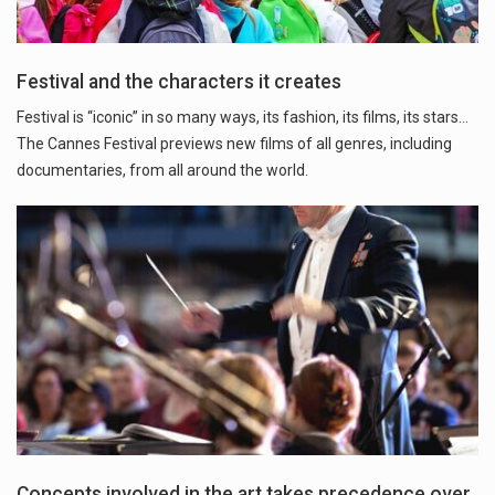
Festival and the characters it creates
Festival is “iconic” in so many ways, its fashion, its films, its stars…
The Cannes Festival previews new films of all genres, including
documentaries, from all around the world.
Concepts involved in the art takes precedence over