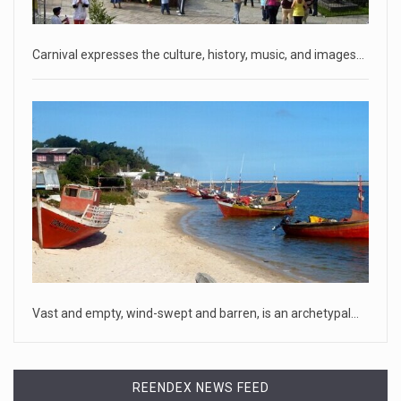
that he hopes to
[...]
April 18, 2023
Carnival expresses the culture, history, music, and images…
Oklahoma governor calls on officials t ...
[...]
April 18, 2023
McCarthy slams Biden in handling of US ...
House Speaker Kevin McCarthy traveled to Wall Street on
Monday to deli
[...]
April 19, 2023
Some on-air claims about Dominion Voti ...
Vast and empty, wind-swept and barren, is an archetypal…
[...]
REENDEX NEWS FEED