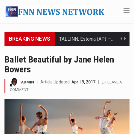
BREAKING NEWS
TALLINN, Estonia (AP) — A court in Belarus on Monday sentenced exiled opposition leader Sviatlana…
CIUDAD VICTORIA, Mexico (AP) — Four Americans who traveled to Mexico last week to seek…
Ballet Beautiful by Jane Helen
Bowers
SEOUL, South Korea (AP) — The influential sister of North Korean leader Kim Jong Un…
LONDON (AP) — Two senior clergymen in Jerusalem have consecrated the holy oil that will…
Article Updated:
April 9, 2017
ADMIN
LEAVE A
COMMENT
TEL AVIV, Israel (AP) — Israeli Prime Minister Benjamin Netanyahu on Sunday said the remarks…
LACONIA, N.H. (AP) — Steve Shurtleff was at Joe Biden’s side in 2019 when he filed papers…
TALLAHASSEE, Fla. (AP) — A Republican lawmaker in Florida wants bloggers who write about elected…