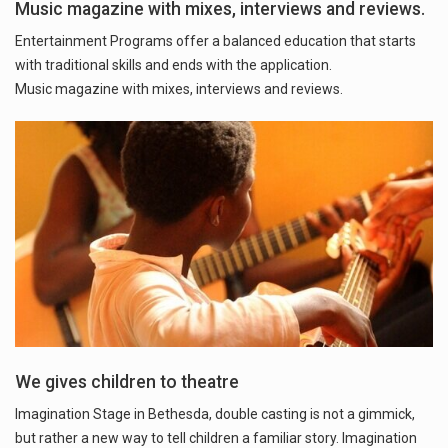
Music magazine with mixes, interviews and reviews.
Entertainment Programs offer a balanced education that starts
with traditional skills and ends with the application.
Music magazine with mixes, interviews and reviews.
We gives children to theatre
Imagination Stage in Bethesda, double casting is not a gimmick,
but rather a new way to tell children a familiar story. Imagination