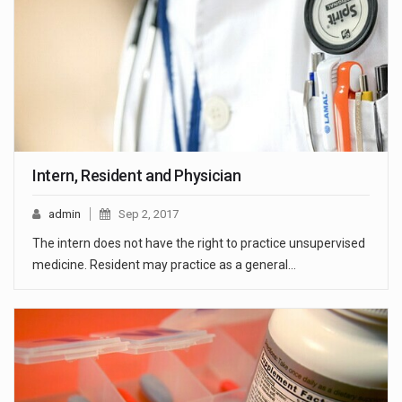
Intern, Resident and Physician
admin
Sep 2, 2017
The intern does not have the right to practice unsupervised
medicine. Resident may practice as a general…