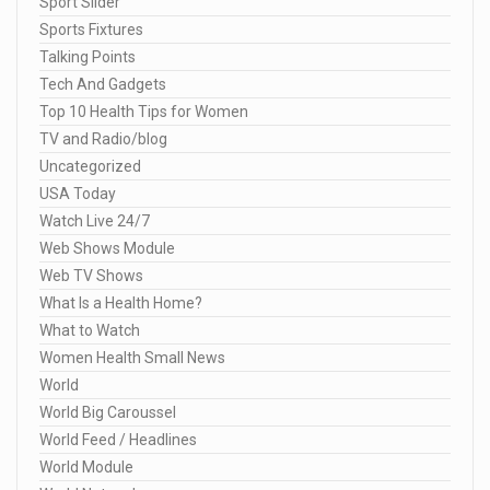
Sport Slider
Sports Fixtures
Talking Points
Tech And Gadgets
Top 10 Health Tips for Women
TV and Radio/blog
Uncategorized
USA Today
Watch Live 24/7
Web Shows Module
Web TV Shows
What Is a Health Home?
What to Watch
Women Health Small News
World
World Big Caroussel
World Feed / Headlines
World Module