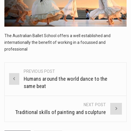
The FBI is searching for a Florida woman who was supposed to stand trial Monday…
ORLANDO, Fla. – The sense of relief on Kurt Kitayama’s face said it all. …
TALLINN, …
The Australian Ballet School offers a well established and
internationally the benefit of working in a focussed and
professional
PREVIOUS POST
Post
Humans around the world dance to the
navigation
same beat
NEXT POST
Traditional skills of painting and sculpture