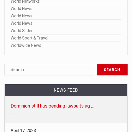
World Networks
World News
World News
World News
World Slider
World Sport & Travel
Worldwide News
Dominion still has pending lawsuits ag ...
NEWS FEED
[...]
April 17, 2023
Here are the 20 specific Fox broadcast ...
• Fox-Dominion trial delay 'is not unusual,' judge says • Fo
[...]