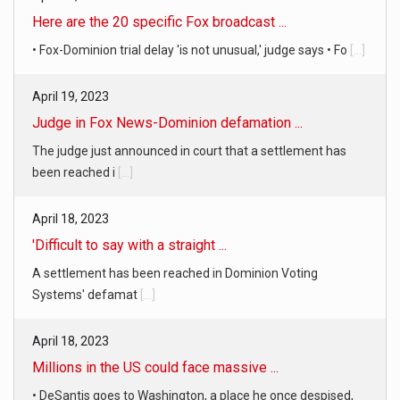
April 19, 2023
Judge in Fox News-Dominion defamation ...
The judge just announced in court that a settlement has
been reached i
[...]
April 18, 2023
'Difficult to say with a straight ...
A settlement has been reached in Dominion Voting
Systems' defamat
[...]
April 18, 2023
Millions in the US could face massive ...
• DeSantis goes to Washington, a place he once despised,
looking for s
[...]
April 19, 2023