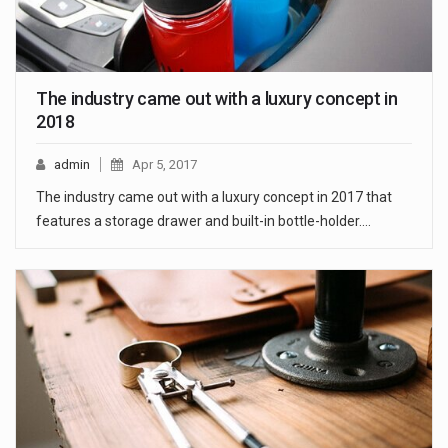
The industry came out with a luxury concept in
2018
admin
Apr 5, 2017
The industry came out with a luxury concept in 2017 that
features a storage drawer and built-in bottle-holder.…