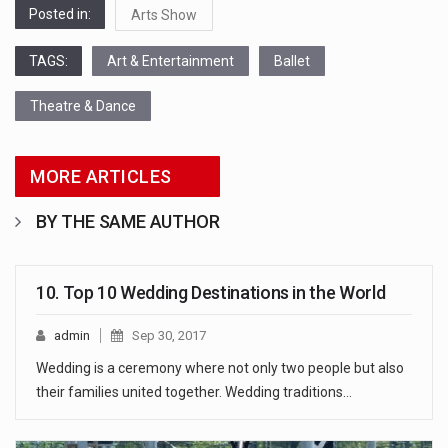
Posted in:
Arts Show
TAGS:
Art & Entertainment
Ballet
Theatre & Dance
MORE ARTICLES
BY THE SAME AUTHOR
10. Top 10 Wedding Destinations in the World
admin
Sep 30, 2017
Wedding is a ceremony where not only two people but also
their families united together. Wedding traditions…