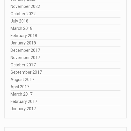
November 2022
October 2022
July 2018
March 2018
February 2018
January 2018
December 2017
November 2017
October 2017
September 2017
August 2017
April 2017
March 2017
February 2017
January 2017