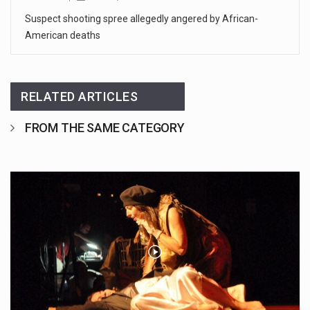
Suspect shooting spree allegedly angered by African-
American deaths
RELATED ARTICLES
FROM THE SAME CATEGORY