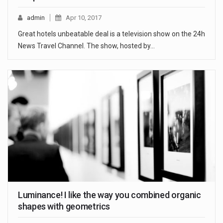
admin
Apr 10, 2017
Great hotels unbeatable deal is a television show on the 24h
News Travel Channel. The show, hosted by…
Luminance! I like the way you combined organic
shapes with geometrics