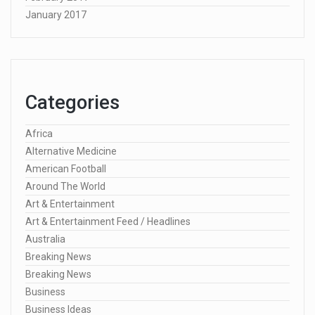
January 2017
Categories
Africa
Alternative Medicine
American Football
Around The World
Art & Entertainment
Art & Entertainment Feed / Headlines
Australia
Breaking News
Breaking News
Business
Business Ideas