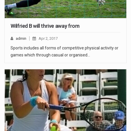
Wilfried B will thrive away from
admin
Apr 2, 2017
Sports includes all forms of competitive physical activity or
games which through casual or organised…