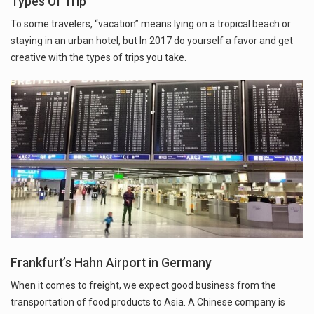
Types Of Trip
To some travelers, “vacation” means lying on a tropical beach or
staying in an urban hotel, but In 2017 do yourself a favor and get
creative with the types of trips you take.
Frankfurt’s Hahn Airport in Germany
When it comes to freight, we expect good business from the
transportation of food products to Asia. A Chinese company is