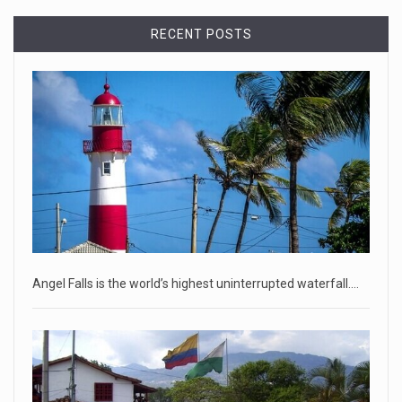
April 18, 2023
RECENT POSTS
Democrats bash Justice Clarence Thomas ...
Senate Democrats railed against Justice Clarence Thomas
on Tuesday ami
[...]
Russia is 'going backwards' ...
• Jailed Wall Street Journal reporter Evan Gershkovich
denied detentio
[...]
April 18, 2023
Two Russians claiming to be former Wag ...
Angel Falls is the world’s highest uninterrupted waterfall.…
Two Russian men who claim to be former Wagner Group
commanders have to
[...]
April 18, 2023
'My stomach is hurting from laugh ...