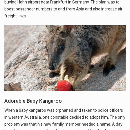
buying Hahn airport near Frankfurt in Germany. The plan was to
boost passenger numbers to and from Asia and also increase air
freight links…
Adorable Baby Kangaroo
When a baby kangaroo was orphaned and taken to police officers
in western Australia, one constable decided to adopt him. The only
problem was that his new family member needed a name. A day