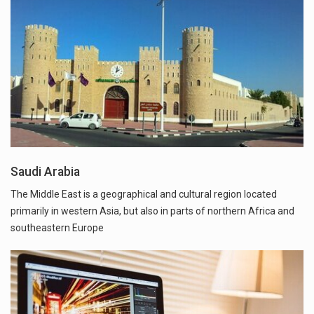
Saudi Arabia
The Middle East is a geographical and cultural region located
primarily in western Asia, but also in parts of northern Africa and
southeastern Europe