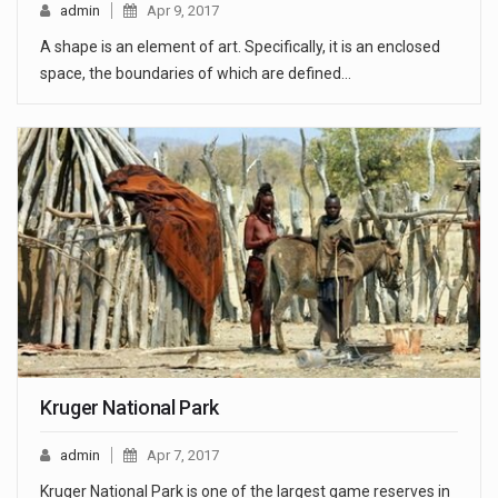
admin
Apr 9, 2017
A shape is an element of art. Specifically, it is an enclosed
space, the boundaries of which are defined…
Kruger National Park
admin
Apr 7, 2017
Kruger National Park is one of the largest game reserves in