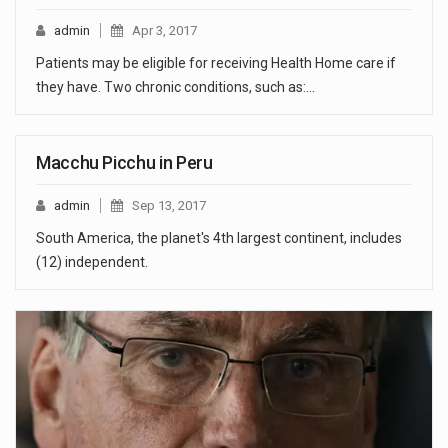
admin
Apr 3, 2017
Patients may be eligible for receiving Health Home care if
they have. Two chronic conditions, such as:…
Macchu Picchu in Peru
admin
Sep 13, 2017
South America, the planet's 4th largest continent, includes
(12) independent.