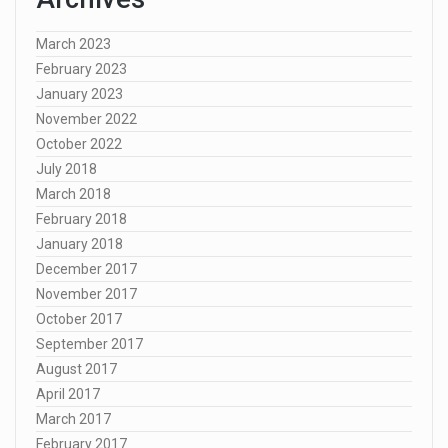
March 2023
February 2023
January 2023
November 2022
October 2022
July 2018
March 2018
February 2018
January 2018
December 2017
November 2017
October 2017
September 2017
August 2017
April 2017
March 2017
February 2017