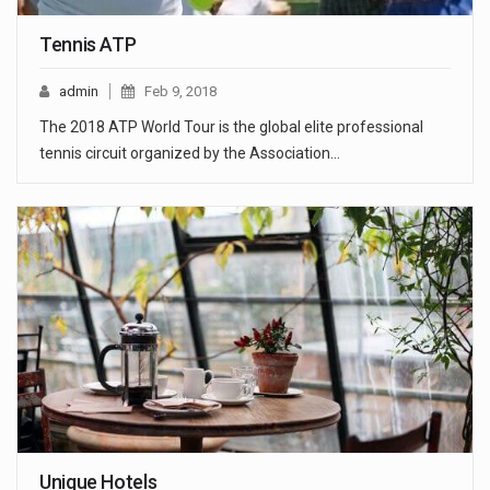
Tennis ATP
admin
Feb 9, 2018
The 2018 ATP World Tour is the global elite professional
tennis circuit organized by the Association…
Unique Hotels