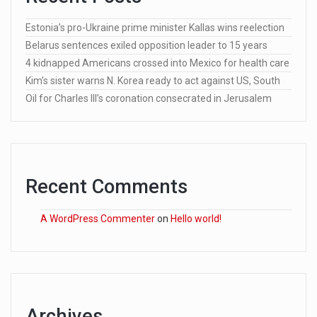
Estonia’s pro-Ukraine prime minister Kallas wins reelection
Belarus sentences exiled opposition leader to 15 years
4 kidnapped Americans crossed into Mexico for health care
Kim’s sister warns N. Korea ready to act against US, South
Oil for Charles III’s coronation consecrated in Jerusalem
Recent Comments
A WordPress Commenter
on
Hello world!
Archives