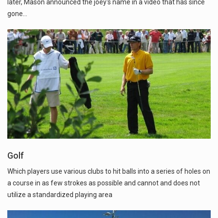
later, Mason announced the joey's name in a video that has since
gone…
Golf
Which players use various clubs to hit balls into a series of holes on
a course in as few strokes as possible and cannot and does not
utilize a standardized playing area