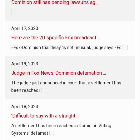
Dominion still has pending lawsuits ag ...
[...]
April 17, 2023
Here are the 20 specific Fox broadcast ...
• Fox-Dominion trial delay 'is not unusual,' judge says • Fo
[...]
April 19, 2023
Judge in Fox News-Dominion defamation ...
The judge just announced in court that a settlement has
been reached i
[...]
April 18, 2023
'Difficult to say with a straight ...
A settlement has been reached in Dominion Voting
Systems' defamat
[...]