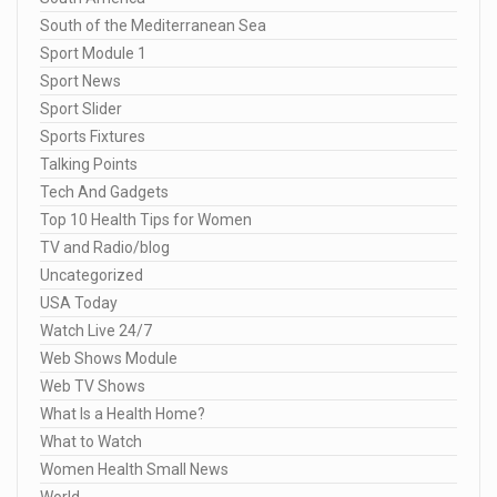
South of the Mediterranean Sea
Sport Module 1
Sport News
Sport Slider
Sports Fixtures
Talking Points
Tech And Gadgets
Top 10 Health Tips for Women
TV and Radio/blog
Uncategorized
USA Today
Watch Live 24/7
Web Shows Module
Web TV Shows
What Is a Health Home?
What to Watch
Women Health Small News