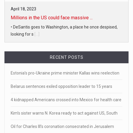
April 18, 2023
Millions in the US could face massive ...
• DeSantis goes to Washington, a place he once despised,
looking for s
[...]
April 19, 2023
RECENT POSTS
White homeowner accused of shooting a ...
• 'A major part of Ralph died': Aunt of teen shot after ring
Estonia’s pro-Ukraine prime minister Kallas wins reelection
[...]
Belarus sentences exiled opposition leader to 15 years
April 18, 2023
Newly released video shows scene of Je ...
4 kidnapped Americans crossed into Mexico for health care
Newly released body camera footage shows firefighters
Kim’s sister warns N. Korea ready to act against US, South
and sheriff
[...]
Oil for Charles III’s coronation consecrated in Jerusalem
April 18, 2023