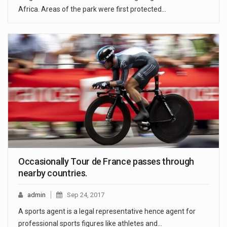
Africa. Areas of the park were first protected…
Occasionally Tour de France passes through
nearby countries.
admin
Sep 24, 2017
A sports agent is a legal representative hence agent for
professional sports figures like athletes and…