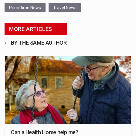
Primetime News
Travel News
MORE ARTICLES
BY THE SAME AUTHOR
Can a Health Home help me?