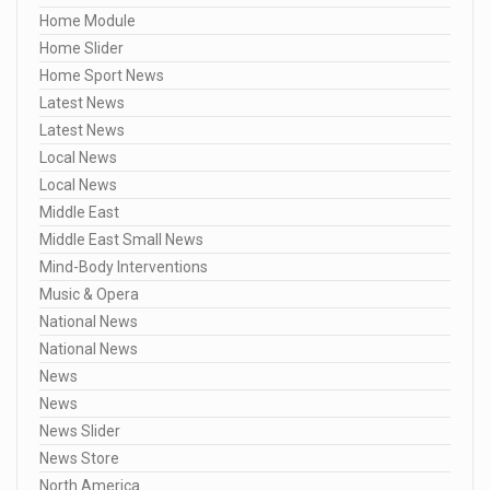
Home Module
Home Slider
Home Sport News
Latest News
Latest News
Local News
Local News
Middle East
Middle East Small News
Mind-Body Interventions
Music & Opera
National News
National News
News
News
News Slider
News Store
North America