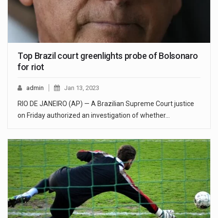
Top Brazil court greenlights probe of Bolsonaro
for riot
admin
Jan 13, 2023
RIO DE JANEIRO (AP) — A Brazilian Supreme Court justice
on Friday authorized an investigation of whether…