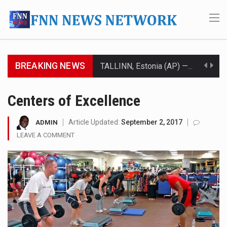
BREAKING NEWS
TALLINN, Estonia (AP) — A court in Belarus on Monday sentenced exiled opposition leader Sviatlana…
CIUDAD VICTORIA, Mexico (AP) — Four Americans who traveled to Mexico last week to seek…
Centers of Excellence
SEOUL, South Korea (AP) — The influential sister of North Korean leader Kim Jong Un…
Article Updated:
September 2, 2017
ADMIN
LEAVE A COMMENT
LONDON (AP) — Two senior clergymen in Jerusalem have consecrated the holy oil that will…
TEL AVIV, Israel (AP) — Israeli Prime Minister Benjamin Netanyahu on Sunday said the remarks…
LACONIA, N.H. (AP) — Steve Shurtleff was at Joe Biden’s side in 2019 when he filed papers…
TALLAHASSEE, Fla. (AP) — A Republican lawmaker in Florida wants bloggers who write about elected…