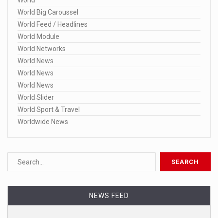
World
World Big Caroussel
World Feed / Headlines
World Module
World Networks
World News
World News
World News
World Slider
World Sport & Travel
Worldwide News
NEWS FEED