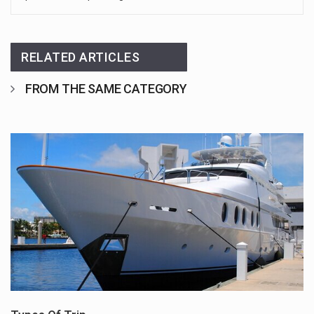
RELATED ARTICLES
FROM THE SAME CATEGORY