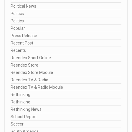
Political News
Politics
Politics
Popular
Press Release
Recent Post
Recents
Reendex Sport Online
Reendex Store
Reendex Store Module
Reendex TV & Radio
Reendex TV & Radio Module
Rethinking
Rethinking
Rethinking News
School Report
Soccer
South America