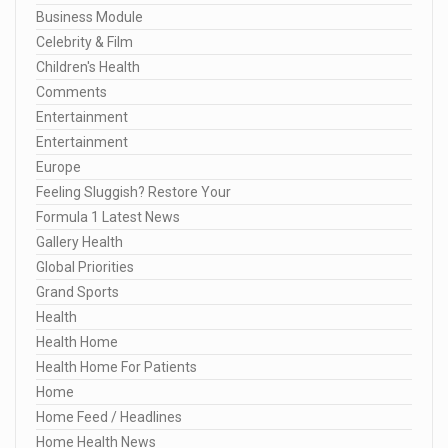
Business Module
Celebrity & Film
Children's Health
Comments
Entertainment
Entertainment
Europe
Feeling Sluggish? Restore Your
Formula 1 Latest News
Gallery Health
Global Priorities
Grand Sports
Health
Health Home
Health Home For Patients
Home
Home Feed / Headlines
Home Health News