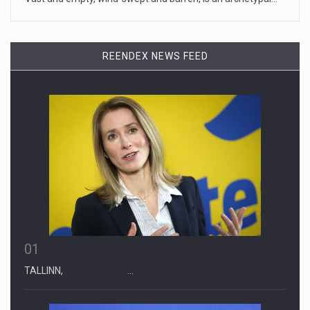
April 19, 2023
Some on-air claims about Dominion Voti ...
REENDEX NEWS FEED
[...]
01
TALLINN, …