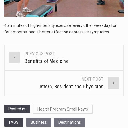
The FBI is searching for a Florida woman who was supposed to stand trial Monday…
ORLANDO, Fla. – The sense of relief on Kurt Kitayama’s face said it all. …
45 minutes of high-intensity exercise, every other weekday for
TALLINN, …
four months, had a better effect on depressive symptoms
PREVIOUS POST
Post
Benefits of Medicine
navigation
NEXT POST
Intern, Resident and Physician
Posted in:
Health Program Small News
TAGS:
Business
Destinations