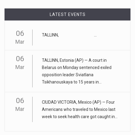
"tu
[...]
LATEST EVENTS
April 17, 2023
Eating too much of these foods is driv ...
06
TALLINN, ...
Gobbling up too many refined wheat and rice products,
Mar
along with eatin
[...]
06
April 25, 2023
TALLINN, Estonia (AP) — A court in
Mar
ADHD medication abuse in schools is a ...
Belarus on Monday sentenced exiled
opposition leader Sviatlana
At some middle and high schools in the United States, 1 in 4
Tsikhanouskaya to 15 years in...
teens rep
[...]
06
April 18, 2023
CIUDAD VICTORIA, Mexico (AP) — Four
Apple CEO was presented with an origin ...
Mar
Americans who traveled to Mexico last
week to seek health care got caught in...
CEO Tim Cook personally welcomed customers to the new
Apple store in M
[...]