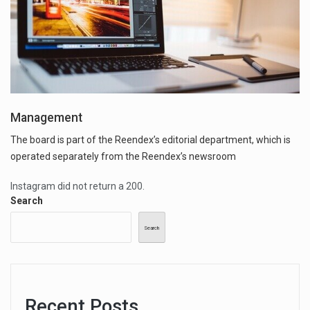
Management
The board is part of the Reendex’s editorial department, which is
operated separately from the Reendex’s newsroom
Instagram did not return a 200.
Search
Search
Recent Posts