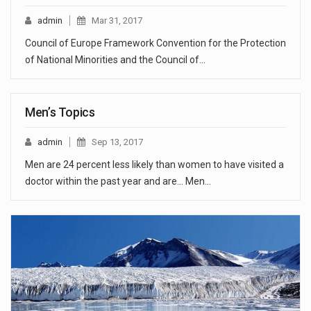
admin
Mar 31, 2017
Council of Europe Framework Convention for the Protection
of National Minorities and the Council of…
Men’s Topics
admin
Sep 13, 2017
Men are 24 percent less likely than women to have visited a
doctor within the past year and are... Men…