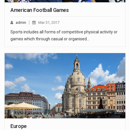
American Football Games
admin
Mar 31, 2017
Sports includes all forms of competitive physical activity or
games which through casual or organised…
Europe