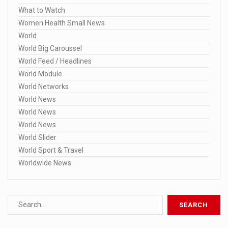
What to Watch
Women Health Small News
World
World Big Caroussel
World Feed / Headlines
World Module
World Networks
World News
World News
World News
World Slider
World Sport & Travel
Worldwide News