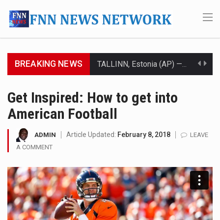
BREAKING NEWS
TALLINN, Estonia (AP) — A court in Belarus on Monday sentenced exiled opposition leader Sviatlana…
CIUDAD VICTORIA, Mexico (AP) — Four Americans who traveled to Mexico last week to seek…
Get Inspired: How to get into
American Football
SEOUL, South Korea (AP) — The influential sister of North Korean leader Kim Jong Un…
LONDON (AP) — Two senior clergymen in Jerusalem have consecrated the holy oil that will…
Article Updated:
February 8, 2018
ADMIN
LEAVE
A COMMENT
TEL AVIV, Israel (AP) — Israeli Prime Minister Benjamin Netanyahu on Sunday said the remarks…
LACONIA, N.H. (AP) — Steve Shurtleff was at Joe Biden’s side in 2019 when he filed papers…
TALLAHASSEE, Fla. (AP) — A Republican lawmaker in Florida wants bloggers who write about elected…