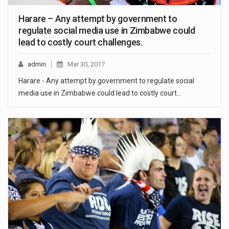
Harare – Any attempt by government to
regulate social media use in Zimbabwe could
lead to costly court challenges.
admin
Mar 30, 2017
Harare - Any attempt by government to regulate social
media use in Zimbabwe could lead to costly court…