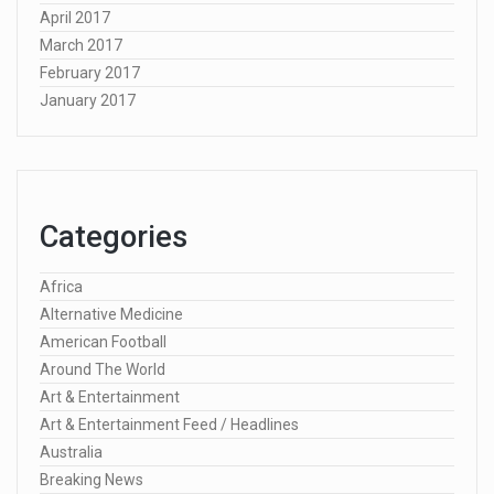
April 2017
March 2017
February 2017
January 2017
Categories
Africa
Alternative Medicine
American Football
Around The World
Art & Entertainment
Art & Entertainment Feed / Headlines
Australia
Breaking News