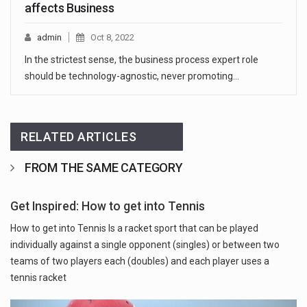
affects Business
admin
Oct 8, 2022
In the strictest sense, the business process expert role
should be technology-agnostic, never promoting…
RELATED ARTICLES
FROM THE SAME CATEGORY
Get Inspired: How to get into Tennis
How to get into Tennis Is a racket sport that can be played
individually against a single opponent (singles) or between two
teams of two players each (doubles) and each player uses a
tennis racket