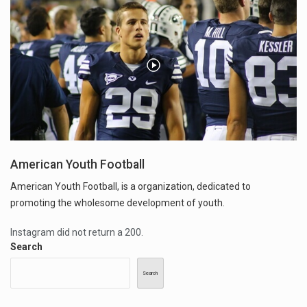
American Youth Football
American Youth Football, is a organization, dedicated to
promoting the wholesome development of youth.
Instagram did not return a 200.
Search
Search