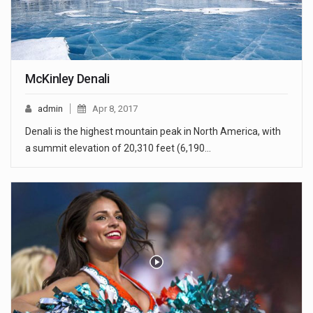
McKinley Denali
admin
Apr 8, 2017
Denali is the highest mountain peak in North America, with
a summit elevation of 20,310 feet (6,190…