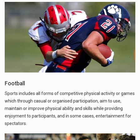
Football
Sports includes all forms of competitive physical activity or games
which through casual or organised participation, aim to use,
maintain or improve physical ability and skills while providing
enjoyment to participants, and in some cases, entertainment for
spectators.