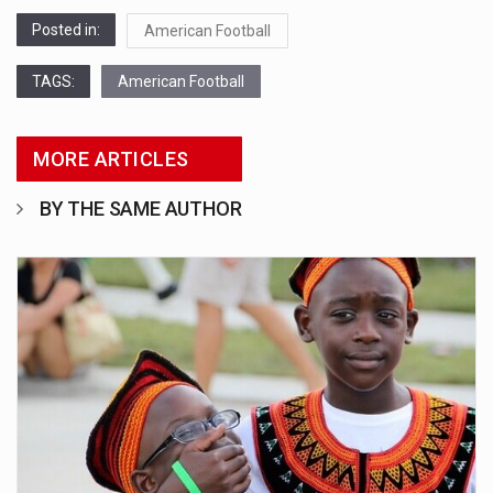
Posted in:
American Football
TAGS:
American Football
MORE ARTICLES
BY THE SAME AUTHOR