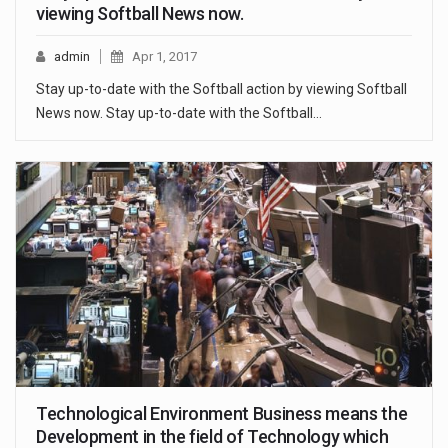
viewing Softball News now.
admin
Apr 1, 2017
Stay up-to-date with the Softball action by viewing Softball
News now. Stay up-to-date with the Softball…
Technological Environment Business means the
Development in the field of Technology which