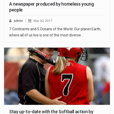
A newspaper produced by homeless young
people
admin
Mar 30, 2017
7 Continents and 5 Oceans of the World. Our planet Earth,
where all of us live is one of the most diverse…
Stay up-to-date with the Softball action by