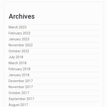
Archives
March 2023
February 2023
January 2023
November 2022
October 2022
July 2018
March 2018
February 2018
January 2018
December 2017
November 2017
October 2017
September 2017
August 2017