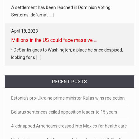
A settlement has been reached in Dominion Voting
Systems' defamat
[...]
April 18, 2023
Millions in the US could face massive ...
• DeSantis goes to Washington, a place he once despised,
looking for s
[...]
April 19, 2023
White homeowner accused of shooting a ...
RECENT POSTS
• 'A major part of Ralph died': Aunt of teen shot after ring
Estonia’s pro-Ukraine prime minister Kallas wins reelection
[...]
Belarus sentences exiled opposition leader to 15 years
April 18, 2023
Newly released video shows scene of Je ...
4 kidnapped Americans crossed into Mexico for health care
Newly released body camera footage shows firefighters