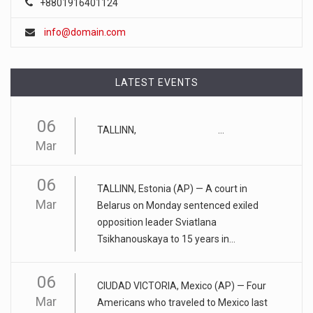
+8801916401124
FTC chair Lina Khan warns AI could ...
info@domain.com
Artificial intelligence tools such as ChatGPT could lead to a
"tu
[...]
LATEST EVENTS
April 17, 2023
Eating too much of these foods is driv ...
06
Gobbling up too many refined wheat and rice products,
TALLINN, ...
Mar
along with eatin
[...]
06
April 25, 2023
TALLINN, Estonia (AP) — A court in
ADHD medication abuse in schools is a ...
Mar
Belarus on Monday sentenced exiled
opposition leader Sviatlana
At some middle and high schools in the United States, 1 in 4
Tsikhanouskaya to 15 years in...
teens rep
[...]
April 18, 2023
06
CIUDAD VICTORIA, Mexico (AP) — Four
Apple CEO was presented with an origin ...
Mar
Americans who traveled to Mexico last