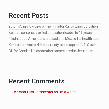
Recent Posts
Estonia’s pro-Ukraine prime minister Kallas wins reelection
Belarus sentences exiled opposition leader to 15 years
4 kidnapped Americans crossed into Mexico for health care
Kim’s sister warns N. Korea ready to act against US, South
Oil for Charles III’s coronation consecrated in Jerusalem
Recent Comments
A WordPress Commenter
on
Hello world!