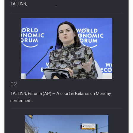
TALLINN, …
02
TALLINN, Estonia (AP) — A court in Belarus on Monday
sentenced…