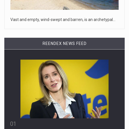
House Speaker Kevin McCarthy traveled to Wall Street on
Monday to deli
[...]
Vast and empty, wind-swept and barren, is an archetypal…
April 19, 2023
Some on-air claims about Dominion Voti ...
REENDEX NEWS FEED
[...]
01