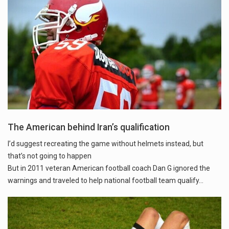
The American behind Iran’s qualification
I’d suggest recreating the game without helmets instead, but
that’s not going to happen
But in 2011 veteran American football coach Dan G ignored the
warnings and traveled to help national football team qualify...