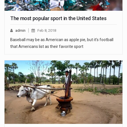
The most popular sport in the United States
admin
Feb 8, 2018
Baseball may be as American as apple pie, but it's football
that Americans list as their favorite sport