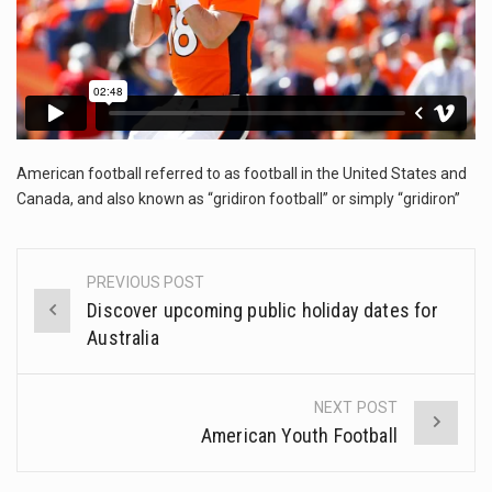
The FBI is searching for a Florida woman who was supposed to stand trial Monday…
ORLANDO, Fla. – The sense of relief on Kurt Kitayama’s face said it all. …
TALLINN, …
American football referred to as football in the United States and
Canada, and also known as “gridiron football” or simply “gridiron”
PREVIOUS POST
Post
Discover upcoming public holiday dates for
navigation
Australia
NEXT POST
American Youth Football