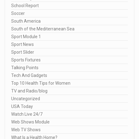
School Report
Soccer
South America
South of the Mediterranean Sea
Sport Module 1
Sport News
Sport Slider
Sports Fixtures
Talking Points
Tech And Gadgets
Top 10 Health Tips for Women
TV and Radio/blog
Uncategorized
USA Today
Watch Live 24/7
Web Shows Module
Web TV Shows
What Is a Health Home?