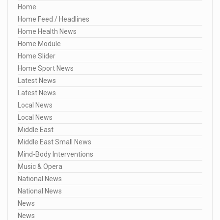
Home
Home Feed / Headlines
Home Health News
Home Module
Home Slider
Home Sport News
Latest News
Latest News
Local News
Local News
Middle East
Middle East Small News
Mind-Body Interventions
Music & Opera
National News
National News
News
News