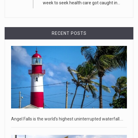
week to seek health care got caught in...
CEO Tim Cook personally welcomed customers to the new
Apple store in M
[...]
April 18, 2023
RECENT POSTS
Democrats bash Justice Clarence Thomas ...
Senate Democrats railed against Justice Clarence Thomas
on Tuesday ami
[...]
Russia is 'going backwards' ...
• Jailed Wall Street Journal reporter Evan Gershkovich
denied detentio
[...]
April 18, 2023
Two Russians claiming to be former Wag ...
Angel Falls is the world’s highest uninterrupted waterfall.…
Two Russian men who claim to be former Wagner Group
commanders have to
[...]