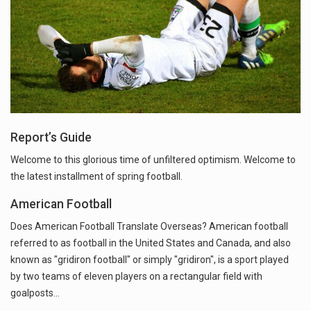
Report’s Guide
Welcome to this glorious time of unfiltered optimism. Welcome to
the latest installment of spring football.
American Football
Does American Football Translate Overseas? American football
referred to as football in the United States and Canada, and also
known as "gridiron football" or simply "gridiron", is a sport played
by two teams of eleven players on a rectangular field with
goalposts…