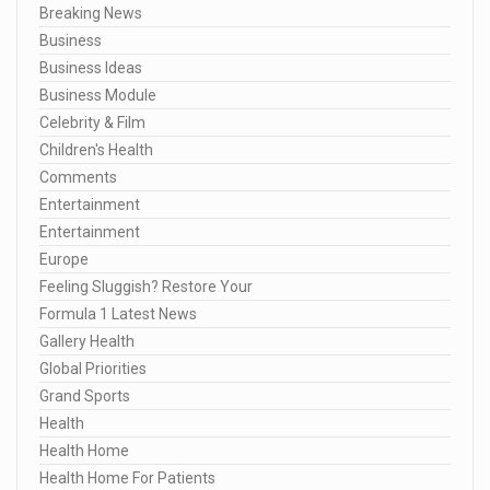
Breaking News
Business
Business Ideas
Business Module
Celebrity & Film
Children's Health
Comments
Entertainment
Entertainment
Europe
Feeling Sluggish? Restore Your
Formula 1 Latest News
Gallery Health
Global Priorities
Grand Sports
Health
Health Home
Health Home For Patients