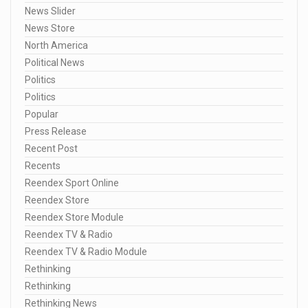
News Slider
News Store
North America
Political News
Politics
Politics
Popular
Press Release
Recent Post
Recents
Reendex Sport Online
Reendex Store
Reendex Store Module
Reendex TV & Radio
Reendex TV & Radio Module
Rethinking
Rethinking
Rethinking News