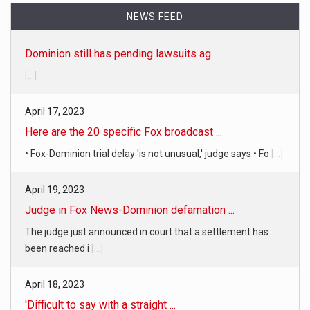
NEWS FEED
Dominion still has pending lawsuits ag ...
[...]
April 17, 2023
Here are the 20 specific Fox broadcast ...
• Fox-Dominion trial delay 'is not unusual,' judge says • Fo
[...]
April 19, 2023
Judge in Fox News-Dominion defamation ...
The judge just announced in court that a settlement has
been reached i
[...]
April 18, 2023
'Difficult to say with a straight ...