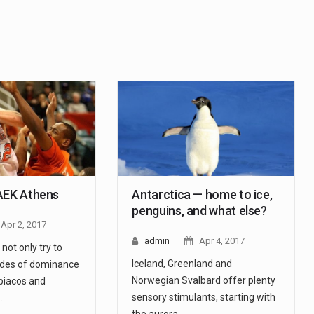
AEK Athens
Antarctica — home to ice,
penguins, and what else?
Apr 2, 2017
admin
Apr 4, 2017
not only try to
Iceland, Greenland and
ades of dominance
Norwegian Svalbard offer plenty
iacos and
sensory stimulants, starting with
…