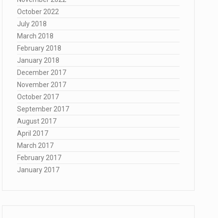
October 2022
July 2018
March 2018
February 2018
January 2018
December 2017
November 2017
October 2017
September 2017
August 2017
April 2017
March 2017
February 2017
January 2017