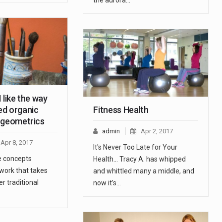
the aurora…
 like the way
d organic
Fitness Health
 geometrics
admin
Apr 2, 2017
Apr 8, 2017
It's Never Too Late for Your
he concepts
Health... Tracy A. has whipped
 work that takes
and whittled many a middle, and
r traditional
now it’s…