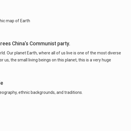
hic map of Earth
crees China’s Communist party.
d. Our planet Earth, where all of us live is one of the most diverse
us, the small living beings on this planet, this is a very huge
fe
 geography, ethnic backgrounds, and traditions.