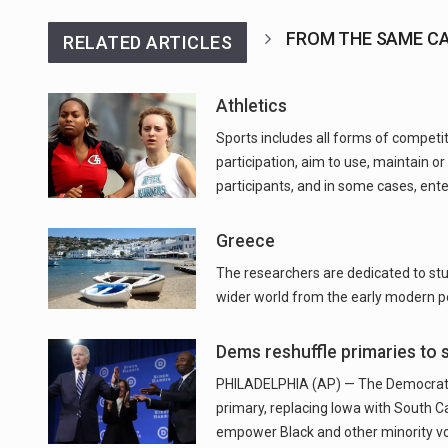
FROM THE SAME C
RELATED ARTICLES
Athletics
Sports includes all forms of competi
participation, aim to use, maintain or
participants, and in some cases, ent
Greece
The researchers are dedicated to stud
wider world from the early modern pe
Dems reshuffle primaries to s
PHILADELPHIA (AP) — The Democratic 
primary, replacing Iowa with South C
empower Black and other minority vote