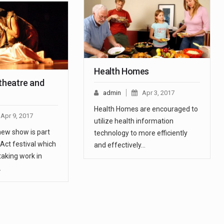
Health Homes
 theatre and
admin
Apr 3, 2017
Health Homes are encouraged to
Apr 9, 2017
utilize health information
ew show is part
technology to more efficiently
Act festival which
and effectively…
taking work in
…