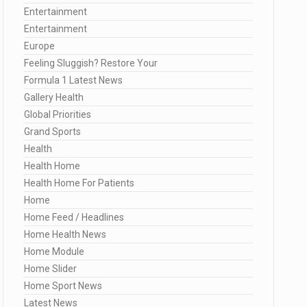
Entertainment
Entertainment
Europe
Feeling Sluggish? Restore Your
Formula 1 Latest News
Gallery Health
Global Priorities
Grand Sports
Health
Health Home
Health Home For Patients
Home
Home Feed / Headlines
Home Health News
Home Module
Home Slider
Home Sport News
Latest News