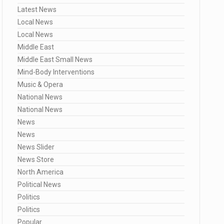
Latest News
Local News
Local News
Middle East
Middle East Small News
Mind-Body Interventions
Music & Opera
National News
National News
News
News
News Slider
News Store
North America
Political News
Politics
Politics
Popular