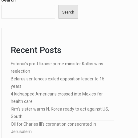
Search
Search
…
Recent Posts
Estonia’s pro-Ukraine prime minister Kallas wins
lected…
reelection
Belarus sentences exiled opposition leader to 15
years
4 kidnapped Americans crossed into Mexico for
health care
Kim’s sister warns N. Korea ready to act against US,
South
Oil for Charles III’s coronation consecrated in
Jerusalem