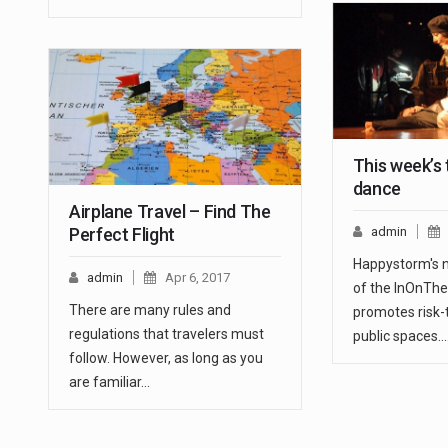
This week’s
dance
Airplane Travel – Find The
Perfect Flight
admin
Happystorm's n
admin
Apr 6, 2017
of the InOnThe
There are many rules and
promotes risk-
regulations that travelers must
public spaces.
follow. However, as long as you
are familiar…