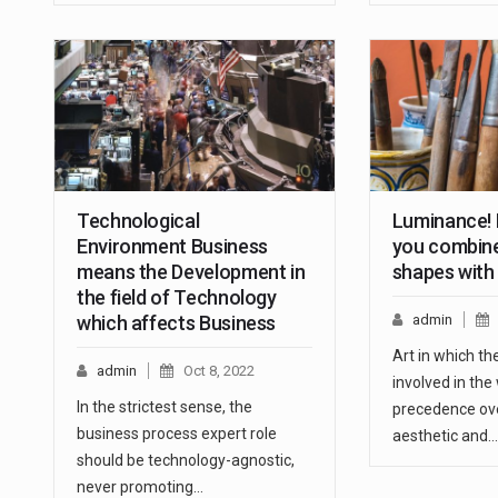
Technological
Luminance! I
Environment Business
you combine
means the Development in
shapes with
the field of Technology
which affects Business
admin
Art in which t
admin
Oct 8, 2022
involved in the
In the strictest sense, the
precedence ove
business process expert role
aesthetic and…
should be technology-agnostic,
never promoting…