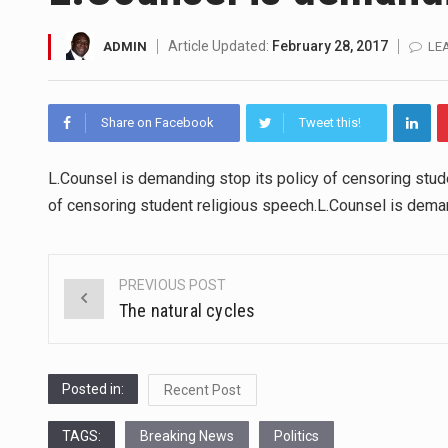
SEOUL, South Korea (AP) — The 
Article Updated:
February 28, 2017
ADMIN
LE
LONDON (AP) — Two senior cler
Share on Facebook
Tweet this!
TEL AVIV, Israel (AP) — Israel
LACONIA, N.H. (AP) — Steve Shu
L.Counsel is demanding stop its policy of censoring stud
of censoring student religious speech.L.Counsel is deman
TALLAHASSEE, Fla. (AP) — A Re
The FBI is searching for a Fl
PREVIOUS POST
Post
The natural cycles
ORLANDO, Fla. – The sense of re
navigation
Posted in:
Recent Post
TAGS:
Breaking News
Politics