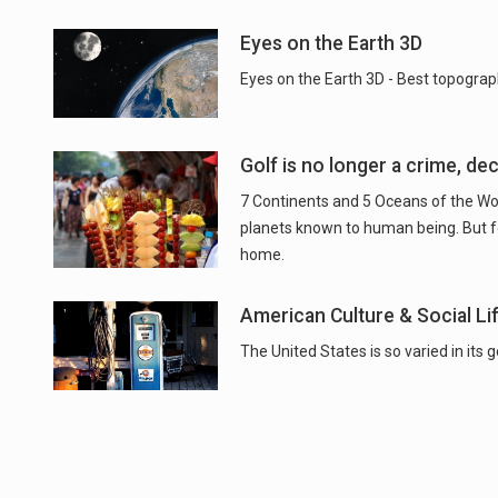
Eyes on the Earth 3D
Eyes on the Earth 3D - Best topograp
Golf is no longer a crime, de
7 Continents and 5 Oceans of the Worl
planets known to human being. But for 
home.
American Culture & Social Li
The United States is so varied in its