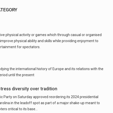
ATEGORY
tive physical activity or games which through casual or organised
 improve physical ability and skills while providing enjoyment to
ertainment for spectators.
ying the international history of Europe and its relations with the
riod until the present
tress diversity over tradition
Party on Saturday approved reordering its 2024 presidential
arolina in the leadoff spot as part of a major shake-up meant to
rs critical to its base…