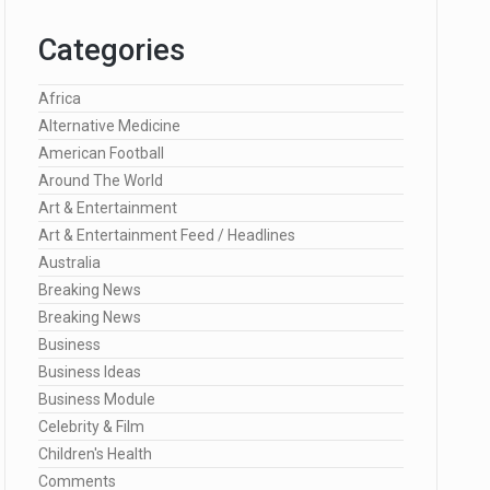
Categories
Africa
Alternative Medicine
American Football
Around The World
Art & Entertainment
Art & Entertainment Feed / Headlines
Australia
Breaking News
Breaking News
Business
Business Ideas
Business Module
Celebrity & Film
Children's Health
Comments