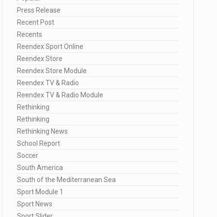
Press Release
Recent Post
Recents
Reendex Sport Online
Reendex Store
Reendex Store Module
Reendex TV & Radio
Reendex TV & Radio Module
Rethinking
Rethinking
Rethinking News
School Report
Soccer
South America
South of the Mediterranean Sea
Sport Module 1
Sport News
Sport Slider