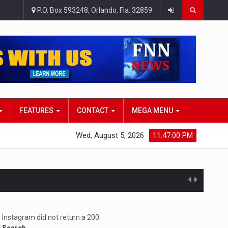
P.O. Box 593248, Orlando, Fla. 32859
FEATURES
CONTACT
MEGA MENU
Wed, August 5, 2026
11:47:01 PM
atlana…
Instagram did not return a 200.