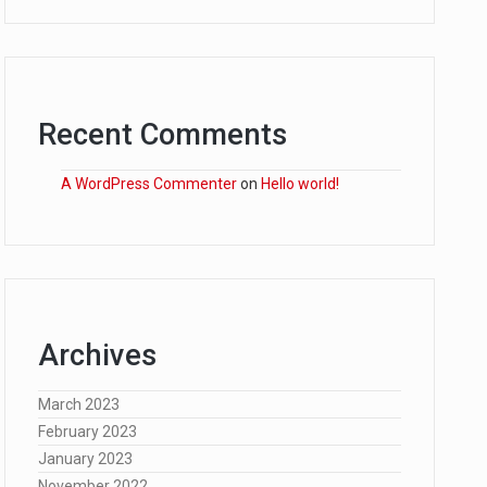
Recent Comments
A WordPress Commenter
on
Hello world!
Archives
March 2023
February 2023
January 2023
November 2022