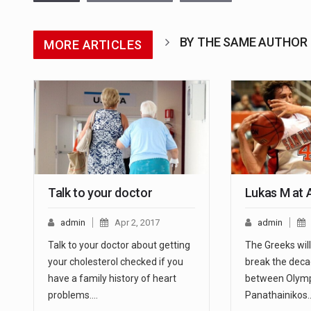
BY THE SAME AUTHOR
MORE ARTICLES
Talk to your doctor
Lukas M at 
admin
Apr 2, 2017
admin
Talk to your doctor about getting
The Greeks will 
your cholesterol checked if you
break the dec
have a family history of heart
between Olymp
problems.…
Panathainikos