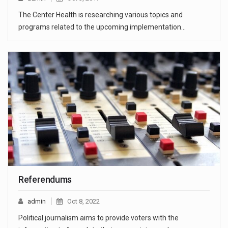
The Center Health is researching various topics and
programs related to the upcoming implementation…
Referendums
admin
Oct 8, 2022
Political journalism aims to provide voters with the