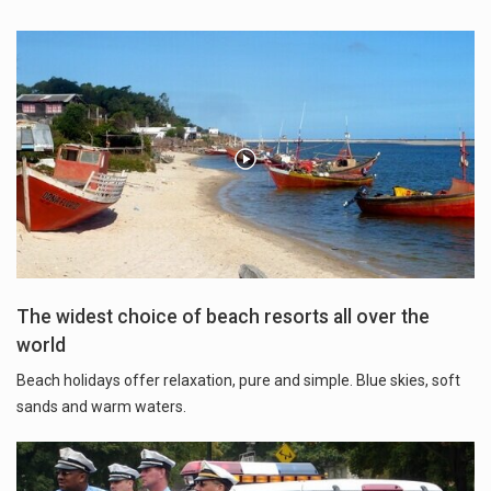
The widest choice of beach resorts all over the
world
Beach holidays offer relaxation, pure and simple. Blue skies, soft
sands and warm waters.