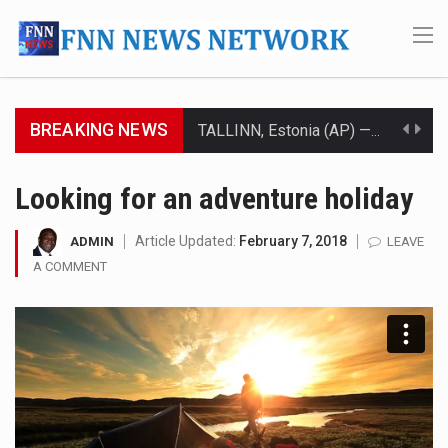
BREAKING NEWS
TALLINN, Estonia (AP) — A court in Belarus on Monday sentenced exiled opposition leader Sviatlana…
CIUDAD VICTORIA, Mexico (AP) — Four Americans who traveled to Mexico last week to seek…
Looking for an adventure holiday
SEOUL, South Korea (AP) — The influential sister of North Korean leader Kim Jong Un…
Article Updated:
February 7, 2018
ADMIN
LEAVE
A COMMENT
LONDON (AP) — Two senior clergymen in Jerusalem have consecrated the holy oil that will…
TEL AVIV, Israel (AP) — Israeli Prime Minister Benjamin Netanyahu on Sunday said the remarks…
LACONIA, N.H. (AP) — Steve Shurtleff was at Joe Biden’s side in 2019 when he filed papers…
TALLAHASSEE, Fla. (AP) — A Republican lawmaker in Florida wants bloggers who write about elected…