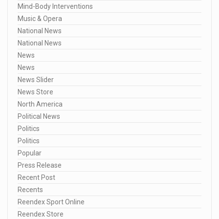
Mind-Body Interventions
Music & Opera
National News
National News
News
News
News Slider
News Store
North America
Political News
Politics
Politics
Popular
Press Release
Recent Post
Recents
Reendex Sport Online
Reendex Store