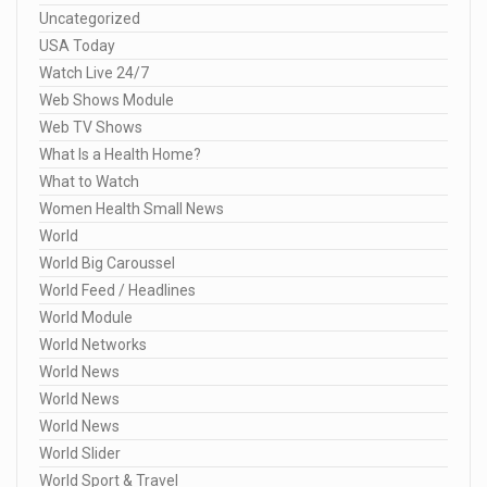
Uncategorized
USA Today
Watch Live 24/7
Web Shows Module
Web TV Shows
What Is a Health Home?
What to Watch
Women Health Small News
World
World Big Caroussel
World Feed / Headlines
World Module
World Networks
World News
World News
World News
World Slider
World Sport & Travel