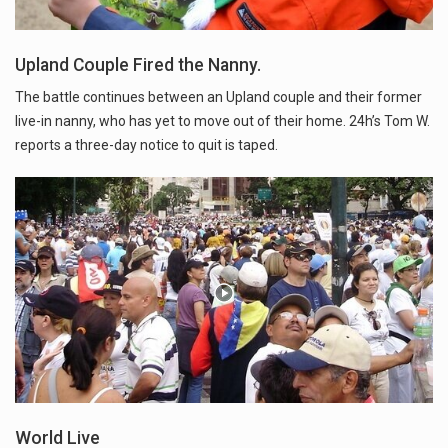
Upland Couple Fired the Nanny.
The battle continues between an Upland couple and their former
live-in nanny, who has yet to move out of their home. 24h’s Tom W.
reports a three-day notice to quit is taped.
World Live