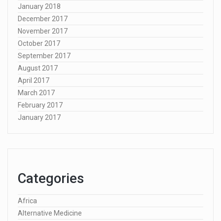
January 2018
December 2017
November 2017
October 2017
September 2017
August 2017
April 2017
March 2017
February 2017
January 2017
Categories
Africa
Alternative Medicine