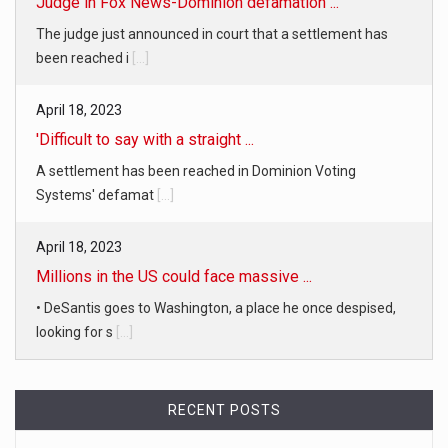
Judge in Fox News-Dominion defamation ...
The judge just announced in court that a settlement has
been reached i
[...]
April 18, 2023
'Difficult to say with a straight ...
A settlement has been reached in Dominion Voting
Systems' defamat
[...]
April 18, 2023
Millions in the US could face massive ...
• DeSantis goes to Washington, a place he once despised,
looking for s
[...]
April 19, 2023
RECENT POSTS
White homeowner accused of shooting a ...
• 'A major part of Ralph died': Aunt of teen shot after ring