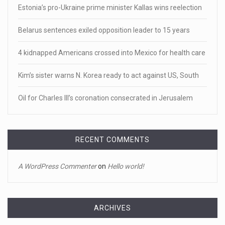
Estonia’s pro-Ukraine prime minister Kallas wins reelection
[...]
Belarus sentences exiled opposition leader to 15 years
April 18, 2023
Newly released video shows scene of Je ...
4 kidnapped Americans crossed into Mexico for health care
Newly released body camera footage shows firefighters
Kim’s sister warns N. Korea ready to act against US, South
and sheriff
[...]
Oil for Charles III’s coronation consecrated in Jerusalem
April 18, 2023
Jake Gyllenhaal and Jamie Lee Curtis s ...
It's sourdough bread and handstands for Jake Gyllenhaal
RECENT COMMENTS
and Jamie
[...]
A WordPress Commenter
on
Hello world!
April 18, 2023
Toddler crawls through White House fen ...
A tiny intruder infiltrated White House grounds Tuesday,
ARCHIVES
prompting a s
[...]
Archives