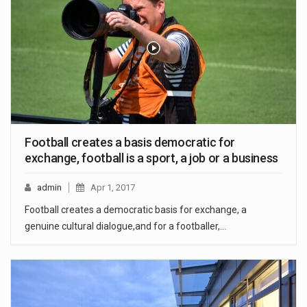
Football creates a basis democratic for
exchange, football is a sport, a job or a business
admin
Apr 1, 2017
Football creates a democratic basis for exchange, a
genuine cultural dialogue,and for a footballer,…