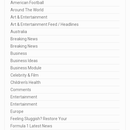
American Football
Around The World
Art & Entertainment
Art & Entertainment Feed / Headlines
Australia
Breaking News
Breaking News
Business
Business Ideas
Business Module
Celebrity & Film
Children's Health
Comments
Entertainment
Entertainment
Europe
Feeling Sluggish? Restore Your
Formula 1 Latest News