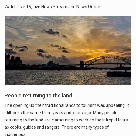
Watch Live TV, Live News Stream and News Online
People returning to the land
The opening up their traditional lands to tourism was appealing. It
still looks the same from years and years ago. Many people
returning to the land are clamouring to work on the Intrepid tours –
as cooks, guides and rangers. There are many types of
Indigenous…