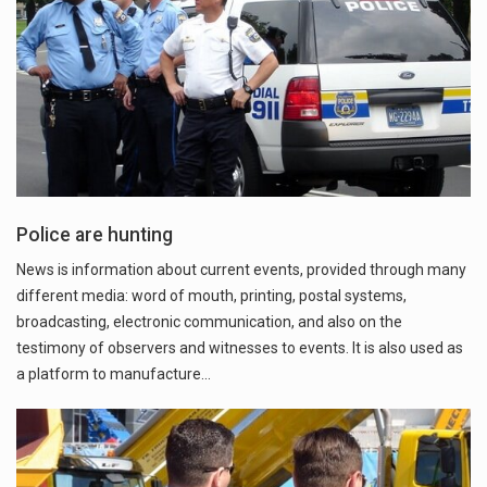
Police are hunting
News is information about current events, provided through many
different media: word of mouth, printing, postal systems,
broadcasting, electronic communication, and also on the
testimony of observers and witnesses to events. It is also used as
a platform to manufacture…