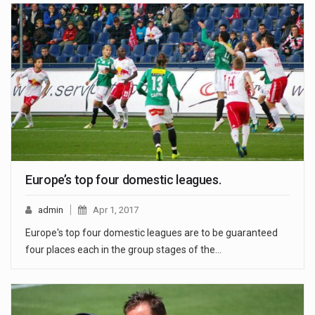
Europe’s top four domestic leagues.
admin
Apr 1, 2017
Europe's top four domestic leagues are to be guaranteed
four places each in the group stages of the…