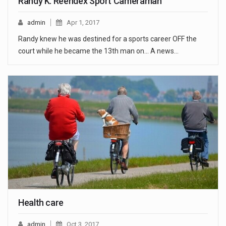
Randy K. Reendex Sport Cameraman
admin
Apr 1, 2017
Randy knew he was destined for a sports career OFF the
court while he became the 13th man on... A news…
Health care
admin
Oct 3, 2017