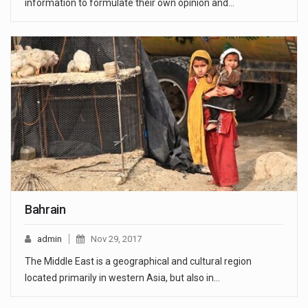
information to formulate their own opinion and…
Bahrain
admin
Nov 29, 2017
The Middle East is a geographical and cultural region
located primarily in western Asia, but also in…