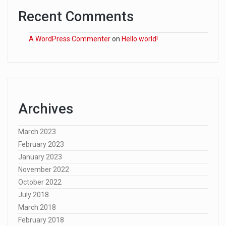
Recent Comments
A WordPress Commenter
on
Hello world!
Archives
March 2023
February 2023
January 2023
November 2022
October 2022
July 2018
March 2018
February 2018