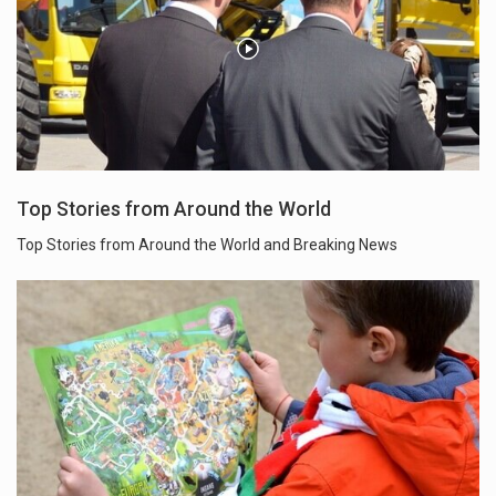
Top Stories from Around the World
Top Stories from Around the World and Breaking News