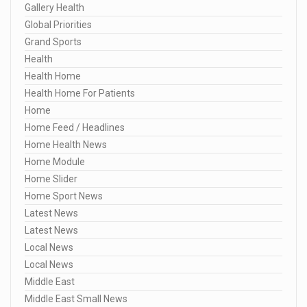
Gallery Health
Global Priorities
Grand Sports
Health
Health Home
Health Home For Patients
Home
Home Feed / Headlines
Home Health News
Home Module
Home Slider
Home Sport News
Latest News
Latest News
Local News
Local News
Middle East
Middle East Small News