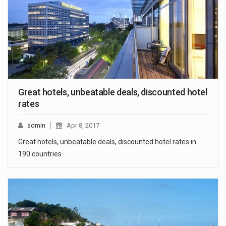
Great hotels, unbeatable deals, discounted hotel
rates
admin
Apr 8, 2017
Great hotels, unbeatable deals, discounted hotel rates in
190 countries