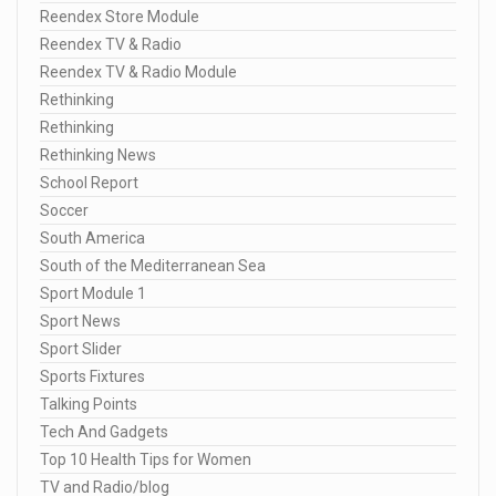
Reendex Store Module
Reendex TV & Radio
Reendex TV & Radio Module
Rethinking
Rethinking
Rethinking News
School Report
Soccer
South America
South of the Mediterranean Sea
Sport Module 1
Sport News
Sport Slider
Sports Fixtures
Talking Points
Tech And Gadgets
Top 10 Health Tips for Women
TV and Radio/blog