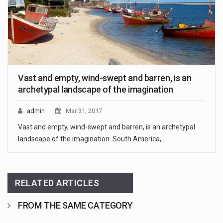
Vast and empty, wind-swept and barren, is an
archetypal landscape of the imagination
admin
Mar 31, 2017
Vast and empty, wind-swept and barren, is an archetypal
landscape of the imagination. South America,…
RELATED ARTICLES
FROM THE SAME CATEGORY