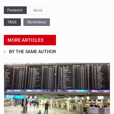
Posted in:
World
TAGS:
World News
MORE ARTICLES
BY THE SAME AUTHOR