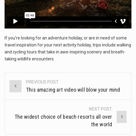
The FBI is searching for a Florida woman who was supposed to stand trial Monday…
ORLANDO, Fla. – The sense of relief on Kurt Kitayama’s face said it all. …
TALLINN, …
If you’re looking for an adventure holiday, or are in need of some
travel inspiration for your next activity holiday, trips include walking
and cycling tours that take in awe-inspiring scenery and breath-
taking wildlife encounters
PREVIOUS POST
Post
This amazing art video will blow your mind
navigation
NEXT POST
The widest choice of beach resorts all over
the world