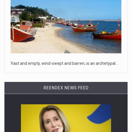
April 18, 2023
Oklahoma governor calls on officials t ...
[...]
April 18, 2023
McCarthy slams Biden in handling of US ...
House Speaker Kevin McCarthy traveled to Wall Street on
Monday to deli
[...]
Vast and empty, wind-swept and barren, is an archetypal…
April 19, 2023
Some on-air claims about Dominion Voti ...
REENDEX NEWS FEED
[...]