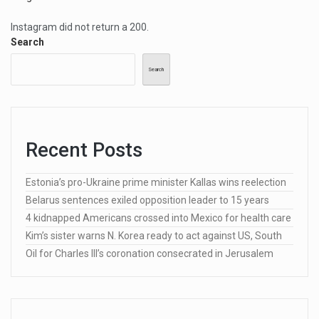
Instagram did not return a 200.
Search
Search
Recent Posts
Estonia’s pro-Ukraine prime minister Kallas wins reelection
Belarus sentences exiled opposition leader to 15 years
4 kidnapped Americans crossed into Mexico for health care
Kim’s sister warns N. Korea ready to act against US, South
Oil for Charles III’s coronation consecrated in Jerusalem