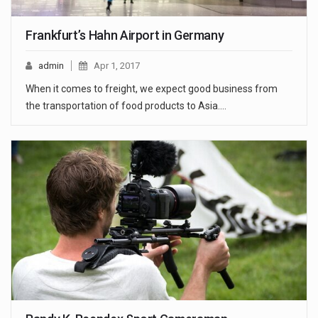
Frankfurt’s Hahn Airport in Germany
admin
Apr 1, 2017
When it comes to freight, we expect good business from
the transportation of food products to Asia.…