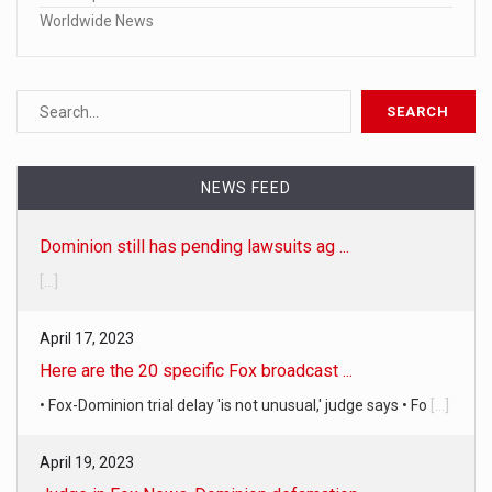
Worldwide News
NEWS FEED
Dominion still has pending lawsuits ag ...
[...]
April 17, 2023
Here are the 20 specific Fox broadcast ...
• Fox-Dominion trial delay 'is not unusual,' judge says • Fo
[...]
April 19, 2023