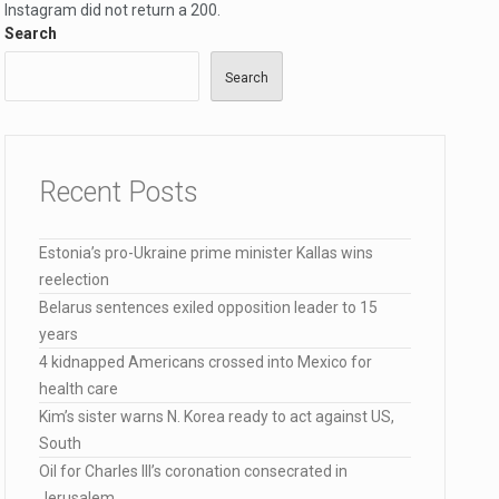
Instagram did not return a 200.
Search
Search
…
Recent Posts
elected…
Estonia’s pro-Ukraine prime minister Kallas wins
reelection
Belarus sentences exiled opposition leader to 15
years
4 kidnapped Americans crossed into Mexico for
health care
Kim’s sister warns N. Korea ready to act against US,
South
Oil for Charles III’s coronation consecrated in
Jerusalem