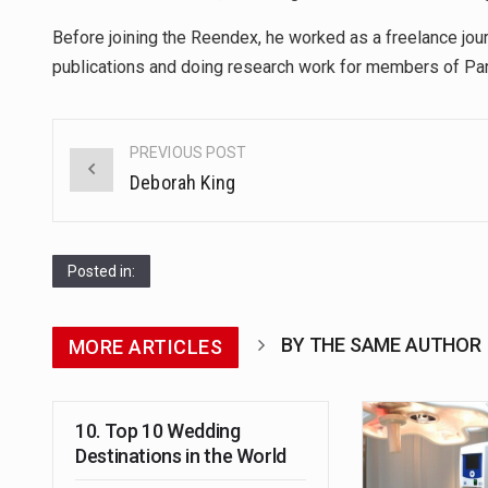
Before joining the Reendex, he worked as a freelance journ
publications and doing research work for members of Par
Post
PREVIOUS POST
navigation
Deborah King
Posted in:
BY THE SAME AUTHOR
MORE ARTICLES
10. Top 10 Wedding
Destinations in the World