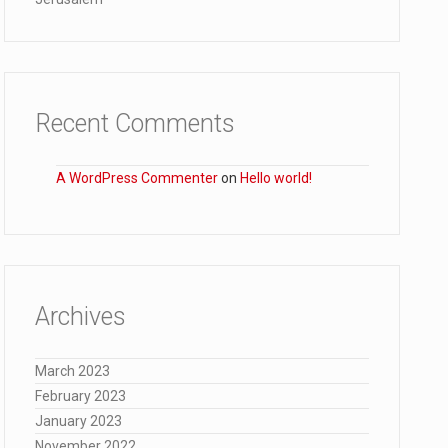
Recent Comments
A WordPress Commenter
on
Hello world!
Archives
March 2023
February 2023
January 2023
November 2022