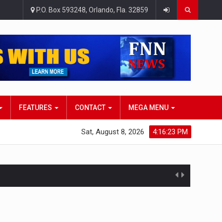
P.O. Box 593248, Orlando, Fla. 32859
FEATURES
CONTACT
MEGA MENU
Sat, August 8, 2026
4:16:24 PM
atlana…