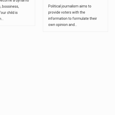
 become a dynamo
Political journalism aims to
e, bossiness,
provide voters with the
Your child is
information to formulate their
m…
own opinion and…