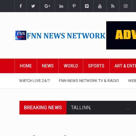
HOME
NEWS
WORLD
SPORTS
ART & EN
WATCH LIVE 24/7
FNN NEWS NETWORK TV & RADIO
WEB
BREAKING NEWS
TALLINN, …
TALLINN, Estonia (AP) — A cou
CIUDAD VICTORIA, Mexico (AP)