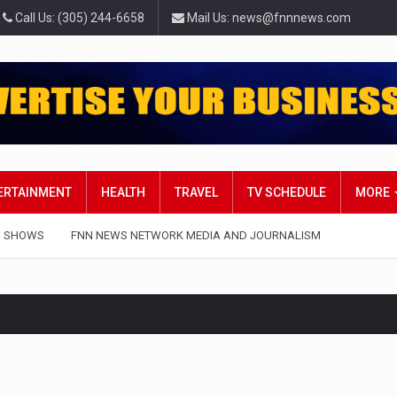
Call Us: (305) 244-6658
Mail Us: news@fnnnews.com
TERTAINMENT
HEALTH
TRAVEL
TV SCHEDULE
MORE
 SHOWS
FNN NEWS NETWORK MEDIA AND JOURNALISM
rt in Belarus on Monday sentenced exiled opposition leader Svi
 — Four Americans who traveled to Mexico last week to seek…