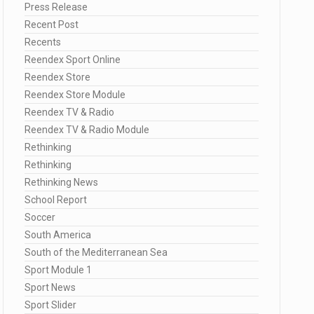
Press Release
Recent Post
Recents
Reendex Sport Online
Reendex Store
Reendex Store Module
Reendex TV & Radio
Reendex TV & Radio Module
Rethinking
Rethinking
Rethinking News
School Report
Soccer
South America
South of the Mediterranean Sea
Sport Module 1
Sport News
Sport Slider