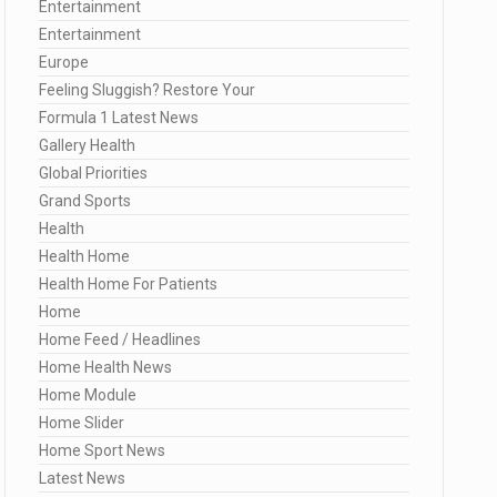
Entertainment
Entertainment
Europe
Feeling Sluggish? Restore Your
Formula 1 Latest News
Gallery Health
Global Priorities
Grand Sports
Health
Health Home
Health Home For Patients
Home
Home Feed / Headlines
Home Health News
Home Module
Home Slider
Home Sport News
Latest News