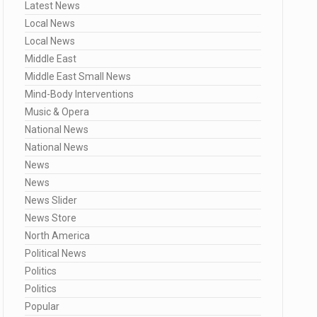
Latest News
Local News
Local News
Middle East
Middle East Small News
Mind-Body Interventions
Music & Opera
National News
National News
News
News
News Slider
News Store
North America
Political News
Politics
Politics
Popular