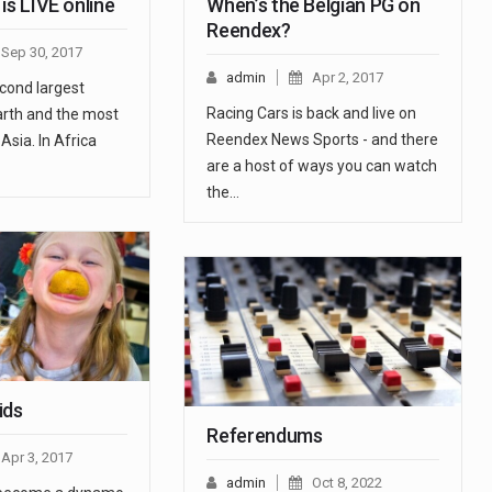
is LIVE online
When’s the Belgian PG on
Reendex?
Sep 30, 2017
admin
Apr 2, 2017
econd largest
Racing Cars is back and live on
arth and the most
Reendex News Sports - and there
Asia. In Africa
are a host of ways you can watch
the…
ids
Referendums
Apr 3, 2017
admin
Oct 8, 2022