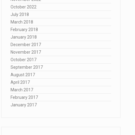
October 2022
July 2018
March 2018
February 2018
January 2018
December 2017
November 2017
October 2017
September 2017
August 2017
April 2017
March 2017
February 2017
January 2017