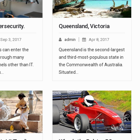
rsecurity.
Queensland, Victoria
Sep 3, 2017
admin
Apr 8, 2017
s can enter the
Queensland is the second-largest
through many
and third-most-populous state in
els other than IT.
the Commonwealth of Australia.
s…
Situated…