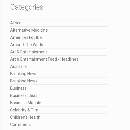
Categories
Africa
Alternative Medicine
American Football
Around The World
Art & Entertainment
Art & Entertainment Feed / Headlines
Australia
Breaking News
Breaking News
Business
Business Ideas
Business Module
Celebrity & Film
Children's Health
Comments