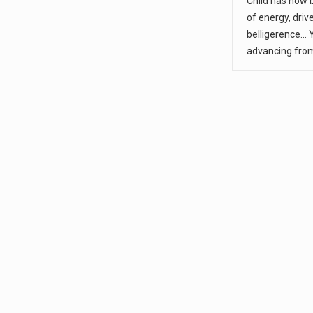
Child has now
of energy, driv
belligerence... 
advancing fro