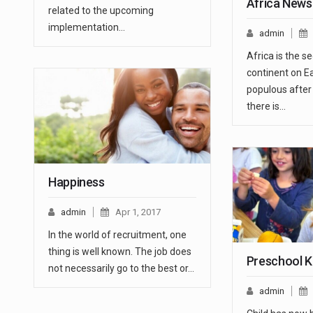
Africa News 
related to the upcoming
implementation…
admin
Africa is the s
continent on E
populous after 
there is…
Happiness
admin
Apr 1, 2017
In the world of recruitment, one
thing is well known. The job does
Preschool K
not necessarily go to the best or…
admin