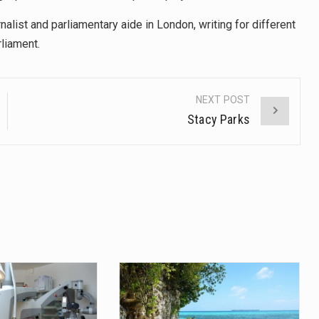
alist and parliamentary aide in London, writing for different
liament.
NEXT POST
Stacy Parks