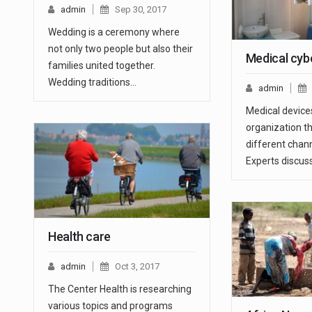
admin
Sep 30, 2017
Wedding is a ceremony where
not only two people but also their
Medical cybe
families united together.
Wedding traditions…
admin
Medical device
organization 
different chann
Experts discus
Health care
admin
Oct 3, 2017
The Center Health is researching
various topics and programs