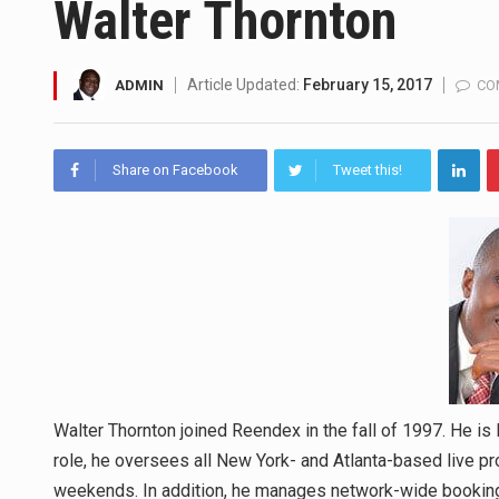
Walter Thornton
SEOUL, South Korea (AP) — The
Article Updated:
February 15, 2017
ADMIN
CO
LONDON (AP) — Two senior cler
TEL AVIV, Israel (AP) — Israe
Share on Facebook
Tweet this!
LACONIA, N.H. (AP) — Steve Sh
TALLAHASSEE, Fla. (AP) — A Re
The FBI is searching for a Fl
ORLANDO, Fla. – The sense of re
Walter Thornton joined Reendex in the fall of 1997. He i
role, he oversees all New York- and Atlanta-based live pr
weekends. In addition, he manages network-wide booking