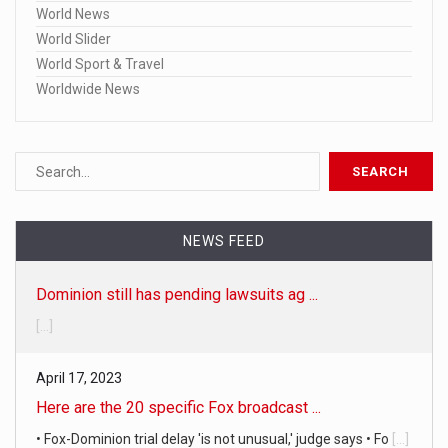
World News
World Slider
World Sport & Travel
Worldwide News
NEWS FEED
Dominion still has pending lawsuits ag ...
[...]
April 17, 2023
Here are the 20 specific Fox broadcast ...
• Fox-Dominion trial delay 'is not unusual,' judge says • Fo
[...]
April 19, 2023