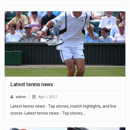
Latest tennis news
admin
Apr 1, 2017
Latest tennis news - Top stories, match highlights, and live
scores. Latest tennis news - Top stories,…