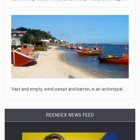
April 18, 2023
Oklahoma governor calls on officials t ...
[...]
April 18, 2023
McCarthy slams Biden in handling of US ...
House Speaker Kevin McCarthy traveled to Wall Street on
Monday to deli
[...]
April 19, 2023
Vast and empty, wind-swept and barren, is an archetypal…
Some on-air claims about Dominion Voti ...
[...]
REENDEX NEWS FEED