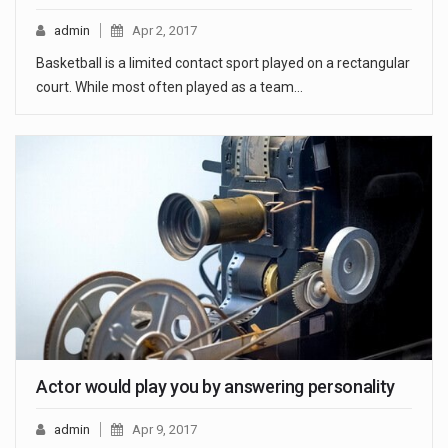
admin
Apr 2, 2017
Basketball is a limited contact sport played on a rectangular
court. While most often played as a team…
Actor would play you by answering personality
admin
Apr 9, 2017