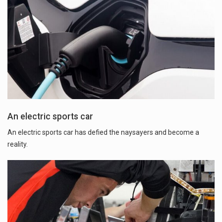
An electric sports car
An electric sports car has defied the naysayers and become a
reality.