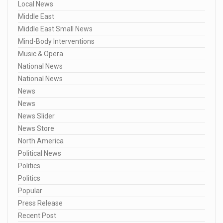
Local News
Middle East
Middle East Small News
Mind-Body Interventions
Music & Opera
National News
National News
News
News
News Slider
News Store
North America
Political News
Politics
Politics
Popular
Press Release
Recent Post