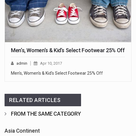
Men’s, Women’s & Kid’s Select Footwear 25% Off
admin
Apr 10, 2017
Men's, Women's & Kid's Select Footwear 25% Off
RELATED ARTICLES
FROM THE SAME CATEGORY
Asia Continent