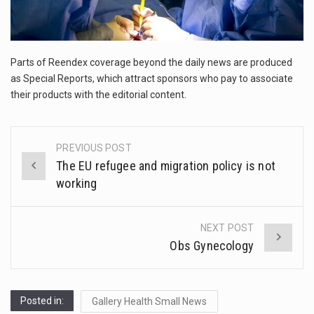
The FBI is searching for a Florida woman who was supposed to stand trial Monday…
ORLANDO, Fla. – The sense of relief on Kurt Kitayama’s face said it all. …
Parts of Reendex coverage beyond the daily news are produced
TALLINN, …
as Special Reports, which attract sponsors who pay to associate
their products with the editorial content.
PREVIOUS POST
Post
The EU refugee and migration policy is not
navigation
working
NEXT POST
Obs Gynecology
Posted in:
Gallery Health Small News