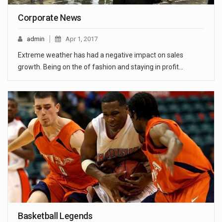
Corporate News
admin
Apr 1, 2017
Extreme weather has had a negative impact on sales
growth. Being on the of fashion and staying in profit…
Basketball Legends