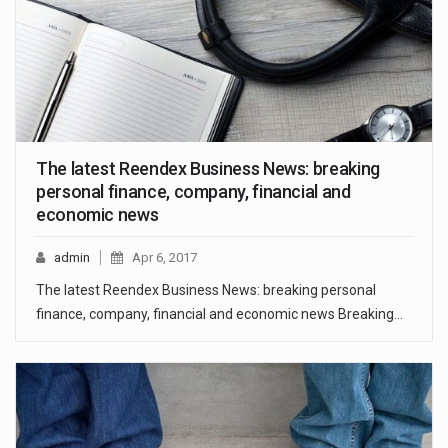
The latest Reendex Business News: breaking
personal finance, company, financial and
economic news
admin
Apr 6, 2017
The latest Reendex Business News: breaking personal
finance, company, financial and economic news Breaking…