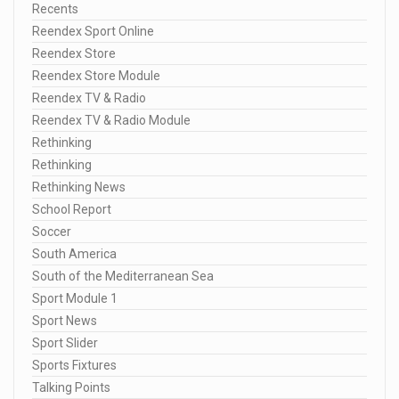
Recents
Reendex Sport Online
Reendex Store
Reendex Store Module
Reendex TV & Radio
Reendex TV & Radio Module
Rethinking
Rethinking
Rethinking News
School Report
Soccer
South America
South of the Mediterranean Sea
Sport Module 1
Sport News
Sport Slider
Sports Fixtures
Talking Points