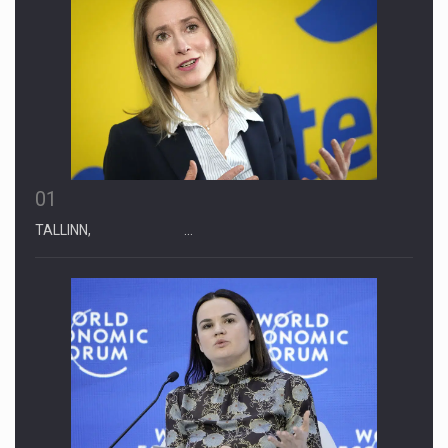
01
TALLINN, …