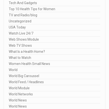
Tech And Gadgets
Top 10 Health Tips for Women
TV and Radio/blog
Uncategorized
USA Today
Watch Live 24/7
Web Shows Module
Web TV Shows
What Is a Health Home?
What to Watch
Women Health Small News
World
World Big Caroussel
World Feed / Headlines
World Module
World Networks
World News
World News