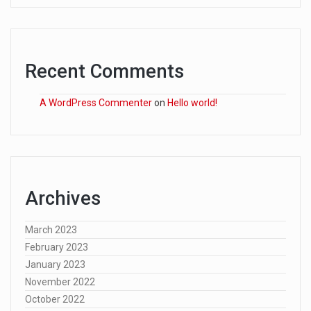
Recent Comments
A WordPress Commenter
on
Hello world!
Archives
March 2023
February 2023
January 2023
November 2022
October 2022