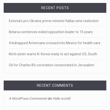
• 'A major part of Ralph died': Aunt of teen shot after ring
RECENT POSTS
[...]
Estonia’s pro-Ukraine prime minister Kallas wins reelection
April 18, 2023
Newly released video shows scene of Je ...
Belarus sentences exiled opposition leader to 15 years
Newly released body camera footage shows firefighters
4 kidnapped Americans crossed into Mexico for health care
and sheriff
[...]
Kim’s sister warns N. Korea ready to act against US, South
April 18, 2023
Jake Gyllenhaal and Jamie Lee Curtis s ...
Oil for Charles III’s coronation consecrated in Jerusalem
It's sourdough bread and handstands for Jake Gyllenhaal
and Jamie
[...]
RECENT COMMENTS
April 18, 2023
Toddler crawls through White House fen ...
A WordPress Commenter
on
Hello world!
A tiny intruder infiltrated White House grounds Tuesday,