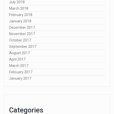
July 2018
March 2018
February 2018
January 2018
December 2017
November 2017
October 2017
September 2017
August 2017
April 2017
March 2017
February 2017
January 2017
Categories