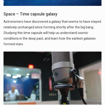
Space – Time capsule galaxy
Astronomers have discovered a galaxy that seems to have stayed
relatively unchanged since forming shortly after the big bang.
Studying this time capsule will help us understand cosmic
conditions in the deep past, and learn how the earliest galaxies
formed stars.