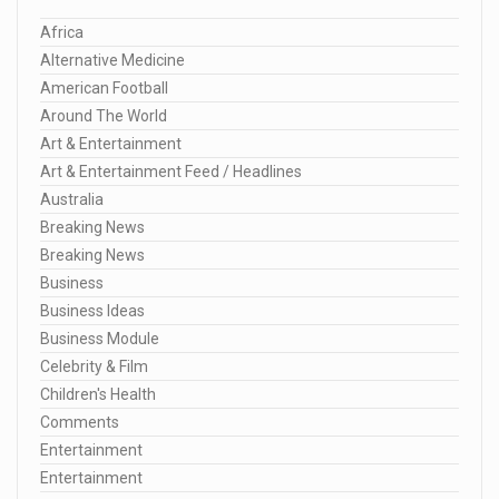
Africa
Alternative Medicine
American Football
Around The World
Art & Entertainment
Art & Entertainment Feed / Headlines
Australia
Breaking News
Breaking News
Business
Business Ideas
Business Module
Celebrity & Film
Children's Health
Comments
Entertainment
Entertainment