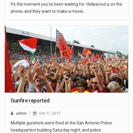
It’s the moment you’ve been waiting for: Hollywood is on the
phone, and they want to make a movie…
Gunfire reported
admin
Oct 11, 2017
Multiple gunshots were fired at the San Antonio Police
headquarters building Saturday night, and police…