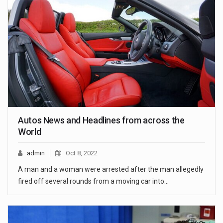
Autos News and Headlines from across the
World
admin
Oct 8, 2022
A man and a woman were arrested after the man allegedly
fired off several rounds from a moving car into…