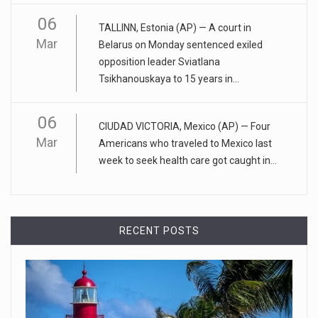
ADHD medication abuse in schools is a ...
06
TALLINN, Estonia (AP) — A court in
At some middle and high schools in the United States, 1 in 4
Mar
Belarus on Monday sentenced exiled
teens rep
[...]
opposition leader Sviatlana
Tsikhanouskaya to 15 years in...
April 18, 2023
Apple CEO was presented with an origin ...
06
CIUDAD VICTORIA, Mexico (AP) — Four
CEO Tim Cook personally welcomed customers to the new
Mar
Americans who traveled to Mexico last
Apple store in M
[...]
week to seek health care got caught in...
April 18, 2023
Democrats bash Justice Clarence Thomas ...
Senate Democrats railed against Justice Clarence Thomas
RECENT POSTS
on Tuesday ami
[...]
Russia is 'going backwards' ...
• Jailed Wall Street Journal reporter Evan Gershkovich