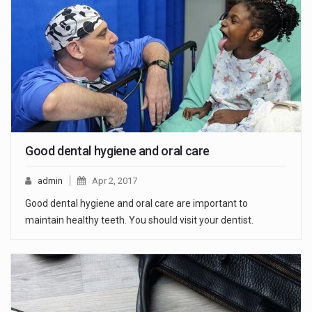
Good dental hygiene and oral care
admin
Apr 2, 2017
Good dental hygiene and oral care are important to
maintain healthy teeth. You should visit your dentist.