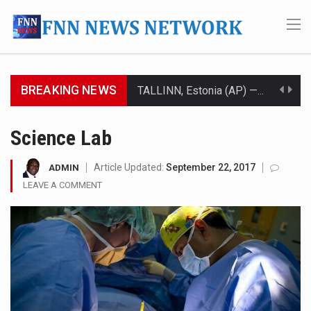
BREAKING NEWS
TALLINN, Estonia (AP) — A court in Belarus on Monday sentenced exiled opposition leader Sviatlana…
CIUDAD VICTORIA, Mexico (AP) — Four Americans who traveled to Mexico last week to seek…
Science Lab
SEOUL, South Korea (AP) — The influential sister of North Korean leader Kim Jong Un…
Article Updated:
September 22, 2017
ADMIN
LEAVE A COMMENT
LONDON (AP) — Two senior clergymen in Jerusalem have consecrated the holy oil that will…
TEL AVIV, Israel (AP) — Israeli Prime Minister Benjamin Netanyahu on Sunday said the remarks…
LACONIA, N.H. (AP) — Steve Shurtleff was at Joe Biden’s side in 2019 when he filed papers…
TALLAHASSEE, Fla. (AP) — A Republican lawmaker in Florida wants bloggers who write about elected…