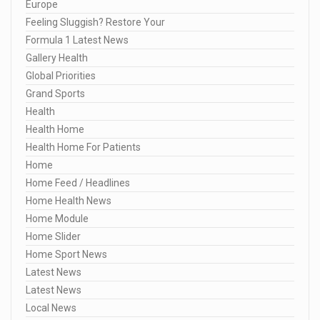
Europe
Feeling Sluggish? Restore Your
Formula 1 Latest News
Gallery Health
Global Priorities
Grand Sports
Health
Health Home
Health Home For Patients
Home
Home Feed / Headlines
Home Health News
Home Module
Home Slider
Home Sport News
Latest News
Latest News
Local News