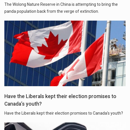
The Wolong Nature Reserve in China is attempting to bring the
panda population back from the verge of extinction.
Have the Liberals kept their election promises to
Canada’s youth?
Have the Liberals kept their election promises to Canada's youth?