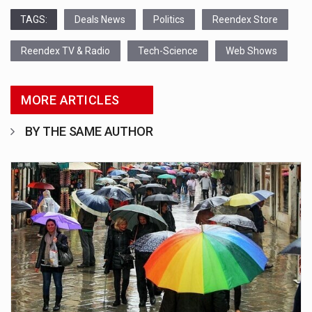
TAGS:
Deals News
Politics
Reendex Store
Reendex TV & Radio
Tech-Science
Web Shows
MORE ARTICLES
BY THE SAME AUTHOR