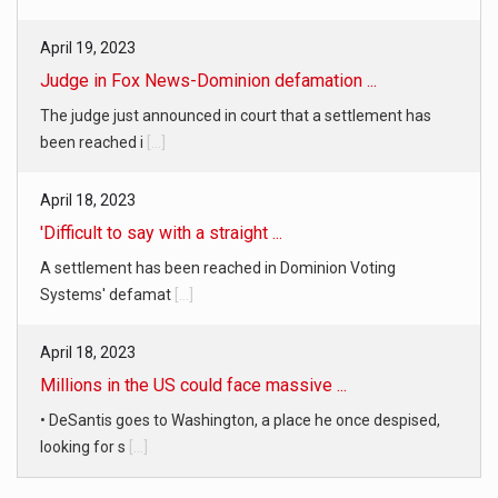
Judge in Fox News-Dominion defamation ...
The judge just announced in court that a settlement has
been reached i
[...]
April 18, 2023
'Difficult to say with a straight ...
A settlement has been reached in Dominion Voting
Systems' defamat
[...]
April 18, 2023
Millions in the US could face massive ...
• DeSantis goes to Washington, a place he once despised,
looking for s
[...]
April 19, 2023
White homeowner accused of shooting a ...