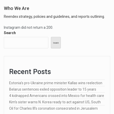
Who We Are
Reendex strategy, policies and guidelines, and reports outlining.
Instagram did not return a 200.
Search
Search
Recent Posts
Estonia’s pro-Ukraine prime minister Kallas wins reelection
Belarus sentences exiled opposition leader to 15 years
4 kidnapped Americans crossed into Mexico for health care
Kim’s sister warns N. Korea ready to act against US, South
Oil for Charles III’s coronation consecrated in Jerusalem