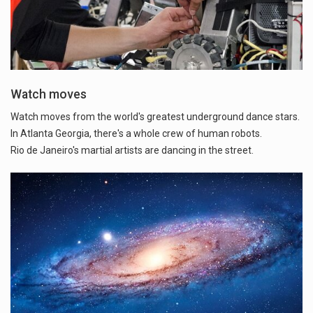
Watch moves
Watch moves from the world's greatest underground dance stars.
In Atlanta Georgia, there's a whole crew of human robots.
Rio de Janeiro's martial artists are dancing in the street.