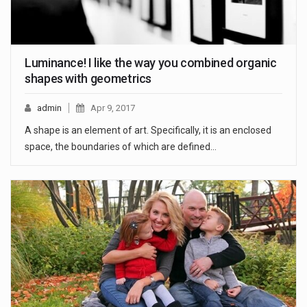
Luminance! I like the way you combined organic
shapes with geometrics
admin
Apr 9, 2017
A shape is an element of art. Specifically, it is an enclosed
space, the boundaries of which are defined…