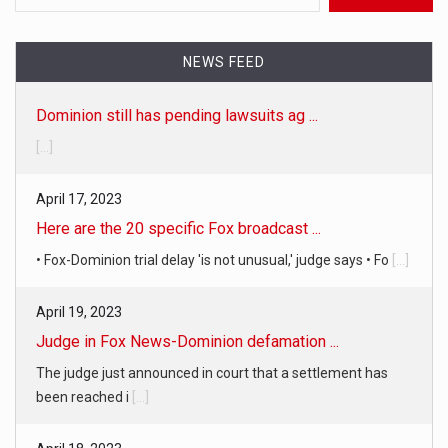
NEWS FEED
Dominion still has pending lawsuits ag ...
[...]
April 17, 2023
Here are the 20 specific Fox broadcast ...
• Fox-Dominion trial delay 'is not unusual,' judge says • Fo
[...]
April 19, 2023
Judge in Fox News-Dominion defamation ...
The judge just announced in court that a settlement has
been reached i
[...]