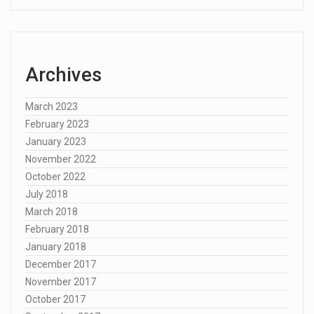
Archives
March 2023
February 2023
January 2023
November 2022
October 2022
July 2018
March 2018
February 2018
January 2018
December 2017
November 2017
October 2017