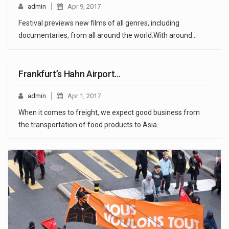
admin
Apr 9, 2017
Festival previews new films of all genres, including
documentaries, from all around the world.With around…
Frankfurt’s Hahn Airport…
admin
Apr 1, 2017
When it comes to freight, we expect good business from
the transportation of food products to Asia.…