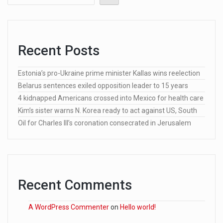
Recent Posts
Estonia’s pro-Ukraine prime minister Kallas wins reelection
Belarus sentences exiled opposition leader to 15 years
4 kidnapped Americans crossed into Mexico for health care
Kim’s sister warns N. Korea ready to act against US, South
Oil for Charles III’s coronation consecrated in Jerusalem
Recent Comments
A WordPress Commenter
on
Hello world!