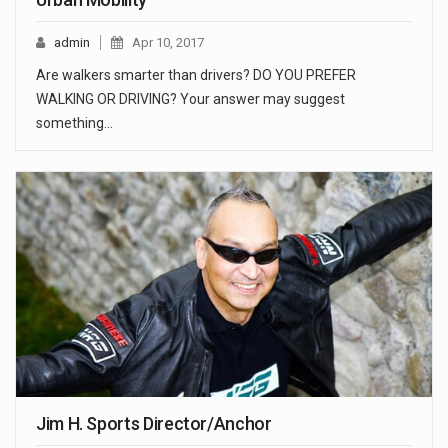
admin
Apr 10, 2017
Are walkers smarter than drivers? DO YOU PREFER
WALKING OR DRIVING? Your answer may suggest
something…
Jim H. Sports Director/Anchor