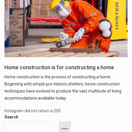
Home construction is for constructing a home
Home construction is the process of constructing a home.
Beginning with simple pre-historic shelters, home construction
techniques have evolved to produce the vast multitude of living
accommodations available today.
Instagram did not return a 200.
Search
Search