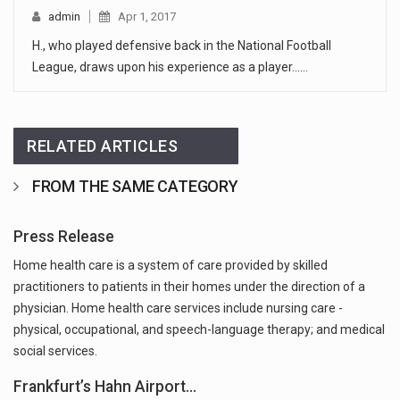
admin
Apr 1, 2017
H., who played defensive back in the National Football
League, draws upon his experience as a player...…
RELATED ARTICLES
FROM THE SAME CATEGORY
Press Release
Home health care is a system of care provided by skilled
practitioners to patients in their homes under the direction of a
physician. Home health care services include nursing care -
physical, occupational, and speech-language therapy; and medical
social services.
Frankfurt’s Hahn Airport…