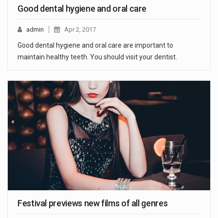
Good dental hygiene and oral care
admin
Apr 2, 2017
Good dental hygiene and oral care are important to
maintain healthy teeth. You should visit your dentist.
Festival previews new films of all genres