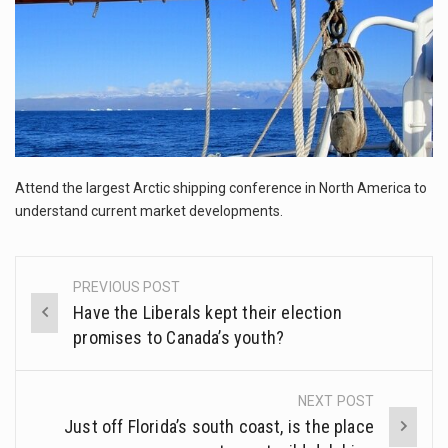
The FBI is searching for a Florida woman who was supposed to stand trial Monday…
ORLANDO, Fla. – The sense of relief on Kurt Kitayama’s face said it all. …
TALLINN, …
Attend the largest Arctic shipping conference in North America to
understand current market developments.
PREVIOUS POST
Post
Have the Liberals kept their election
navigation
promises to Canada’s youth?
NEXT POST
Just off Florida’s south coast, is the place