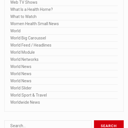
Web TV Shows
What Is a Health Home?
What to Watch
Women Health Small News
World
World Big Caroussel
World Feed / Headlines
World Module
World Networks
World News
World News
World News
World Slider
World Sport & Travel
Worldwide News