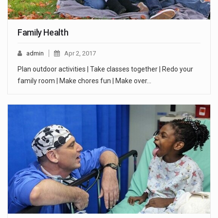
Family Health
admin
Apr 2, 2017
Plan outdoor activities | Take classes together | Redo your
family room | Make chores fun | Make over…