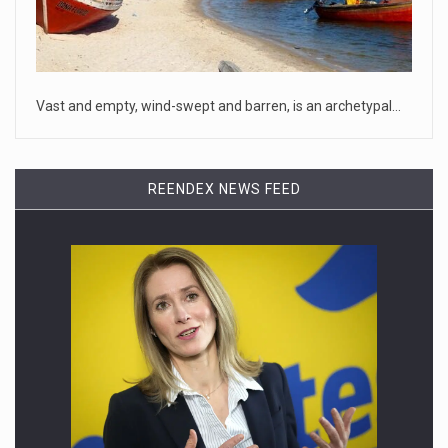
April 18, 2023
McCarthy slams Biden in handling of US ...
House Speaker Kevin McCarthy traveled to Wall Street on
Monday to deli
[...]
Vast and empty, wind-swept and barren, is an archetypal…
April 19, 2023
Some on-air claims about Dominion Voti ...
REENDEX NEWS FEED
[...]