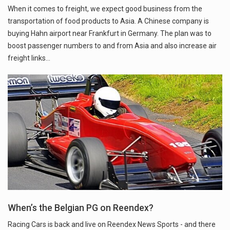
When it comes to freight, we expect good business from the
transportation of food products to Asia. A Chinese company is
buying Hahn airport near Frankfurt in Germany. The plan was to
boost passenger numbers to and from Asia and also increase air
freight links…
When’s the Belgian PG on Reendex?
Racing Cars is back and live on Reendex News Sports - and there