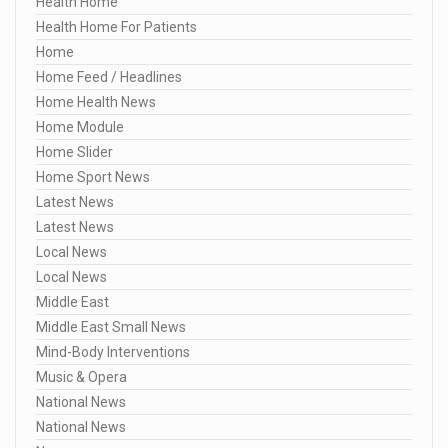
Health Home
Health Home For Patients
Home
Home Feed / Headlines
Home Health News
Home Module
Home Slider
Home Sport News
Latest News
Latest News
Local News
Local News
Middle East
Middle East Small News
Mind-Body Interventions
Music & Opera
National News
National News