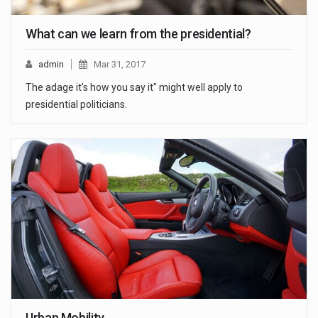
What can we learn from the presidential?
admin
Mar 31, 2017
The adage it's how you say it" might well apply to
presidential politicians.
Urban Mobility