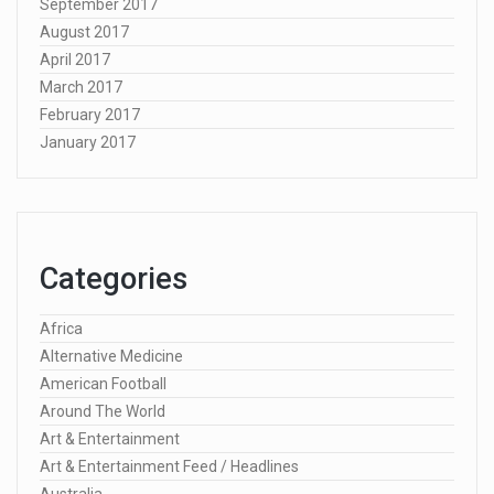
September 2017
August 2017
April 2017
March 2017
February 2017
January 2017
Categories
Africa
Alternative Medicine
American Football
Around The World
Art & Entertainment
Art & Entertainment Feed / Headlines
Australia