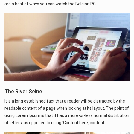
are a host of ways you can watch the Belgian PG.
The River Seine
It is a long established fact that a reader will be distracted by the
readable content of a page when looking at its layout. The point of
using Lorem Ipsum is that it has a more-or-less normal distribution
of letters, as opposed to using 'Content here, content…