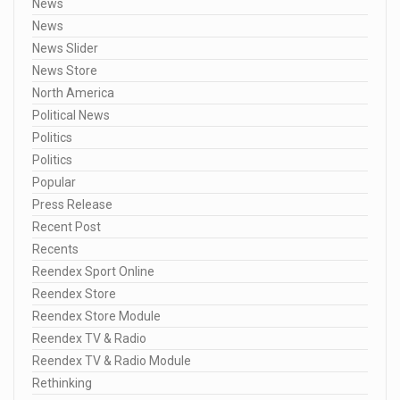
News
News
News Slider
News Store
North America
Political News
Politics
Politics
Popular
Press Release
Recent Post
Recents
Reendex Sport Online
Reendex Store
Reendex Store Module
Reendex TV & Radio
Reendex TV & Radio Module
Rethinking