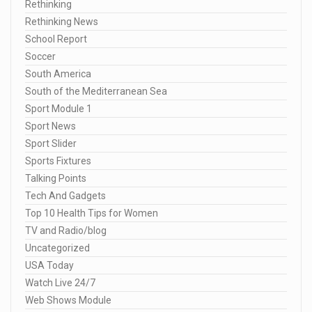
Rethinking
Rethinking News
School Report
Soccer
South America
South of the Mediterranean Sea
Sport Module 1
Sport News
Sport Slider
Sports Fixtures
Talking Points
Tech And Gadgets
Top 10 Health Tips for Women
TV and Radio/blog
Uncategorized
USA Today
Watch Live 24/7
Web Shows Module