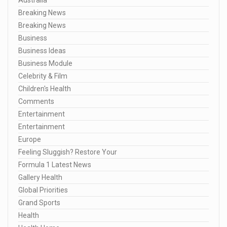
Breaking News
Breaking News
Business
Business Ideas
Business Module
Celebrity & Film
Children's Health
Comments
Entertainment
Entertainment
Europe
Feeling Sluggish? Restore Your
Formula 1 Latest News
Gallery Health
Global Priorities
Grand Sports
Health