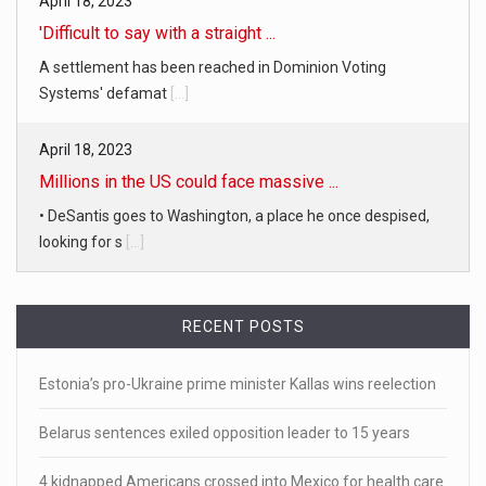
April 18, 2023
'Difficult to say with a straight ...
A settlement has been reached in Dominion Voting
Systems' defamat
[...]
April 18, 2023
Millions in the US could face massive ...
• DeSantis goes to Washington, a place he once despised,
looking for s
[...]
April 19, 2023
RECENT POSTS
White homeowner accused of shooting a ...
• 'A major part of Ralph died': Aunt of teen shot after ring
Estonia’s pro-Ukraine prime minister Kallas wins reelection
[...]
Belarus sentences exiled opposition leader to 15 years
April 18, 2023
Newly released video shows scene of Je ...
4 kidnapped Americans crossed into Mexico for health care