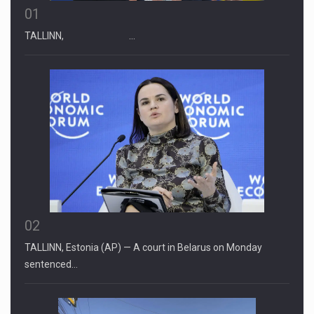
01
TALLINN, …
02
TALLINN, Estonia (AP) — A court in Belarus on Monday
sentenced…