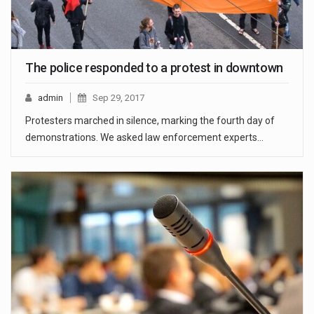
The police responded to a protest in downtown
admin
Sep 29, 2017
Protesters marched in silence, marking the fourth day of
demonstrations. We asked law enforcement experts…