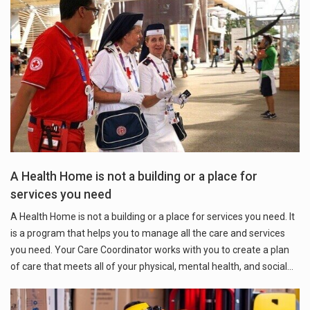
A Health Home is not a building or a place for
services you need
A Health Home is not a building or a place for services you need. It
is a program that helps you to manage all the care and services
you need. Your Care Coordinator works with you to create a plan
of care that meets all of your physical, mental health, and social…