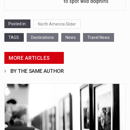
to spot wild dolphins
Posted in:
North America Slider
TAGS:
Destinations
News
Travel News
MORE ARTICLES
BY THE SAME AUTHOR