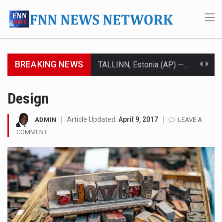
BREAKING NEWS
TALLINN, Estonia (AP) — A court in Belarus on Monday sentenced exiled opposition leader Sviatlana…
CIUDAD VICTORIA, Mexico (AP) — Four Americans who traveled to Mexico last week to seek…
Design
SEOUL, South Korea (AP) — The influential sister of North Korean leader Kim Jong Un…
Article Updated:
April 9, 2017
ADMIN
LEAVE A
COMMENT
LONDON (AP) — Two senior clergymen in Jerusalem have consecrated the holy oil that will…
TEL AVIV, Israel (AP) — Israeli Prime Minister Benjamin Netanyahu on Sunday said the remarks…
LACONIA, N.H. (AP) — Steve Shurtleff was at Joe Biden’s side in 2019 when he filed papers…
TALLAHASSEE, Fla. (AP) — A Republican lawmaker in Florida wants bloggers who write about elected…