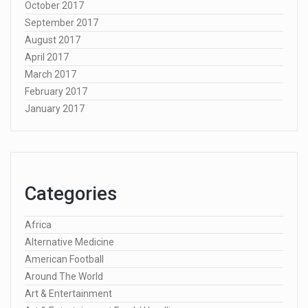
October 2017
September 2017
August 2017
April 2017
March 2017
February 2017
January 2017
Categories
Africa
Alternative Medicine
American Football
Around The World
Art & Entertainment