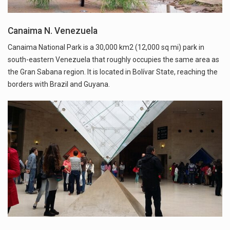
Canaima N. Venezuela
Canaima National Park is a 30,000 km2 (12,000 sq mi) park in
south-eastern Venezuela that roughly occupies the same area as
the Gran Sabana region. It is located in Bolívar State, reaching the
borders with Brazil and Guyana.