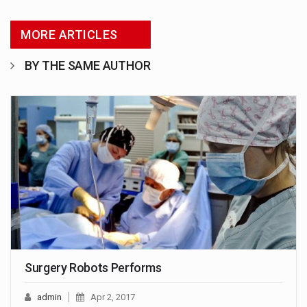
MORE ARTICLES
BY THE SAME AUTHOR
Surgery Robots Performs
admin
Apr 2, 2017