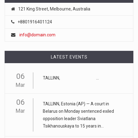
121 King Street, Melbourne, Australia
April 18, 2023
+8801916401124
FTC chair Lina Khan warns AI could ...
Artificial intelligence tools such as ChatGPT could lead to a
info@domain.com
"tu
[...]
April 17, 2023
LATEST EVENTS
Eating too much of these foods is driv ...
06
Gobbling up too many refined wheat and rice products,
TALLINN, ...
along with eatin
[...]
Mar
April 25, 2023
06
TALLINN, Estonia (AP) — A court in
ADHD medication abuse in schools is a ...
Mar
Belarus on Monday sentenced exiled
At some middle and high schools in the United States, 1 in 4
opposition leader Sviatlana
teens rep
[...]
Tsikhanouskaya to 15 years in...