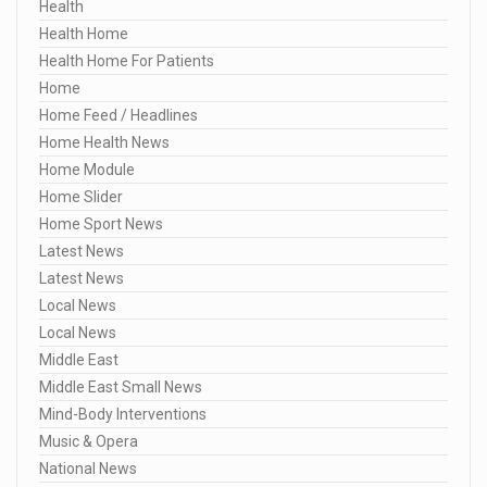
Health
Health Home
Health Home For Patients
Home
Home Feed / Headlines
Home Health News
Home Module
Home Slider
Home Sport News
Latest News
Latest News
Local News
Local News
Middle East
Middle East Small News
Mind-Body Interventions
Music & Opera
National News