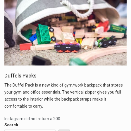
Duffels Packs
The Duffel Pack is a new kind of gym/work backpack that stores
your gym and office essentials. The vertical zipper gives you full
access to the interior while the backpack straps make it
comfortable to carry.
Instagram did not return a 200.
Search