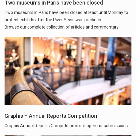
Two museums in Paris have been closed
Two museums in Paris have been closed at least until Monday to
protect exhibits after the River Seine was predicted.
Browse our complete collection of articles and commentary.
Graphis – Annual Reports Competition