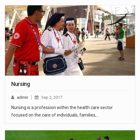
Nursing
admin
Sep 2, 2017
Nursing is a profession within the health care sector
focused on the care of individuals, families,…