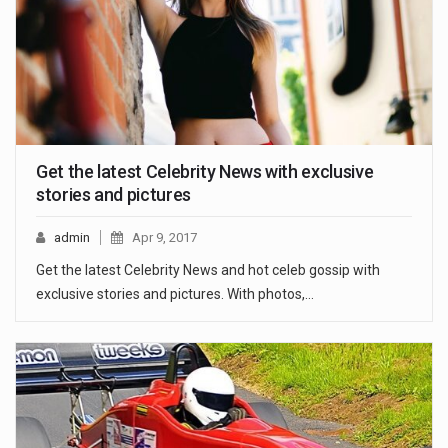
Get the latest Celebrity News with exclusive
stories and pictures
admin
Apr 9, 2017
Get the latest Celebrity News and hot celeb gossip with
exclusive stories and pictures. With photos,…