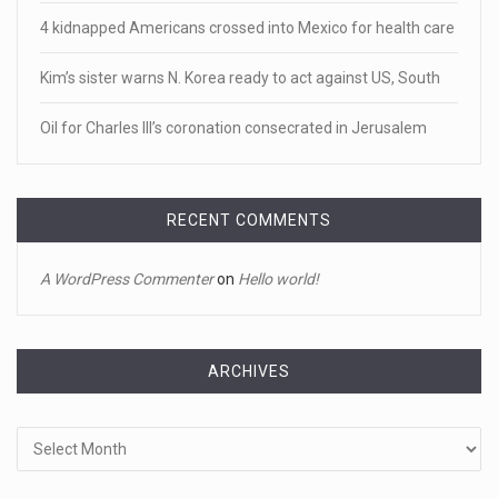
Newly released video shows scene of Je ...
4 kidnapped Americans crossed into Mexico for health care
Newly released body camera footage shows firefighters
and sheriff
[...]
Kim’s sister warns N. Korea ready to act against US, South
Oil for Charles III’s coronation consecrated in Jerusalem
April 18, 2023
Jake Gyllenhaal and Jamie Lee Curtis s ...
It's sourdough bread and handstands for Jake Gyllenhaal
RECENT COMMENTS
and Jamie
[...]
A WordPress Commenter
on
Hello world!
April 18, 2023
Toddler crawls through White House fen ...
A tiny intruder infiltrated White House grounds Tuesday,
ARCHIVES
prompting a s
[...]
Archives
April 18, 2023
Jamie Foxx remains hospitalized nearly ...