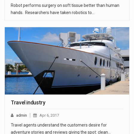
Robot performs surgery on soft tissue better than human
hands. Researchers have taken robotics to…
Travel industry
admin
Apr 6, 2017
Travel agents understand the customers desire for
adventure stories and reviews giving the spot: clean…