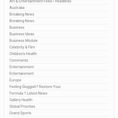
Art & Entertainment Feed / Headlines
Australia
Breaking News
Breaking News
Business
Business Ideas
Business Module
Celebrity & Film
Children's Health
Comments
Entertainment
Entertainment
Europe
Feeling Sluggish? Restore Your
Formula 1 Latest News
Gallery Health
Global Priorities
Grand Sports