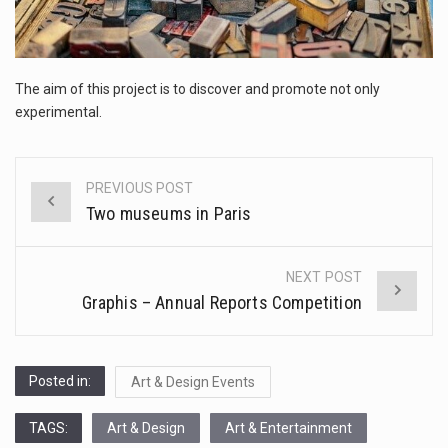
The FBI is searching for a Florida woman who was supposed to stand trial Monday…
ORLANDO, Fla. – The sense of relief on Kurt Kitayama’s face said it all. …
The aim of this project is to discover and promote not only
TALLINN, …
experimental.
PREVIOUS POST
Post
Two museums in Paris
navigation
NEXT POST
Graphis – Annual Reports Competition
Posted in:
Art & Design Events
TAGS:
Art & Design
Art & Entertainment