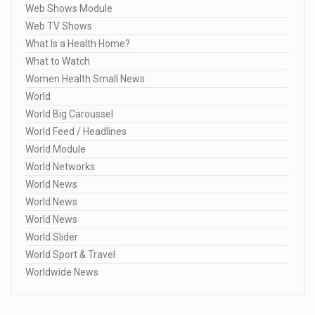
Web Shows Module
Web TV Shows
What Is a Health Home?
What to Watch
Women Health Small News
World
World Big Caroussel
World Feed / Headlines
World Module
World Networks
World News
World News
World News
World Slider
World Sport & Travel
Worldwide News