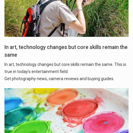
In art, technology changes but core skills remain the
same
In art, technology changes but core skills remain the same. This is
true in today’s entertainment field.
Get photography news, camera reviews and buying guides.