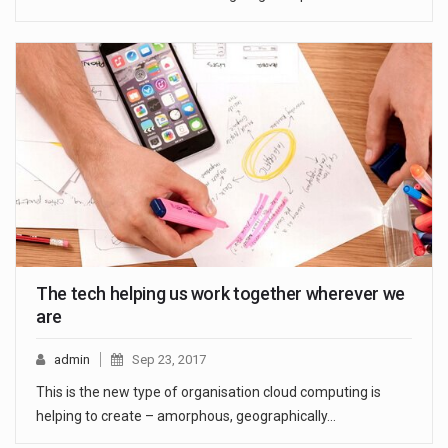
The tech helping us work together wherever we
are
admin
Sep 23, 2017
This is the new type of organisation cloud computing is
helping to create – amorphous, geographically…