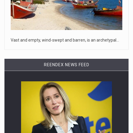
April 18, 2023
McCarthy slams Biden in handling of US ...
House Speaker Kevin McCarthy traveled to Wall Street on
Monday to deli
[...]
Vast and empty, wind-swept and barren, is an archetypal…
April 19, 2023
Some on-air claims about Dominion Voti ...
REENDEX NEWS FEED
[...]