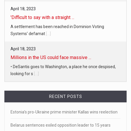
April 18, 2023
'Difficult to say with a straight ...
A settlement has been reached in Dominion Voting
Systems' defamat
[...]
April 18, 2023
Millions in the US could face massive ...
• DeSantis goes to Washington, a place he once despised,
looking for s
[...]
April 19, 2023
White homeowner accused of shooting a ...
RECENT POSTS
• 'A major part of Ralph died': Aunt of teen shot after ring
[...]
Estonia’s pro-Ukraine prime minister Kallas wins reelection
Belarus sentences exiled opposition leader to 15 years
April 18, 2023