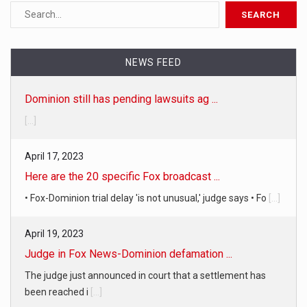
NEWS FEED
Dominion still has pending lawsuits ag ...
[...]
April 17, 2023
Here are the 20 specific Fox broadcast ...
• Fox-Dominion trial delay 'is not unusual,' judge says • Fo
[...]
April 19, 2023
Judge in Fox News-Dominion defamation ...
The judge just announced in court that a settlement has
been reached i
[...]