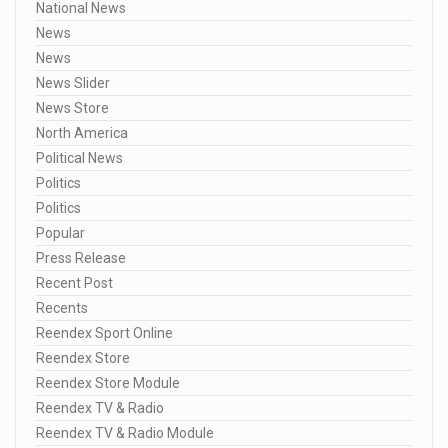
National News
News
News
News Slider
News Store
North America
Political News
Politics
Politics
Popular
Press Release
Recent Post
Recents
Reendex Sport Online
Reendex Store
Reendex Store Module
Reendex TV & Radio
Reendex TV & Radio Module