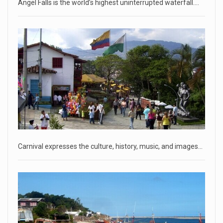
Angel Falls is the world’s highest uninterrupted waterfall.…
Two Russian men who claim to be former Wagner Group
commanders have to
[...]
April 18, 2023
'My stomach is hurting from laugh ...
CNN panelists react to Florida Gov. Ron DeSantis floating the
idea of
[...]
April 18, 2023
GOP prepared to block vote to replace ...
Senate Majority Leader Chuck Schumer said on Tuesday
Carnival expresses the culture, history, music, and images…
that he hopes to
[...]
April 18, 2023
Oklahoma governor calls on officials t ...
[...]