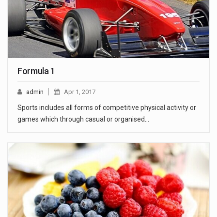
Formula 1
admin
Apr 1, 2017
Sports includes all forms of competitive physical activity or
games which through casual or organised…