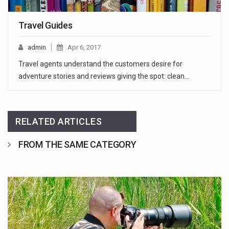
Travel Guides
admin
Apr 6, 2017
Travel agents understand the customers desire for
adventure stories and reviews giving the spot: clean…
RELATED ARTICLES
FROM THE SAME CATEGORY