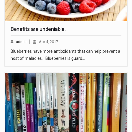
Benefits are undeniable.
admin
Apr 4, 2017
Blueberries have more antioxidants that can help prevent a
host of maladies... Blueberries is guard…