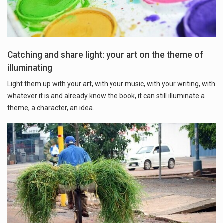
Catching and share light: your art on the theme of
illuminating
Light them up with your art, with your music, with your writing, with
whatever it is and already know the book, it can still illuminate a
theme, a character, an idea.