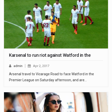
Karsenal to run riot against Watford in the
admin
Apr 2, 2017
Arsenal travel to Vicarage Road to face Watford in the
Premier League on Saturday afternoon, and are…