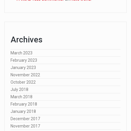
Archives
March 2023
February 2023
January 2023
November 2022
October 2022
July 2018
March 2018
February 2018
January 2018
December 2017
November 2017