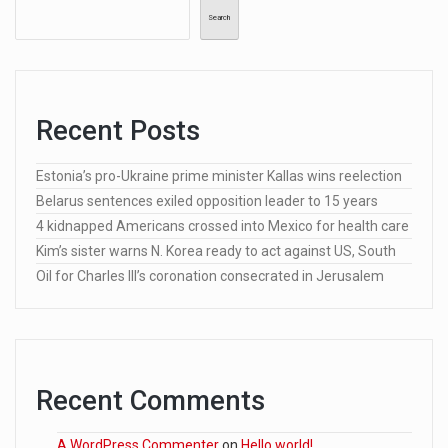
Search
Recent Posts
Estonia’s pro-Ukraine prime minister Kallas wins reelection
Belarus sentences exiled opposition leader to 15 years
4 kidnapped Americans crossed into Mexico for health care
Kim’s sister warns N. Korea ready to act against US, South
Oil for Charles III’s coronation consecrated in Jerusalem
Recent Comments
A WordPress Commenter
on
Hello world!