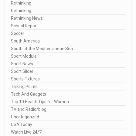
Rethinking
Rethinking
Rethinking News
School Report
Soccer
South America
South of the Mediterranean Sea
Sport Module 1
Sport News
Sport Slider
Sports Fixtures
Talking Points
Tech And Gadgets
Top 10 Health Tips for Women
TV and Radio/blog
Uncategorized
USA Today
Watch Live 24/7