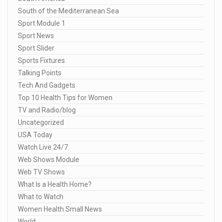
South of the Mediterranean Sea
Sport Module 1
Sport News
Sport Slider
Sports Fixtures
Talking Points
Tech And Gadgets
Top 10 Health Tips for Women
TV and Radio/blog
Uncategorized
USA Today
Watch Live 24/7
Web Shows Module
Web TV Shows
What Is a Health Home?
What to Watch
Women Health Small News
World