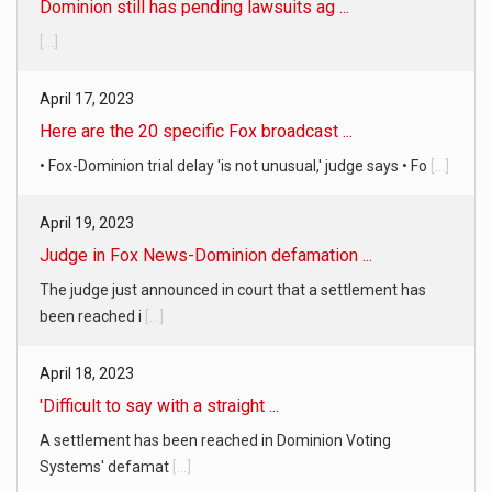
[...]
April 17, 2023
Here are the 20 specific Fox broadcast ...
• Fox-Dominion trial delay 'is not unusual,' judge says • Fo
[...]
April 19, 2023
Judge in Fox News-Dominion defamation ...
The judge just announced in court that a settlement has
been reached i
[...]
April 18, 2023
'Difficult to say with a straight ...
A settlement has been reached in Dominion Voting
Systems' defamat
[...]