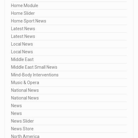
Home Module
Home Slider
Home Sport News
Latest News
Latest News
Local News
Local News
Middle East
Middle East Small News
Mind-Body Interventions
Music & Opera
National News
National News
News
News
News Slider
News Store
North America