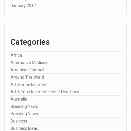
January 2017
Categories
Africa
Alternative Medicine
American Football
Around The World
Art & Entertainment
Art & Entertainment Feed / Headlines
Australia
Breaking News
Breaking News
Business
Business Ideas