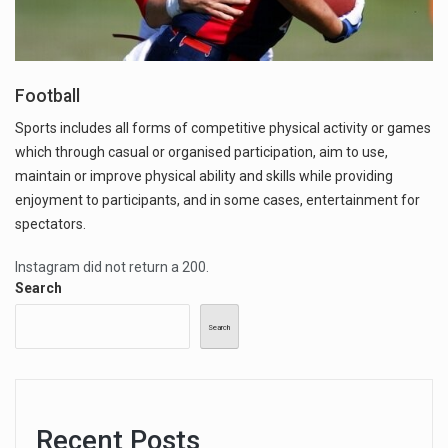
Football
Sports includes all forms of competitive physical activity or games
which through casual or organised participation, aim to use,
maintain or improve physical ability and skills while providing
enjoyment to participants, and in some cases, entertainment for
spectators.
Instagram did not return a 200.
Search
Search
Recent Posts