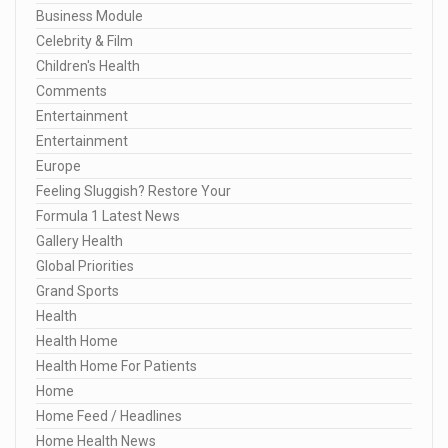
Business Module
Celebrity & Film
Children's Health
Comments
Entertainment
Entertainment
Europe
Feeling Sluggish? Restore Your
Formula 1 Latest News
Gallery Health
Global Priorities
Grand Sports
Health
Health Home
Health Home For Patients
Home
Home Feed / Headlines
Home Health News