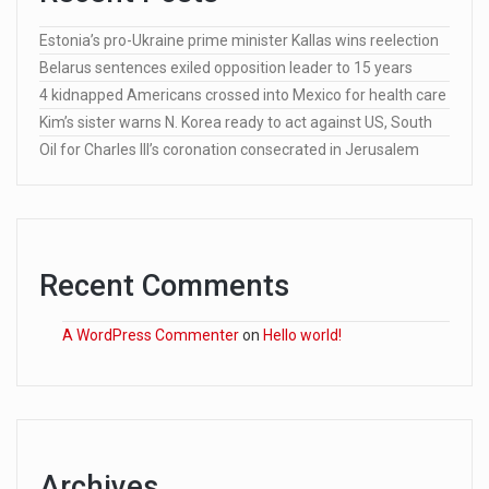
Estonia’s pro-Ukraine prime minister Kallas wins reelection
Belarus sentences exiled opposition leader to 15 years
4 kidnapped Americans crossed into Mexico for health care
Kim’s sister warns N. Korea ready to act against US, South
Oil for Charles III’s coronation consecrated in Jerusalem
Recent Comments
A WordPress Commenter
on
Hello world!
Archives