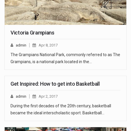
Victoria Grampians
admin
Apr 8, 2017
The Grampians National Park, commonly referred to as The
Grampians, is a national park located in the…
Get Inspired: How to get into Basketball
admin
Apr 2, 2017
During the first decades of the 20th century, basketball
became the ideal interscholastic sport. Basketball…