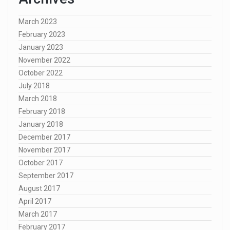
March 2023
February 2023
January 2023
November 2022
October 2022
July 2018
March 2018
February 2018
January 2018
December 2017
November 2017
October 2017
September 2017
August 2017
April 2017
March 2017
February 2017