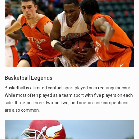
Basketball Legends
Basketball is a limited contact sport played on a rectangular court.
While most often played as a team sport with five players on each
side, three-on-three, two-on-two, and one-on-one competitions
are also common.