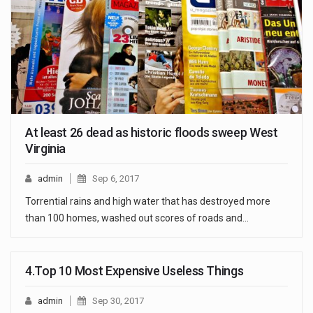
At least 26 dead as historic floods sweep West
Virginia
admin
Sep 6, 2017
Torrential rains and high water that has destroyed more
than 100 homes, washed out scores of roads and…
4.Top 10 Most Expensive Useless Things
admin
Sep 30, 2017