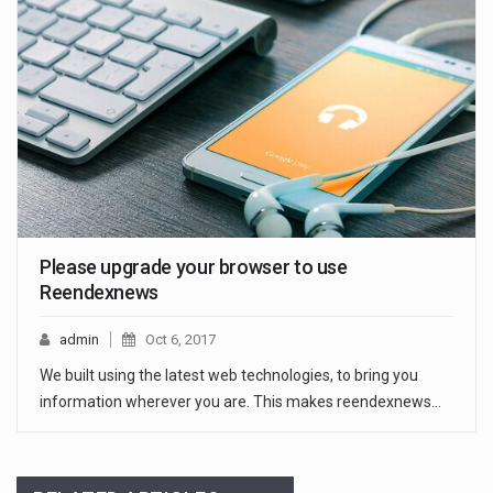
Please upgrade your browser to use
Reendexnews
admin
Oct 6, 2017
We built using the latest web technologies, to bring you
information wherever you are. This makes reendexnews…