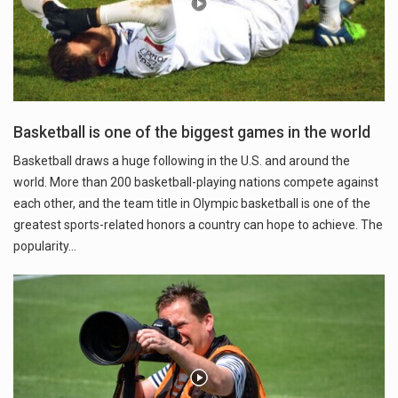
Basketball is one of the biggest games in the world
Basketball draws a huge following in the U.S. and around the
world. More than 200 basketball-playing nations compete against
each other, and the team title in Olympic basketball is one of the
greatest sports-related honors a country can hope to achieve. The
popularity…