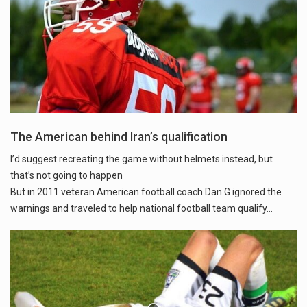
The American behind Iran’s qualification
I’d suggest recreating the game without helmets instead, but
that’s not going to happen
But in 2011 veteran American football coach Dan G ignored the
warnings and traveled to help national football team qualify...