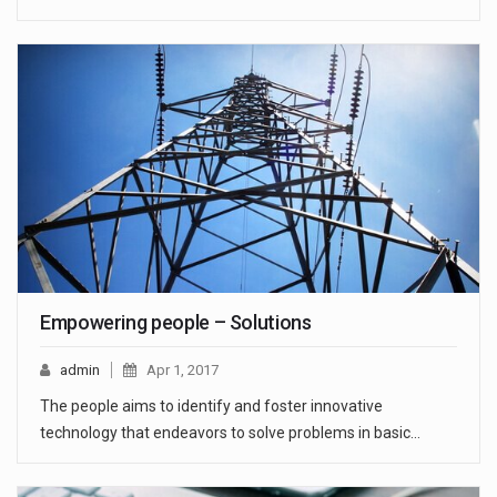
Empowering people – Solutions
admin
Apr 1, 2017
The people aims to identify and foster innovative
technology that endeavors to solve problems in basic…