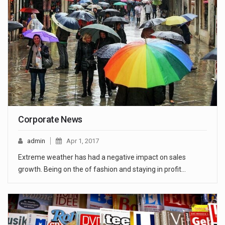
Corporate News
admin
Apr 1, 2017
Extreme weather has had a negative impact on sales
growth. Being on the of fashion and staying in profit…