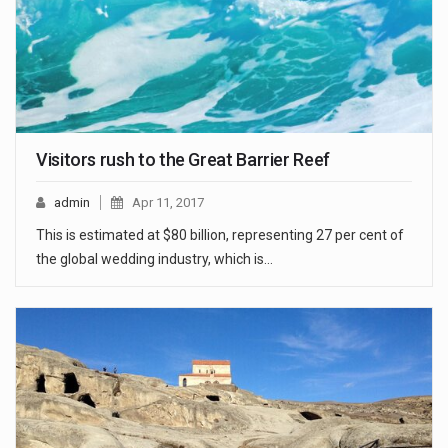
Visitors rush to the Great Barrier Reef
admin
Apr 11, 2017
This is estimated at $80 billion, representing 27 per cent of
the global wedding industry, which is…