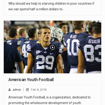
Why should we help to starving children in poor countries if
we can spend half a million dollars to…
American Youth Football
admin
Feb 8, 2018
American Youth Football, is a organization, dedicated to
promoting the wholesome development of youth.