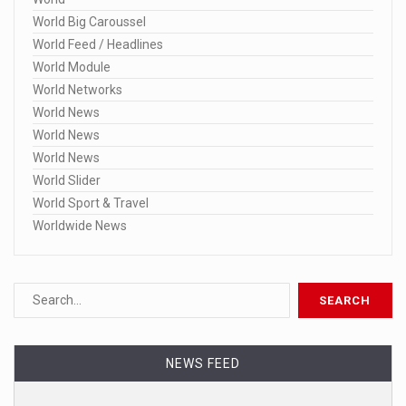
World Big Caroussel
World Feed / Headlines
World Module
World Networks
World News
World News
World News
World Slider
World Sport & Travel
Worldwide News
NEWS FEED
Dominion still has pending lawsuits ag ...