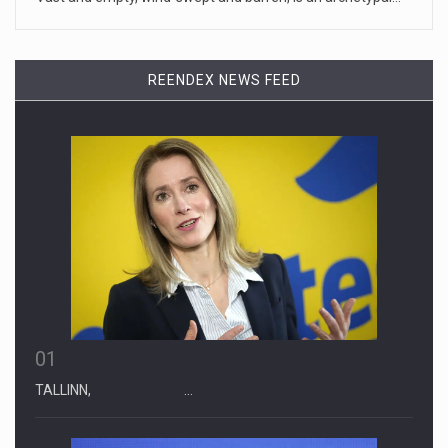
April 19, 2023
Some on-air claims about Dominion Voti ...
[...]
REENDEX NEWS FEED
01
TALLINN, …