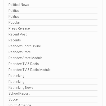
Political News
Politics
Politics
Popular
Press Release
Recent Post
Recents
Reendex Sport Online
Reendex Store
Reendex Store Module
Reendex TV & Radio
Reendex TV & Radio Module
Rethinking
Rethinking
Rethinking News
School Report
Soccer
South America