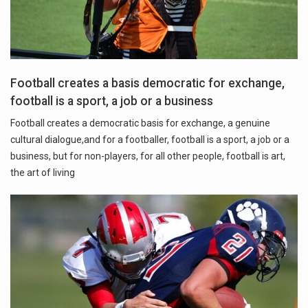
Football creates a basis democratic for exchange,
football is a sport, a job or a business
Football creates a democratic basis for exchange, a genuine
cultural dialogue,and for a footballer, football is a sport, a job or a
business, but for non-players, for all other people, football is art,
the art of living