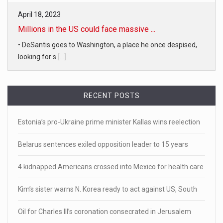
April 18, 2023
Millions in the US could face massive ...
• DeSantis goes to Washington, a place he once despised,
looking for s
[...]
April 19, 2023
White homeowner accused of shooting a ...
RECENT POSTS
• 'A major part of Ralph died': Aunt of teen shot after ring
[...]
Estonia’s pro-Ukraine prime minister Kallas wins reelection
April 18, 2023
Belarus sentences exiled opposition leader to 15 years
Newly released video shows scene of Je ...
4 kidnapped Americans crossed into Mexico for health care
Newly released body camera footage shows firefighters
and sheriff
[...]
Kim’s sister warns N. Korea ready to act against US, South
April 18, 2023
Oil for Charles III’s coronation consecrated in Jerusalem
Jake Gyllenhaal and Jamie Lee Curtis s ...