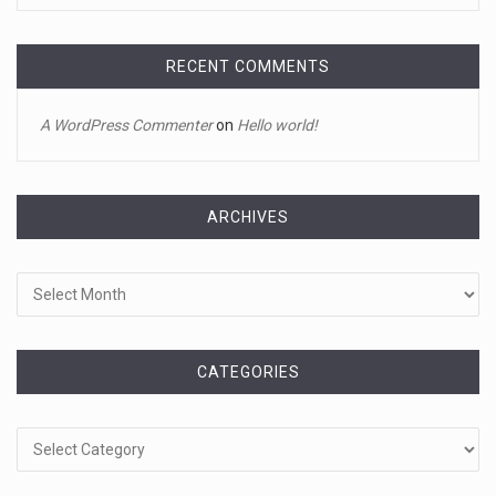
It's sourdough bread and handstands for Jake Gyllenhaal
and Jamie
[...]
RECENT COMMENTS
April 18, 2023
A WordPress Commenter
on
Hello world!
Toddler crawls through White House fen ...
A tiny intruder infiltrated White House grounds Tuesday,
prompting a s
[...]
ARCHIVES
Archives
April 18, 2023
Jamie Foxx remains hospitalized nearly ...
Jamie Foxx remains hospitalized in Georgia nearly a week
after his dau
[...]
CATEGORIES
Categories
April 19, 2023
A 13-year-old dies after participating ...
A 13-year-old in Ohio has died after "he took a bunch of