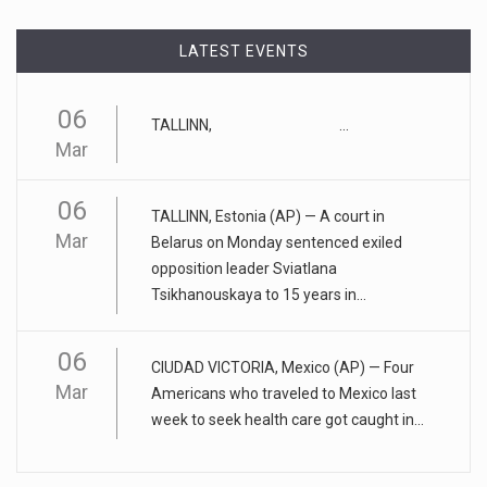
April 17, 2023
LATEST EVENTS
Eating too much of these foods is driv ...
Gobbling up too many refined wheat and rice products,
06
TALLINN, ...
along with eatin
[...]
Mar
April 25, 2023
06
ADHD medication abuse in schools is a ...
TALLINN, Estonia (AP) — A court in
Mar
Belarus on Monday sentenced exiled
At some middle and high schools in the United States, 1 in 4
opposition leader Sviatlana
teens rep
[...]
Tsikhanouskaya to 15 years in...
April 18, 2023
06
Apple CEO was presented with an origin ...
CIUDAD VICTORIA, Mexico (AP) — Four
Mar
Americans who traveled to Mexico last
CEO Tim Cook personally welcomed customers to the new
week to seek health care got caught in...
Apple store in M
[...]
April 18, 2023