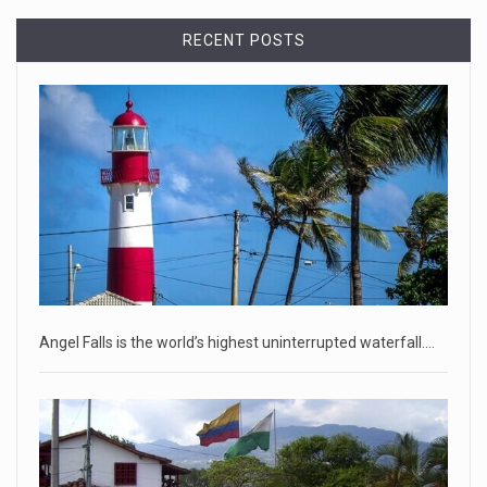
Democrats bash Justice Clarence Thomas ...
RECENT POSTS
Senate Democrats railed against Justice Clarence Thomas
on Tuesday ami
[...]
Russia is 'going backwards' ...
• Jailed Wall Street Journal reporter Evan Gershkovich
denied detentio
[...]
April 18, 2023
Two Russians claiming to be former Wag ...
Two Russian men who claim to be former Wagner Group
Angel Falls is the world’s highest uninterrupted waterfall.…
commanders have to
[...]
April 18, 2023
'My stomach is hurting from laugh ...
CNN panelists react to Florida Gov. Ron DeSantis floating the