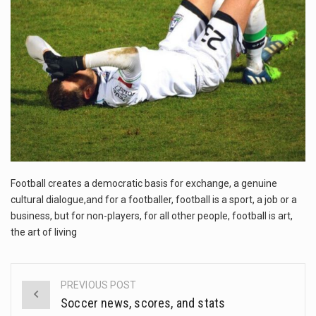
The FBI is searching for a Florida woman who was supposed to stand trial Monday…
ORLANDO, Fla. – The sense of relief on Kurt Kitayama’s face said it all. …
TALLINN, …
Football creates a democratic basis for exchange, a genuine
cultural dialogue,and for a footballer, football is a sport, a job or a
business, but for non-players, for all other people, football is art,
the art of living
PREVIOUS POST
Post
Soccer news, scores, and stats