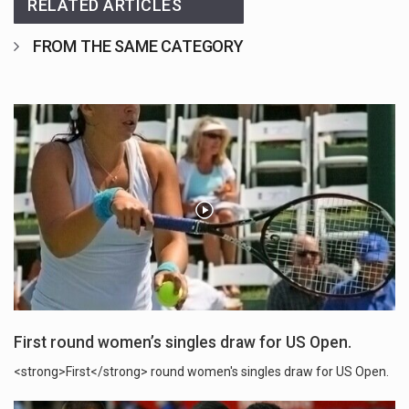
RELATED ARTICLES
FROM THE SAME CATEGORY
First round women’s singles draw for US Open.
<strong>First</strong> round women's singles draw for US Open.