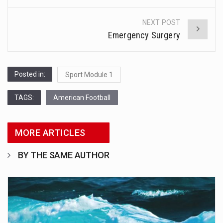
navigation
NEXT POST
Emergency Surgery
Posted in:
Sport Module 1
TAGS:
American Football
MORE ARTICLES
BY THE SAME AUTHOR