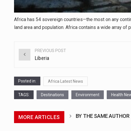
Africa has 54 sovereign countries—the most on any contin
land area and population. Africa contains a wide array of p
PREVIOUS POST
Post
Liberia
navigation
Posted in:
Africa Latest News
TAGS:
Destinations
Environment
Health Ne
BY THE SAME AUTHOR
MORE ARTICLES