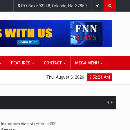
P.O. Box 593248, Orlando, Fla. 32859
FEATURES
CONTACT
MEGA MENU
Thu, August 6, 2026
3:52:22 AM
atlana…
Instagram did not return a 200.