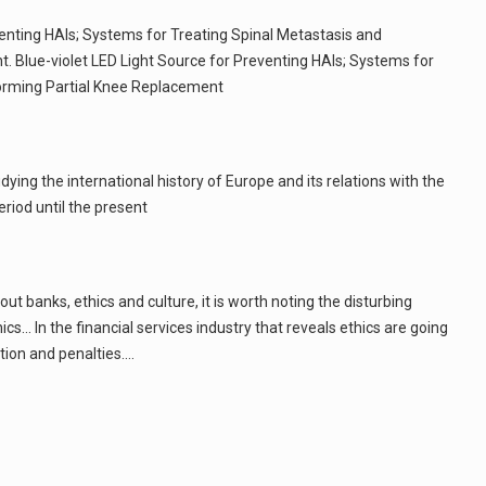
venting HAIs; Systems for Treating Spinal Metastasis and
. Blue-violet LED Light Source for Preventing HAIs; Systems for
forming Partial Knee Replacement
ying the international history of Europe and its relations with the
riod until the present
bout banks, ethics and culture, it is worth noting the disturbing
cs... In the financial services industry that reveals ethics are going
ion and penalties.…