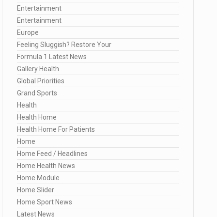
Entertainment
Entertainment
Europe
Feeling Sluggish? Restore Your
Formula 1 Latest News
Gallery Health
Global Priorities
Grand Sports
Health
Health Home
Health Home For Patients
Home
Home Feed / Headlines
Home Health News
Home Module
Home Slider
Home Sport News
Latest News