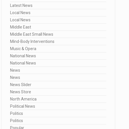
Latest News
Local News
Local News
Middle East
Middle East Small News
Mind-Body Interventions
Music & Opera
National News
National News
News
News
News Slider
News Store
North America
Political News
Politics
Politics
Popular