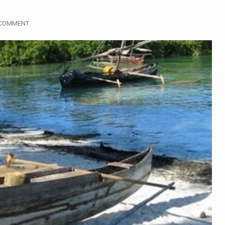
gymen in Jerusalem have consecrated the holy oil that will…
 COMMENT
i Prime Minister Benjamin Netanyahu on Sunday said the remarks
rtleff was at Joe Biden’s side in 2019 when he filed papers…
publican lawmaker in Florida wants bloggers who write about e
orida woman who was supposed to stand trial Monday…
lief on Kurt Kitayama’s face said it all. …