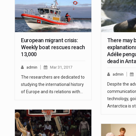
European migrant crisis:
There may b
Weekly boat rescues reach
explanations
13,000
Adélie peng
dead in Anta
admin
Mar 31, 2017
admin
The researchers are dedicated to
Despite the ad
studying the international history
communication
of Europe and its relations with…
technology, goi
Antarctica is sti