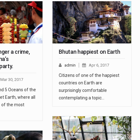
onger a crime,
Bhutan happiest on Earth
na’s
arty.
admin
Apr 6, 2017
Citizens of one of the happiest
Mar 30, 2017
countries on Earth are
nd 5 Oceans of the
surprisingly comfortable
et Earth, where all
contemplating a topic…
ne of the most