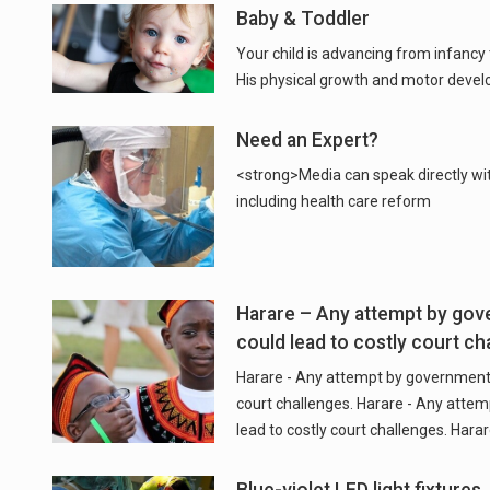
Baby & Toddler
Your child is advancing from infancy
Need an Expert?
<strong>Media can speak directly wi
including health care reform
Harare – Any attempt by gov
could lead to costly court ch
Harare - Any attempt by government 
court challenges. Harare - Any atte
lead to costly court challenges. Har