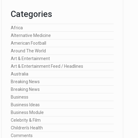
Categories
Africa
Alternative Medicine
American Football
Around The World
Art & Entertainment
Art & Entertainment Feed / Headlines
Australia
Breaking News
Breaking News
Business
Business Ideas
Business Module
Celebrity & Film
Children's Health
Comments