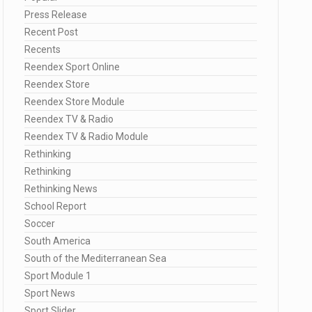
Press Release
Recent Post
Recents
Reendex Sport Online
Reendex Store
Reendex Store Module
Reendex TV & Radio
Reendex TV & Radio Module
Rethinking
Rethinking
Rethinking News
School Report
Soccer
South America
South of the Mediterranean Sea
Sport Module 1
Sport News
Sport Slider