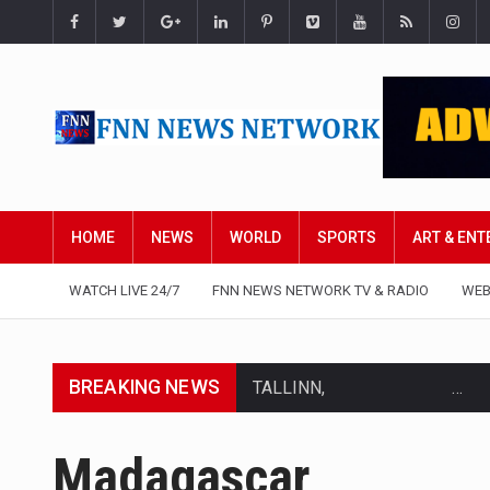
HOME
NEWS
WORLD
SPORTS
ART & EN
WATCH LIVE 24/7
FNN NEWS NETWORK TV & RADIO
WEB
BREAKING NEWS
TALLINN, Estonia (AP) — A cour
CIUDAD VICTORIA, Mexico (AP)
Madagascar
SEOUL, South Korea (AP) — The 