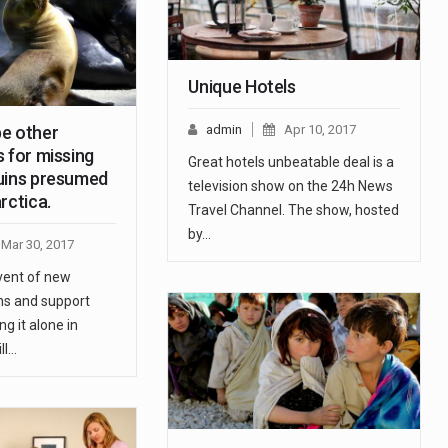
Unique Hotels
e other
admin
Apr 10, 2017
 for missing
Great hotels unbeatable deal is a
uins presumed
television show on the 24h News
rctica.
Travel Channel. The show, hosted
by…
Mar 30, 2017
vent of new
s and support
ng it alone in
ll…