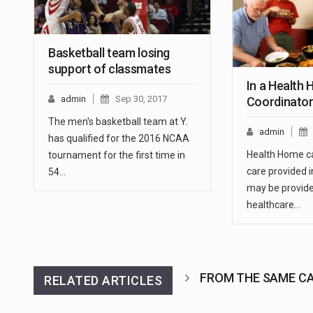
Basketball team losing
support of classmates
In a Health
admin
Sep 30, 2017
Coordinato
The men's basketball team at Y.
admin
has qualified for the 2016 NCAA
Health Home ca
tournament for the first time in
care provided 
54…
may be provide
healthcare…
FROM THE SAME C
RELATED ARTICLES