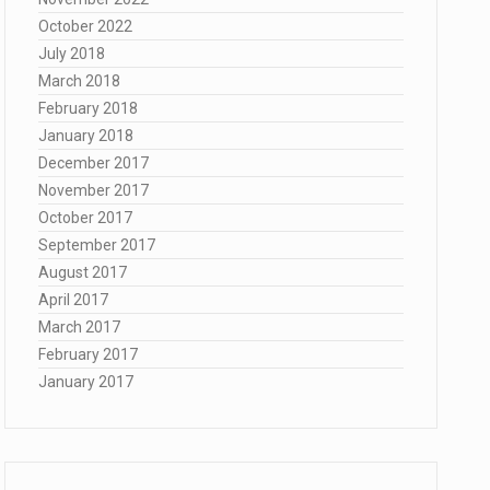
October 2022
July 2018
March 2018
February 2018
January 2018
December 2017
November 2017
October 2017
September 2017
August 2017
April 2017
March 2017
February 2017
January 2017