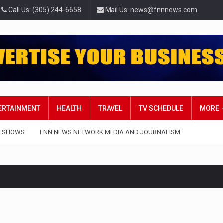
Call Us: (305) 244-6658
Mail Us: news@fnnnews.com
TERTAINMENT
HEALTH
TRAVEL
TV SCHEDULE
MORE
 SHOWS
FNN NEWS NETWORK MEDIA AND JOURNALISM
t in Belarus on Monday sentenced exiled opposition leader Svi
 — Four Americans who traveled to Mexico last week to seek…
influential sister of North Korean leader Kim Jong Un…