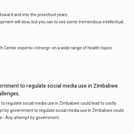
 toward and into the preschool years.
th Center experts</strong> on a wide range of health topics
ernment to regulate social media use in Zimbabwe
allenges.
to regulate social media use in Zimbabwe could lead to costly
mpt by government to regulate social media use in Zimbabwe could
are - Any attempt by government…