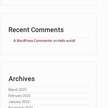
Recent Comments
A WordPress Commenter
on
Hello world!
Archives
March 2023
February 2023
January 2023
November 2022