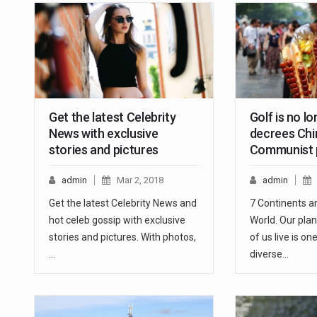
Get the latest Celebrity
Golf is no l
News with exclusive
decrees Chi
stories and pictures
Communist p
admin
Mar 2, 2018
admin
Get the latest Celebrity News and
7 Continents a
hot celeb gossip with exclusive
World. Our plan
stories and pictures. With photos,
of us live is o
…
diverse…