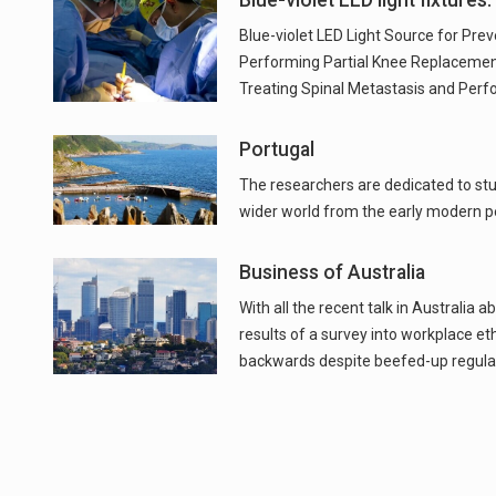
Blue-violet LED light fixtures.
Blue-violet LED Light Source for Pre
Performing Partial Knee Replacement
Treating Spinal Metastasis and Per
Portugal
The researchers are dedicated to stud
wider world from the early modern pe
Business of Australia
With all the recent talk in Australia a
results of a survey into workplace ethi
backwards despite beefed-up regulat