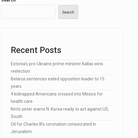
Search
Search
…
Recent Posts
lected…
Estonia’s pro-Ukraine prime minister Kallas wins
reelection
Belarus sentences exiled opposition leader to 15
years
4 kidnapped Americans crossed into Mexico for
health care
Kim’s sister warns N. Korea ready to act against US,
South
Oil for Charles III’s coronation consecrated in
Jerusalem