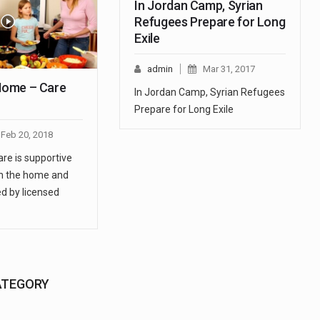
In Jordan Camp, Syrian
Refugees Prepare for Long
Exile
admin
Mar 31, 2017
 Home – Care
In Jordan Camp, Syrian Refugees
r
Prepare for Long Exile
Feb 20, 2018
re is supportive
in the home and
d by licensed
ATEGORY