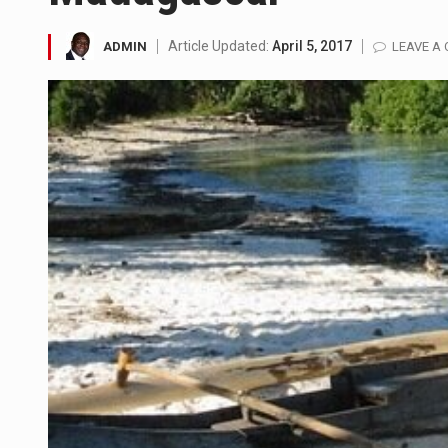
LONDON (AP) — Two senior cler
Article Updated:
April 5, 2017
ADMIN
LEAVE A
TEL AVIV, Israel (AP) — Israel
LACONIA, N.H. (AP) — Steve Shu
TALLAHASSEE, Fla. (AP) — A Re
The FBI is searching for a Fl
ORLANDO, Fla. – The sense of re
TALLINN, …