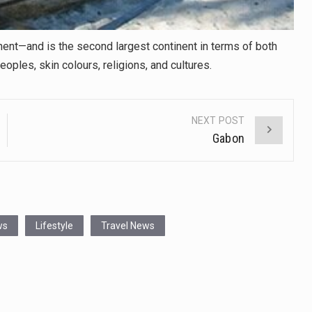
ent—and is the second largest continent in terms of both
eoples, skin colours, religions, and cultures.
NEXT POST
Gabon
ws
Lifestyle
Travel News