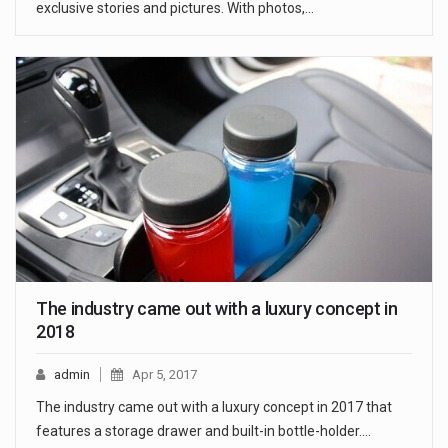
exclusive stories and pictures. With photos,…
The industry came out with a luxury concept in
2018
admin
Apr 5, 2017
The industry came out with a luxury concept in 2017 that
features a storage drawer and built-in bottle-holder.…