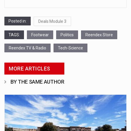
Posted in:
Deals Module 3
TAGS:
Footwear
Politics
Reendex Store
Reendex TV & Radio
Tech-Science
MORE ARTICLES
BY THE SAME AUTHOR