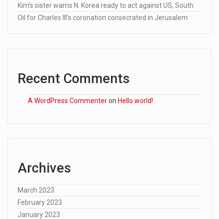
Kim’s sister warns N. Korea ready to act against US, South
Oil for Charles III’s coronation consecrated in Jerusalem
Recent Comments
A WordPress Commenter
on
Hello world!
Archives
March 2023
February 2023
January 2023