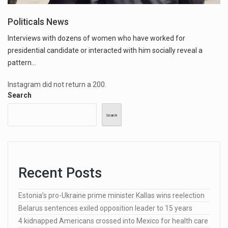
Politicals News
Interviews with dozens of women who have worked for
presidential candidate or interacted with him socially reveal a
pattern...
Instagram did not return a 200.
Search
Search
Recent Posts
Estonia’s pro-Ukraine prime minister Kallas wins reelection
Belarus sentences exiled opposition leader to 15 years
4 kidnapped Americans crossed into Mexico for health care