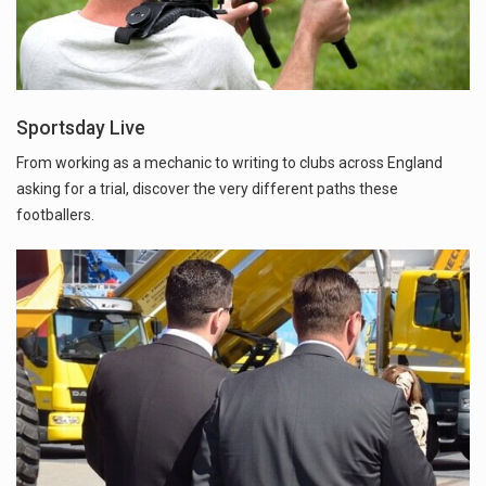
Sportsday Live
From working as a mechanic to writing to clubs across England
asking for a trial, discover the very different paths these
footballers.