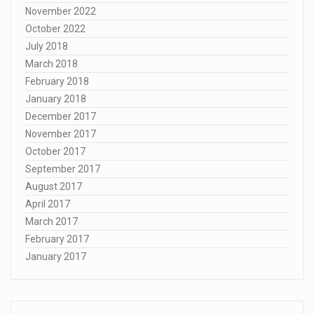
November 2022
October 2022
July 2018
March 2018
February 2018
January 2018
December 2017
November 2017
October 2017
September 2017
August 2017
April 2017
March 2017
February 2017
January 2017