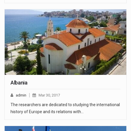
Albania
admin
Mar 30, 2017
The researchers are dedicated to studying the international
history of Europe and its relations with…