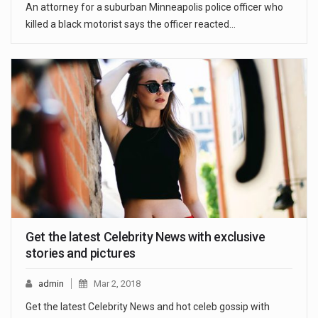
An attorney for a suburban Minneapolis police officer who
killed a black motorist says the officer reacted…
Get the latest Celebrity News with exclusive
stories and pictures
admin
Mar 2, 2018
Get the latest Celebrity News and hot celeb gossip with