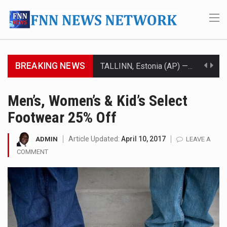
BREAKING NEWS
TALLINN, Estonia (AP) — A court in Belarus on Monday sentenced exiled opposition leader Sviatlana…
CIUDAD VICTORIA, Mexico (AP) — Four Americans who traveled to Mexico last week to seek…
Men’s, Women’s & Kid’s Select
Footwear 25% Off
SEOUL, South Korea (AP) — The influential sister of North Korean leader Kim Jong Un…
LONDON (AP) — Two senior clergymen in Jerusalem have consecrated the holy oil that will…
Article Updated:
April 10, 2017
ADMIN
LEAVE A
COMMENT
TEL AVIV, Israel (AP) — Israeli Prime Minister Benjamin Netanyahu on Sunday said the remarks…
LACONIA, N.H. (AP) — Steve Shurtleff was at Joe Biden’s side in 2019 when he filed papers…
TALLAHASSEE, Fla. (AP) — A Republican lawmaker in Florida wants bloggers who write about elected…