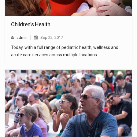
Children’s Health
admin
Sep 22, 2017
Today, with a full range of pediatric health, wellness and
acute care services across multiple locations…