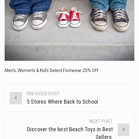
The FBI is searching for a Florida woman who was supposed to stand trial Monday…
ORLANDO, Fla. – The sense of relief on Kurt Kitayama’s face said it all. …
TALLINN, …
Men’s, Women’s & Kid’s Select Footwear 25% Off
PREVIOUS POST
Post
5 Stores Where Back to School
navigation
NEXT POST
Discover the best Beach Toys in Best
Sellers.