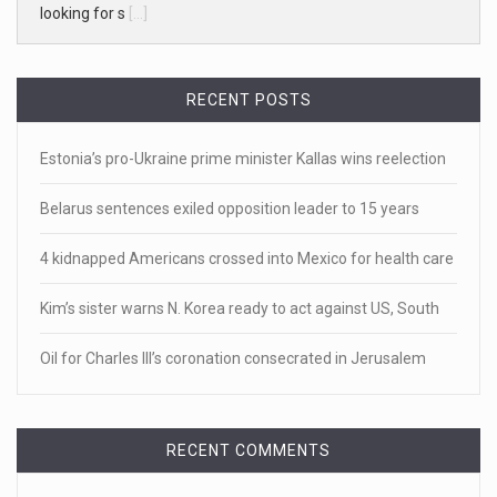
White homeowner accused of shooting a ...
• 'A major part of Ralph died': Aunt of teen shot after ring
[...]
RECENT POSTS
April 18, 2023
Estonia’s pro-Ukraine prime minister Kallas wins reelection
Newly released video shows scene of Je ...
Belarus sentences exiled opposition leader to 15 years
Newly released body camera footage shows firefighters
and sheriff
[...]
4 kidnapped Americans crossed into Mexico for health care
April 18, 2023
Kim’s sister warns N. Korea ready to act against US, South
Jake Gyllenhaal and Jamie Lee Curtis s ...
Oil for Charles III’s coronation consecrated in Jerusalem
It's sourdough bread and handstands for Jake Gyllenhaal
and Jamie
[...]
RECENT COMMENTS
April 18, 2023
Toddler crawls through White House fen ...