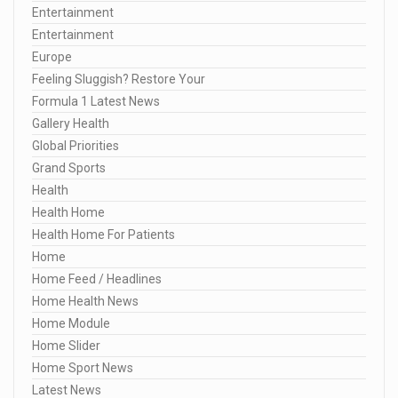
Entertainment
Entertainment
Europe
Feeling Sluggish? Restore Your
Formula 1 Latest News
Gallery Health
Global Priorities
Grand Sports
Health
Health Home
Health Home For Patients
Home
Home Feed / Headlines
Home Health News
Home Module
Home Slider
Home Sport News
Latest News