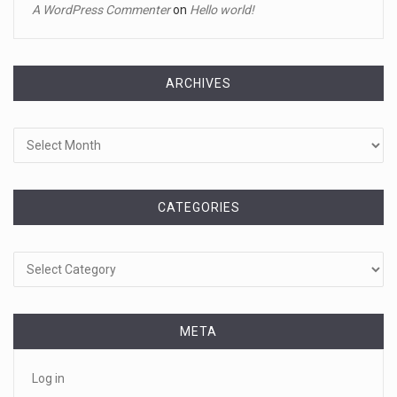
A WordPress Commenter
on
Hello world!
A tiny intruder infiltrated White House grounds Tuesday,
prompting a s
[...]
ARCHIVES
April 18, 2023
Archives
Jamie Foxx remains hospitalized nearly ...
Jamie Foxx remains hospitalized in Georgia nearly a week
after his dau
[...]
CATEGORIES
April 19, 2023
Categories
A 13-year-old dies after participating ...
A 13-year-old in Ohio has died after "he took a bunch of
Benadryl
[...]
April 18, 2023
META
See pizza delivery guy take out suspec ...
Log in
Pizza guy delivers more than a pie, taking out a fleeing