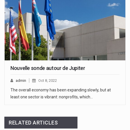
Nouvelle sonde autour de Jupiter
admin
Oct 8, 2022
The overall economy has been expanding slowly, but at
least one sector is vibrant: nonprofits, which…
RELATED ARTICLES