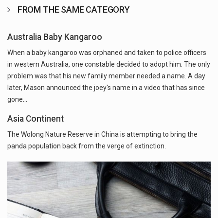
FROM THE SAME CATEGORY
Australia Baby Kangaroo
When a baby kangaroo was orphaned and taken to police officers
in western Australia, one constable decided to adopt him. The only
problem was that his new family member needed a name. A day
later, Mason announced the joey's name in a video that has since
gone…
Asia Continent
The Wolong Nature Reserve in China is attempting to bring the
panda population back from the verge of extinction.