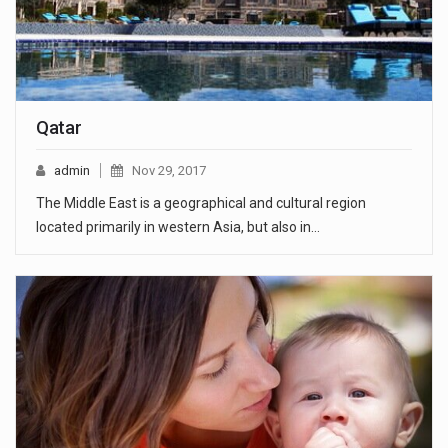
Qatar
admin
Nov 29, 2017
The Middle East is a geographical and cultural region
located primarily in western Asia, but also in…