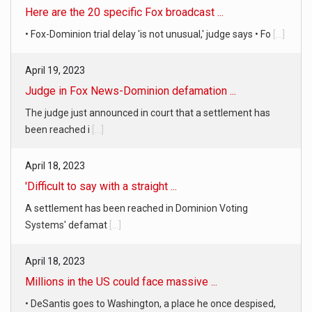
April 19, 2023
Judge in Fox News-Dominion defamation ...
The judge just announced in court that a settlement has
been reached i
[...]
April 18, 2023
'Difficult to say with a straight ...
A settlement has been reached in Dominion Voting
Systems' defamat
[...]
April 18, 2023
Millions in the US could face massive ...
• DeSantis goes to Washington, a place he once despised,
looking for s
[...]
April 19, 2023