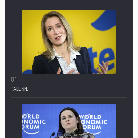
01
TALLINN, …