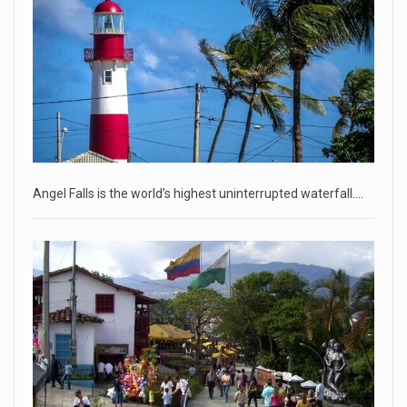
• Jailed Wall Street Journal reporter Evan Gershkovich
denied detentio
[...]
April 18, 2023
Two Russians claiming to be former Wag ...
Two Russian men who claim to be former Wagner Group
commanders have to
[...]
Angel Falls is the world’s highest uninterrupted waterfall.…
April 18, 2023
'My stomach is hurting from laugh ...
CNN panelists react to Florida Gov. Ron DeSantis floating the
idea of
[...]
April 18, 2023
GOP prepared to block vote to replace ...
Senate Majority Leader Chuck Schumer said on Tuesday