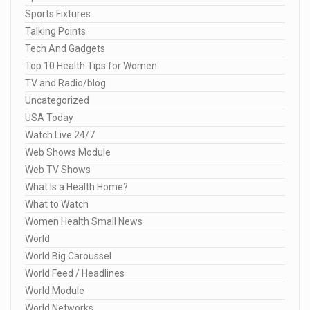
Sports Fixtures
Talking Points
Tech And Gadgets
Top 10 Health Tips for Women
TV and Radio/blog
Uncategorized
USA Today
Watch Live 24/7
Web Shows Module
Web TV Shows
What Is a Health Home?
What to Watch
Women Health Small News
World
World Big Caroussel
World Feed / Headlines
World Module
World Networks