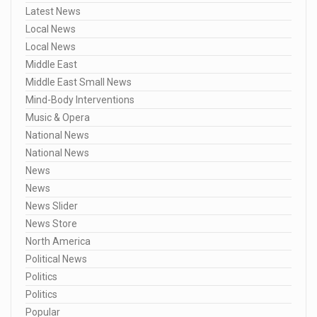
Latest News
Local News
Local News
Middle East
Middle East Small News
Mind-Body Interventions
Music & Opera
National News
National News
News
News
News Slider
News Store
North America
Political News
Politics
Politics
Popular