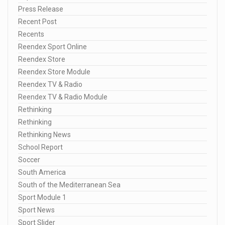
Press Release
Recent Post
Recents
Reendex Sport Online
Reendex Store
Reendex Store Module
Reendex TV & Radio
Reendex TV & Radio Module
Rethinking
Rethinking
Rethinking News
School Report
Soccer
South America
South of the Mediterranean Sea
Sport Module 1
Sport News
Sport Slider