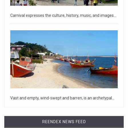
that he hopes to
[...]
Carnival expresses the culture, history, music, and images…
April 18, 2023
Oklahoma governor calls on officials t ...
[...]
April 18, 2023
McCarthy slams Biden in handling of US ...
House Speaker Kevin McCarthy traveled to Wall Street on
Monday to deli
[...]
April 19, 2023
Vast and empty, wind-swept and barren, is an archetypal…
Some on-air claims about Dominion Voti ...
[...]
REENDEX NEWS FEED