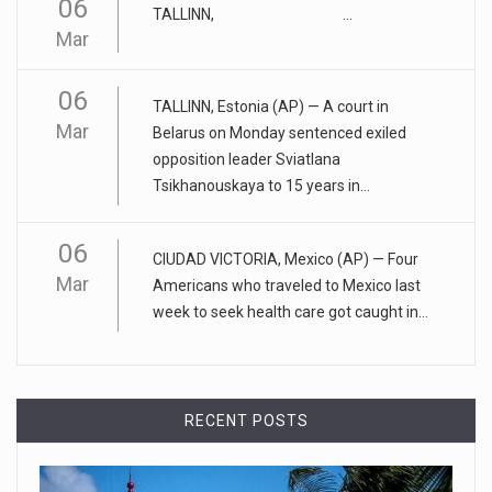
06
TALLINN, ...
April 25, 2023
Mar
ADHD medication abuse in schools is a ...
06
At some middle and high schools in the United States, 1 in 4
TALLINN, Estonia (AP) — A court in
teens rep
[...]
Mar
Belarus on Monday sentenced exiled
opposition leader Sviatlana
April 18, 2023
Tsikhanouskaya to 15 years in...
Apple CEO was presented with an origin ...
CEO Tim Cook personally welcomed customers to the new
06
CIUDAD VICTORIA, Mexico (AP) — Four
Apple store in M
[...]
Mar
Americans who traveled to Mexico last
week to seek health care got caught in...
April 18, 2023
Democrats bash Justice Clarence Thomas ...
Senate Democrats railed against Justice Clarence Thomas
RECENT POSTS
on Tuesday ami
[...]
Russia is 'going backwards' ...