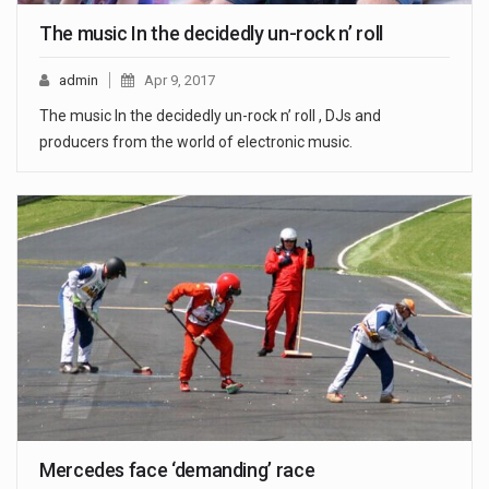
The music In the decidedly un-rock n’ roll
admin
Apr 9, 2017
The music In the decidedly un-rock n’ roll , DJs and
producers from the world of electronic music.
Mercedes face ‘demanding’ race