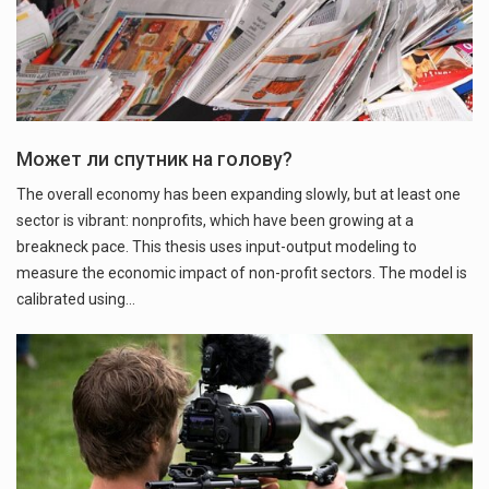
Может ли спутник на голову?
The overall economy has been expanding slowly, but at least one
sector is vibrant: nonprofits, which have been growing at a
breakneck pace. This thesis uses input-output modeling to
measure the economic impact of non-profit sectors. The model is
calibrated using…