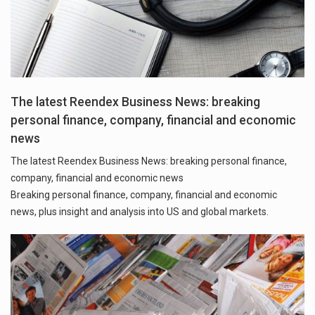
The latest Reendex Business News: breaking
personal finance, company, financial and economic
news
The latest Reendex Business News: breaking personal finance,
company, financial and economic news
Breaking personal finance, company, financial and economic
news, plus insight and analysis into US and global markets.