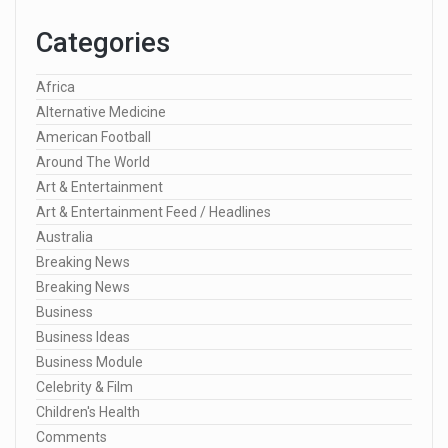
Categories
Africa
Alternative Medicine
American Football
Around The World
Art & Entertainment
Art & Entertainment Feed / Headlines
Australia
Breaking News
Breaking News
Business
Business Ideas
Business Module
Celebrity & Film
Children's Health
Comments