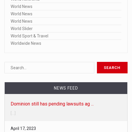
World News
World News
World News
World Slider
World Sport & Travel
Worldwide News
Dominion still has pending lawsuits ag ...
NEWS FEED
[...]
April 17, 2023
Here are the 20 specific Fox broadcast ...
• Fox-Dominion trial delay 'is not unusual,' judge says • Fo
[...]