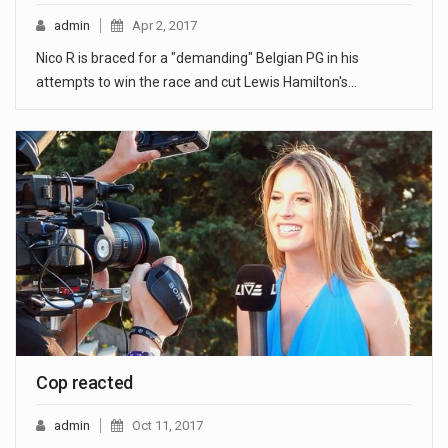
admin
Apr 2, 2017
Nico R is braced for a "demanding" Belgian PG in his
attempts to win the race and cut Lewis Hamilton's…
Cop reacted
admin
Oct 11, 2017