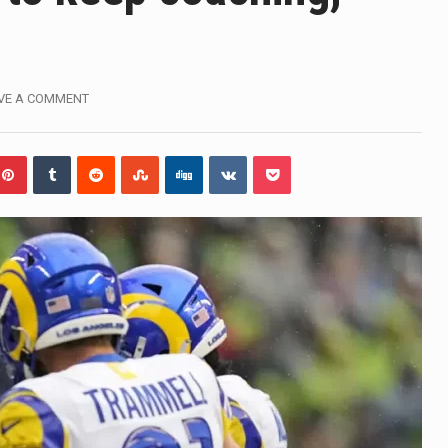
influential sister of North Korean leader Kim Jong Un…
gymen in Jerusalem have consecrated the holy oil that will…
VE A COMMENT
i Prime Minister Benjamin Netanyahu on Sunday said the remarks
rtleff was at Joe Biden’s side in 2019 when he filed papers…
publican lawmaker in Florida wants bloggers who write about e
orida woman who was supposed to stand trial Monday…
lief on Kurt Kitayama’s face said it all. …