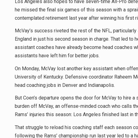
Los Angeles also hopes to have seven-time All-Pro defens
he missed the final six games of this season with a sprain
contemplated retirement last year after winning his first ri
McVay’s success riveted the rest of the NFL, particularl
England in just his second season in charge. That led to h
assistant coaches have already become head coaches who
assistants have left him for better jobs.
On Monday, McVay lost another key assistant when offens
University of Kentucky. Defensive coordinator Raheem Mo
head coaching jobs in Denver and Indianapolis.
But Coen’s departure opens the door for McVay to hire a 
burden off McVay, an offense-minded coach who calls th
Rams’ injuries this season: Los Angeles finished last in 
That struggle to reload his coaching staff each season c
following the Rams’ championship run last year led to a 