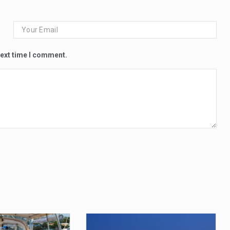
next time I comment.