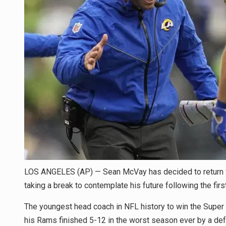
LOS ANGELES (AP) — Sean McVay has decided to return f
taking a break to contemplate his future following the firs
The youngest head coach in NFL history to win the Super 
his Rams finished 5-12 in the worst season ever by a de