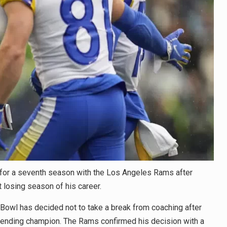
or a seventh season with the Los Angeles Rams after
t losing season of his career.
Bowl has decided not to take a break from coaching after
fending champion. The Rams confirmed his decision with a