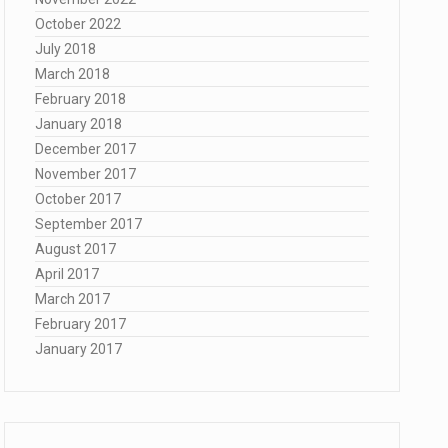
October 2022
July 2018
March 2018
February 2018
January 2018
December 2017
November 2017
October 2017
September 2017
August 2017
April 2017
March 2017
February 2017
January 2017