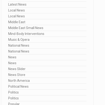
Latest News
Local News
Local News
Middle East
Middle East Small News
Mind-Body Interventions
Music & Opera
National News
National News
News
News
News Slider
News Store
North America
Political News
Politics
Politics
Popular