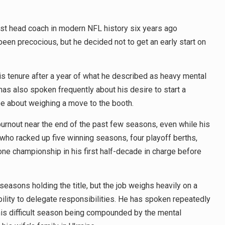
st head coach in modern NFL history six years ago
een precocious, but he decided not to get an early start on
his tenure after a year of what he described as heavy mental
as also spoken frequently about his desire to start a
 be about weighing a move to the booth.
rnout near the end of the past few seasons, even while his
who racked up five winning seasons, four playoff berths,
ne championship in his first half-decade in charge before
easons holding the title, but the job weighs heavily on a
lity to delegate responsibilities. He has spoken repeatedly
this difficult season being compounded by the mental