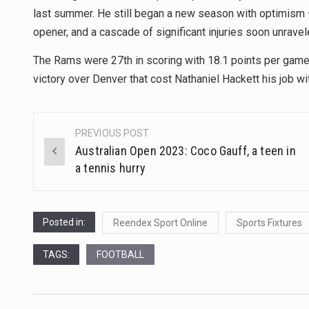
last summer. He still began a new season with optimism 
opener, and a cascade of significant injuries soon unrave
The Rams were 27th in scoring with 18.1 points per game,
victory over Denver that cost Nathaniel Hackett his job wi
PREVIOUS POST
Post
Australian Open 2023: Coco Gauff, a teen in
navigation
a tennis hurry
Posted in:
Reendex Sport Online
Sports Fixtures
TAGS:
FOOTBALL