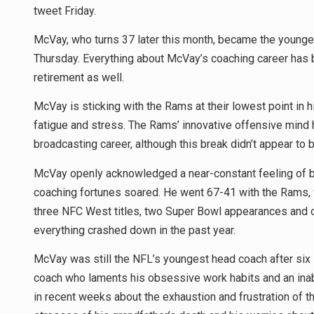
tweet Friday.
McVay, who turns 37 later this month, became the younge
Thursday. Everything about McVay’s coaching career has b
retirement as well.
McVay is sticking with the Rams at their lowest point in 
fatigue and stress. The Rams’ innovative offensive mind h
broadcasting career, although this break didn’t appear to
McVay openly acknowledged a near-constant feeling of bu
coaching fortunes soared. He went 67-41 with the Rams, 
three NFC West titles, two Super Bowl appearances and o
everything crashed down in the past year.
McVay was still the NFL’s youngest head coach after six s
coach who laments his obsessive work habits and an inabi
in recent weeks about the exhaustion and frustration of 