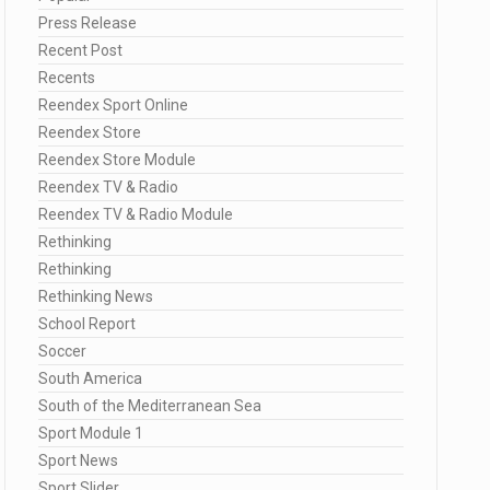
Press Release
Recent Post
Recents
Reendex Sport Online
Reendex Store
Reendex Store Module
Reendex TV & Radio
Reendex TV & Radio Module
Rethinking
Rethinking
Rethinking News
School Report
Soccer
South America
South of the Mediterranean Sea
Sport Module 1
Sport News
Sport Slider