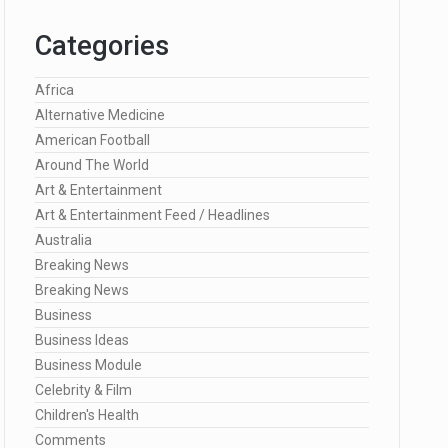
Categories
Africa
Alternative Medicine
American Football
Around The World
Art & Entertainment
Art & Entertainment Feed / Headlines
Australia
Breaking News
Breaking News
Business
Business Ideas
Business Module
Celebrity & Film
Children's Health
Comments