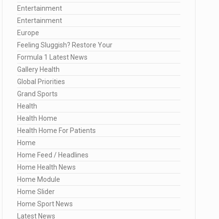
Entertainment
Entertainment
Europe
Feeling Sluggish? Restore Your
Formula 1 Latest News
Gallery Health
Global Priorities
Grand Sports
Health
Health Home
Health Home For Patients
Home
Home Feed / Headlines
Home Health News
Home Module
Home Slider
Home Sport News
Latest News