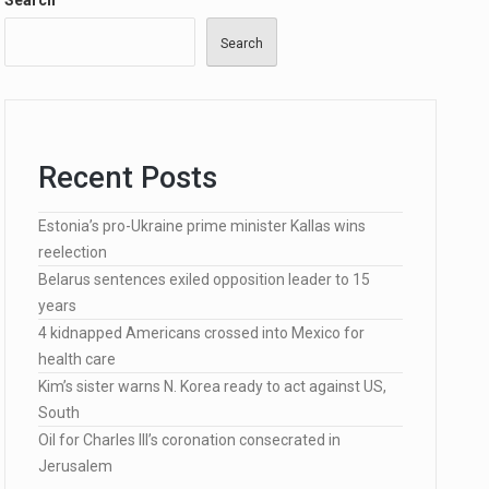
Search
Search
…
Recent Posts
Estonia’s pro-Ukraine prime minister Kallas wins
lected…
reelection
Belarus sentences exiled opposition leader to 15
years
4 kidnapped Americans crossed into Mexico for
health care
Kim’s sister warns N. Korea ready to act against US,
South
Oil for Charles III’s coronation consecrated in
Jerusalem