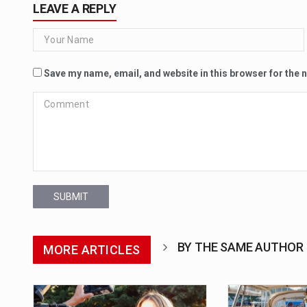
LEAVE A REPLY
Save my name, email, and website in this browser for the 
SUBMIT
BY THE SAME AUTHOR
MORE ARTICLES