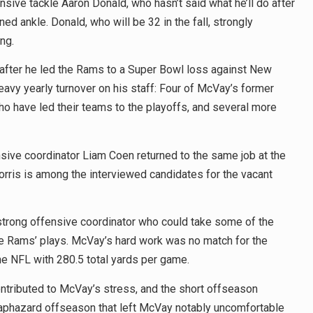
ive tackle Aaron Donald, who hasn’t said what he’ll do after
ed ankle. Donald, who will be 32 in the fall, strongly
ng.
y after he led the Rams to a Super Bowl loss against New
eavy yearly turnover on his staff: Four of McVay’s former
 have led their teams to the playoffs, and several more
ive coordinator Liam Coen returned to the same job at the
rris is among the interviewed candidates for the vacant
strong offensive coordinator who could take some of the
e Rams’ plays. McVay’s hard work was no match for the
the NFL with 280.5 total yards per game.
ontributed to McVay’s stress, and the short offseason
haphazard offseason that left McVay notably uncomfortable