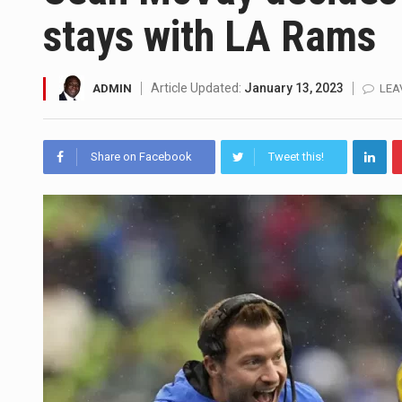
stays with LA Rams
SEOUL, South Korea (AP) — The 
LONDON (AP) — Two senior cler
Article Updated:
January 13, 2023
ADMIN
LEA
TEL AVIV, Israel (AP) — Israel
LACONIA, N.H. (AP) — Steve Shu
Share on Facebook
Tweet this!
TALLAHASSEE, Fla. (AP) — A Re
The FBI is searching for a Fl
ORLANDO, Fla. – The sense of re