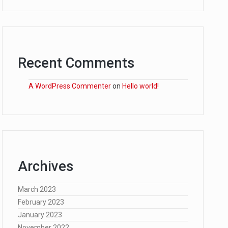
Recent Comments
A WordPress Commenter
on
Hello world!
Archives
March 2023
February 2023
January 2023
November 2022