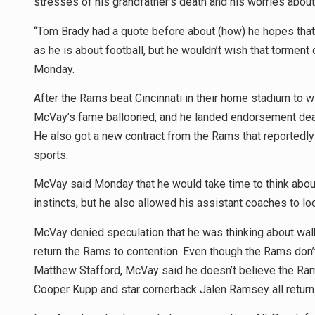
stresses of his grandfather’s death and his worries about 
“Tom Brady had a quote before about (how) he hopes that 
as he is about football, but he wouldn’t wish that torment 
Monday.
After the Rams beat Cincinnati in their home stadium to wi
McVay’s fame ballooned, and he landed endorsement deals
He also got a new contract from the Rams that reportedl
sports.
McVay said Monday that he would take time to think about 
instincts, but he also allowed his assistant coaches to lo
McVay denied speculation that he was thinking about wal
return the Rams to contention. Even though the Rams don’t h
Matthew Stafford, McVay said he doesn’t believe the Ra
Cooper Kupp and star cornerback Jalen Ramsey all returni