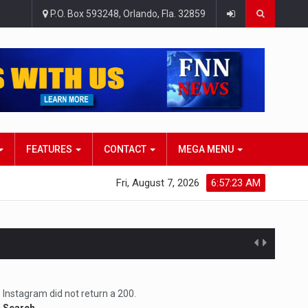
P.O. Box 593248, Orlando, Fla. 32859
FEATURES
CONTACT
MEGA MENU
Fri, August 7, 2026
6:57:24 AM
atlana…
Instagram did not return a 200.