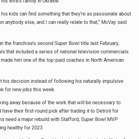
his wife’s family in Ukraine.
his kids can find something that they’re as passionate about
on anybody else, and I can really relate to that,” McVay said
n the franchise’s second Super Bowl title last February,
 that included a series of national television commercials.
y made him one of the top-paid coaches in North American
his decision instead of following his naturally impulsive
ok for new jobs this week.
king away because of the work that will be necessary to
ave their first-round pick after trading it to Detroit for
ms need a major rebuild with Stafford, Super Bowl MVP
ng healthy for 2023.