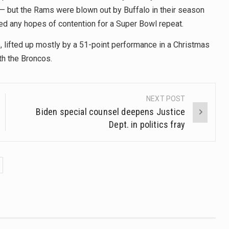
— but the Rams were blown out by Buffalo in their season
led any hopes of contention for a Super Bowl repeat.
 lifted up mostly by a 51-point performance in a Christmas
th the Broncos.
NEXT POST
Biden special counsel deepens Justice
Dept. in politics fray