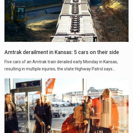
Amtrak derailment in Kansas: 5 cars on their side
Five cars of an Amtrak train derailed early Monday in Kansas,
resulting in multiple injuries, the state Highway Patrol says...