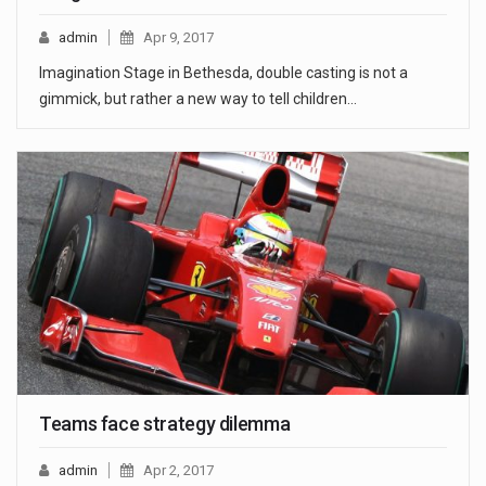
admin
Apr 9, 2017
Imagination Stage in Bethesda, double casting is not a
gimmick, but rather a new way to tell children…
Teams face strategy dilemma
admin
Apr 2, 2017