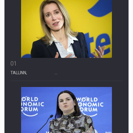
01
TALLINN, …