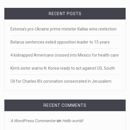
April 19, 2023
RECENT POSTS
White homeowner accused of shooting a ...
• 'A major part of Ralph died': Aunt of teen shot after ring
Estonia’s pro-Ukraine prime minister Kallas wins reelection
[...]
Belarus sentences exiled opposition leader to 15 years
April 18, 2023
Newly released video shows scene of Je ...
4 kidnapped Americans crossed into Mexico for health care
Newly released body camera footage shows firefighters
Kim’s sister warns N. Korea ready to act against US, South
and sheriff
[...]
Oil for Charles III’s coronation consecrated in Jerusalem
April 18, 2023
Jake Gyllenhaal and Jamie Lee Curtis s ...
It's sourdough bread and handstands for Jake Gyllenhaal
RECENT COMMENTS
and Jamie
[...]
A WordPress Commenter
on
Hello world!
April 18, 2023