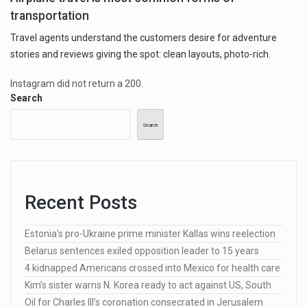
transportation
Travel agents understand the customers desire for adventure
stories and reviews giving the spot: clean layouts, photo-rich.
Instagram did not return a 200.
Search
Search
Recent Posts
Estonia’s pro-Ukraine prime minister Kallas wins reelection
Belarus sentences exiled opposition leader to 15 years
4 kidnapped Americans crossed into Mexico for health care
Kim’s sister warns N. Korea ready to act against US, South
Oil for Charles III’s coronation consecrated in Jerusalem