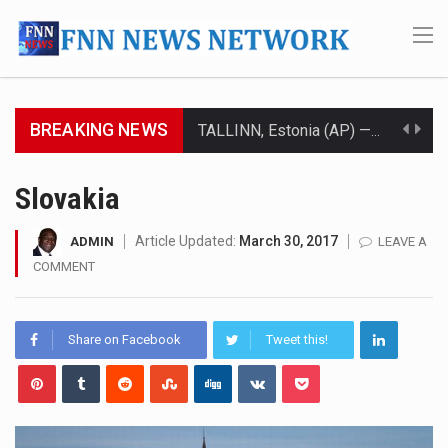
BREAKING NEWS
TALLINN, Estonia (AP) — A court in Belarus on Monday sentenced exiled opposition leader Sviatlana…
CIUDAD VICTORIA, Mexico (AP) — Four Americans who traveled to Mexico last week to seek…
Slovakia
SEOUL, South Korea (AP) — The influential sister of North Korean leader Kim Jong Un…
Article Updated:
March 30, 2017
ADMIN
LEAVE A
COMMENT
LONDON (AP) — Two senior clergymen in Jerusalem have consecrated the holy oil that will…
TEL AVIV, Israel (AP) — Israeli Prime Minister Benjamin Netanyahu on Sunday said the remarks…
Share on Facebook
Tweet this!
LACONIA, N.H. (AP) — Steve Shurtleff was at Joe Biden’s side in 2019 when he filed papers…
TALLAHASSEE, Fla. (AP) — A Republican lawmaker in Florida wants bloggers who write about elected…