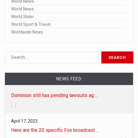
World News
World News
World Slider
World Sport & Travel
Worldwide News
NEWS FEED
Dominion still has pending lawsuits ag ...
[...]
April 17, 2023
Here are the 20 specific Fox broadcast ...