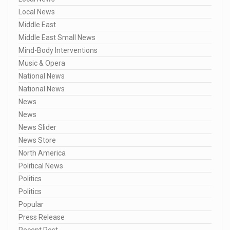
Local News
Middle East
Middle East Small News
Mind-Body Interventions
Music & Opera
National News
National News
News
News
News Slider
News Store
North America
Political News
Politics
Politics
Popular
Press Release
Recent Post