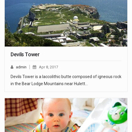
Devils Tower
admin
Apr 8, 2017
Devils Tower is a laccolithic butte composed of igneous rock
in the Bear Lodge Mountains near Hulett…