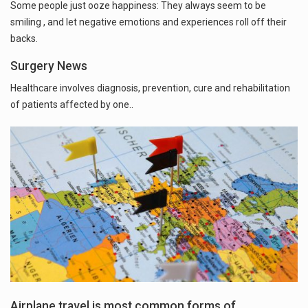
Some people just ooze happiness: They always seem to be
smiling , and let negative emotions and experiences roll off their
backs.
Surgery News
Healthcare involves diagnosis, prevention, cure and rehabilitation
of patients affected by one..
Airplane travel is most common forms of