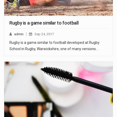
Rugby is a game similar to football
admin
Sep 24, 2017
Rugby is a game similar to football developed at Rugby
School in Rugby, Warwickshire, one of many versions…