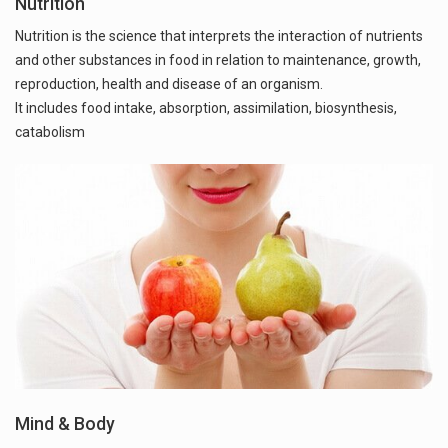
Nutrition
Nutrition is the science that interprets the interaction of nutrients
and other substances in food in relation to maintenance, growth,
reproduction, health and disease of an organism.
It includes food intake, absorption, assimilation, biosynthesis,
catabolism
Mind & Body