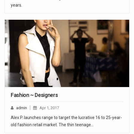
years.
Fashion ~ Designers
admin
Apr 1, 2017
Alex P. launches range to target the lucrative 16 to 25-year-
old fashion retail market. The thin teenage…