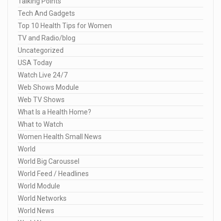
Talking Points
Tech And Gadgets
Top 10 Health Tips for Women
TV and Radio/blog
Uncategorized
USA Today
Watch Live 24/7
Web Shows Module
Web TV Shows
What Is a Health Home?
What to Watch
Women Health Small News
World
World Big Caroussel
World Feed / Headlines
World Module
World Networks
World News