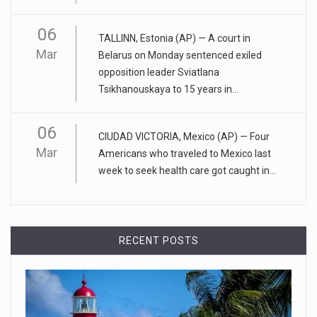
06
April 25, 2023
TALLINN, Estonia (AP) — A court in
Mar
ADHD medication abuse in schools is a ...
Belarus on Monday sentenced exiled
opposition leader Sviatlana
At some middle and high schools in the United States, 1 in 4
Tsikhanouskaya to 15 years in...
teens rep
[...]
06
April 18, 2023
CIUDAD VICTORIA, Mexico (AP) — Four
Apple CEO was presented with an origin ...
Mar
Americans who traveled to Mexico last
week to seek health care got caught in...
CEO Tim Cook personally welcomed customers to the new
Apple store in M
[...]
April 18, 2023
RECENT POSTS
Democrats bash Justice Clarence Thomas ...
Senate Democrats railed against Justice Clarence Thomas
on Tuesday ami
[...]