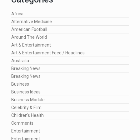
Africa
Alternative Medicine
American Football
Around The World
Art & Entertainment
Art & Entertainment Feed / Headlines
Australia
Breaking News
Breaking News
Business
Business Ideas
Business Module
Celebrity & Film
Children's Health
Comments
Entertainment
Entertainment