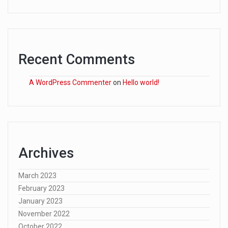
Recent Comments
A WordPress Commenter
on
Hello world!
Archives
March 2023
February 2023
January 2023
November 2022
October 2022