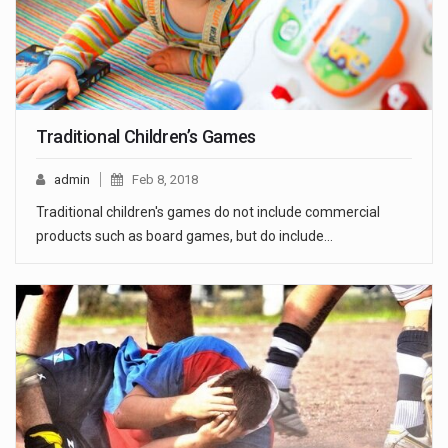
Traditional Children’s Games
admin
Feb 8, 2018
Traditional children's games do not include commercial
products such as board games, but do include…