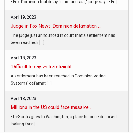
• Fox-Dominion trial delay 'is not unusual,' judge says • Fo
[...]
April 19, 2023
Judge in Fox News-Dominion defamation ...
The judge just announced in court that a settlement has
been reached i
[...]
April 18, 2023
'Difficult to say with a straight ...
A settlement has been reached in Dominion Voting
Systems' defamat
[...]
April 18, 2023
Millions in the US could face massive ...
• DeSantis goes to Washington, a place he once despised,
looking for s
[...]