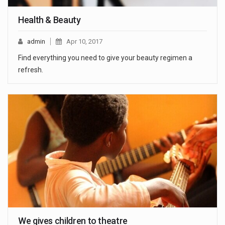
Health & Beauty
admin
Apr 10, 2017
Find everything you need to give your beauty regimen a
refresh.
We gives children to theatre