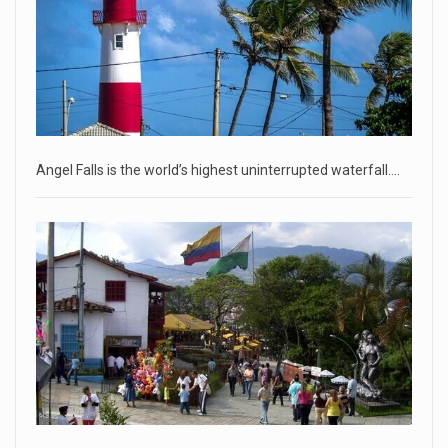
Russia is 'going backwards' ...
• Jailed Wall Street Journal reporter Evan Gershkovich
denied detentio
[...]
April 18, 2023
Two Russians claiming to be former Wag ...
Angel Falls is the world’s highest uninterrupted waterfall.…
Two Russian men who claim to be former Wagner Group
commanders have to
[...]
April 18, 2023
'My stomach is hurting from laugh ...
CNN panelists react to Florida Gov. Ron DeSantis floating the
idea of
[...]
April 18, 2023
GOP prepared to block vote to replace ...