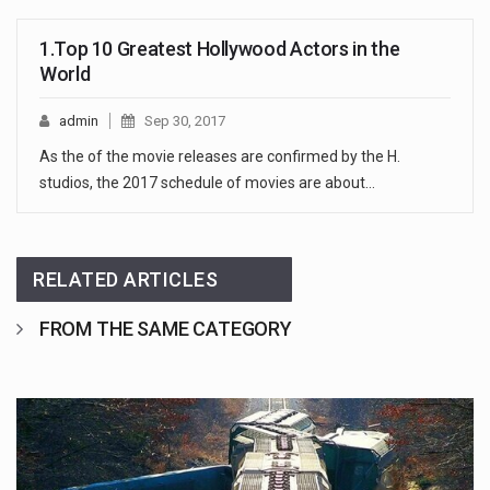
1.Top 10 Greatest Hollywood Actors in the
World
admin
Sep 30, 2017
As the of the movie releases are confirmed by the H.
studios, the 2017 schedule of movies are about…
RELATED ARTICLES
FROM THE SAME CATEGORY