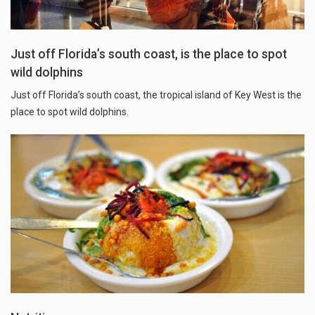
Just off Florida’s south coast, is the place to spot
wild dolphins
Just off Florida’s south coast, the tropical island of Key West is the
place to spot wild dolphins.