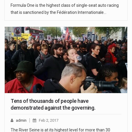
Formula One is the highest class of single-seat auto racing
that is sanctioned by the Fédération Internationale…
Tens of thousands of people have
demonstrated against the governing.
admin
Feb 2, 2017
The River Seine is at its highest level for more than 30