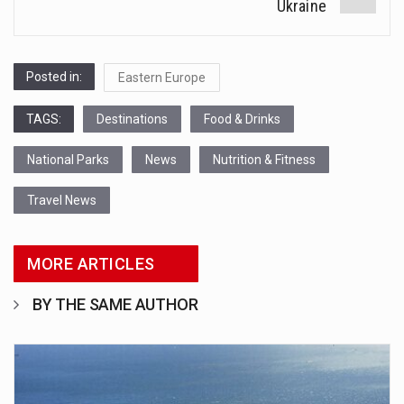
Ukraine
Posted in:
Eastern Europe
TAGS:
Destinations
Food & Drinks
National Parks
News
Nutrition & Fitness
Travel News
MORE ARTICLES
BY THE SAME AUTHOR