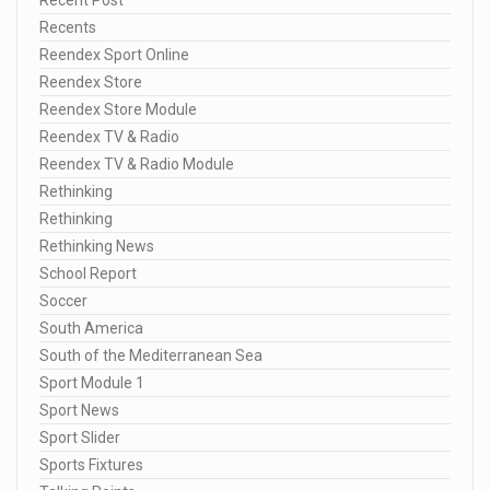
Recents
Reendex Sport Online
Reendex Store
Reendex Store Module
Reendex TV & Radio
Reendex TV & Radio Module
Rethinking
Rethinking
Rethinking News
School Report
Soccer
South America
South of the Mediterranean Sea
Sport Module 1
Sport News
Sport Slider
Sports Fixtures