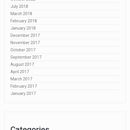
July 2018
March 2018
February 2018
January 2018
December 2017
November 2017
October 2017
September 2017
August 2017
April 2017
March 2017
February 2017
January 2017
Categories