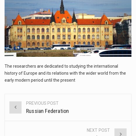
The FBI is searching for a Florida woman who was supposed to stand trial Monday…
ORLANDO, Fla. – The sense of relief on Kurt Kitayama’s face said it all. …
TALLINN, …
The researchers are dedicated to studying the international
history of Europe and its relations with the wider world from the
early modern period until the present
PREVIOUS POST
Post
Russian Federation
navigation
NEXT POST