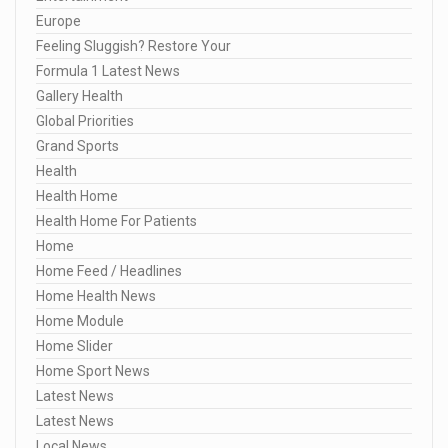
Europe
Feeling Sluggish? Restore Your
Formula 1 Latest News
Gallery Health
Global Priorities
Grand Sports
Health
Health Home
Health Home For Patients
Home
Home Feed / Headlines
Home Health News
Home Module
Home Slider
Home Sport News
Latest News
Latest News
Local News