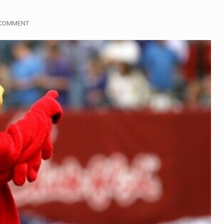
gymen in Jerusalem have consecrated the holy oil that will…
 COMMENT
i Prime Minister Benjamin Netanyahu on Sunday said the remarks
rtleff was at Joe Biden’s side in 2019 when he filed papers…
publican lawmaker in Florida wants bloggers who write about e
orida woman who was supposed to stand trial Monday…
lief on Kurt Kitayama’s face said it all. …