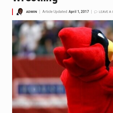
LONDON (AP) — Two senior cler
Article Updated:
April 1, 2017
ADMIN
LEAVE A
TEL AVIV, Israel (AP) — Israel
LACONIA, N.H. (AP) — Steve Shu
TALLAHASSEE, Fla. (AP) — A Re
The FBI is searching for a Fl
ORLANDO, Fla. – The sense of re
TALLINN, …