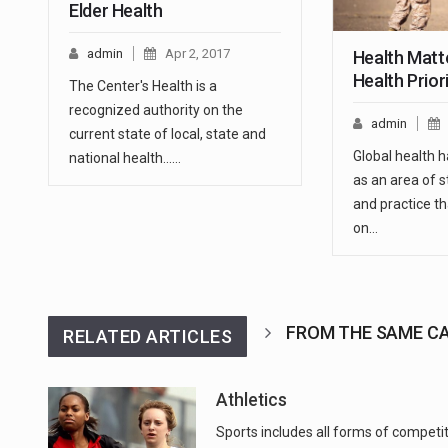
Elder Health
admin
Apr 2, 2017
Health Matte
Health Prior
The Center's Health is a
recognized authority on the
admin
current state of local, state and
Global health 
national health...…
as an area of s
and practice th
on…
FROM THE SAME C
RELATED ARTICLES
Athletics
Sports includes all forms of competi