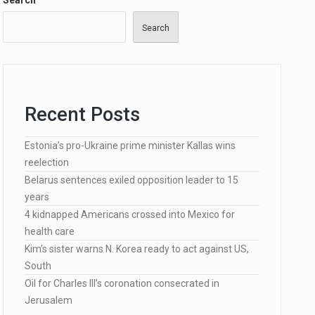
Search
Search
…
Recent Posts
lected…
Estonia’s pro-Ukraine prime minister Kallas wins
reelection
Belarus sentences exiled opposition leader to 15
years
4 kidnapped Americans crossed into Mexico for
health care
Kim’s sister warns N. Korea ready to act against US,
South
Oil for Charles III’s coronation consecrated in
Jerusalem