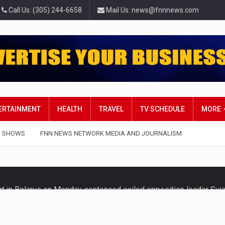
Call Us: (305) 244-6658
Mail Us: news@fnnnews.com
TERTAINMENT
HEALTH
TRAVEL
TV SCHEDULE
MORE
 SHOWS
FNN NEWS NETWORK MEDIA AND JOURNALISM
t in Belarus on Monday sentenced exiled opposition leader Svi
 — Four Americans who traveled to Mexico last week to seek…
influential sister of North Korean leader Kim Jong Un…