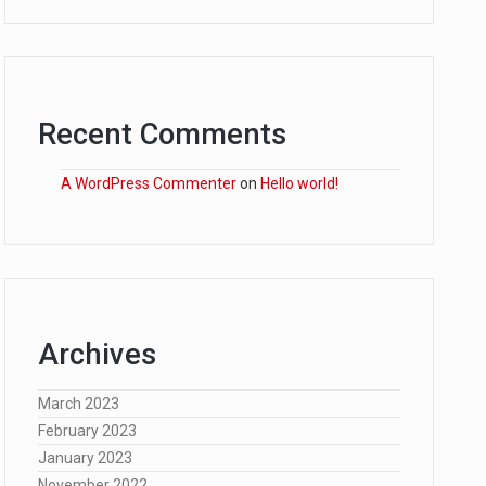
Recent Comments
A WordPress Commenter
on
Hello world!
Archives
March 2023
February 2023
January 2023
November 2022