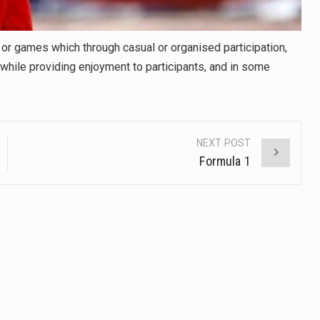
y or games which through casual or organised participation,
s while providing enjoyment to participants, and in some
NEXT POST
Formula 1