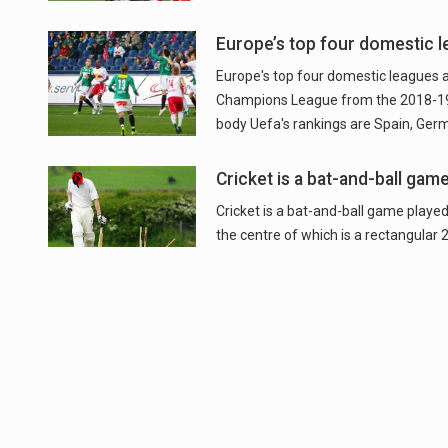
Europe’s top four domestic l
Europe's top four domestic leagues a
Champions League from the 2018-19 
body Uefa's rankings are Spain, Germ
Cricket is a bat-and-ball gam
Cricket is a bat-and-ball game played
the centre of which is a rectangular 