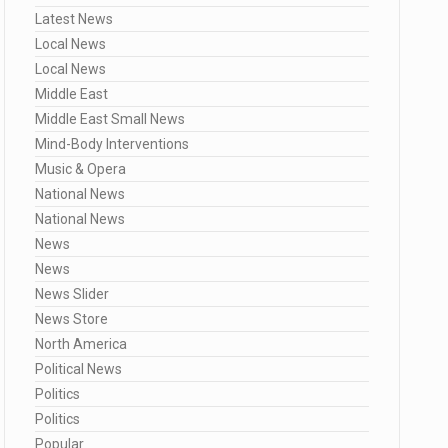
Latest News
Local News
Local News
Middle East
Middle East Small News
Mind-Body Interventions
Music & Opera
National News
National News
News
News
News Slider
News Store
North America
Political News
Politics
Politics
Popular