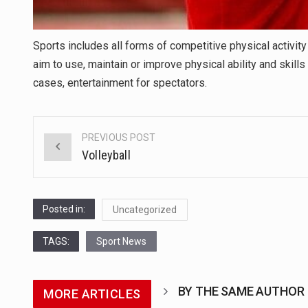
Sports includes all forms of competitive physical activit
aim to use, maintain or improve physical ability and skill
cases, entertainment for spectators.
PREVIOUS POST
Post
Volleyball
navigation
Posted in:
Uncategorized
TAGS:
Sport News
BY THE SAME AUTHOR
MORE ARTICLES