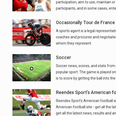
participation, aim to use, maintain or
participants, and in some cases, ent
Occasionally Tour de France
A sports agent is a legal representat
coaches and procures and negotiate
whom they represent
Soccer
Soccer news, scores, and stats from t
popular sport. The game is played on 
is to score by getting the ball into t
Reendex Sport’s American foo
Reendex Sport's American football site
American football site - get all the l
get all the latest news, results and an