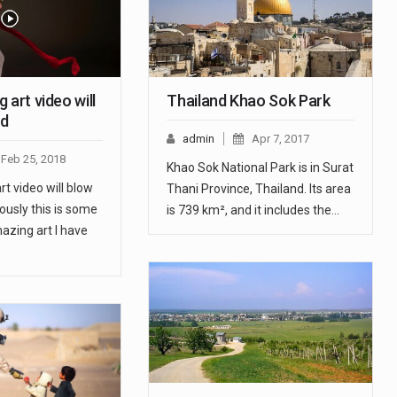
 art video will
Thailand Khao Sok Park
nd
admin
Apr 7, 2017
Feb 25, 2018
Khao Sok National Park is in Surat
t video will blow
Thani Province, Thailand. Its area
ously this is some
is 739 km², and it includes the…
azing art I have