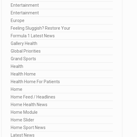
Entertainment
Entertainment
Europe
Feeling Sluggish? Restore Your
Formula 1 Latest News
Gallery Health
Global Priorities
Grand Sports
Health
Health Home
Health Home For Patients
Home
Home Feed / Headlines
Home Health News
Home Module
Home Slider
Home Sport News
Latest News