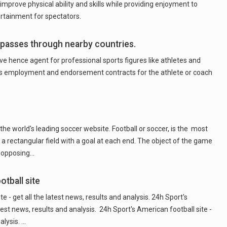
 improve physical ability and skills while providing enjoyment to
ertainment for spectators.
 passes through nearby countries.
ive hence agent for professional sports figures like athletes and
s employment and endorsement contracts for the athlete or coach
he world's leading soccer website. Football or soccer, is the most
a rectangular field with a goal at each end. The object of the game
he opposing…
tball site
 - get all the latest news, results and analysis. 24h Sport's
atest news, results and analysis. 24h Sport's American football site -
alysis. …