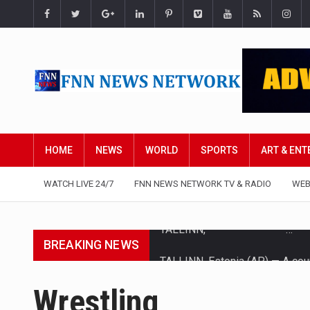
HOME
NEWS
WORLD
SPORTS
ART & EN
WATCH LIVE 24/7
FNN NEWS NETWORK TV & RADIO
WEB
BREAKING NEWS
TALLINN, Estonia (AP) — A cour
CIUDAD VICTORIA, Mexico (AP)
Wrestling
SEOUL, South Korea (AP) — The 