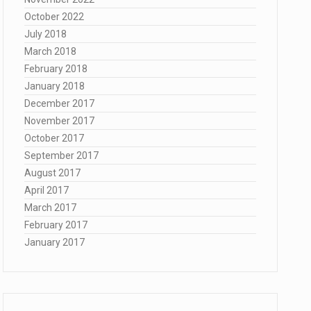
October 2022
July 2018
March 2018
February 2018
January 2018
December 2017
November 2017
October 2017
September 2017
August 2017
April 2017
March 2017
February 2017
January 2017