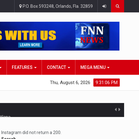
P.O. Box 593248, Orlando, Fla. 32859
FEATURES
CONTACT
MEGA MENU
Thu, August 6, 2026
9:31:07 PM
atlana…
Instagram did not return a 200.