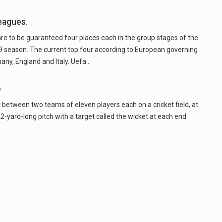
eagues.
re to be guaranteed four places each in the group stages of the
season. The current top four according to European governing
any, England and Italy. Uefa…
e
 between two teams of eleven players each on a cricket field, at
22-yard-long pitch with a target called the wicket at each end