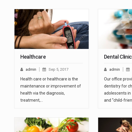
Healthcare
Dental Clini
admin
Sep 5, 2017
admin
Health care or healthcare is the
Our office prov
maintenance or improvement of
dentistry for c
health via the diagnosis,
adolescents in
treatment,…
and “child-frie