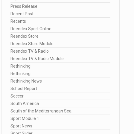
Press Release
Recent Post
Recents
Reendex Sport Online
Reendex Store
Reendex Store Module
Reendex TV & Radio
Reendex TV & Radio Module
Rethinking
Rethinking
Rethinking News
School Report
Soccer
South America
South of the Mediterranean Sea
Sport Module 1
Sport News
Sport Slider