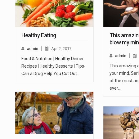
Healthy Eating
This amazing
blow my mi
admin
Apr 2, 2017
admin
Food & Nutrition | Healthy Dinner
This amazing ar
Recipes | Healthy Desserts | Tips-
your mind. Seri
Can a Drug Help You Cut Out…
of the most am
ever…