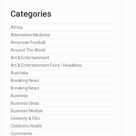
Categories
Africa
Alternative Medicine
American Football
Around The World
Art & Entertainment
Art & Entertainment Feed / Headlines
Australia
Breaking News
Breaking News
Business
Business Ideas
Business Module
Celebrity & Film
Children's Health
Comments