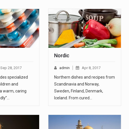
c
Nordic
Sep 28, 2017
admin
Apr 8, 2017
ides specialized
Northern dishes and recipes from
hildren and
Scandinavia and Norway,
 a warm, caring
Sweden, Finland, Denmark,
ndly”…
Iceland. From cured…