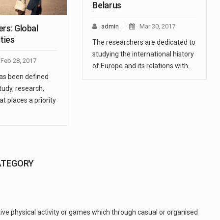
Belarus
admin
Mar 30, 2017
rs: Global
ities
The researchers are dedicated to
studying the international history
Feb 28, 2017
of Europe and its relations with…
has been defined
tudy, research,
at places a priority
ATEGORY
tive physical activity or games which through casual or organised