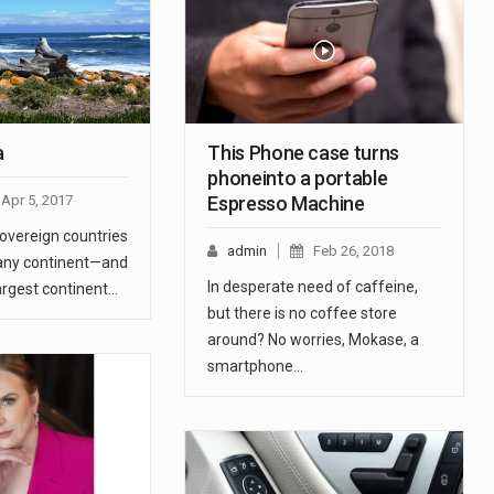
a
This Phone case turns
phoneinto a portable
Apr 5, 2017
Espresso Machine
sovereign countries
admin
Feb 26, 2018
any continent—and
In desperate need of caffeine,
argest continent…
but there is no coffee store
around? No worries, Mokase, a
smartphone…