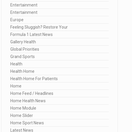
Entertainment
Entertainment
Europe
Feeling Sluggish? Restore Your
Formula 1 Latest News
Gallery Health
Global Priorities
Grand Sports
Health
Health Home
Health Home For Patients
Home
Home Feed / Headlines
Home Health News
Home Module
Home Slider
Home Sport News
Latest News