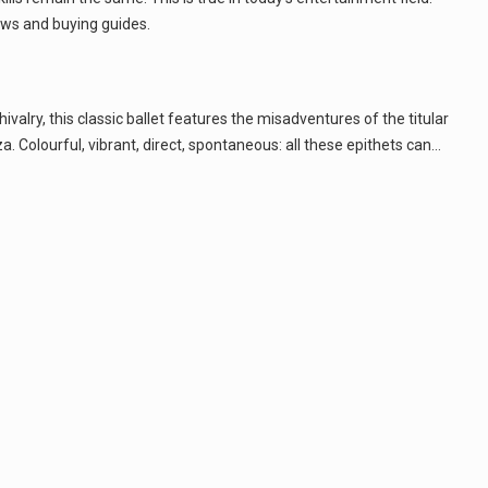
ws and buying guides.
lry, this classic ballet features the misadventures of the titular
 Colourful, vibrant, direct, spontaneous: all these epithets can…