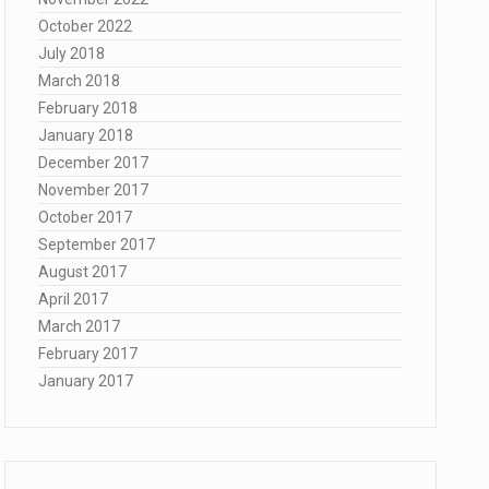
October 2022
July 2018
March 2018
February 2018
January 2018
December 2017
November 2017
October 2017
September 2017
August 2017
April 2017
March 2017
February 2017
January 2017