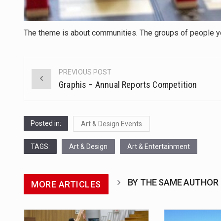
The theme is about communities. The groups of people you
PREVIOUS POST
Post
Graphis – Annual Reports Competition
navigation
Posted in:
Art & Design Events
TAGS:
Art & Design
Art & Entertainment
BY THE SAME AUTHOR
MORE ARTICLES