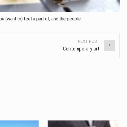
 (want to) feel a part of, and the people.
NEXT POST
Contemporary art