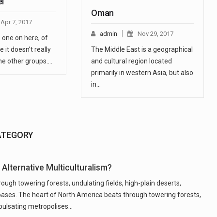
el
Oman
Apr 7, 2017
admin
Nov 29, 2017
s one on here, of
 it doesn’t really
The Middle East is a geographical
 the other groups.…
and cultural region located
primarily in western Asia, but also
in…
ATEGORY
Alternative Multiculturalism?
ugh towering forests, undulating fields, high-plain deserts,
oases. The heart of North America beats through towering forests,
, pulsating metropolises…