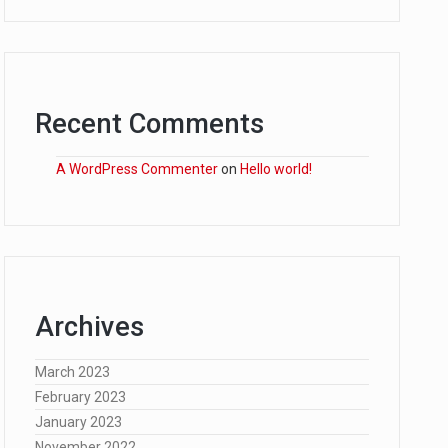
Recent Comments
A WordPress Commenter
on
Hello world!
Archives
March 2023
February 2023
January 2023
November 2022