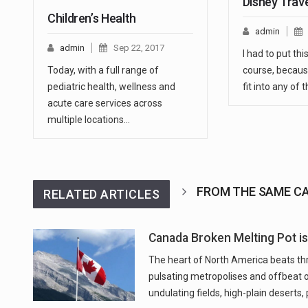
Disney Trav
Children’s Health
admin
admin
Sep 22, 2017
I had to put thi
Today, with a full range of
course, because
pediatric health, wellness and
fit into any of
acute care services across
multiple locations…
FROM THE SAME C
RELATED ARTICLES
Canada Broken Melting Pot is 
The heart of North America beats thro
pulsating metropolises and offbeat 
undulating fields, high-plain deserts