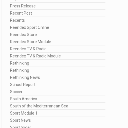
Press Release
Recent Post
Recents
Reendex Sport Online
Reendex Store
Reendex Store Module
Reendex TV & Radio
Reendex TV & Radio Module
Rethinking
Rethinking
Rethinking News
School Report
Soccer
South America
South of the Mediterranean Sea
Sport Module 1
Sport News
Sport Slider