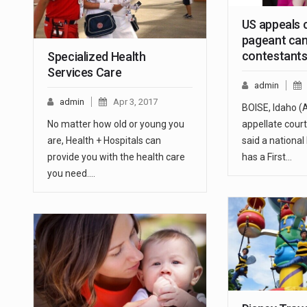
US appeals 
pageant can
contestant
Specialized Health
Services Care
admin
admin
Apr 3, 2017
BOISE, Idaho (
No matter how old or young you
appellate cou
are, Health + Hospitals can
said a nationa
provide you with the health care
has a First…
you need.…