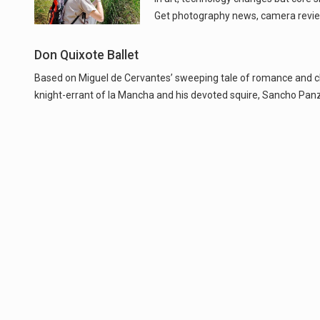
Get photography news, camera revie
Don Quixote Ballet
Based on Miguel de Cervantes’ sweeping tale of romance and chiva
knight-errant of la Mancha and his devoted squire, Sancho Panza.