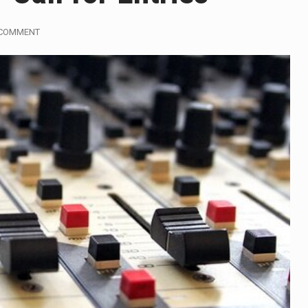
influential sister of North Korean leader Kim Jong Un…
 COMMENT
gymen in Jerusalem have consecrated the holy oil that will…
i Prime Minister Benjamin Netanyahu on Sunday said the remarks
rtleff was at Joe Biden’s side in 2019 when he filed papers…
publican lawmaker in Florida wants bloggers who write about e
orida woman who was supposed to stand trial Monday…
lief on Kurt Kitayama’s face said it all. …