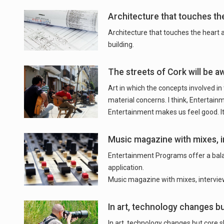
Architecture that touches th
Architecture that touches the heart
building.
The streets of Cork will be a
Art in which the concepts involved in
material concerns. I think, Entertain
Entertainment makes us feel good. It
Music magazine with mixes, i
Entertainment Programs offer a balan
application.
Music magazine with mixes, intervie
In art, technology changes bu
In art, technology changes but core sk