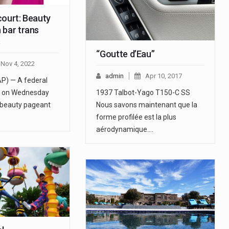
court: Beauty
 bar trans
s
“Goutte d’Eau”
Nov 4, 2022
admin
Apr 10, 2017
AP) — A federal
rt on Wednesday
1937 Talbot-Yago T150-C SS
l beauty pageant
Nous savons maintenant que la
forme profilée est la plus
aérodynamique.…