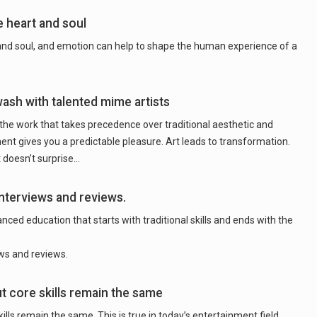
e heart and soul
 and soul, and emotion can help to shape the human experience of a
wash with talented mime artists
 the work that takes precedence over traditional aesthetic and
ment gives you a predictable pleasure. Art leads to transformation.
 doesn’t surprise…
nterviews and reviews.
ced education that starts with traditional skills and ends with the
ws and reviews.
t core skills remain the same
ills remain the same. This is true in today’s entertainment field.