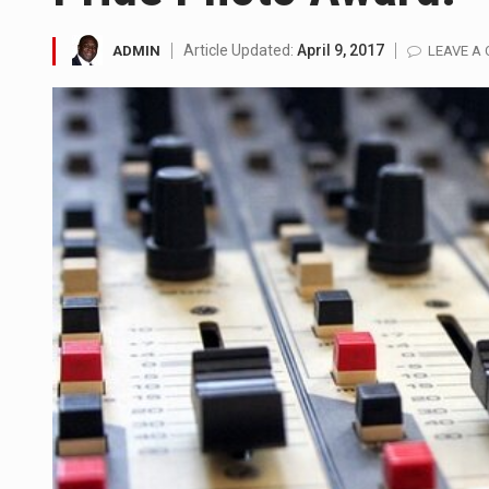
SEOUL, South Korea (AP) — The 
Article Updated:
April 9, 2017
ADMIN
LEAVE A
LONDON (AP) — Two senior cler
TEL AVIV, Israel (AP) — Israel
LACONIA, N.H. (AP) — Steve Shu
TALLAHASSEE, Fla. (AP) — A Re
The FBI is searching for a Fl
ORLANDO, Fla. – The sense of re