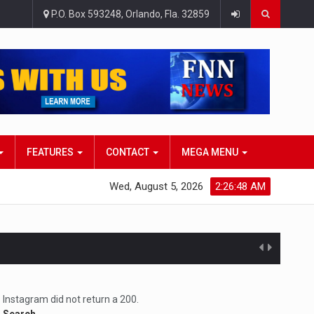
P.O. Box 593248, Orlando, Fla. 32859
FEATURES
CONTACT
MEGA MENU
Wed, August 5, 2026
2:26:50 AM
atlana…
Instagram did not return a 200.