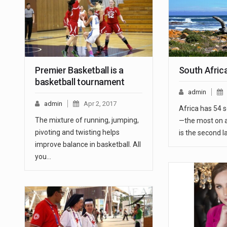
Premier Basketball is a
South Afric
basketball tournament
admin
admin
Apr 2, 2017
Africa has 54 
The mixture of running, jumping,
—the most on 
pivoting and twisting helps
is the second l
improve balance in basketball. All
you…