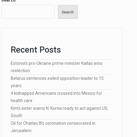
Search
Search
…
Recent Posts
lected…
Estonia’s pro-Ukraine prime minister Kallas wins
reelection
Belarus sentences exiled opposition leader to 15
years
4 kidnapped Americans crossed into Mexico for
health care
Kim’s sister warns N. Korea ready to act against US,
South
Oil for Charles III’s coronation consecrated in
Jerusalem