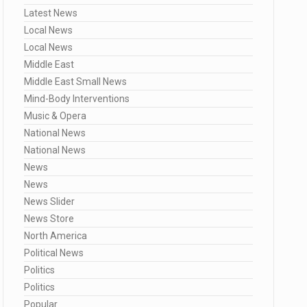
Latest News
Local News
Local News
Middle East
Middle East Small News
Mind-Body Interventions
Music & Opera
National News
National News
News
News
News Slider
News Store
North America
Political News
Politics
Politics
Popular