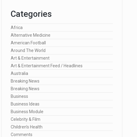
Categories
Africa
Alternative Medicine
American Football
Around The World
Art & Entertainment
Art & Entertainment Feed / Headlines
Australia
Breaking News
Breaking News
Business
Business Ideas
Business Module
Celebrity & Film
Children's Health
Comments